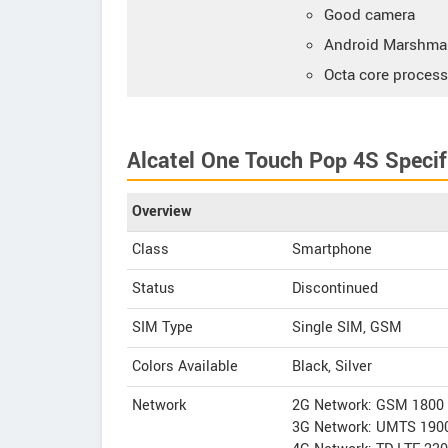
Good camera
Android Marshmal
Octa core process
Alcatel One Touch Pop 4S Specif
Overview
Class
Smartphone
Status
Discontinued
SIM Type
Single SIM, GSM
Colors Available
Black, Silver
Network
2G Network: GSM 1800 
3G Network: UMTS 1900