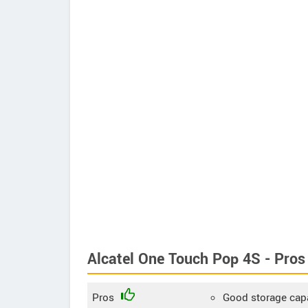
Alcatel One Touch Pop 4S - Pros
Pros
Good storage cap