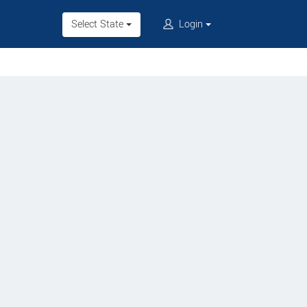
Select State
Login