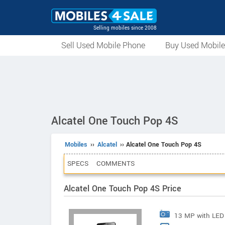
Selling mobiles since 2008
Sell Used Mobile Phone
Buy Used Mobil
Alcatel One Touch Pop 4S
Mobiles
››
Alcatel
›› Alcatel One Touch Pop 4S
SPECS
COMMENTS
Alcatel One Touch Pop 4S Price
13 MP with LED 