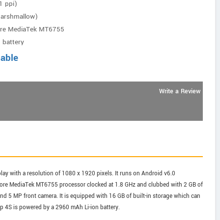
1 ppi)
Marshmallow)
ore MediaTek MT6755
 battery
lable
Write a Review
ay with a resolution of 1080 x 1920 pixels. It runs on Android v6.0
core MediaTek MT6755 processor clocked at 1.8 GHz and clubbed with 2 GB of
 5 MP front camera. It is equipped with 16 GB of built-in storage which can
p 4S is powered by a 2960 mAh Li-ion battery.