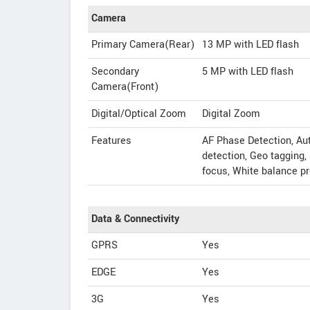
Camera
Primary Camera(Rear)
13 MP with LED flash
Secondary
5 MP with LED flash
Camera(Front)
Digital/Optical Zoom
Digital Zoom
Features
AF Phase Detection, Au
detection, Geo tagging
focus, White balance p
Data & Connectivity
GPRS
Yes
EDGE
Yes
3G
Yes