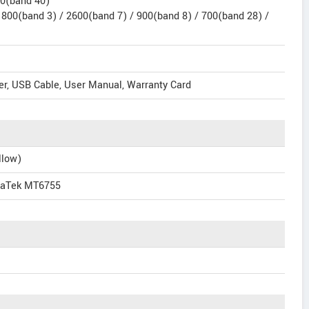
00(band 40)
1800(band 3) / 2600(band 7) / 900(band 8) / 700(band 28) /
er, USB Cable, User Manual, Warranty Card
llow)
iaTek MT6755