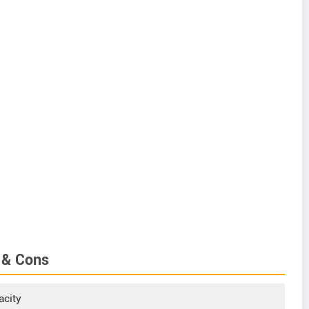
 & Cons
acity