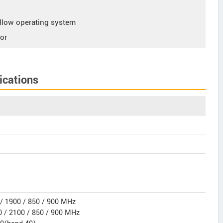
low operating system
or
ications
/ 1900 / 850 / 900 MHz
 / 2100 / 850 / 900 MHz