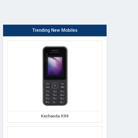
Trending New Mobiles
Kechaoda K99