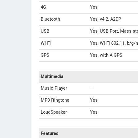
4G
Yes
Bluetooth
Yes, v4.2, A2DP
USB
Yes, USB Port, Mass st
Wi-Fi
Yes, Wi-Fi 802.11, b/g/
GPS
Yes, with A-GPS
Multimedia
Music Player
--
MP3 Ringtone
Yes
LoudSpeaker
Yes
Features