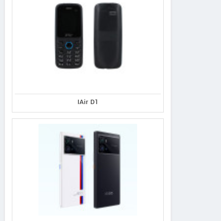
IAir D1