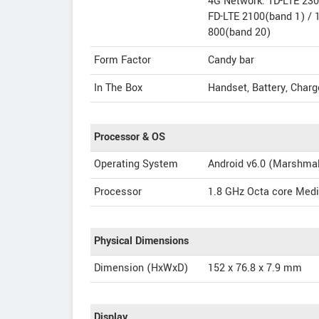
4G Network: TD-LTE 23
FD-LTE 2100(band 1) / 
800(band 20)
Form Factor
Candy bar
In The Box
Handset, Battery, Charg
Processor & OS
Operating System
Android v6.0 (Marshma
Processor
1.8 GHz Octa core Med
Physical Dimensions
Dimension (HxWxD)
152 x 76.8 x 7.9 mm
Display