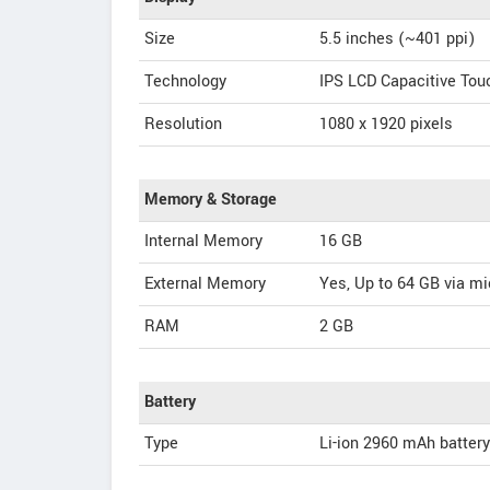
Size
5.5 inches (~401 ppi)
Technology
IPS LCD Capacitive To
Resolution
1080 x 1920 pixels
Memory & Storage
Internal Memory
16 GB
External Memory
Yes, Up to 64 GB via m
RAM
2 GB
Battery
Type
Li-ion 2960 mAh battery