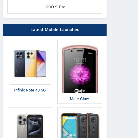
iQOO 9 Pro
Latest Mobile Launches
Infinix Note 40 5G
Mafe Glow