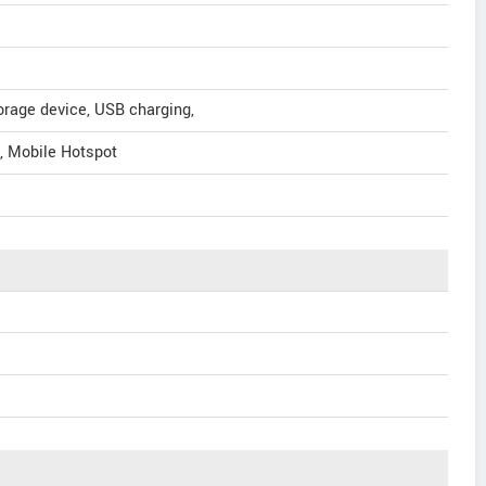
orage device, USB charging,
n, Mobile Hotspot