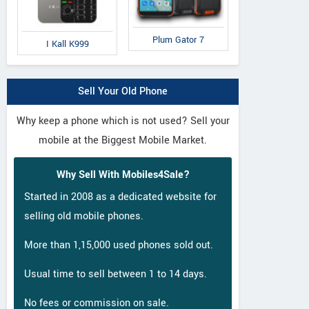
Plum Gator 7
I Kall K999
Sell Your Old Phone
Why keep a phone which is not used? Sell your
mobile at the Biggest Mobile Market.
Why Sell With Mobiles4Sale?
Started in 2008 as a dedicated website for
selling old mobile phones.
More than 1,15,000 used phones sold out.
Usual time to sell between 1 to 14 days.
No fees or commission on sale.