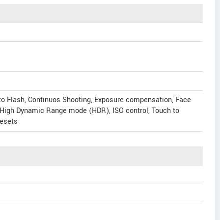
to Flash, Continuos Shooting, Exposure compensation, Face
, High Dynamic Range mode (HDR), ISO control, Touch to
resets