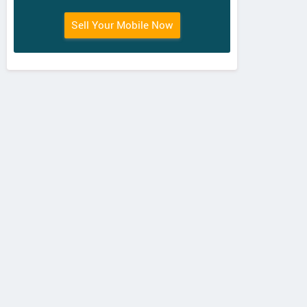
Sell Your Mobile Now