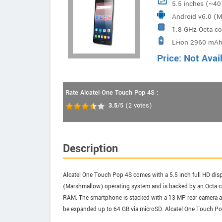
5.5 inches (~40
Android v6.0 (
1.8 GHz Octa c
Li-ion 2960 mAh
Price: Not Avai
Rate Alcatel One Touch Pop 4S :
3.5
/5
(
2
votes)
Description
Alcatel One Touch Pop 4S comes with a 5.5 inch full HD displ
(Marshmallow) operating system and is backed by an Octa 
RAM. The smartphone is stacked with a 13 MP rear camera and
be expanded up to 64 GB via microSD. Alcatel One Touch Po