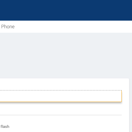
e Phone
flash