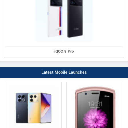
iQOO 9 Pro
Latest Mobile Launches