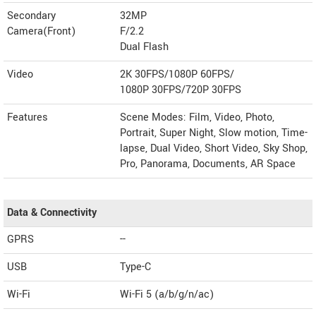
Secondary
32MP
Camera(Front)
F/2.2
Dual Flash
Video
2K 30FPS/1080P 60FPS/
1080P 30FPS/720P 30FPS
Features
Scene Modes: Film, Video, Photo,
Portrait, Super Night, Slow motion, Time-
lapse, Dual Video, Short Video, Sky Shop,
Pro, Panorama, Documents, AR Space
Data & Connectivity
GPRS
--
USB
Type-C
Wi-Fi
Wi-Fi 5 (a/b/g/n/ac)