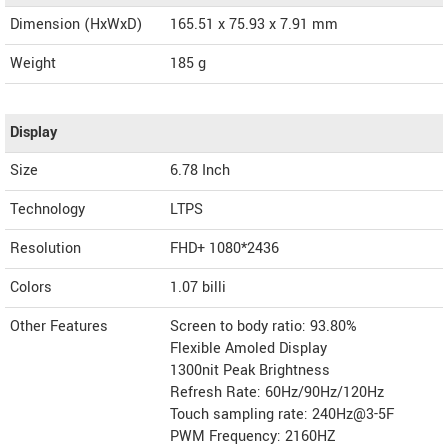
Dimension (HxWxD)
165.51 x 75.93 x 7.91 mm
Weight
185 g
Display
Size
6.78 Inch
Technology
LTPS
Resolution
FHD+ 1080*2436
Colors
1.07 billi
Other Features
Screen to body ratio: 93.80%
Flexible Amoled Display
1300nit Peak Brightness
Refresh Rate: 60Hz/90Hz/120Hz
Touch sampling rate: 240Hz@3-5F
PWM Frequency: 2160HZ