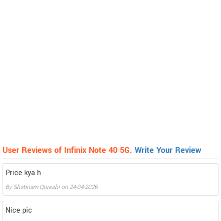
User Reviews of Infinix Note 40 5G.
Write Your Review
Price kya h
By
Shabnam Qureshi
on
24-04-2026
Nice pic