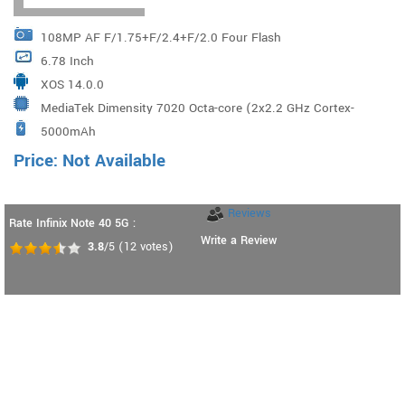
108MP AF F/1.75+F/2.4+F/2.0 Four Flash
6.78 Inch
XOS 14.0.0
MediaTek Dimensity 7020 Octa-core (2x2.2 GHz Cortex-
5000mAh
A78 & 6x2.0 GHz Cortex-A55)
Price: Not Available
Reviews
Rate Infinix Note 40 5G :
Write a Review
3.8
/5
(
12
votes)