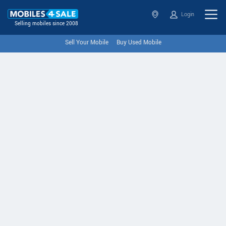
Login
Selling mobiles since 2008
Sell Your Mobile
Buy Used Mobile