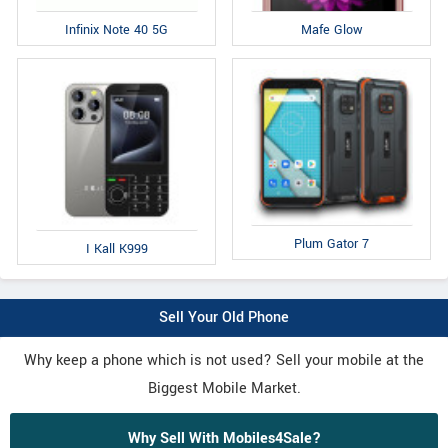
Infinix Note 40 5G
Mafe Glow
Plum Gator 7
I Kall K999
Sell Your Old Phone
Why keep a phone which is not used? Sell your mobile at the
Biggest Mobile Market.
Why Sell With Mobiles4Sale?