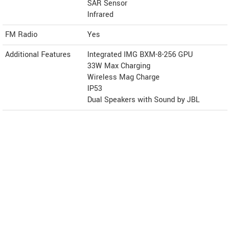
SAR Sensor
Infrared
FM Radio
Yes
Additional Features
Integrated IMG BXM-8-256 GPU
33W Max Charging
Wireless Mag Charge
IP53
Dual Speakers with Sound by JBL