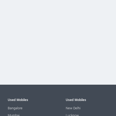
Used Mobiles
Used Mobiles
Bangalore
New Delhi
Mumbai
Lucknow