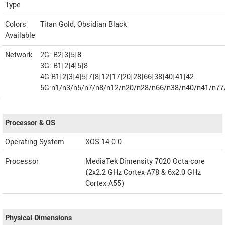
Type
Colors
Titan Gold, Obsidian Black
Available
Network
2G: B2|3|5|8
3G: B1|2|4|5|8
4G:B1|2|3|4|5|7|8|12|17|20|28|66|38|40|41|42
5G:n1/n3/n5/n7/n8/n12/n20/n28/n66/n38/n40/n41/n77
Processor & OS
Operating System
XOS 14.0.0
Processor
MediaTek Dimensity 7020 Octa-core
(2x2.2 GHz Cortex-A78 & 6x2.0 GHz
Cortex-A55)
Physical Dimensions