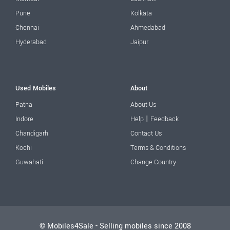
Pune
Kolkata
Chennai
Ahmedabad
Hyderabad
Jaipur
Used Mobiles
About
Patna
About Us
|
Indore
Help
Feedback
Chandigarh
Contact Us
Kochi
Terms & Conditions
Guwahati
Change Country
© Mobiles4Sale - Selling mobiles since 2008