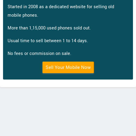
Started in 2008 as a dedicated website for selling old
mobile phones.
More than 1,15,000 used phones sold out.
Usual time to sell between 1 to 14 days.
No fees or commission on sale.
Sell Your Mobile Now