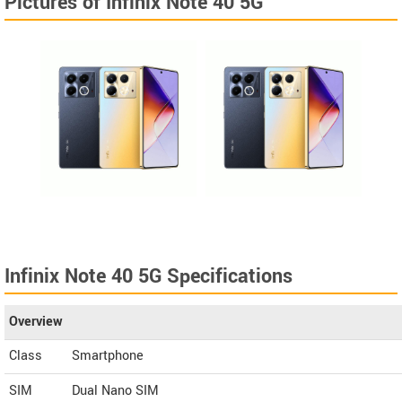
Pictures of Infinix Note 40 5G
Infinix Note 40 5G Specifications
Overview
Class
Smartphone
SIM
Dual Nano SIM