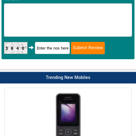
3640
Trending New Mobiles