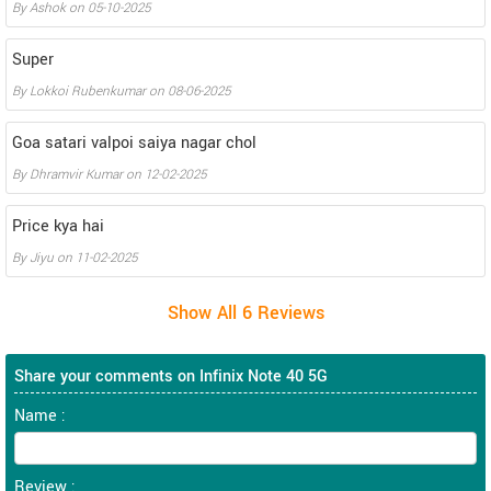
By
Ashok
on
05-10-2025
Super
By
Lokkoi Rubenkumar
on
08-06-2025
Goa satari valpoi saiya nagar chol
By
Dhramvir Kumar
on
12-02-2025
Price kya hai
By
Jiyu
on
11-02-2025
Share your comments on Infinix Note 40 5G
Name :
Review :