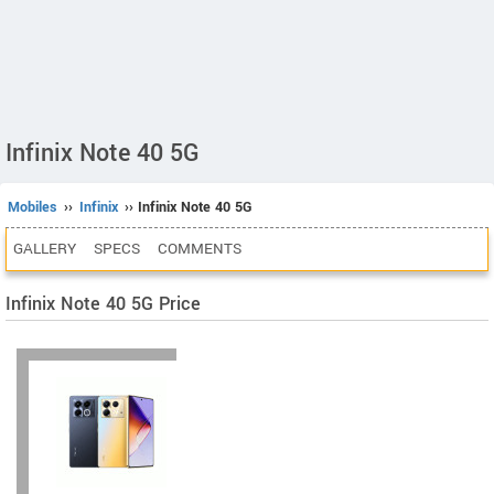
Infinix Note 40 5G
Mobiles
››
Infinix
›› Infinix Note 40 5G
GALLERY
SPECS
COMMENTS
Infinix Note 40 5G Price