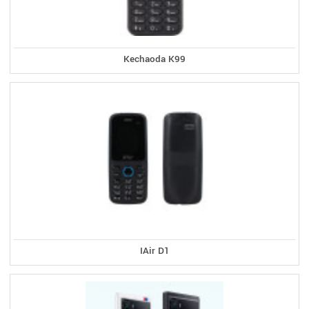
Kechaoda K99
IAir D1