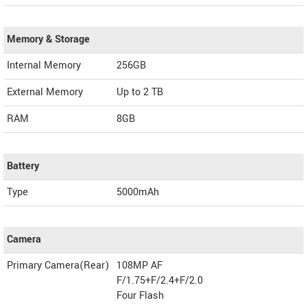
Memory & Storage
Internal Memory
256GB
External Memory
Up to 2 TB
RAM
8GB
Battery
Type
5000mAh
Camera
Primary Camera(Rear)
108MP AF
F/1.75+F/2.4+F/2.0
Four Flash