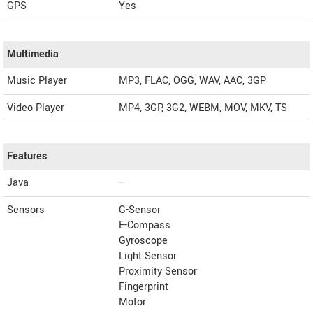
GPS
Yes
Multimedia
Music Player
MP3, FLAC, OGG, WAV, AAC, 3GP
Video Player
MP4, 3GP, 3G2, WEBM, MOV, MKV, TS
Features
Java
--
Sensors
G-Sensor
E-Compass
Gyroscope
Light Sensor
Proximity Sensor
Fingerprint
Motor