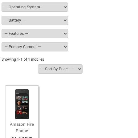
Showing
1-1
of
1
mobiles
Amazon Fire
Phone