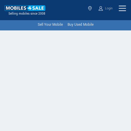
Login
Selling mobiles since 2008
Sell Your Mobile
Buy Used Mobile