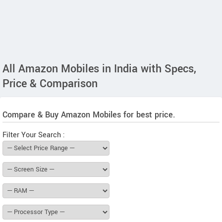
All Amazon Mobiles in India with Specs,
Price & Comparison
Compare & Buy Amazon Mobiles for best price.
Filter Your Search :