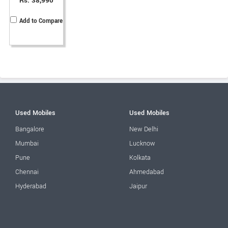
Rs. 38,990
Add to Compare
Used Mobiles
Used Mobiles
Bangalore
New Delhi
Mumbai
Lucknow
Pune
Kolkata
Chennai
Ahmedabad
Hyderabad
Jaipur