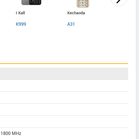
I Kall
Kechaoda
IAir
K999
A31
D40 Pro
/ 1800 MHz