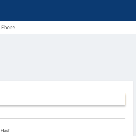
e Phone
 Flash