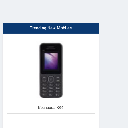
Trending New Mobiles
Kechaoda K99