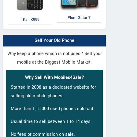
Plum Gator 7
I Kall K999
Sell Your Old Phone
Why keep a phone which is not used? Sell your
mobile at the Biggest Mobile Market.
Why Sell With Mobiles4Sale?
Started in 2008 as a dedicated website for
selling old mobile phones.
More than 1,15,000 used phones sold out.
Usual time to sell between 1 to 14 days.
No fees or commission on sale.