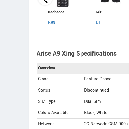
Kechaoda
Kechaoda
IAir
A27
K99
D1
Arise A9 Xing Specifications
Overview
Class
Feature Phone
Status
Discontinued
SIM Type
Dual Sim
Colors Available
Black, White
Network
2G Network: GSM 900 