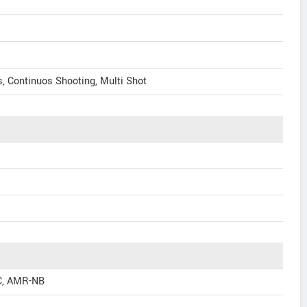
, Continuos Shooting, Multi Shot
C, AMR-NB