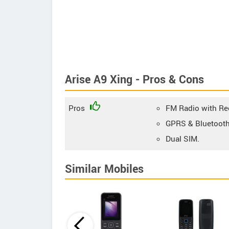
Arise A9 Xing - Pros & Cons
Pros
FM Radio with Re
GPRS & Bluetooth
Dual SIM.
Similar Mobiles