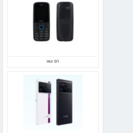
IAir D1