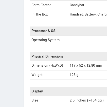
Form Factor
Candybar
In The Box
Handset, Battery, Charg
Processor & OS
Operating System
--
Physical Dimensions
Dimension (HxWxD)
117 x 52 x 12.80 mm
Weight
125 g
Display
Size
2.6 inches (~154 ppi)