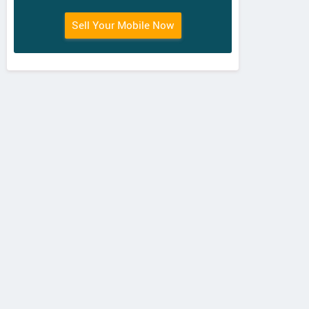
Sell Your Mobile Now