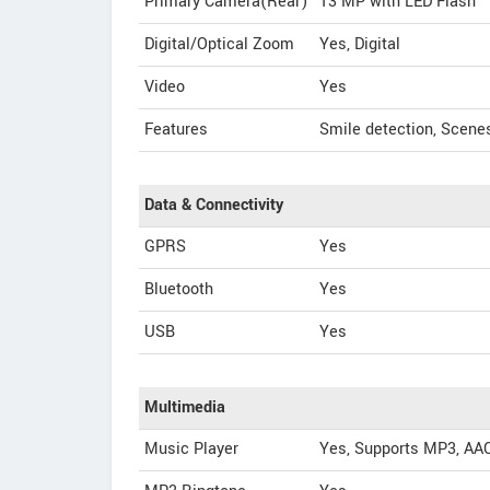
Primary Camera(Rear)
13 MP with LED Flash
Digital/Optical Zoom
Yes, Digital
Video
Yes
Features
Smile detection, Scenes
Data & Connectivity
GPRS
Yes
Bluetooth
Yes
USB
Yes
Multimedia
Music Player
Yes, Supports MP3, AA