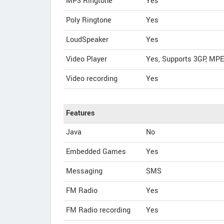
MP3 Ringtone
Yes
Poly Ringtone
Yes
LoudSpeaker
Yes
Video Player
Yes, Supports 3GP, MP
Video recording
Yes
Features
Java
No
Embedded Games
Yes
Messaging
SMS
FM Radio
Yes
FM Radio recording
Yes