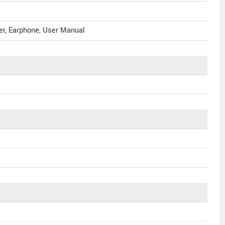
er, Earphone, User Manual