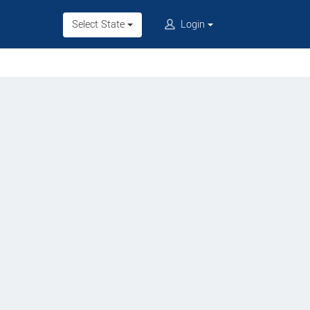
Select State
Login