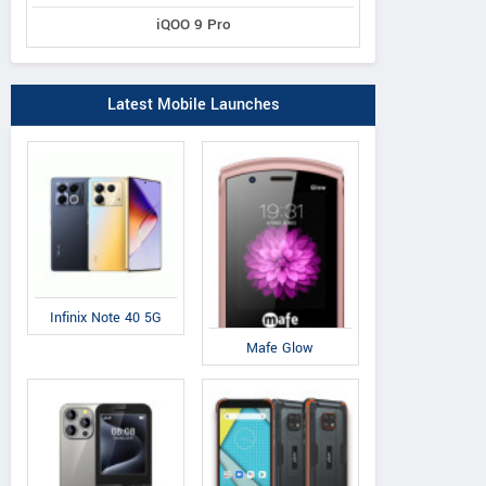
iQOO 9 Pro
IAir
IAir
QM
D41
S19
Q
Latest Mobile Launches
Infinix Note 40 5G
Mafe Glow