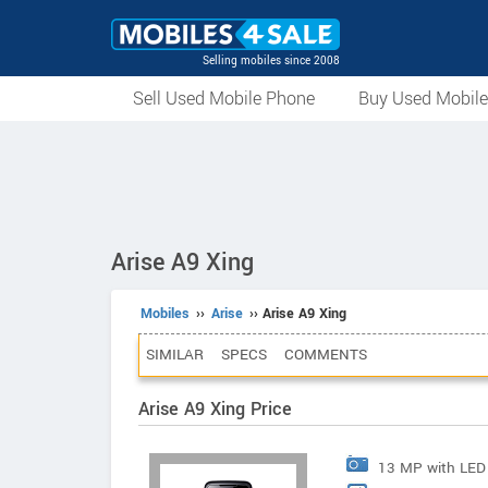
Selling mobiles since 2008
Sell Used Mobile Phone
Buy Used Mobil
Arise A9 Xing
Mobiles
››
Arise
›› Arise A9 Xing
SIMILAR
SPECS
COMMENTS
Arise A9 Xing Price
13 MP with LED