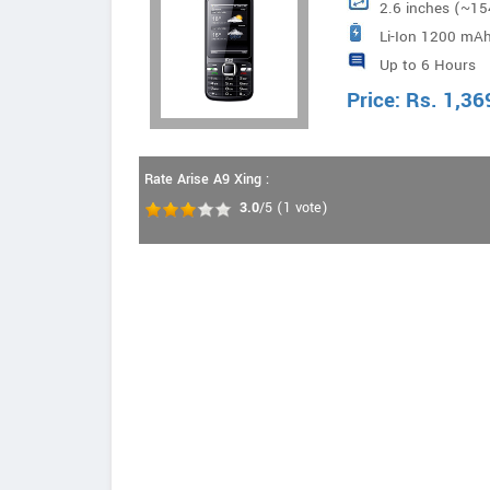
2.6 inches (~15
Li-Ion 1200 mAh
Up to 6 Hours
Price:
Rs.
1,36
Rate Arise A9 Xing :
3.0
/5
(
1
vote)