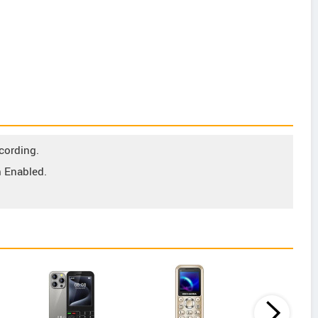
cording.
 Enabled.