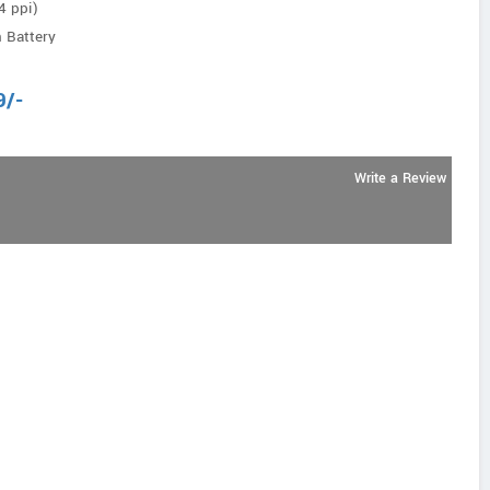
4 ppi)
 Battery
9
/-
Write a Review