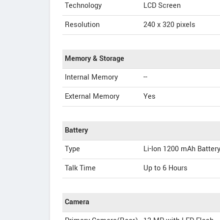
Technology
LCD Screen
Resolution
240 x 320 pixels
Memory & Storage
Internal Memory
--
External Memory
Yes
Battery
Type
Li-Ion 1200 mAh Batter
Talk Time
Up to 6 Hours
Camera