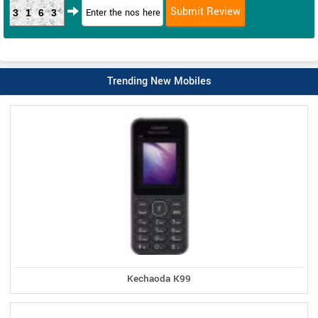
3163
Trending New Mobiles
Kechaoda K99