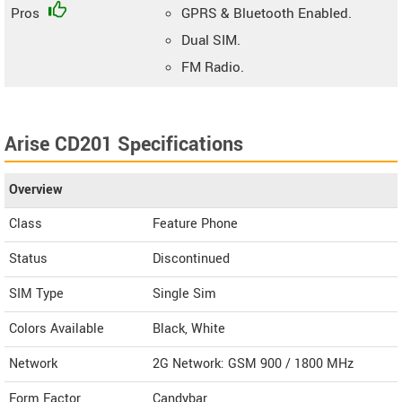
Pros
GPRS & Bluetooth Enabled.
Dual SIM.
FM Radio.
Arise CD201 Specifications
Overview
Class
Feature Phone
Status
Discontinued
SIM Type
Single Sim
Colors Available
Black, White
Network
2G Network: GSM 900 / 1800 MHz
Form Factor
Candybar