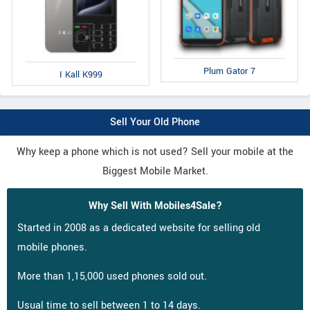
Plum Gator 7
I Kall K999
Sell Your Old Phone
Why keep a phone which is not used? Sell your mobile at the
Biggest Mobile Market.
Why Sell With Mobiles4Sale?
Started in 2008 as a dedicated website for selling old
mobile phones.
More than 1,15,000 used phones sold out.
Usual time to sell between 1 to 14 days.