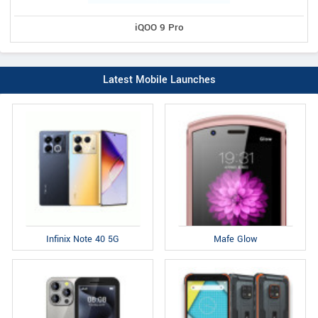
iQOO 9 Pro
Latest Mobile Launches
Infinix Note 40 5G
Mafe Glow