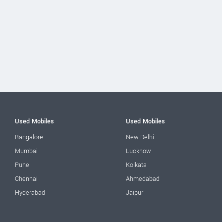
Used Mobiles
Used Mobiles
Bangalore
New Delhi
Mumbai
Lucknow
Pune
Kolkata
Chennai
Ahmedabad
Hyderabad
Jaipur