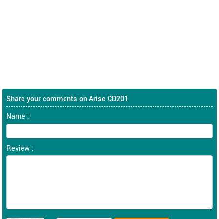
Share your comments on Arise CD201
Name :
Review :