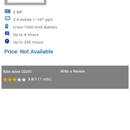
2 MP
2.4 inches (~167 ppi)
Li-Ion 1000 mAh Battery
Up to 4 Hours
Up to 240 Hours
Price: Not Available
Write a Review
Rate Arise CD201 :
3.0
/5
(
1
vote)