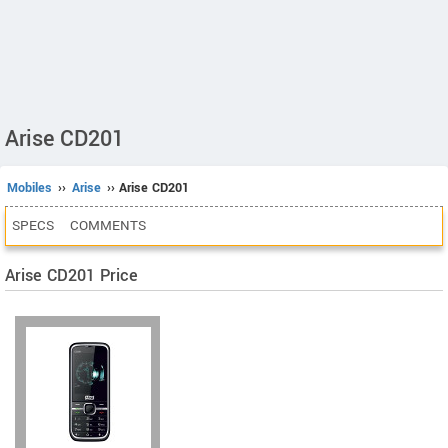
Arise CD201
Mobiles
››
Arise
›› Arise CD201
SPECS
COMMENTS
Arise CD201 Price