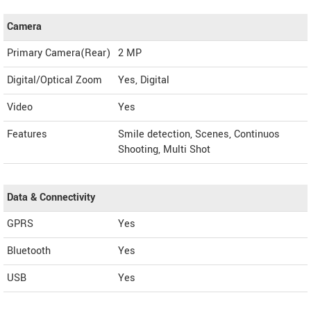
Camera
Primary Camera(Rear)
2 MP
Digital/Optical Zoom
Yes, Digital
Video
Yes
Features
Smile detection, Scenes, Continuos
Shooting, Multi Shot
Data & Connectivity
GPRS
Yes
Bluetooth
Yes
USB
Yes