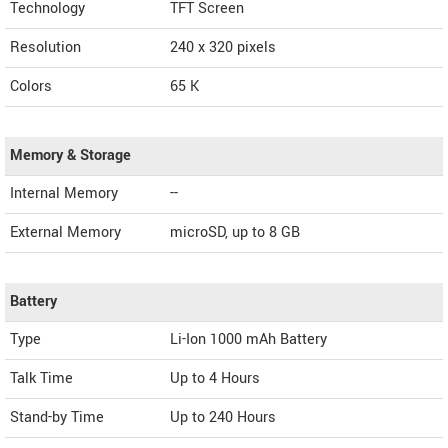
Technology
TFT Screen
Resolution
240 x 320 pixels
Colors
65 K
Memory & Storage
Internal Memory
--
External Memory
microSD, up to 8 GB
Battery
Type
Li-Ion 1000 mAh Battery
Talk Time
Up to 4 Hours
Stand-by Time
Up to 240 Hours