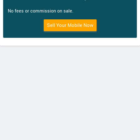
No fees or commission on sale.
Sell Your Mobile Now