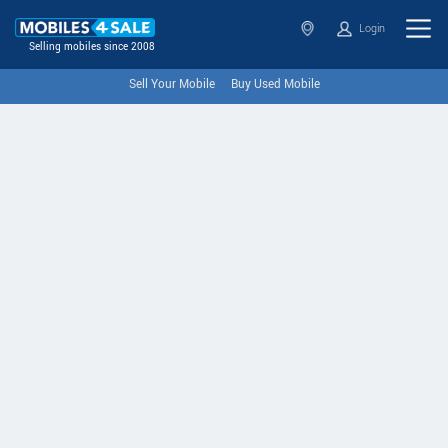
Login
Selling mobiles since 2008
Sell Your Mobile
Buy Used Mobile