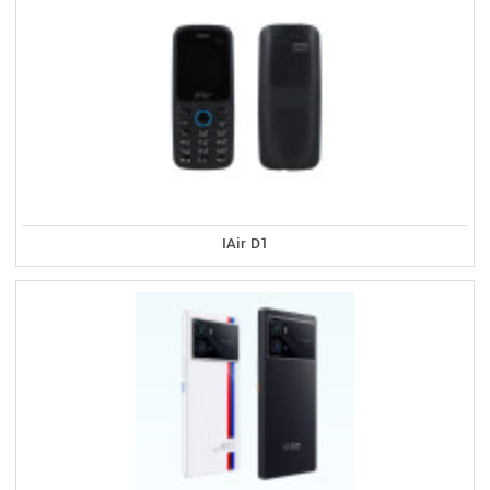
IAir D1