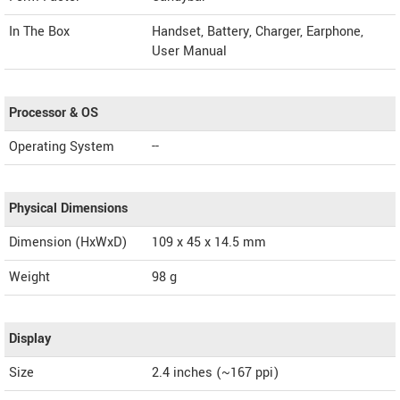
In The Box
Handset, Battery, Charger, Earphone,
User Manual
Processor & OS
Operating System
--
Physical Dimensions
Dimension (HxWxD)
109 x 45 x 14.5 mm
Weight
98 g
Display
Size
2.4 inches (~167 ppi)