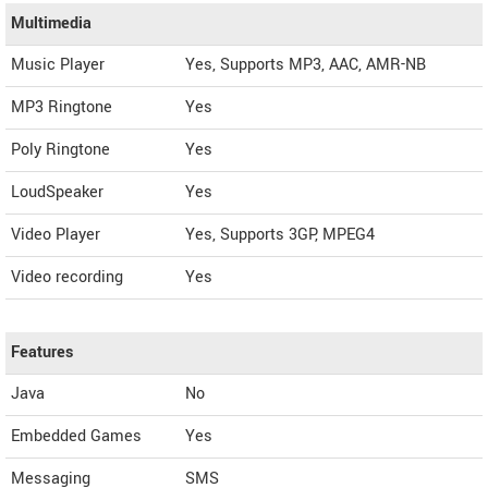
Multimedia
Music Player
Yes, Supports MP3, AAC, AMR-NB
MP3 Ringtone
Yes
Poly Ringtone
Yes
LoudSpeaker
Yes
Video Player
Yes, Supports 3GP, MPEG4
Video recording
Yes
Features
Java
No
Embedded Games
Yes
Messaging
SMS