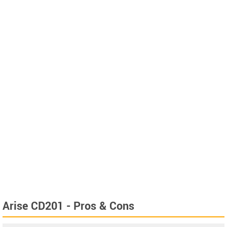
Arise CD201 - Pros & Cons