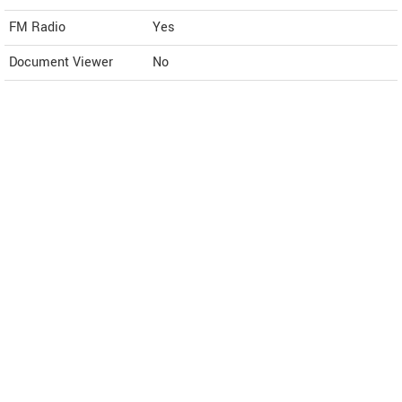
FM Radio
Yes
Document Viewer
No