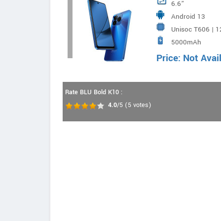
6.6”
Android 13
Unisoc T606 | 
5000mAh
Price: Not Avai
Rate BLU Bold K10 :
4.0
/5
(
5
votes)