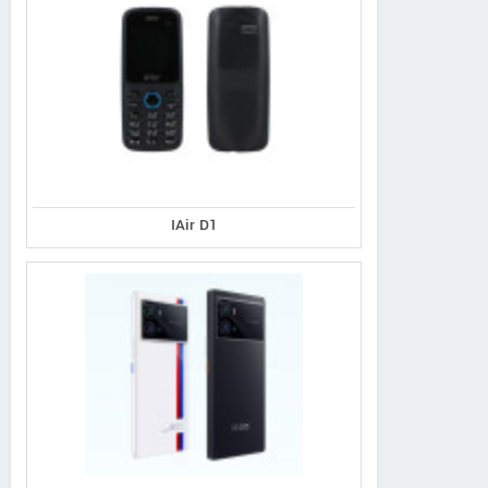
IAir D1