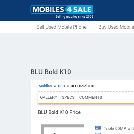
Selling mobiles since 2008
Sell Used Mobile Phone
Buy Used Mobil
BLU Bold K10
Mobiles
››
BLU
›› BLU Bold K10
GALLERY
SPECS
COMMENTS
BLU Bold K10 Price
Triple 50MP wit