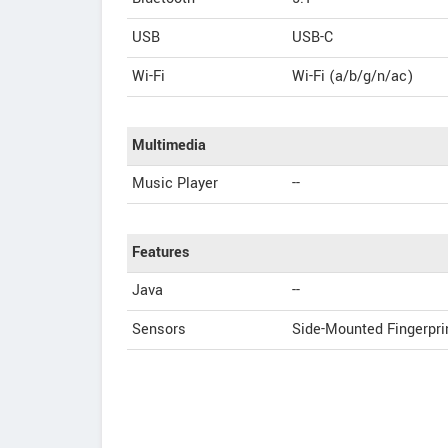
USB
USB-C
Wi-Fi
Wi-Fi (a/b/g/n/ac)
Multimedia
Music Player
--
Features
Java
--
Sensors
Side-Mounted Fingerpri