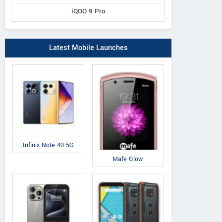
iQOO 9 Pro
Latest Mobile Launches
Infinix Note 40 5G
Mafe Glow