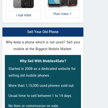
Plum Gator 7
I Kall K999
Sell Your Old Phone
Why keep a phone which is not used? Sell your
mobile at the Biggest Mobile Market.
Why Sell With Mobiles4Sale?
Started in 2008 as a dedicated website for
selling old mobile phones.
More than 1,15,000 used phones sold out.
Usual time to sell between 1 to 14 days.
No fees or commission on sale.