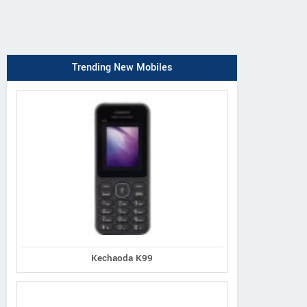
Trending New Mobiles
Kechaoda K99