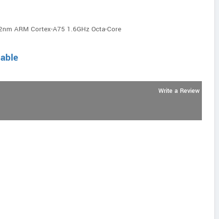
12nm ARM Cortex-A75 1.6GHz Octa-Core
lable
Write a Review