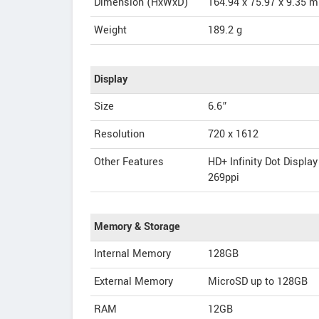
Dimension (HxWxD)
164.94 x 75.97 x 9.35 
Weight
189.2 g
Display
Size
6.6”
Resolution
720 x 1612
Other Features
HD+ Infinity Dot Display
269ppi
Memory & Storage
Internal Memory
128GB
External Memory
MicroSD up to 128GB
RAM
12GB