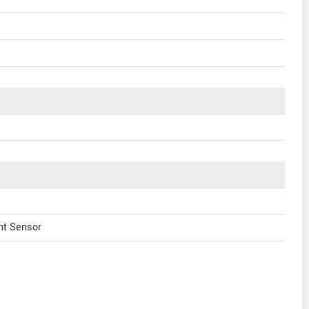
nt Sensor