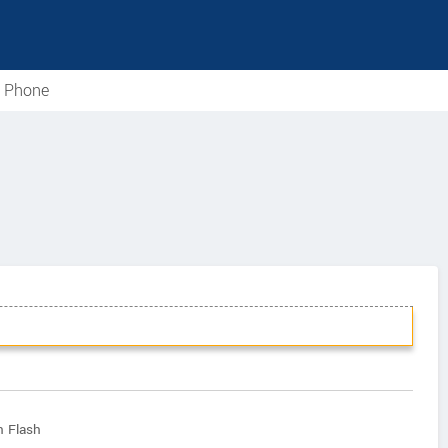
e Phone
h Flash