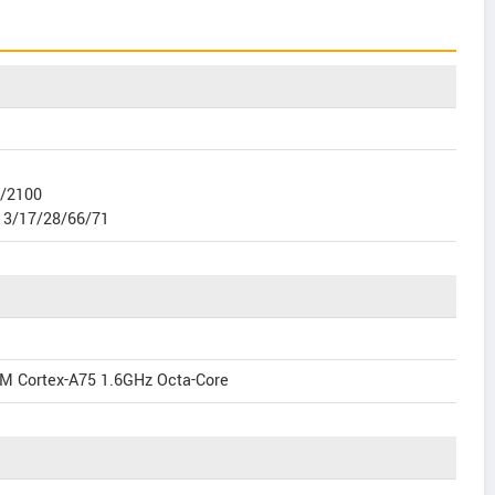
0/2100
13/17/28/66/71
M Cortex-A75 1.6GHz Octa-Core