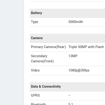
Battery
Type
5000mAh
Camera
Primary Camera(Rear)
Triple 50MP with Flash
Secondary
13MP
Camera(Front)
Video
1080p@30fps
Data & Connectivity
GPRS
--
Bluetooth
5.1