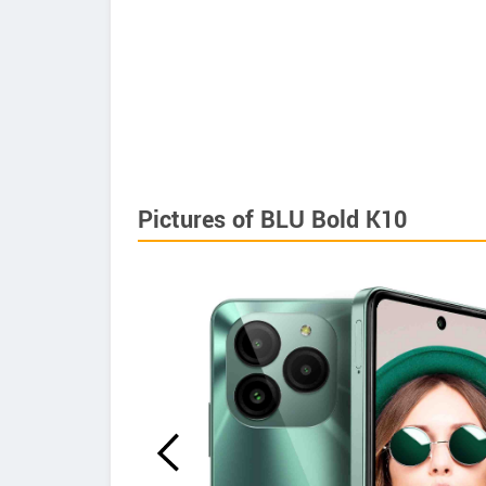
Pictures of BLU Bold K10