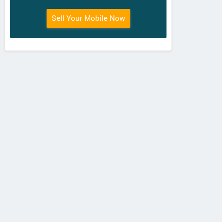
Sell Your Mobile Now