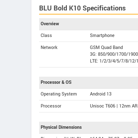
BLU Bold K10 Specifications
Overview
Class
Smartphone
Network
GSM Quad Band
3G: 850/900/1700/190
LTE: 1/2/3/4/5/7/8/12/
Processor & OS
Operating System
Android 13
Processor
Unisoc T606 | 12nm AR
Physical Dimensions