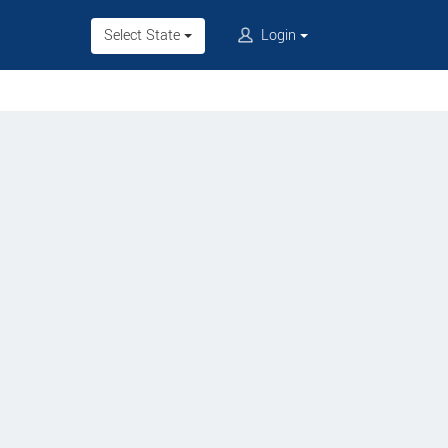
Select State
Login