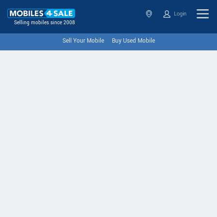
Login
Selling mobiles since 2008
Sell Your Mobile
Buy Used Mobile