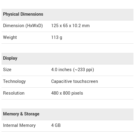
Physical Dimensions
Dimension (HxWxD)
125 x 65 x 10.2 mm
Weight
113 g
Display
Size
4.0 inches (~233 ppi)
Technology
Capacitive touchscreen
Resolution
480 x 800 pixels
Memory & Storage
Internal Memory
4 GB