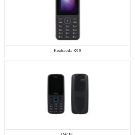
Kechaoda K99
IAir D1