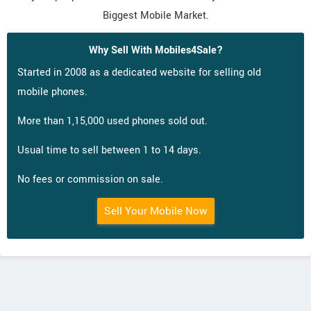
Biggest Mobile Market.
Why Sell With Mobiles4Sale?
Started in 2008 as a dedicated website for selling old
mobile phones.
More than 1,15,000 used phones sold out.
Usual time to sell between 1 to 14 days.
No fees or commission on sale.
Sell Your Mobile Now