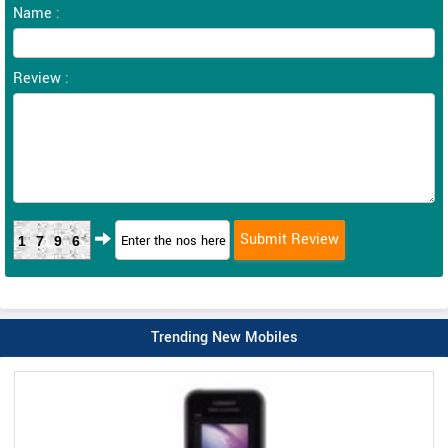
Name :
Review :
1796
Trending New Mobiles