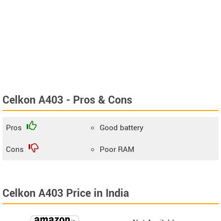
Celkon A403 - Pros & Cons
Pros
Good battery
Cons
Poor RAM
Celkon A403 Price in India