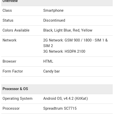
Overview
Class
Smartphone
Status
Discontinued
Colors Available
Black, Light Blue, Red, Yellow
Network
2G Network: GSM 900 / 1800 - SIM 1 &
SIM 2
3G Network: HSDPA 2100
Browser
HTML
Form Factor
Candy bar
Processor & OS
Operating System
Android OS, v4.4.2 (KitKat)
Processor
Spreadtrum SC7715