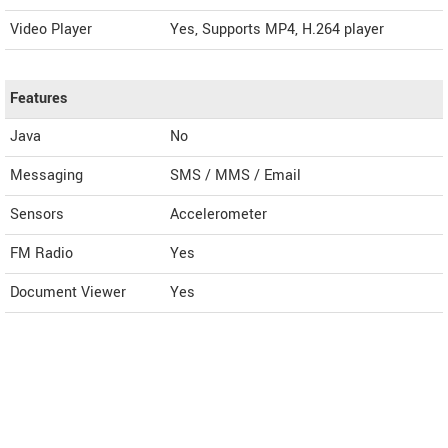
Video Player
Yes, Supports MP4, H.264 player
Features
Java
No
Messaging
SMS / MMS / Email
Sensors
Accelerometer
FM Radio
Yes
Document Viewer
Yes