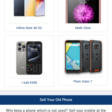
Infinix Note 40 5G
Mafe Glow
Plum Gator 7
I Kall K999
Sell Your Old Phone
Why keep a phone which is not used? Sell your mobile at the