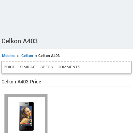
Celkon A403
Mobiles
››
Celkon
›› Celkon A403
PRICE
SIMILAR
SPECS
COMMENTS
Celkon A403 Price