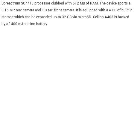
Spreadtrum SC7715 processor clubbed with 512 MB of RAM. The device sports a
3.15 MP rear camera and 1.3 MP front camera. It is equipped with a 4 GB of built-in
storage which can be expanded up to 32 GB via microSD. Celkon A403 is backed
by a 1400 mAh Li-Ion battery.