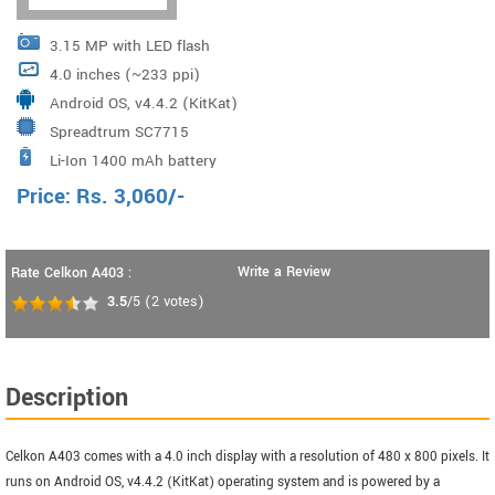
3.15 MP with LED flash
4.0 inches (~233 ppi)
Android OS, v4.4.2 (KitKat)
Spreadtrum SC7715
Li-Ion 1400 mAh battery
Price:
Rs.
3,060
/-
Write a Review
Rate Celkon A403 :
3.5
/5
(
2
votes)
Description
Celkon A403 comes with a 4.0 inch display with a resolution of 480 x 800 pixels. It
runs on Android OS, v4.4.2 (KitKat) operating system and is powered by a