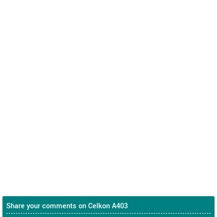
Share your comments on Celkon A403