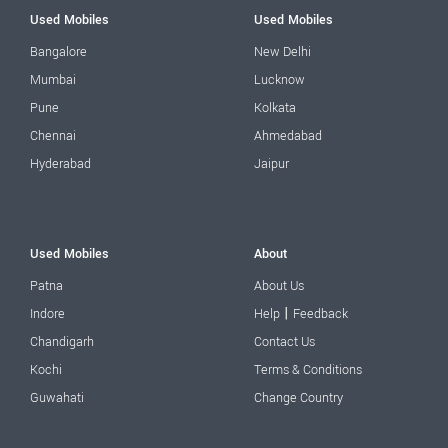
Used Mobiles
Used Mobiles
Bangalore
New Delhi
Mumbai
Lucknow
Pune
Kolkata
Chennai
Ahmedabad
Hyderabad
Jaipur
Used Mobiles
About
Patna
About Us
|
Indore
Help
Feedback
Chandigarh
Contact Us
Kochi
Terms & Conditions
Guwahati
Change Country