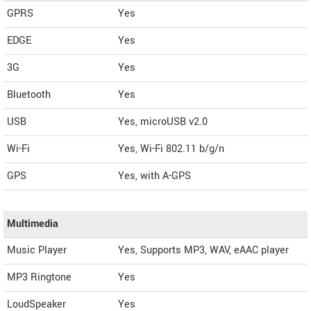
GPRS
Yes
EDGE
Yes
3G
Yes
Bluetooth
Yes
USB
Yes, microUSB v2.0
Wi-Fi
Yes, Wi-Fi 802.11 b/g/n
GPS
Yes, with A-GPS
Multimedia
Music Player
Yes, Supports MP3, WAV, eAAC player
MP3 Ringtone
Yes
LoudSpeaker
Yes