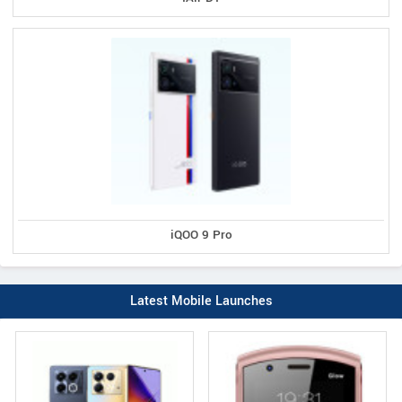
iQOO 9 Pro
Latest Mobile Launches