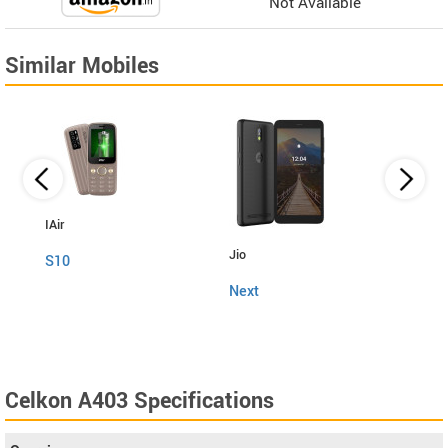
Not Available
Similar Mobiles
IAir
Jio
Fly
S10
Next
Snap
Celkon A403 Specifications