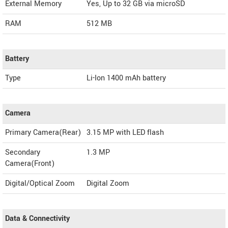
External Memory
Yes, Up to 32 GB via microSD
RAM
512 MB
Battery
Type
Li-Ion 1400 mAh battery
Camera
Primary Camera(Rear)
3.15 MP with LED flash
Secondary
1.3 MP
Camera(Front)
Digital/Optical Zoom
Digital Zoom
Data & Connectivity