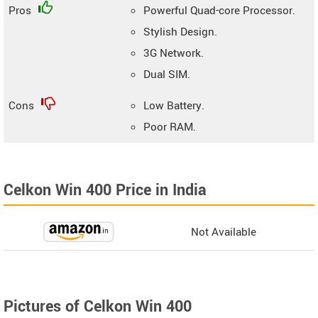
Pros
Powerful Quad-core Processor.
Stylish Design.
3G Network.
Dual SIM.
Cons
Low Battery.
Poor RAM.
Celkon Win 400 Price in India
Not Available
Pictures of Celkon Win 400