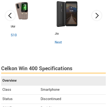
IAir
Jio
Fly
S10
Next
Snap
Celkon Win 400 Specifications
Overview
Class
Smartphone
Status
Discontinued