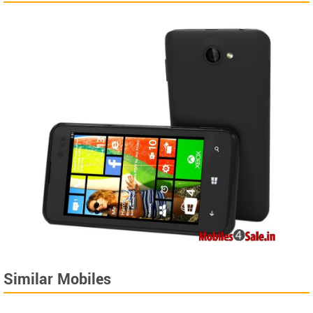
Similar Mobiles