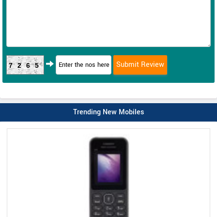
7265
Trending New Mobiles