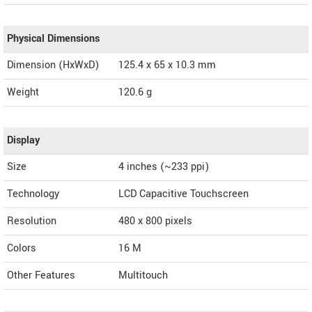
Physical Dimensions
Dimension (HxWxD)
125.4 x 65 x 10.3 mm
Weight
120.6 g
Display
Size
4 inches (~233 ppi)
Technology
LCD Capacitive Touchscreen
Resolution
480 x 800 pixels
Colors
16 M
Other Features
Multitouch