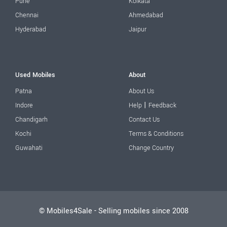
Pune
Kolkata
Chennai
Ahmedabad
Hyderabad
Jaipur
Used Mobiles
About
Patna
About Us
|
Indore
Help
Feedback
Chandigarh
Contact Us
Kochi
Terms & Conditions
Guwahati
Change Country
© Mobiles4Sale - Selling mobiles since 2008