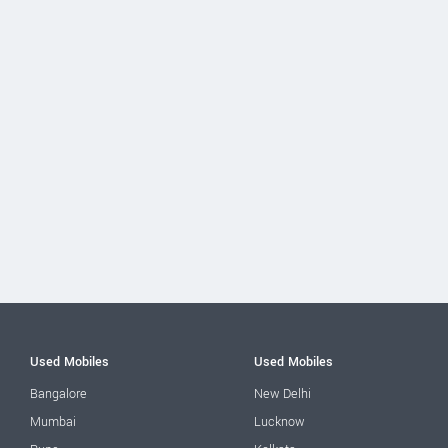
Used Mobiles
Used Mobiles
Bangalore
New Delhi
Mumbai
Lucknow