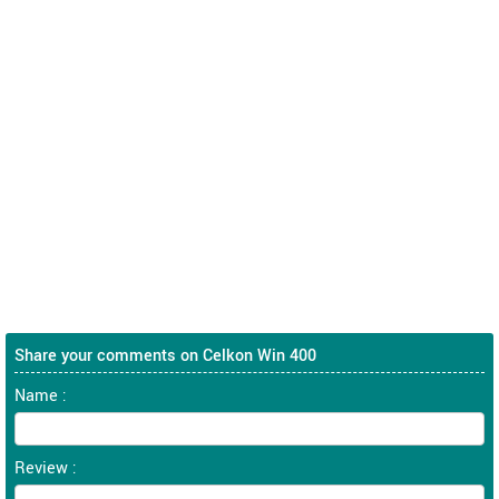
Share your comments on Celkon Win 400
Name :
Review :