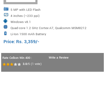
5 MP with LED Flash
4 inches (~233 ppi)
Windows v8.1
Quad-core 1.2 GHz Cortex-A7, Qualcomm MSM8212
Li-Ion 1500 mAh Battery
Snapdragon 200
Price:
Rs.
3,359
/-
Write a Review
Rate Celkon Win 400 :
3.0
/5
(
1
vote)