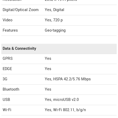
Digital/Optical Zoom
Yes, Digital
Video
Yes, 720 p
Features
Geo-tagging
Data & Connectivity
GPRS
Yes
EDGE
Yes
3G
Yes, HSPA 42.2/5.76 Mbps
Bluetooth
Yes
USB
Yes, microUSB v2.0
Wi-Fi
Yes, Wi-Fi 802.11, b/g/n