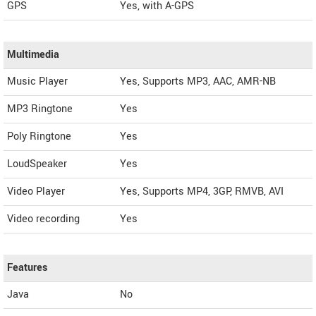
GPS
Yes, with A-GPS
Multimedia
Music Player
Yes, Supports MP3, AAC, AMR-NB
MP3 Ringtone
Yes
Poly Ringtone
Yes
LoudSpeaker
Yes
Video Player
Yes, Supports MP4, 3GP, RMVB, AVI
Video recording
Yes
Features
Java
No