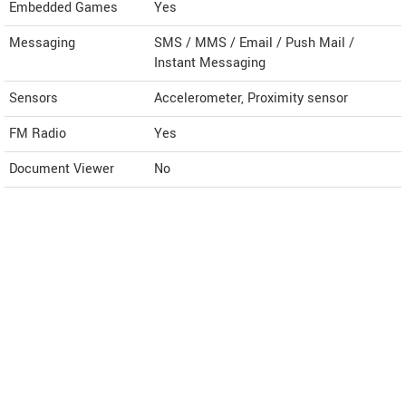
Embedded Games
Yes
Messaging
SMS / MMS / Email / Push Mail /
Instant Messaging
Sensors
Accelerometer, Proximity sensor
FM Radio
Yes
Document Viewer
No