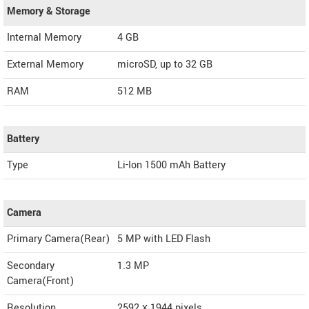
Memory & Storage
Internal Memory
4 GB
External Memory
microSD, up to 32 GB
RAM
512 MB
Battery
Type
Li-Ion 1500 mAh Battery
Camera
Primary Camera(Rear)
5 MP with LED Flash
Secondary
1.3 MP
Camera(Front)
Resolution
2592 х 1944 pixels