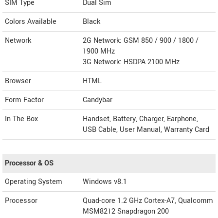
SIM Type
Dual Sim
Colors Available
Black
Network
2G Network: GSM 850 / 900 / 1800 /
1900 MHz
3G Network: HSDPA 2100 MHz
Browser
HTML
Form Factor
Candybar
In The Box
Handset, Battery, Charger, Earphone,
USB Cable, User Manual, Warranty Card
Processor & OS
Operating System
Windows v8.1
Processor
Quad-core 1.2 GHz Cortex-A7, Qualcomm
MSM8212 Snapdragon 200