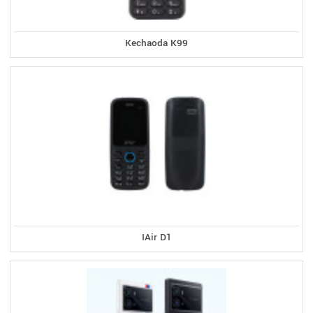
Kechaoda K99
IAir D1