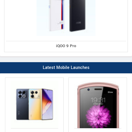
iQOO 9 Pro
Latest Mobile Launches