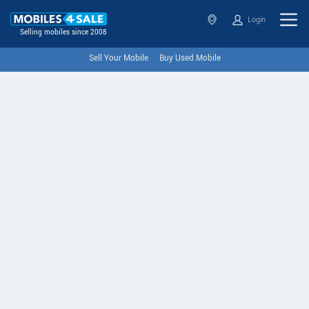
Login
Selling mobiles since 2008
Sell Your Mobile
Buy Used Mobile