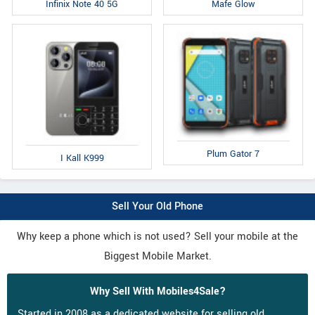
Infinix Note 40 5G
Mafe Glow
Plum Gator 7
I Kall K999
Sell Your Old Phone
Why keep a phone which is not used? Sell your mobile at the
Biggest Mobile Market.
Why Sell With Mobiles4Sale?
Started in 2008 as a dedicated website for selling old