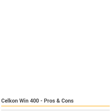
Celkon Win 400 - Pros & Cons