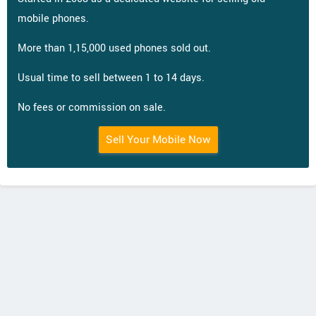
mobile phones.
More than 1,15,000 used phones sold out.
Usual time to sell between 1 to 14 days.
No fees or commission on sale.
Sell Your Mobile Now