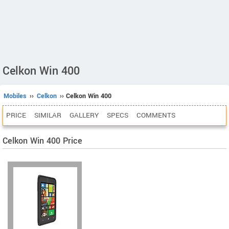
Celkon Win 400
Mobiles
››
Celkon
›› Celkon Win 400
PRICE
SIMILAR
GALLERY
SPECS
COMMENTS
Celkon Win 400 Price