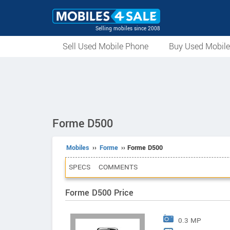
Selling mobiles since 2008
Sell Used Mobile Phone
Buy Used Mobil
Forme D500
Mobiles
››
Forme
›› Forme D500
SPECS
COMMENTS
Forme D500 Price
0.3 MP