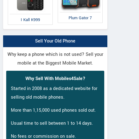
Plum Gator 7
I Kall K999
Sell Your Old Phone
Why keep a phone which is not used? Sell your
mobile at the Biggest Mobile Market.
Why Sell With Mobiles4Sale?
Started in 2008 as a dedicated website for
selling old mobile phones.
More than 1,15,000 used phones sold out.
Usual time to sell between 1 to 14 days.
No fees or commission on sale.