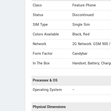
Class
Feature Phone
Status
Discontinued
SIM Type
Single Sim
Colors Available
Black, Red
Network
2G Network: GSM 900 /
Form Factor
Candybar
In The Box
Handset, Battery, Charg
Processor & OS
Operating System
--
Physical Dimensions