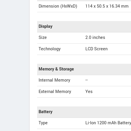
Dimension (HxWxD)
114 x 50.5 x 16.34 mm
Display
Size
2.0 inches
Technology
LCD Screen
Memory & Storage
Internal Memory
--
External Memory
Yes
Battery
Type
Li-Ion 1200 mAh Batter