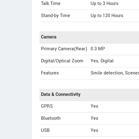
Talk Time
Up to 3 Hours
Stand-by Time
Up to 120 Hours
Camera
Primary Camera(Rear)
0.3 MP
Digital/Optical Zoom
Yes, Digital
Features
Smile detection, Scenes
Data & Connectivity
GPRS
Yes
Bluetooth
Yes
USB
Yes