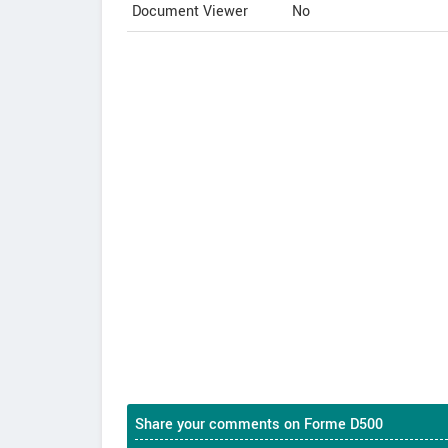
Document Viewer
No
Share your comments on Forme D500