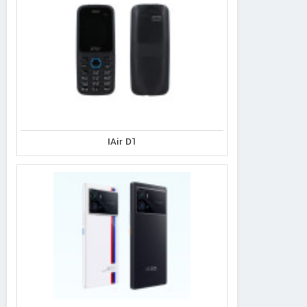
IAir D1