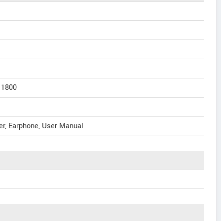
 1800
er, Earphone, User Manual