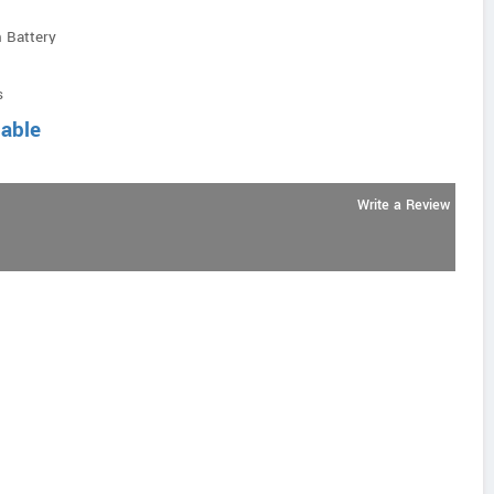
 Battery
s
lable
Write a Review