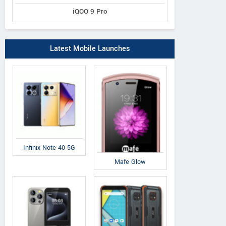
iQOO 9 Pro
Latest Mobile Launches
Infinix Note 40 5G
Mafe Glow