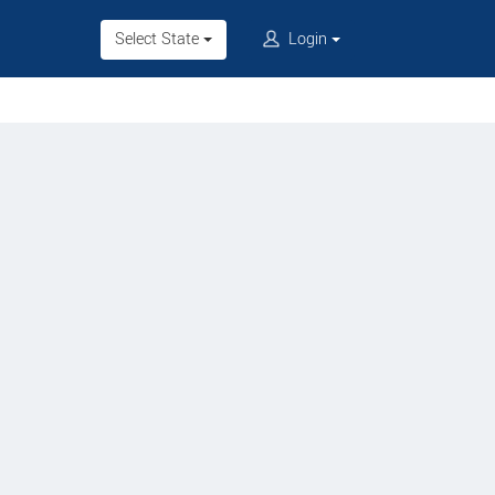
Select State
Login