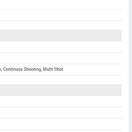
, Continuos Shooting, Multi Shot