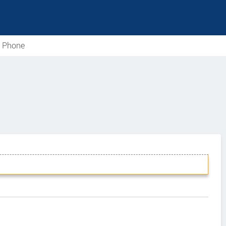
e Phone