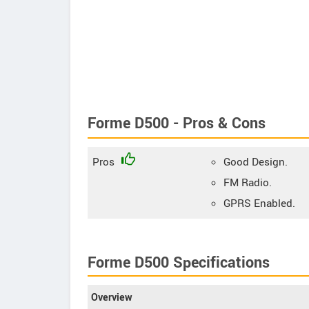
Forme D500 - Pros & Cons
Pros
Good Design.
FM Radio.
GPRS Enabled.
Forme D500 Specifications
Overview