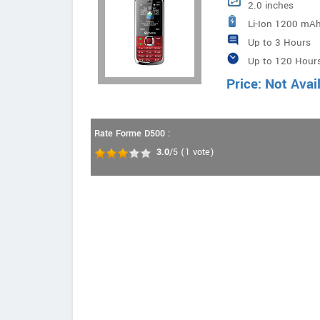
2.0 inches
Li-Ion 1200 mAh
Up to 3 Hours
Up to 120 Hour
Price: Not Avai
Rate Forme D500 :
3.0
/5
(
1
vote)