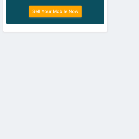
Sell Your Mobile Now