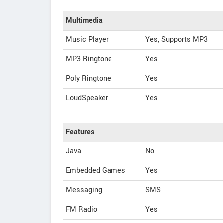
Multimedia
Music Player
Yes, Supports MP3
MP3 Ringtone
Yes
Poly Ringtone
Yes
LoudSpeaker
Yes
Features
Java
No
Embedded Games
Yes
Messaging
SMS
FM Radio
Yes