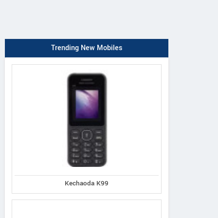
Trending New Mobiles
Kechaoda K99