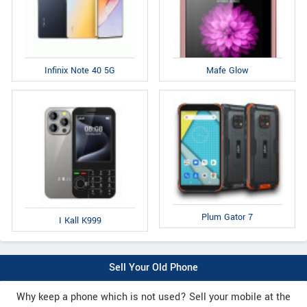
Infinix Note 40 5G
Mafe Glow
Plum Gator 7
I Kall K999
Sell Your Old Phone
Why keep a phone which is not used? Sell your mobile at the