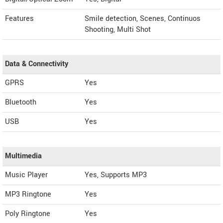
Features
Smile detection, Scenes, Continuos
Shooting, Multi Shot
Data & Connectivity
GPRS
Yes
Bluetooth
Yes
USB
Yes
Multimedia
Music Player
Yes, Supports MP3
MP3 Ringtone
Yes
Poly Ringtone
Yes