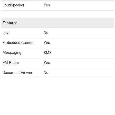
LoudSpeaker
Yes
Features
Java
No
Embedded Games
Yes
Messaging
SMS
FM Radio
Yes
Document Viewer
No