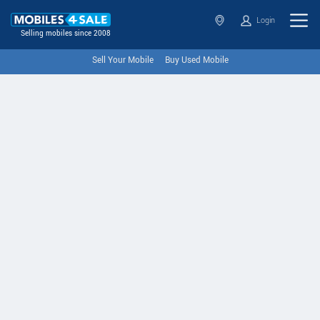
Login
Selling mobiles since 2008
Sell Your Mobile
Buy Used Mobile