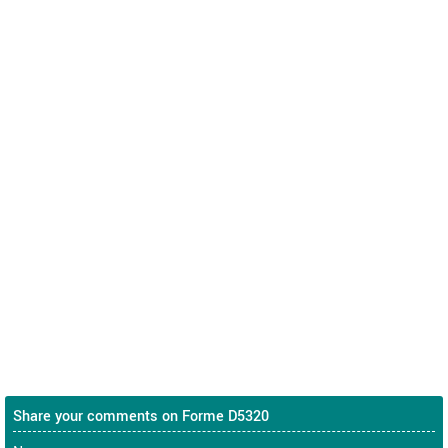
Share your comments on Forme D5320