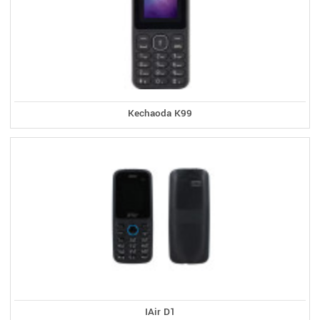
Kechaoda K99
IAir D1