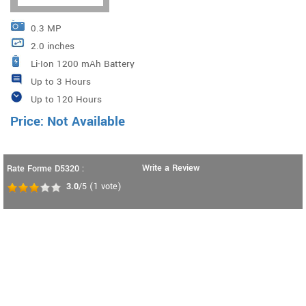
0.3 MP
2.0 inches
Li-Ion 1200 mAh Battery
Up to 3 Hours
Up to 120 Hours
Price: Not Available
Write a Review
Rate Forme D5320 :
3.0
/5
(
1
vote)