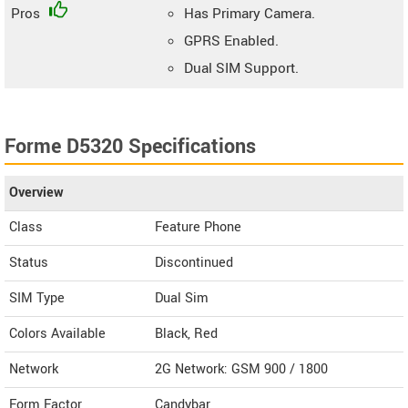
Pros
Has Primary Camera.
GPRS Enabled.
Dual SIM Support.
Forme D5320 Specifications
Overview
Class
Feature Phone
Status
Discontinued
SIM Type
Dual Sim
Colors Available
Black, Red
Network
2G Network: GSM 900 / 1800
Form Factor
Candybar