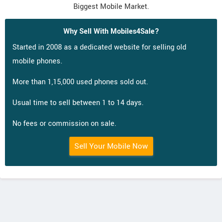
Biggest Mobile Market.
Why Sell With Mobiles4Sale?
Started in 2008 as a dedicated website for selling old
mobile phones.
More than 1,15,000 used phones sold out.
Usual time to sell between 1 to 14 days.
No fees or commission on sale.
Sell Your Mobile Now