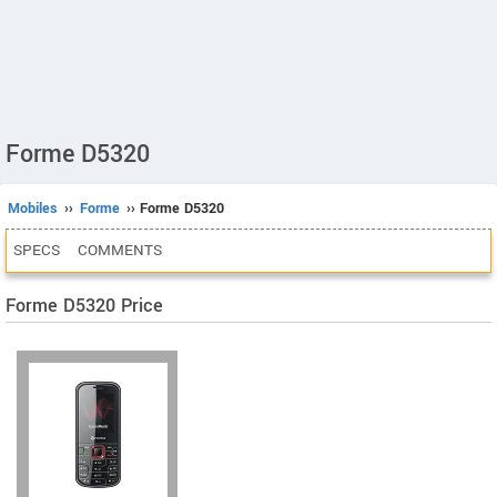
Forme D5320
Mobiles
››
Forme
›› Forme D5320
SPECS
COMMENTS
Forme D5320 Price