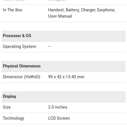
In The Box
Handset, Battery, Charger, Earphone,
User Manual
Processor & OS
Operating System
--
Physical Dimensions
Dimension (HxWxD)
99 x 42 x 13.40 mm
Display
Size
2.0 inches
Technology
LCD Screen