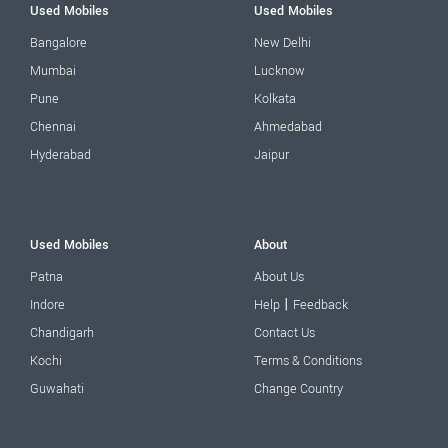
Used Mobiles
Used Mobiles
Bangalore
New Delhi
Mumbai
Lucknow
Pune
Kolkata
Chennai
Ahmedabad
Hyderabad
Jaipur
Used Mobiles
About
Patna
About Us
|
Indore
Help
Feedback
Chandigarh
Contact Us
Kochi
Terms & Conditions
Guwahati
Change Country