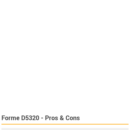
Forme D5320 - Pros & Cons