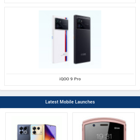
iQOO 9 Pro
Latest Mobile Launches