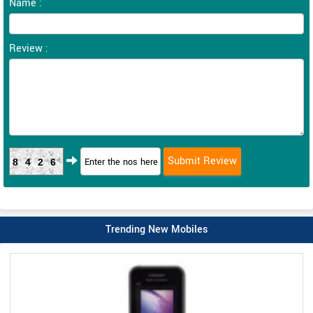
Name :
Review :
8426
Trending New Mobiles