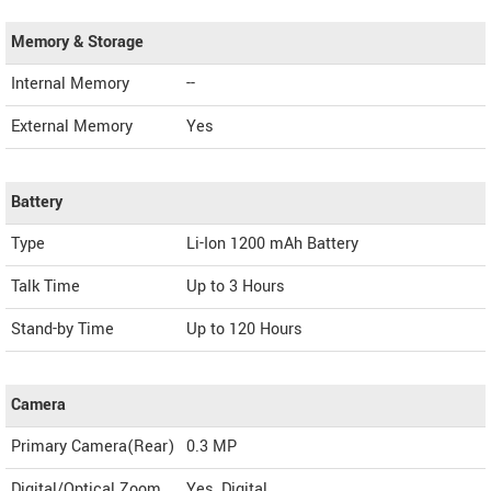
Memory & Storage
Internal Memory
--
External Memory
Yes
Battery
Type
Li-Ion 1200 mAh Battery
Talk Time
Up to 3 Hours
Stand-by Time
Up to 120 Hours
Camera
Primary Camera(Rear)
0.3 MP
Digital/Optical Zoom
Yes, Digital