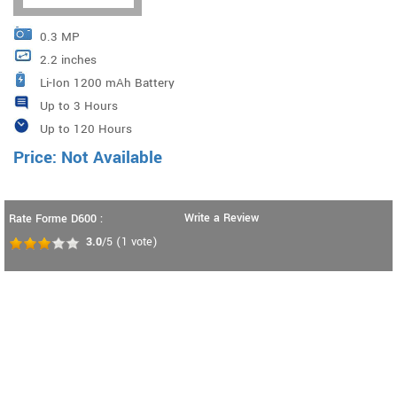
0.3 MP
2.2 inches
Li-Ion 1200 mAh Battery
Up to 3 Hours
Up to 120 Hours
Price: Not Available
Write a Review
Rate Forme D600 :
3.0
/5
(
1
vote)