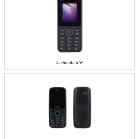
Kechaoda K99