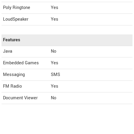
Poly Ringtone
Yes
LoudSpeaker
Yes
Features
Java
No
Embedded Games
Yes
Messaging
SMS
FM Radio
Yes
Document Viewer
No