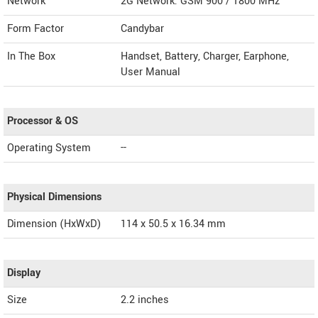
Network
2G Network: GSM 900 / 1800 MHz
Form Factor
Candybar
In The Box
Handset, Battery, Charger, Earphone,
User Manual
Processor & OS
Operating System
--
Physical Dimensions
Dimension (HxWxD)
114 x 50.5 x 16.34 mm
Display
Size
2.2 inches