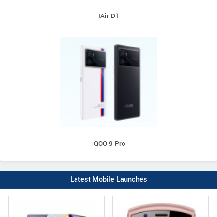
IAir D1
iQOO 9 Pro
Latest Mobile Launches