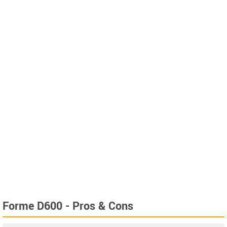
Forme D600 - Pros & Cons