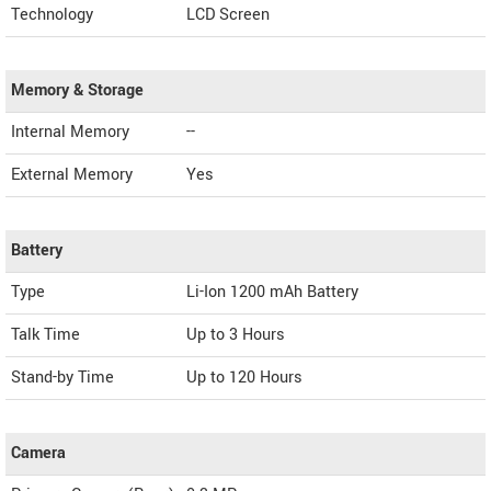
Technology
LCD Screen
Memory & Storage
Internal Memory
--
External Memory
Yes
Battery
Type
Li-Ion 1200 mAh Battery
Talk Time
Up to 3 Hours
Stand-by Time
Up to 120 Hours
Camera