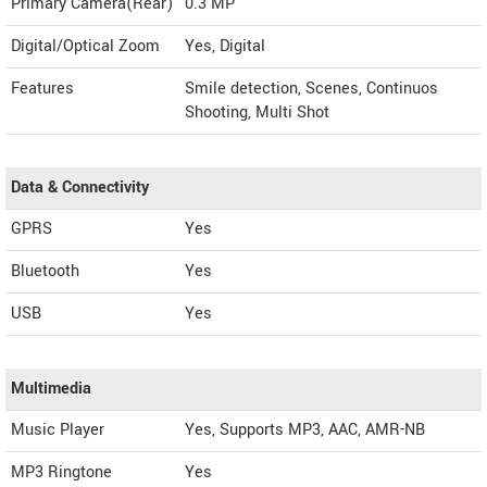
Primary Camera(Rear)
0.3 MP
Digital/Optical Zoom
Yes, Digital
Features
Smile detection, Scenes, Continuos
Shooting, Multi Shot
Data & Connectivity
GPRS
Yes
Bluetooth
Yes
USB
Yes
Multimedia
Music Player
Yes, Supports MP3, AAC, AMR-NB
MP3 Ringtone
Yes