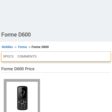
Forme D600
Mobiles
››
Forme
›› Forme D600
SPECS
COMMENTS
Forme D600 Price