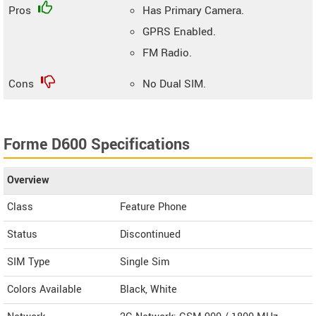
Pros
Has Primary Camera.
GPRS Enabled.
FM Radio.
Cons
No Dual SIM.
Forme D600 Specifications
Overview
Class
Feature Phone
Status
Discontinued
SIM Type
Single Sim
Colors Available
Black, White