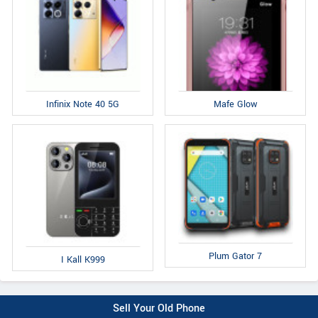
Infinix Note 40 5G
Mafe Glow
Plum Gator 7
I Kall K999
Sell Your Old Phone