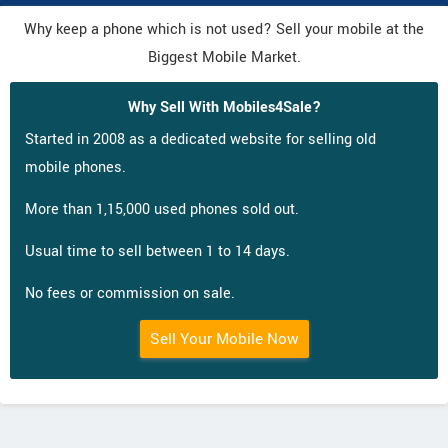
Why keep a phone which is not used? Sell your mobile at the
Biggest Mobile Market.
Why Sell With Mobiles4Sale?
Started in 2008 as a dedicated website for selling old
mobile phones.
More than 1,15,000 used phones sold out.
Usual time to sell between 1 to 14 days.
No fees or commission on sale.
Sell Your Mobile Now