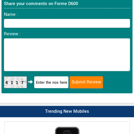
Share your comments on Forme D600
Name :
Review :
4117
Trending New Mobiles