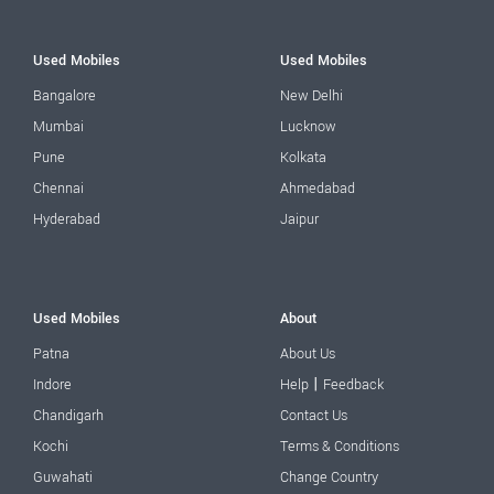
Used Mobiles
Used Mobiles
Bangalore
New Delhi
Mumbai
Lucknow
Pune
Kolkata
Chennai
Ahmedabad
Hyderabad
Jaipur
Used Mobiles
About
Patna
About Us
|
Indore
Help
Feedback
Chandigarh
Contact Us
Kochi
Terms & Conditions
Guwahati
Change Country