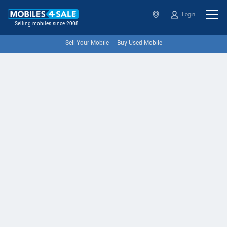
Login
Selling mobiles since 2008
Sell Your Mobile
Buy Used Mobile