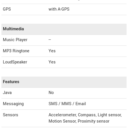
GPS
with A-GPS
Multimedia
Music Player
--
MP3 Ringtone
Yes
LoudSpeaker
Yes
Features
Java
No
Messaging
SMS / MMS / Email
Sensors
Accelerometer, Compass, Light sensor,
Motion Sensor, Proximity sensor