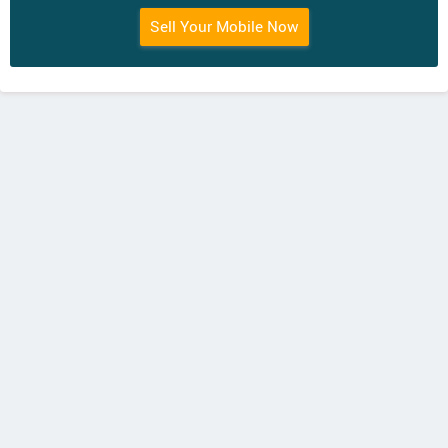
Sell Your Mobile Now