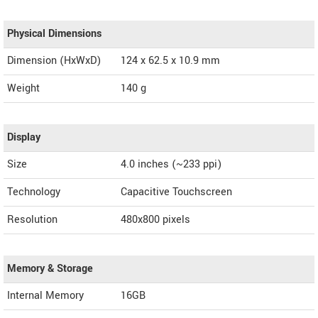
Physical Dimensions
Dimension (HxWxD)
124 x 62.5 x 10.9 mm
Weight
140 g
Display
Size
4.0 inches (~233 ppi)
Technology
Capacitive Touchscreen
Resolution
480x800 pixels
Memory & Storage
Internal Memory
16GB