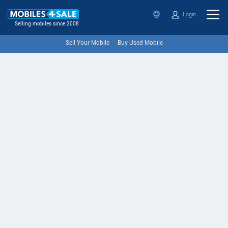
Login
Selling mobiles since 2008
Sell Your Mobile
Buy Used Mobile