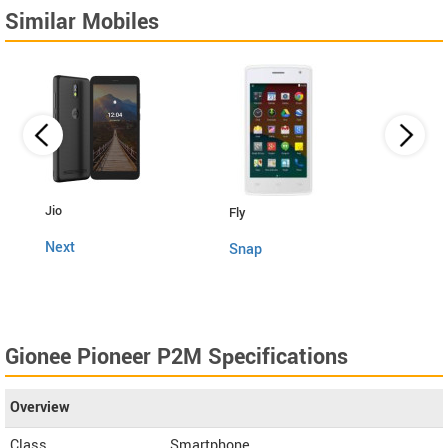
Similar Mobiles
Lava
Jio
Fly
4G C
Next
Snap
Gionee Pioneer P2M Specifications
Overview
Class
Smartphone