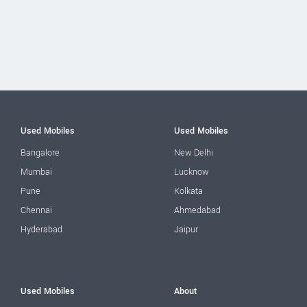
Used Mobiles
Used Mobiles
Bangalore
New Delhi
Mumbai
Lucknow
Pune
Kolkata
Chennai
Ahmedabad
Hyderabad
Jaipur
Used Mobiles
About