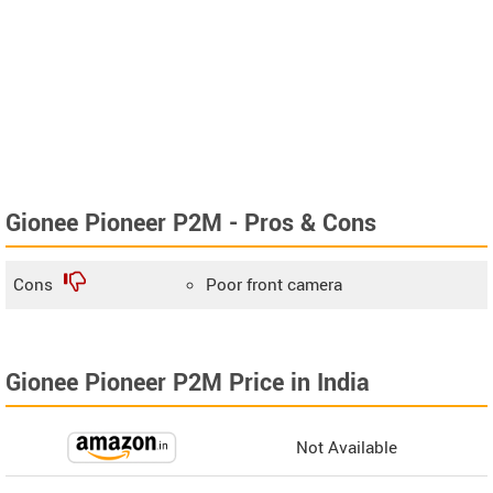
Gionee Pioneer P2M - Pros & Cons
Cons
Poor front camera
Gionee Pioneer P2M Price in India
Not Available