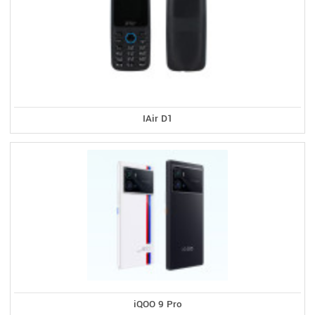
IAir D1
iQOO 9 Pro