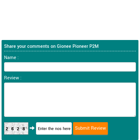
Share your comments on Gionee Pioneer P2M
Name :
Review :
2628