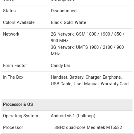
Status
Discontinued
Colors Available
Black, Gold, White
Network
2G Network: GSM 1800 / 1900 / 850 /
900 MHz
3G Network: UMTS 1900 / 2100 / 900
MHz
Form Factor
Candy bar
In The Box
Handset, Battery, Charger, Earphone,
USB Cable, User Manual, Warranty Card
Processor & OS
Operating System
Android v5.1 (Lollipop)
Processor
1.3GHz quad-core Mediatek MT6582