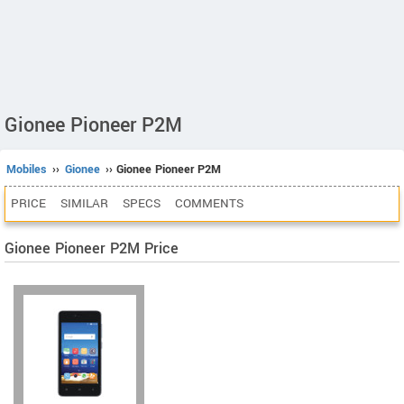
Gionee Pioneer P2M
Mobiles
››
Gionee
›› Gionee Pioneer P2M
PRICE
SIMILAR
SPECS
COMMENTS
Gionee Pioneer P2M Price