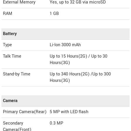
External Memory
Yes, up to 32 GB via microSD
RAM
1 GB
Battery
Type
Li-Ion 3000 mAh
Talk Time
Up to 15 Hours(2G) / Up to 30
Hours(3G)
Stand-by Time
Up to 340 Hours(2G) /Up to 300
Hours(3G)
Camera
Primary Camera(Rear)
5 MP with LED flash
Secondary
0.3 MP
Camera(Front)