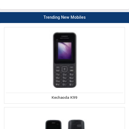
Trending New Mobiles
Kechaoda K99