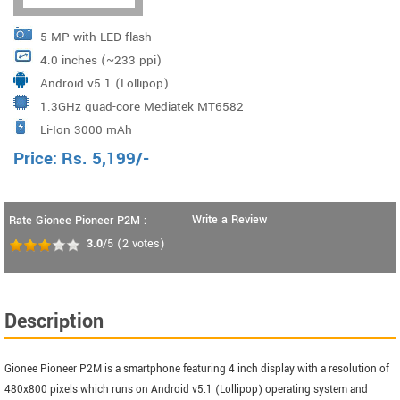
5 MP with LED flash
4.0 inches (~233 ppi)
Android v5.1 (Lollipop)
1.3GHz quad-core Mediatek MT6582
Li-Ion 3000 mAh
Price:
Rs.
5,199
/-
Write a Review
Rate Gionee Pioneer P2M :
3.0
/5
(
2
votes)
Description
Gionee Pioneer P2M is a smartphone featuring 4 inch display with a resolution of
480x800 pixels which runs on Android v5.1 (Lollipop) operating system and