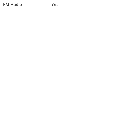
FM Radio
Yes