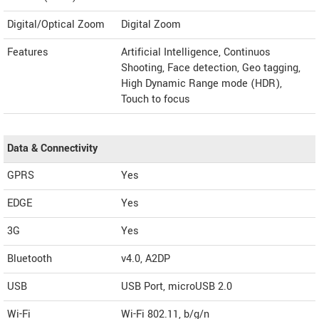
Digital/Optical Zoom
Digital Zoom
Features
Artificial Intelligence, Continuos
Shooting, Face detection, Geo tagging,
High Dynamic Range mode (HDR),
Touch to focus
Data & Connectivity
GPRS
Yes
EDGE
Yes
3G
Yes
Bluetooth
v4.0, A2DP
USB
USB Port, microUSB 2.0
Wi-Fi
Wi-Fi 802.11, b/g/n