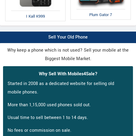
Plum Gator 7
I Kall K999
Sell Your Old Phone
Why keep a phone which is not used? Sell your mobile at the
Biggest Mobile Market.
Why Sell With Mobiles4Sale?
Started in 2008 as a dedicated website for selling old
mobile phones.
More than 1,15,000 used phones sold out.
Usual time to sell between 1 to 14 days.
No fees or commission on sale.