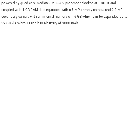
powered by quad-core Mediatek MT6582 processor clocked at 1.3GHz and
coupled with 1 GB RAM. It is equipped with a 5 MP primary camera and 0.3 MP
secondary camera with an internal memory of 16 GB which can be expanded up to
32 GB via microSD and has a battery of 3000 mAh.