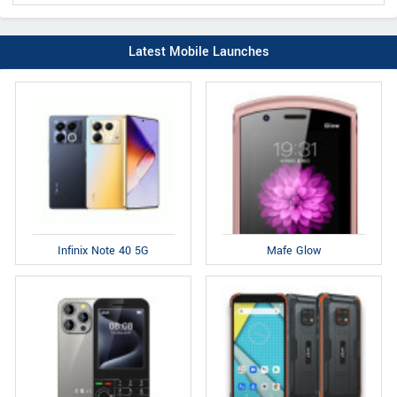
Latest Mobile Launches
Infinix Note 40 5G
Mafe Glow