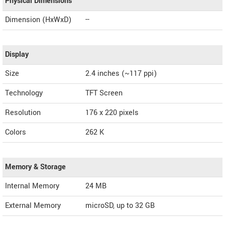
Physical Dimensions
Dimension (HxWxD)
--
Display
Size
2.4 inches (~117 ppi)
Technology
TFT Screen
Resolution
176 x 220 pixels
Colors
262 K
Memory & Storage
Internal Memory
24 MB
External Memory
microSD, up to 32 GB