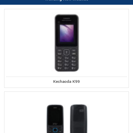
Kechaoda K99