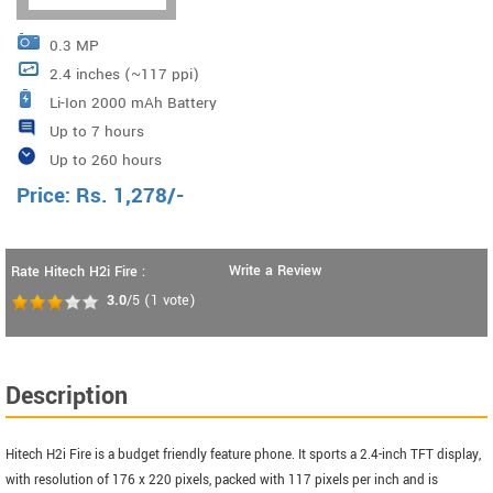
0.3 MP
2.4 inches (~117 ppi)
Li-Ion 2000 mAh Battery
Up to 7 hours
Up to 260 hours
Price:
Rs.
1,278
/-
Write a Review
Rate Hitech H2i Fire :
3.0
/5
(
1
vote)
Description
Hitech H2i Fire is a budget friendly feature phone. It sports a 2.4-inch TFT display,
with resolution of 176 x 220 pixels, packed with 117 pixels per inch and is