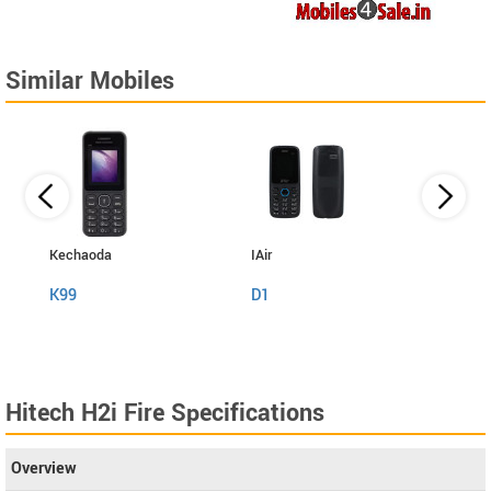
Similar Mobiles
Kechaoda
IAir
I Kall
K99
D1
K999
Hitech H2i Fire Specifications
Overview