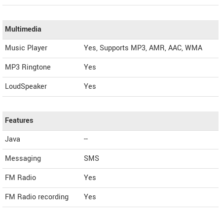
Multimedia
Music Player
Yes, Supports MP3, AMR, AAC, WMA
MP3 Ringtone
Yes
LoudSpeaker
Yes
Features
Java
--
Messaging
SMS
FM Radio
Yes
FM Radio recording
Yes