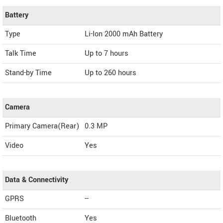
Battery
Type
Li-Ion 2000 mAh Battery
Talk Time
Up to 7 hours
Stand-by Time
Up to 260 hours
Camera
Primary Camera(Rear)
0.3 MP
Video
Yes
Data & Connectivity
GPRS
--
Bluetooth
Yes