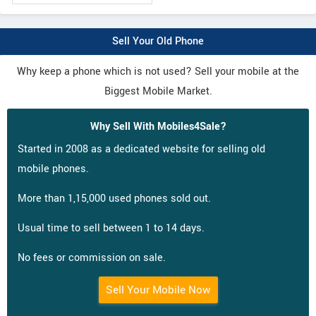
Sell Your Old Phone
Why keep a phone which is not used? Sell your mobile at the
Biggest Mobile Market.
Why Sell With Mobiles4Sale?
Started in 2008 as a dedicated website for selling old
mobile phones.
More than 1,15,000 used phones sold out.
Usual time to sell between 1 to 14 days.
No fees or commission on sale.
Sell Your Mobile Now