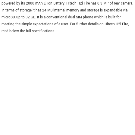
powered by its 2000 mAh Li-Ion Battery. Hitech H2i Fire has 0.3 MP of rear camera.
In terms of storage it has 24 MB internal memory and storage is expandable via
microSD, up to 32 GB. It is a conventional dual SIM phone which is built for
meeting the simple expectations of a user. For further details on Hitech H2i Fire,
read below the full specifications.