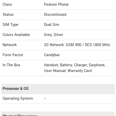
Class
Feature Phone
Status
Discontinued
SIM Type
Dual Sim
Colors Available
Grey, Silver
Network
2G Network: GSM 900 / DCS 1800 MHz
Form Factor
Candybar
In The Box
Handset, Battery, Charger, Earphone,
User Manual, Warranty Card
Processor & OS
Operating System
--