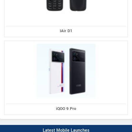
IAir D1
iQOO 9 Pro
Latest Mobile Launches