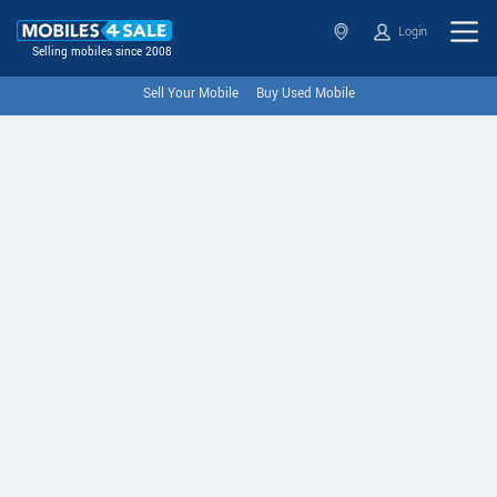
Login
Selling mobiles since 2008
Sell Your Mobile
Buy Used Mobile