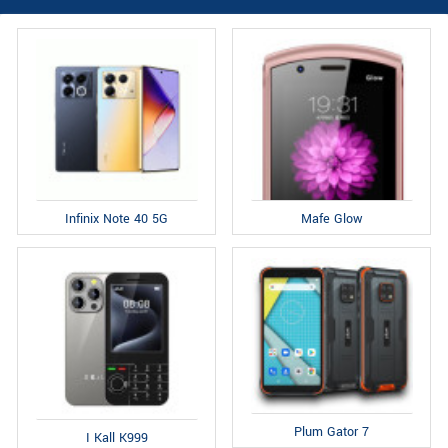
Infinix Note 40 5G
Mafe Glow
Plum Gator 7
I Kall K999