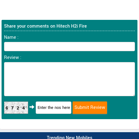
Share your comments on Hitech H2i Fire
Name :
Review :
6724
Trending New Mobiles