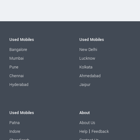
Used Mobiles
Used Mobiles
Bangalore
New Delhi
Mumbai
Lucknow
Pune
Kolkata
Chennai
Ahmedabad
Hyderabad
Jaipur
Used Mobiles
About
Patna
About Us
|
Indore
Help
Feedback