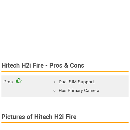
Hitech H2i Fire - Pros & Cons
Pros
Dual SIM Support.
Has Primary Camera.
Pictures of Hitech H2i Fire