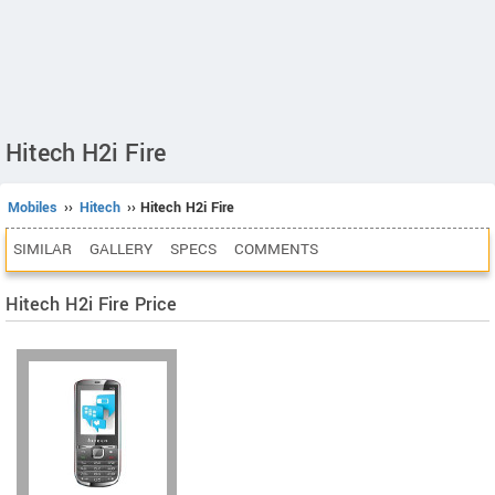
Hitech H2i Fire
Mobiles
››
Hitech
›› Hitech H2i Fire
SIMILAR
GALLERY
SPECS
COMMENTS
Hitech H2i Fire Price