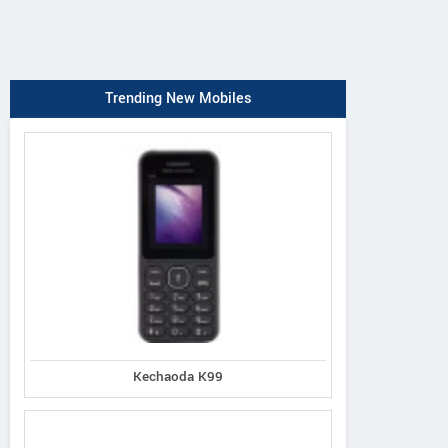
Trending New Mobiles
Kechaoda K99