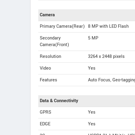
Camera
Primary Camera(Rear)
8 MP with LED Flash
Secondary
5 MP
Camera(Front)
Resolution
3264 x 2448 pixels
Video
Yes
Features
Auto Focus, Geo-taggin
Data & Connectivity
GPRS
Yes
EDGE
Yes