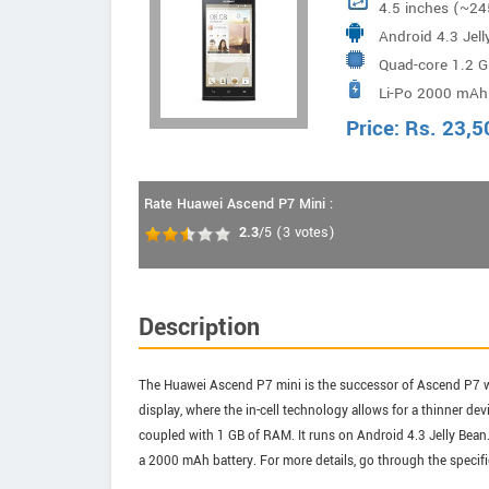
4.5 inches (~24
Android 4.3 Jel
Quad-core 1.2 
Li-Po 2000 mAh 
Price:
Rs.
23,5
Rate Huawei Ascend P7 Mini :
2.3
/5
(
3
votes)
Description
The Huawei Ascend P7 mini is the successor of Ascend P7 wi
display, where the in-cell technology allows for a thinner 
coupled with 1 GB of RAM. It runs on Android 4.3 Jelly Bean.
a 2000 mAh battery. For more details, go through the specif