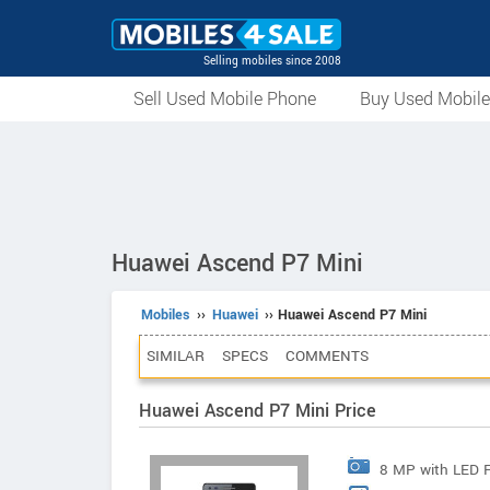
Selling mobiles since 2008
Sell Used Mobile Phone
Buy Used Mobil
Huawei Ascend P7 Mini
Mobiles
››
Huawei
›› Huawei Ascend P7 Mini
SIMILAR
SPECS
COMMENTS
Huawei Ascend P7 Mini Price
8 MP with LED 