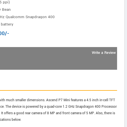
5 ppi)
ly Bean
GHz Qualcomm Snapdragon 400
battery
00
/-
Write a Review
th much smaller dimensions. Ascend P7 Mini features a 4.5 inch in-cell TFT
device. The device is powered by a quad-core 1.2 GHz Snapdragon 400 Processor
 It offers a good rear camera of 8 MP and front camera of 5 MP. Also, there is
ications below.