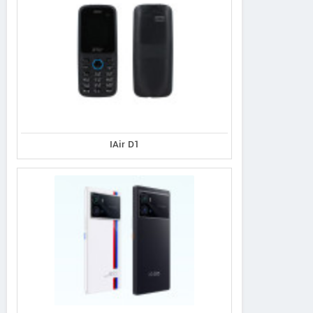
IAir D1