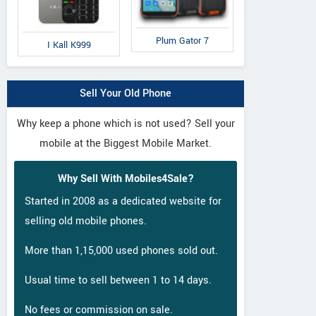
Plum Gator 7
I Kall K999
Sell Your Old Phone
Why keep a phone which is not used? Sell your
mobile at the Biggest Mobile Market.
Why Sell With Mobiles4Sale?
Started in 2008 as a dedicated website for
selling old mobile phones.
More than 1,15,000 used phones sold out.
Usual time to sell between 1 to 14 days.
No fees or commission on sale.