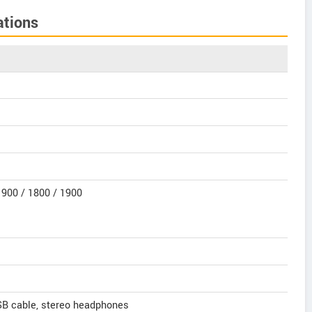
ations
900 / 1800 / 1900
SB cable, stereo headphones