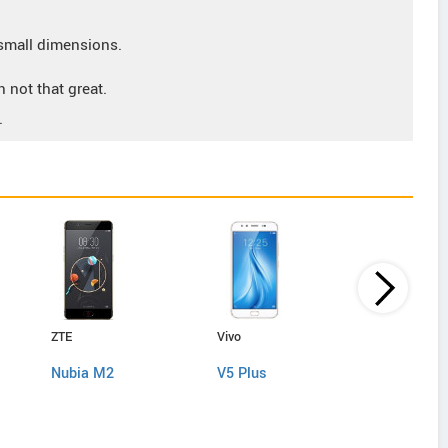
small dimensions.
 not that great.
.
ZTE
Vivo
Huawei
Nubia M2
V5 Plus
Honor 9