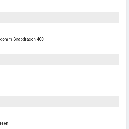
alcomm Snapdragon 400
creen