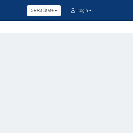
Select State
Login