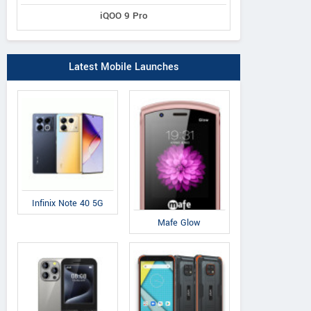
iQOO 9 Pro
Latest Mobile Launches
Infinix Note 40 5G
Mafe Glow
Lenovo
Gionee
Bl
ZUK Edge
S9
D