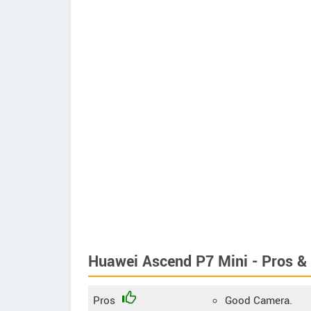
Huawei Ascend P7 Mini - Pros &
Pros
Good Camera.