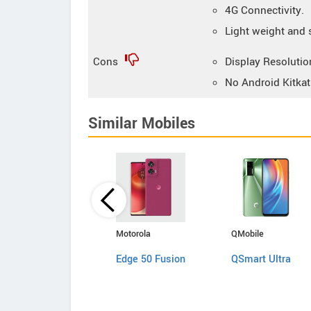
4G Connectivity.
Light weight and 
Cons
Display Resolution
No Android Kitkat
Similar Mobiles
Apple
Motorola
QMobile
iPhone SE
Edge 50 Fusion
QSmart Ultra