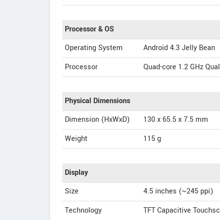
Processor & OS
Operating System
Android 4.3 Jelly Bean
Processor
Quad-core 1.2 GHz Qu
Physical Dimensions
Dimension (HxWxD)
130 x 65.5 x 7.5 mm
Weight
115 g
Display
Size
4.5 inches (~245 ppi)
Technology
TFT Capacitive Touchs