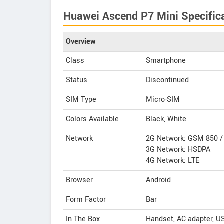
Huawei Ascend P7 Mini Specific
Overview
Class
Smartphone
Status
Discontinued
SIM Type
Micro-SIM
Colors Available
Black, White
Network
2G Network: GSM 850 / 
3G Network: HSDPA
4G Network: LTE
Browser
Android
Form Factor
Bar
In The Box
Handset, AC adapter, U