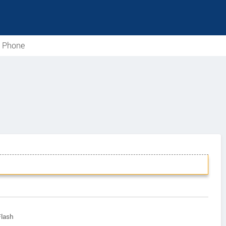
e Phone
Flash