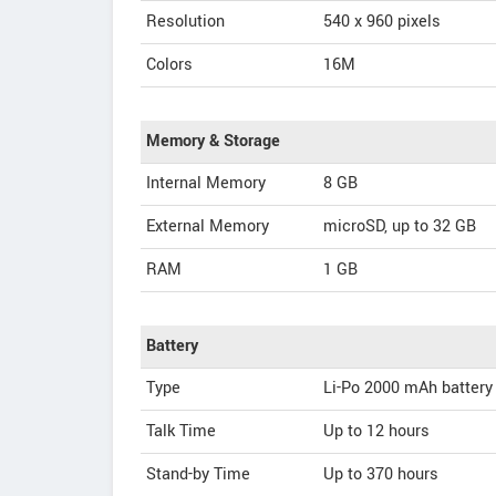
Resolution
540 x 960 pixels
Colors
16M
Memory & Storage
Internal Memory
8 GB
External Memory
microSD, up to 32 GB
RAM
1 GB
Battery
Type
Li-Po 2000 mAh battery
Talk Time
Up to 12 hours
Stand-by Time
Up to 370 hours