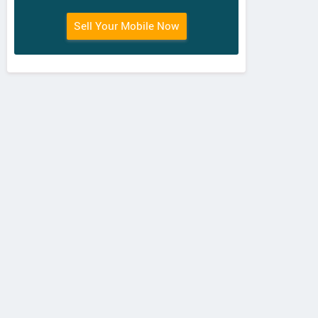
Sell Your Mobile Now