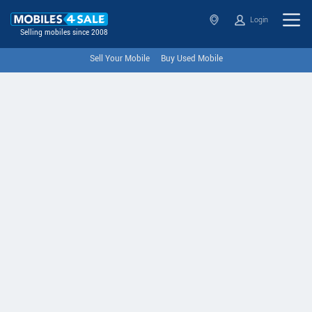
Login
Selling mobiles since 2008
Sell Your Mobile
Buy Used Mobile