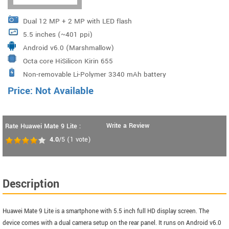
Dual 12 MP + 2 MP with LED flash
5.5 inches (~401 ppi)
Android v6.0 (Marshmallow)
Octa core HiSilicon Kirin 655
Non-removable Li-Polymer 3340 mAh battery
Price: Not Available
Write a Review
Rate Huawei Mate 9 Lite :
4.0
/5
(
1
vote)
Description
Huawei Mate 9 Lite is a smartphone with 5.5 inch full HD display screen. The
device comes with a dual camera setup on the rear panel. It runs on Android v6.0