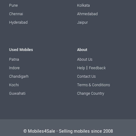
Pune
Kolkata
Chennai
Ahmedabad
Hyderabad
Jaipur
Used Mobiles
About
Patna
About Us
|
Indore
Help
Feedback
Chandigarh
Contact Us
Kochi
Terms & Conditions
Guwahati
Change Country
© Mobiles4Sale - Selling mobiles since 2008