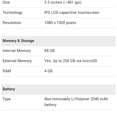
Size
5.5 inches (~401 ppi)
Technology
IPS LCD capacitive touchscreen
Resolution
1080 x 1920 pixels
Memory & Storage
Internal Memory
64 GB
External Memory
Yes, Up to 256 GB via microSD
RAM
4 GB
Battery
Type
Non-removable Li-Polymer 3340 mAh
battery