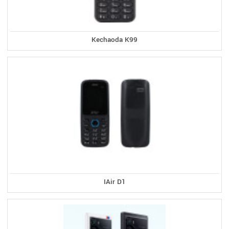
Kechaoda K99
IAir D1