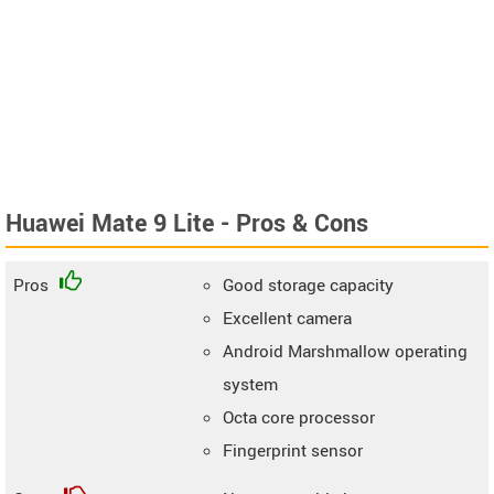
Huawei Mate 9 Lite - Pros & Cons
Pros
Good storage capacity
Excellent camera
Android Marshmallow operating
system
Octa core processor
Fingerprint sensor