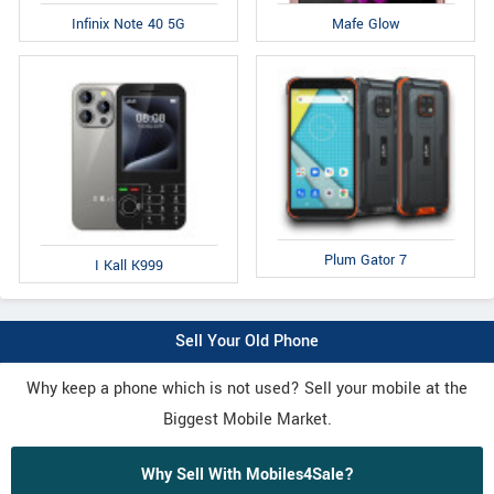
Infinix Note 40 5G
Mafe Glow
Plum Gator 7
I Kall K999
Sell Your Old Phone
Why keep a phone which is not used? Sell your mobile at the
Biggest Mobile Market.
Why Sell With Mobiles4Sale?