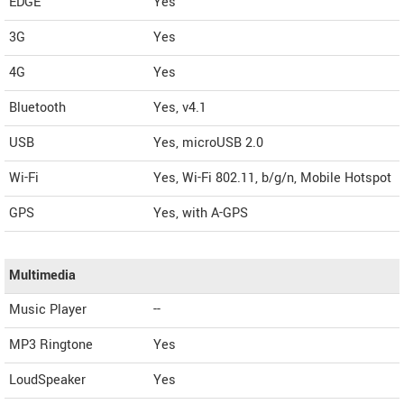
EDGE
Yes
3G
Yes
4G
Yes
Bluetooth
Yes, v4.1
USB
Yes, microUSB 2.0
Wi-Fi
Yes, Wi-Fi 802.11, b/g/n, Mobile Hotspot
GPS
Yes, with A-GPS
Multimedia
Music Player
--
MP3 Ringtone
Yes
LoudSpeaker
Yes