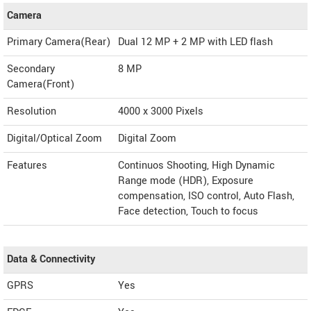
Camera
Primary Camera(Rear)
Dual 12 MP + 2 MP with LED flash
Secondary
8 MP
Camera(Front)
Resolution
4000 x 3000 Pixels
Digital/Optical Zoom
Digital Zoom
Features
Continuos Shooting, High Dynamic
Range mode (HDR), Exposure
compensation, ISO control, Auto Flash,
Face detection, Touch to focus
Data & Connectivity
GPRS
Yes