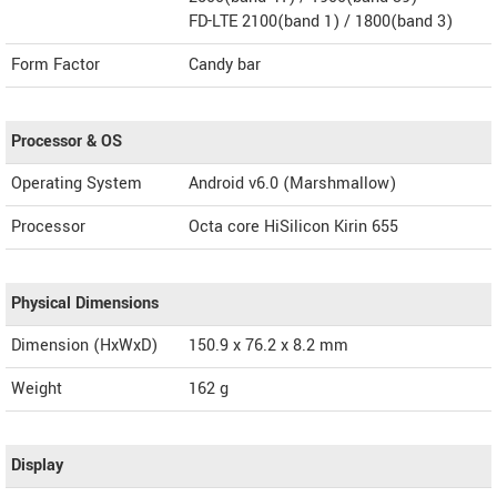
FD-LTE 2100(band 1) / 1800(band 3)
Form Factor
Candy bar
Processor & OS
Operating System
Android v6.0 (Marshmallow)
Processor
Octa core HiSilicon Kirin 655
Physical Dimensions
Dimension (HxWxD)
150.9 x 76.2 x 8.2 mm
Weight
162 g
Display