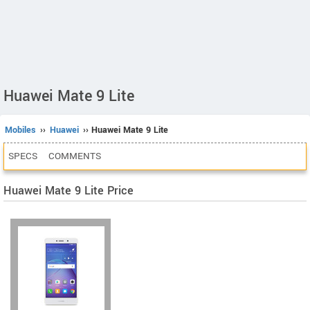
Huawei Mate 9 Lite
Mobiles
››
Huawei
›› Huawei Mate 9 Lite
SPECS
COMMENTS
Huawei Mate 9 Lite Price