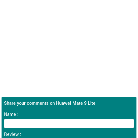
Share your comments on Huawei Mate 9 Lite
Name :
Review :