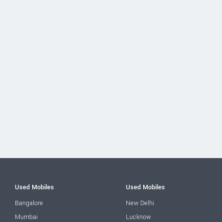
Used Mobiles
Used Mobiles
Bangalore
New Delhi
Mumbai
Lucknow