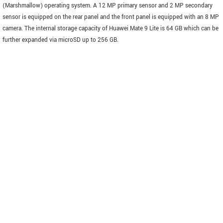
(Marshmallow) operating system. A 12 MP primary sensor and 2 MP secondary
sensor is equipped on the rear panel and the front panel is equipped with an 8 MP
camera. The internal storage capacity of Huawei Mate 9 Lite is 64 GB which can be
further expanded via microSD up to 256 GB.