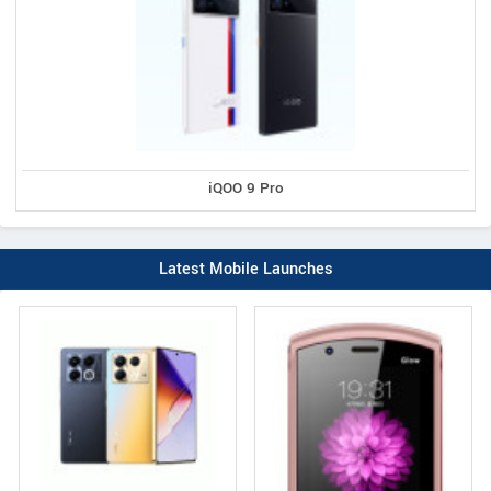
iQOO 9 Pro
Latest Mobile Launches