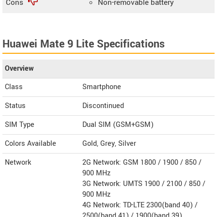
Cons
Non-removable battery
Huawei Mate 9 Lite Specifications
Overview
Class
Smartphone
Status
Discontinued
SIM Type
Dual SIM (GSM+GSM)
Colors Available
Gold, Grey, Silver
Network
2G Network: GSM 1800 / 1900 / 850 /
900 MHz
3G Network: UMTS 1900 / 2100 / 850 /
900 MHz
4G Network: TD-LTE 2300(band 40) /
2500(band 41) / 1900(band 39)