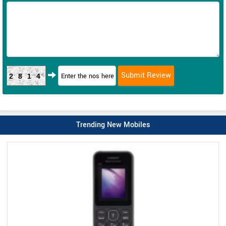
2814
Trending New Mobiles