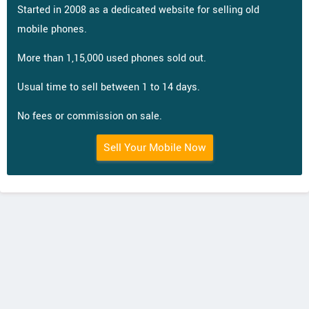
Started in 2008 as a dedicated website for selling old
mobile phones.
More than 1,15,000 used phones sold out.
Usual time to sell between 1 to 14 days.
No fees or commission on sale.
Sell Your Mobile Now