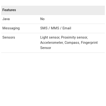
Features
Java
No
Messaging
SMS / MMS / Email
Sensors
Light sensor, Proximity sensor,
Accelerometer, Compass, Fingerprint
Sensor