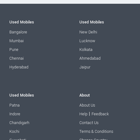
Used Mobiles
Used Mobiles
Bangalore
New Delhi
Mumbai
Lucknow
Pune
Kolkata
Chennai
Ahmedabad
Hyderabad
Jaipur
Used Mobiles
About
Patna
About Us
|
Indore
Help
Feedback
Chandigarh
Contact Us
Kochi
Terms & Conditions