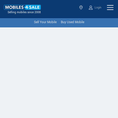
Login
Selling mobiles since 2008
Sell Your Mobile
Buy Used Mobile