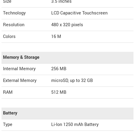
Size
3.5 inches
Technology
LCD Capacitive Touchscreen
Resolution
480 x 320 pixels
Colors
16 M
Memory & Storage
Internal Memory
256 MB
External Memory
microSD, up to 32 GB
RAM
512 MB
Battery
Type
Li-Ion 1250 mAh Battery