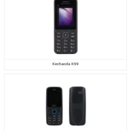
Kechaoda K99