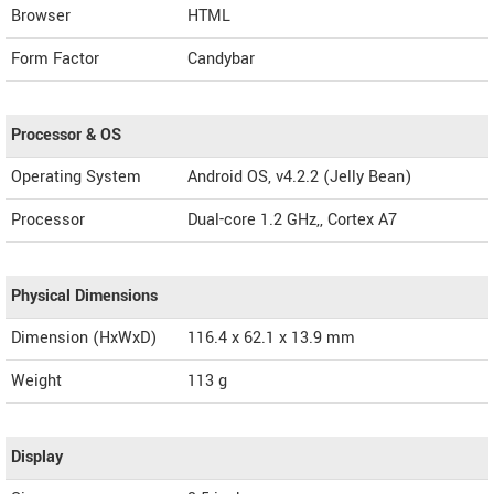
Browser
HTML
Form Factor
Candybar
Processor & OS
Operating System
Android OS, v4.2.2 (Jelly Bean)
Processor
Dual-core 1.2 GHz,, Cortex A7
Physical Dimensions
Dimension (HxWxD)
116.4 x 62.1 x 13.9 mm
Weight
113 g
Display