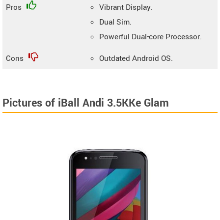
Pros
Vibrant Display.
Dual Sim.
Powerful Dual-core Processor.
Cons
Outdated Android OS.
Pictures of iBall Andi 3.5KKe Glam