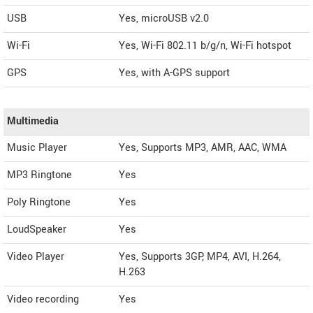
USB
Yes, microUSB v2.0
Wi-Fi
Yes, Wi-Fi 802.11 b/g/n, Wi-Fi hotspot
GPS
Yes, with A-GPS support
Multimedia
Music Player
Yes, Supports MP3, AMR, AAC, WMA
MP3 Ringtone
Yes
Poly Ringtone
Yes
LoudSpeaker
Yes
Video Player
Yes, Supports 3GP, MP4, AVI, H.264,
H.263
Video recording
Yes