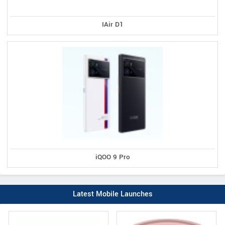
IAir D1
iQOO 9 Pro
Latest Mobile Launches