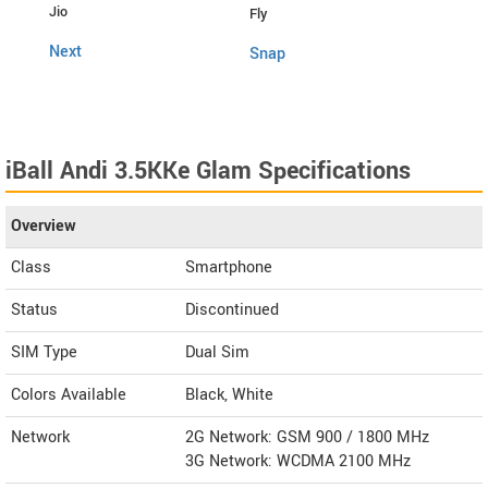
Jio
Fly
4G C
Next
Snap
iBall Andi 3.5KKe Glam Specifications
Overview
Class
Smartphone
Status
Discontinued
SIM Type
Dual Sim
Colors Available
Black, White
Network
2G Network: GSM 900 / 1800 MHz
3G Network: WCDMA 2100 MHz