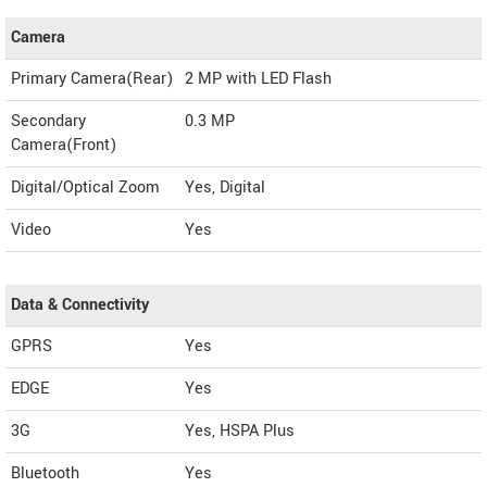
Camera
Primary Camera(Rear)
2 MP with LED Flash
Secondary
0.3 MP
Camera(Front)
Digital/Optical Zoom
Yes, Digital
Video
Yes
Data & Connectivity
GPRS
Yes
EDGE
Yes
3G
Yes, HSPA Plus
Bluetooth
Yes