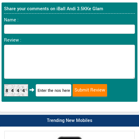
Share your comments on iBall Andi 3.5KKe Glam
Name :
Review :
8444
Trending New Mobiles