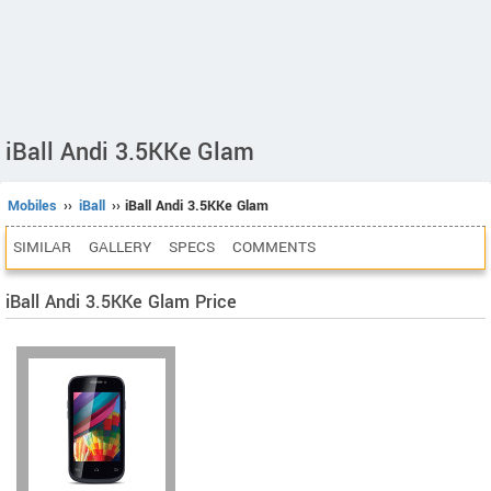
iBall Andi 3.5KKe Glam
Mobiles
››
iBall
›› iBall Andi 3.5KKe Glam
SIMILAR
GALLERY
SPECS
COMMENTS
iBall Andi 3.5KKe Glam Price