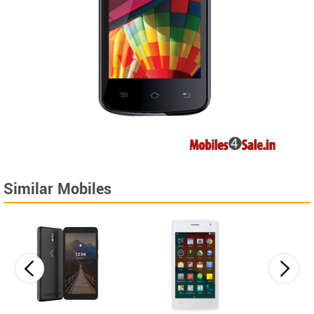
Similar Mobiles
Lava