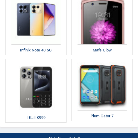
Infinix Note 40 5G
Mafe Glow
Plum Gator 7
I Kall K999