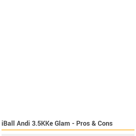
iBall Andi 3.5KKe Glam - Pros & Cons