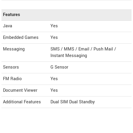
Features
Java
Yes
Embedded Games
Yes
Messaging
SMS / MMS / Email / Push Mail /
Instant Messaging
Sensors
G Sensor
FM Radio
Yes
Document Viewer
Yes
Additional Features
Dual SIM Dual Standby