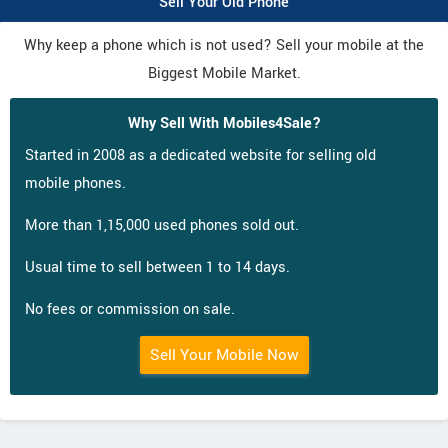
Sell Your Old Phone
Why keep a phone which is not used? Sell your mobile at the
Biggest Mobile Market.
Why Sell With Mobiles4Sale?
Started in 2008 as a dedicated website for selling old
mobile phones.
More than 1,15,000 used phones sold out.
Usual time to sell between 1 to 14 days.
No fees or commission on sale.
Sell Your Mobile Now