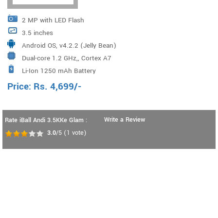
2 MP with LED Flash
3.5 inches
Android OS, v4.2.2 (Jelly Bean)
Dual-core 1.2 GHz,, Cortex A7
Li-Ion 1250 mAh Battery
Price:
Rs.
4,699
/-
Write a Review
Rate iBall Andi 3.5KKe Glam :
3.0
/5
(
1
vote)