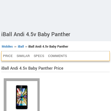
iBall Andi 4.5v Baby Panther
Mobiles
››
iBall
›› iBall Andi 4.5v Baby Panther
PRICE
SIMILAR
SPECS
COMMENTS
iBall Andi 4.5v Baby Panther Price