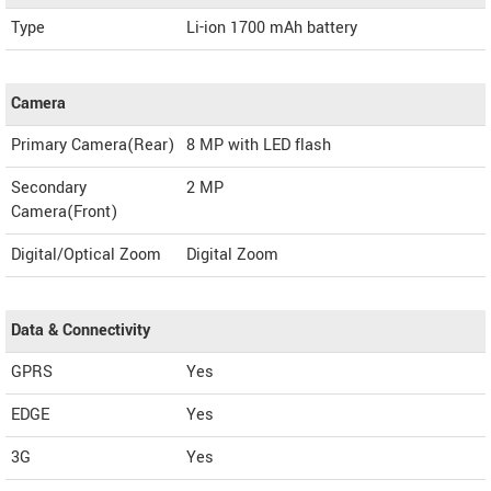
Type
Li-ion 1700 mAh battery
Camera
Primary Camera(Rear)
8 MP with LED flash
Secondary
2 MP
Camera(Front)
Digital/Optical Zoom
Digital Zoom
Data & Connectivity
GPRS
Yes
EDGE
Yes
3G
Yes