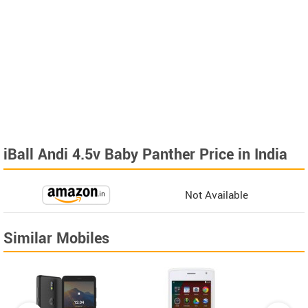
iBall Andi 4.5v Baby Panther Price in India
Not Available
Similar Mobiles