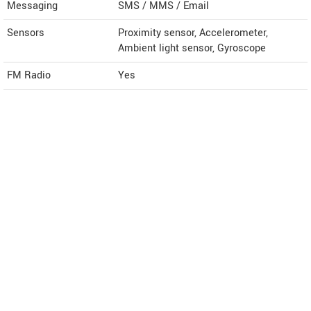
Messaging
SMS / MMS / Email
Sensors
Proximity sensor, Accelerometer,
Ambient light sensor, Gyroscope
FM Radio
Yes