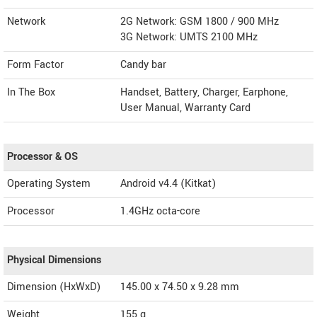
Network
2G Network: GSM 1800 / 900 MHz
3G Network: UMTS 2100 MHz
Form Factor
Candy bar
In The Box
Handset, Battery, Charger, Earphone,
User Manual, Warranty Card
Processor & OS
Operating System
Android v4.4 (Kitkat)
Processor
1.4GHz octa-core
Physical Dimensions
Dimension (HxWxD)
145.00 x 74.50 x 9.28 mm
Weight
155 g