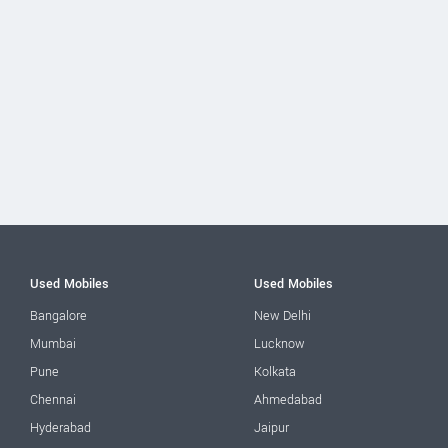
Used Mobiles
Used Mobiles
Bangalore
New Delhi
Mumbai
Lucknow
Pune
Kolkata
Chennai
Ahmedabad
Hyderabad
Jaipur