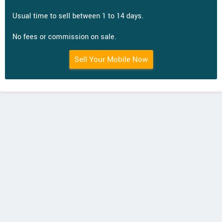
Usual time to sell between 1 to 14 days.
No fees or commission on sale.
Sell Your Mobile Now