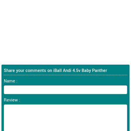
Share your comments on iBall Andi 4.5v Baby Panther
Name :
Review :