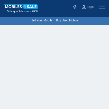
Login
Selling mobiles since 2008
Sell Your Mobile
Buy Used Mobile