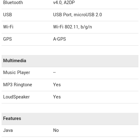
Bluetooth
v4.0, A2DP
USB
USB Port, microUSB 2.0
Wi-Fi
Wi-Fi 802.11, b/g/n
GPS
A-GPS
Multimedia
Music Player
--
MP3 Ringtone
Yes
LoudSpeaker
Yes
Features
Java
No