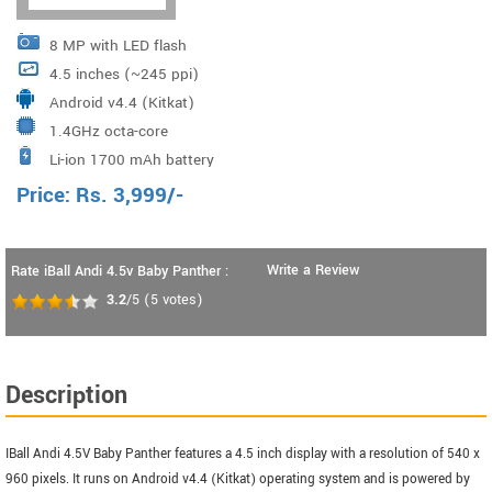
8 MP with LED flash
4.5 inches (~245 ppi)
Android v4.4 (Kitkat)
1.4GHz octa-core
Li-ion 1700 mAh battery
Price:
Rs.
3,999
/-
Write a Review
Rate iBall Andi 4.5v Baby Panther :
3.2
/5
(
5
votes)
Description
IBall Andi 4.5V Baby Panther features a 4.5 inch display with a resolution of 540 x
960 pixels. It runs on Android v4.4 (Kitkat) operating system and is powered by