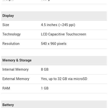
Display
Size
4.5 inches (~245 ppi)
Technology
LCD Capacitive Touchscreen
Resolution
540 x 960 pixels
Memory & Storage
Internal Memory
8 GB
External Memory
Yes, up to 32 GB via microSD
RAM
1 GB
Battery