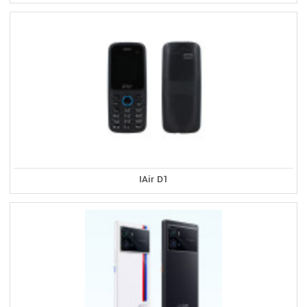
IAir D1