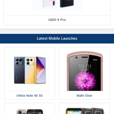
iQOO 9 Pro
Latest Mobile Launches
Infinix Note 40 5G
Mafe Glow