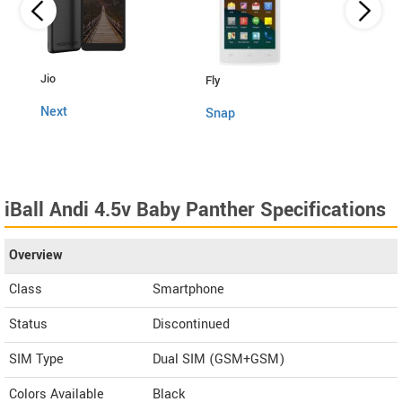
Lava
Jio
Fly
4G C
Next
Snap
iBall Andi 4.5v Baby Panther Specifications
Overview
Class
Smartphone
Status
Discontinued
SIM Type
Dual SIM (GSM+GSM)
Colors Available
Black