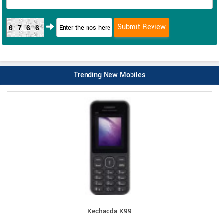
6766
Trending New Mobiles
Kechaoda K99