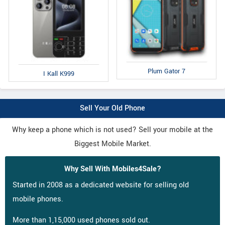
Plum Gator 7
I Kall K999
Sell Your Old Phone
Why keep a phone which is not used? Sell your mobile at the
Biggest Mobile Market.
Why Sell With Mobiles4Sale?
Started in 2008 as a dedicated website for selling old
mobile phones.
More than 1,15,000 used phones sold out.