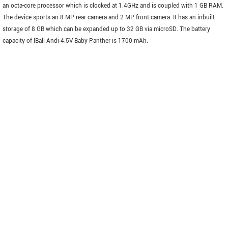
an octa-core processor which is clocked at 1.4GHz and is coupled with 1 GB RAM.
The device sports an 8 MP rear camera and 2 MP front camera. It has an inbuilt
storage of 8 GB which can be expanded up to 32 GB via microSD. The battery
capacity of IBall Andi 4.5V Baby Panther is 1700 mAh.