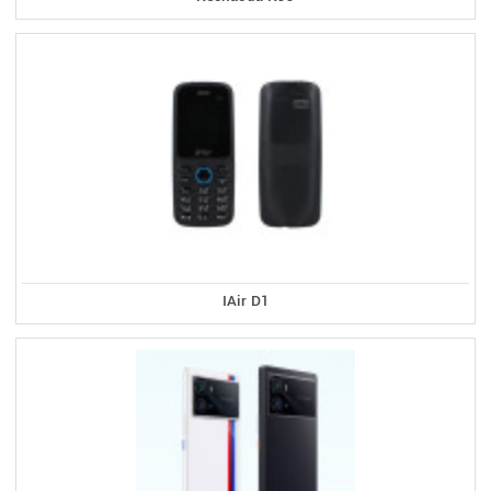
IAir D1