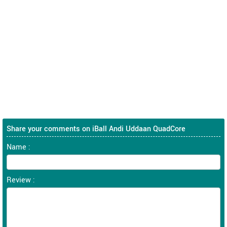
Share your comments on iBall Andi Uddaan QuadCore
Name :
Review :