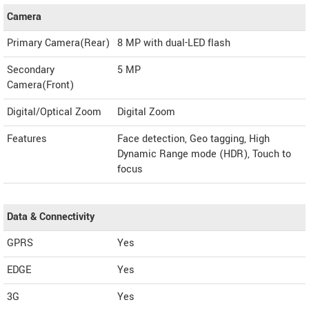
Camera
Primary Camera(Rear)
8 MP with dual-LED flash
Secondary
5 MP
Camera(Front)
Digital/Optical Zoom
Digital Zoom
Features
Face detection, Geo tagging, High
Dynamic Range mode (HDR), Touch to
focus
Data & Connectivity
GPRS
Yes
EDGE
Yes
3G
Yes