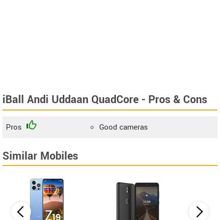
iBall Andi Uddaan QuadCore - Pros & Cons
Pros
Good cameras
Similar Mobiles