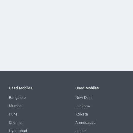
Used Mobiles
Used Mobiles
Bangalore
New Delhi
Mumbai
Lucknow
Pune
Kolkata
Chennai
Ahmedabad
Hyderabad
Jaipur