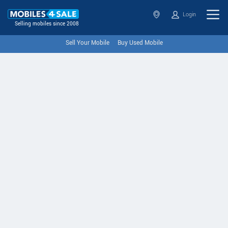
Login
Selling mobiles since 2008
Sell Your Mobile
Buy Used Mobile