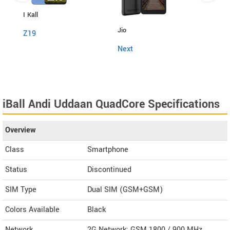
I Kall
Itel
Jio
Z19
Powe
Next
iBall Andi Uddaan QuadCore Specifications
Overview
Class
Smartphone
Status
Discontinued
SIM Type
Dual SIM (GSM+GSM)
Colors Available
Black
Network
2G Network: GSM 1800 / 900 MHz