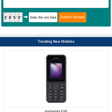
2852
Trending New Mobiles
Kechaoda K99