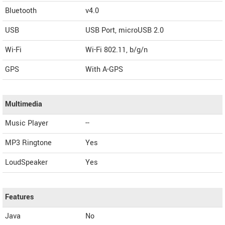
Bluetooth
v4.0
USB
USB Port, microUSB 2.0
Wi-Fi
Wi-Fi 802.11, b/g/n
GPS
With A-GPS
Multimedia
Music Player
--
MP3 Ringtone
Yes
LoudSpeaker
Yes
Features
Java
No