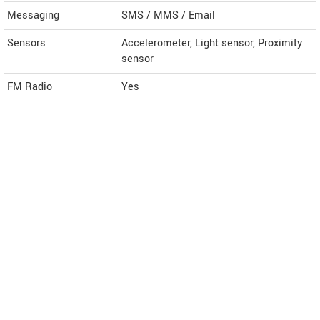
Messaging
SMS / MMS / Email
Sensors
Accelerometer, Light sensor, Proximity
sensor
FM Radio
Yes