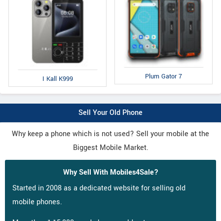
Plum Gator 7
I Kall K999
Sell Your Old Phone
Why keep a phone which is not used? Sell your mobile at the
Biggest Mobile Market.
Why Sell With Mobiles4Sale?
Started in 2008 as a dedicated website for selling old
mobile phones.