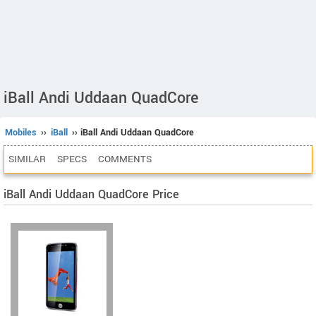
iBall Andi Uddaan QuadCore
Mobiles
››
iBall
›› iBall Andi Uddaan QuadCore
SIMILAR
SPECS
COMMENTS
iBall Andi Uddaan QuadCore Price