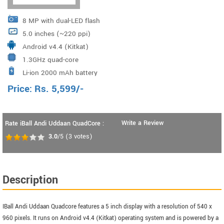
8 MP with dual-LED flash
5.0 inches (~220 ppi)
Android v4.4 (Kitkat)
1.3GHz quad-core
Li-ion 2000 mAh battery
Price:
Rs.
5,599
/-
Write a Review
Rate iBall Andi Uddaan QuadCore :
3.0
/5
(
3
votes)
Description
IBall Andi Uddaan Quadcore features a 5 inch display with a resolution of 540 x
960 pixels. It runs on Android v4.4 (Kitkat) operating system and is powered by a