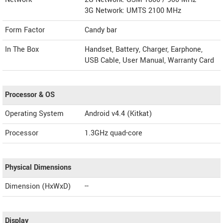
3G Network: UMTS 2100 MHz
Form Factor
Candy bar
In The Box
Handset, Battery, Charger, Earphone,
USB Cable, User Manual, Warranty Card
Processor & OS
Operating System
Android v4.4 (Kitkat)
Processor
1.3GHz quad-core
Physical Dimensions
Dimension (HxWxD)
--
Display