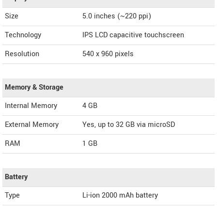
Size
5.0 inches (~220 ppi)
Technology
IPS LCD capacitive touchscreen
Resolution
540 x 960 pixels
Memory & Storage
Internal Memory
4 GB
External Memory
Yes, up to 32 GB via microSD
RAM
1 GB
Battery
Type
Li-ion 2000 mAh battery