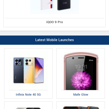
iQOO 9 Pro
Latest Mobile Launches
Infinix Note 40 5G
Mafe Glow