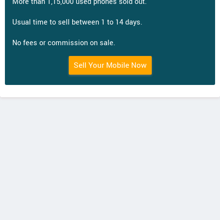
More than 1,15,000 used phones sold out.
Usual time to sell between 1 to 14 days.
No fees or commission on sale.
Sell Your Mobile Now