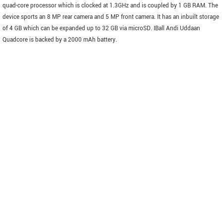
quad-core processor which is clocked at 1.3GHz and is coupled by 1 GB RAM. The
device sports an 8 MP rear camera and 5 MP front camera. It has an inbuilt storage
of 4 GB which can be expanded up to 32 GB via microSD. IBall Andi Uddaan
Quadcore is backed by a 2000 mAh battery.