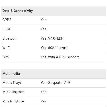
Data & Connectivity
GPRS
Yes
EDGE
Yes
Bluetooth
Yes, V4.0+EDR
Wi-Fi
Yes, 802.11 b/g/n
GPS
Yes, with A-GPS Support
Multimedia
Music Player
Yes, Supports MP3
MP3 Ringtone
Yes
Poly Ringtone
Yes