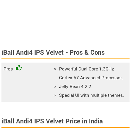
iBall Andi4 IPS Velvet - Pros & Cons
Pros
Powerful Dual Core 1.3GHz
Cortex A7 Advanced Processor.
Jelly Bean 4.2.2.
Special UI with multiple themes.
iBall Andi4 IPS Velvet Price in India