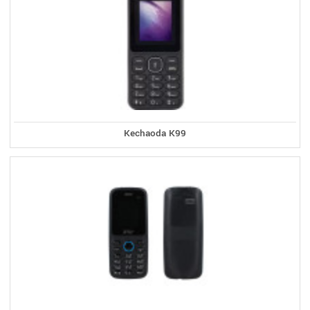
Kechaoda K99