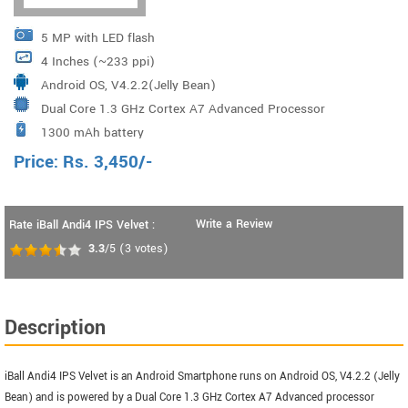
5 MP with LED flash
4 Inches (~233 ppi)
Android OS, V4.2.2(Jelly Bean)
Dual Core 1.3 GHz Cortex A7 Advanced Processor
1300 mAh battery
Price:
Rs.
3,450
/-
Write a Review
Rate iBall Andi4 IPS Velvet :
3.3
/5
(
3
votes)
Description
iBall Andi4 IPS Velvet is an Android Smartphone runs on Android OS, V4.2.2 (Jelly
Bean) and is powered by a Dual Core 1.3 GHz Cortex A7 Advanced processor