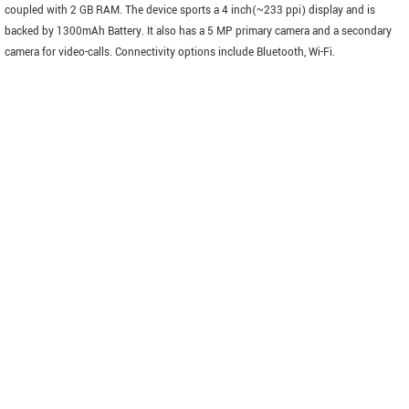
coupled with 2 GB RAM. The device sports a 4 inch(~233 ppi) display and is
backed by 1300mAh Battery. It also has a 5 MP primary camera and a secondary
camera for video-calls. Connectivity options include Bluetooth, Wi-Fi.