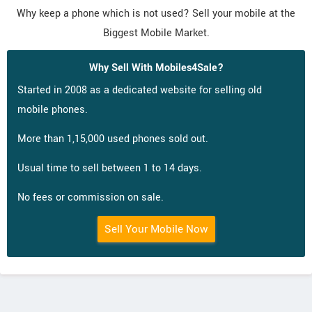
Why keep a phone which is not used? Sell your mobile at the
Biggest Mobile Market.
Why Sell With Mobiles4Sale?
Started in 2008 as a dedicated website for selling old
mobile phones.
More than 1,15,000 used phones sold out.
Usual time to sell between 1 to 14 days.
No fees or commission on sale.
Sell Your Mobile Now