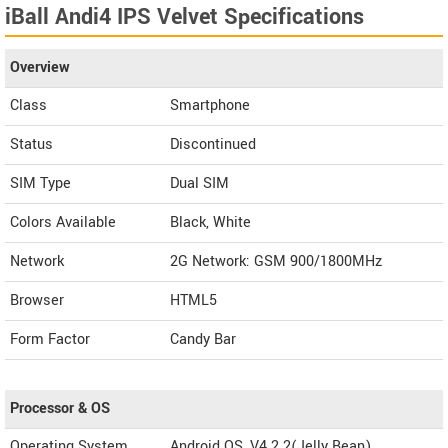
iBall Andi4 IPS Velvet Specifications
Overview
Class
Smartphone
Status
Discontinued
SIM Type
Dual SIM
Colors Available
Black, White
Network
2G Network: GSM 900/1800MHz
Browser
HTML5
Form Factor
Candy Bar
Processor & OS
Operating System
Android OS, V4.2.2(Jelly Bean)