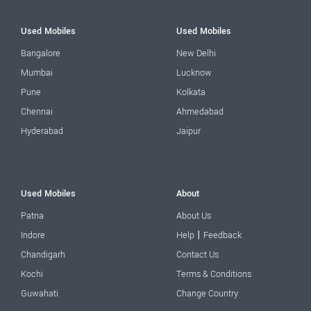
Used Mobiles
Used Mobiles
Bangalore
New Delhi
Mumbai
Lucknow
Pune
Kolkata
Chennai
Ahmedabad
Hyderabad
Jaipur
Used Mobiles
About
Patna
About Us
|
Indore
Help
Feedback
Chandigarh
Contact Us
Kochi
Terms & Conditions
Guwahati
Change Country