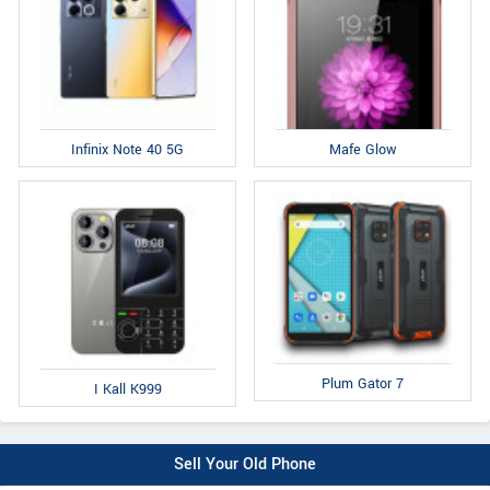
Infinix Note 40 5G
Mafe Glow
Plum Gator 7
I Kall K999
Sell Your Old Phone