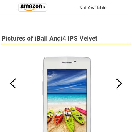
Not Available
Pictures of iBall Andi4 IPS Velvet