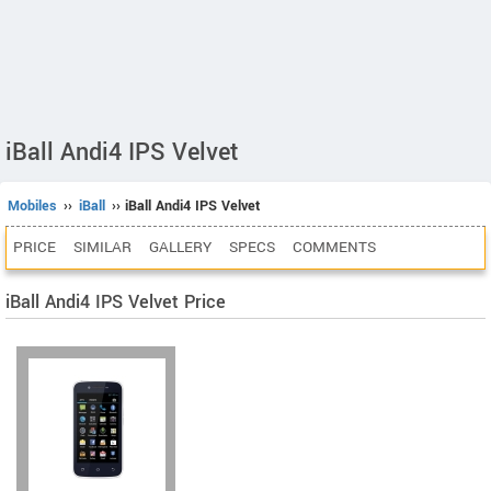
iBall Andi4 IPS Velvet
Mobiles
››
iBall
›› iBall Andi4 IPS Velvet
PRICE
SIMILAR
GALLERY
SPECS
COMMENTS
iBall Andi4 IPS Velvet Price