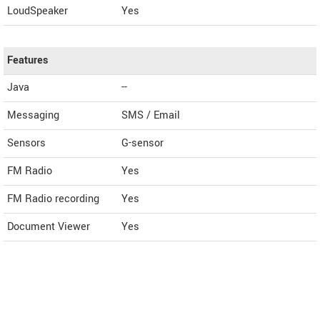
LoudSpeaker
Yes
Features
Java
--
Messaging
SMS / Email
Sensors
G-sensor
FM Radio
Yes
FM Radio recording
Yes
Document Viewer
Yes