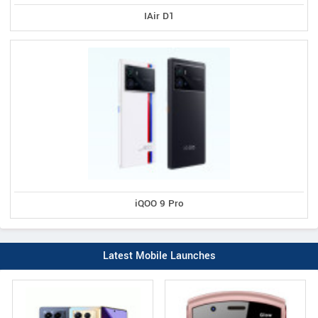
IAir D1
iQOO 9 Pro
Latest Mobile Launches