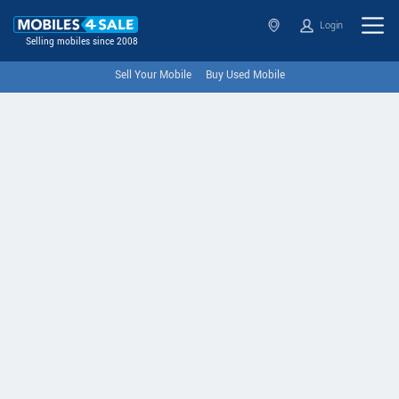
Login
Selling mobiles since 2008
Sell Your Mobile
Buy Used Mobile