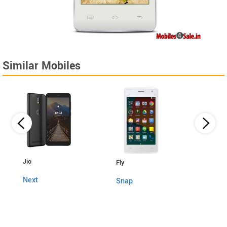
Similar Mobiles
Lava
Jio
Fly
4G C
Next
Snap