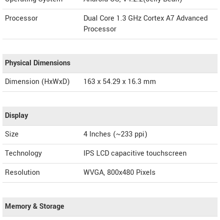
Processor
Dual Core 1.3 GHz Cortex A7 Advanced
Processor
Physical Dimensions
Dimension (HxWxD)
163 x 54.29 x 16.3 mm
Display
Size
4 Inches (~233 ppi)
Technology
IPS LCD capacitive touchscreen
Resolution
WVGA, 800x480 Pixels
Memory & Storage