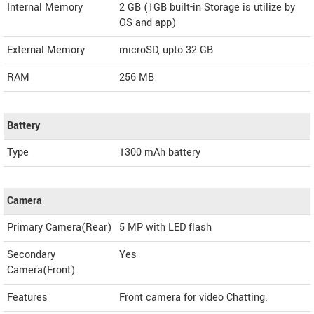
Internal Memory
2 GB (1GB built-in Storage is utilize by
OS and app)
External Memory
microSD, upto 32 GB
RAM
256 MB
Battery
Type
1300 mAh battery
Camera
Primary Camera(Rear)
5 MP with LED flash
Secondary
Yes
Camera(Front)
Features
Front camera for video Chatting.