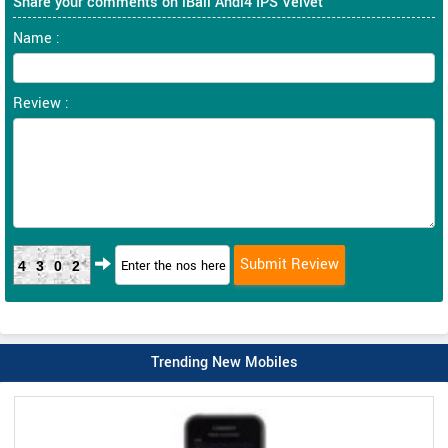
Share your comments on iBall Andi4 IPS Velvet
Name :
Review :
4302
Trending New Mobiles