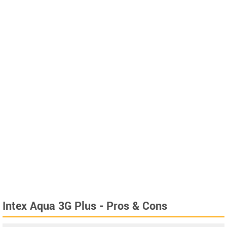
Intex Aqua 3G Plus - Pros & Cons