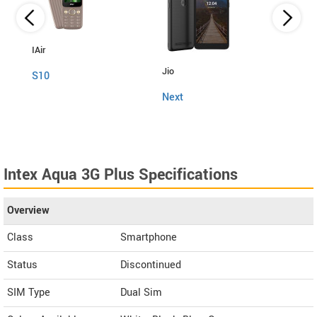
IAir
Jio
Fly
S10
Next
Snap
Intex Aqua 3G Plus Specifications
Overview
Class
Smartphone
Status
Discontinued
SIM Type
Dual Sim