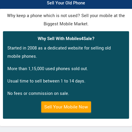
Sell Your Old Phone
Why keep a phone which is not used? Sell your mobile at the
Biggest Mobile Market.
Why Sell With Mobiles4Sale?
Started in 2008 as a dedicated website for selling old
mobile phones.
More than 1,15,000 used phones sold out.
Usual time to sell between 1 to 14 days.
No fees or commission on sale.
Sell Your Mobile Now