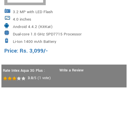
3.2 MP with LED Flash
4.0 inches
Android 4.4.2 (KitKat)
Dual-core 1.0 GHz SPD7715 Processor
Li-Ion 1400 mAh Battery
Price:
Rs.
3,099
/-
Write a Review
Rate Intex Aqua 3G Plus :
3.0
/5
(
1
vote)