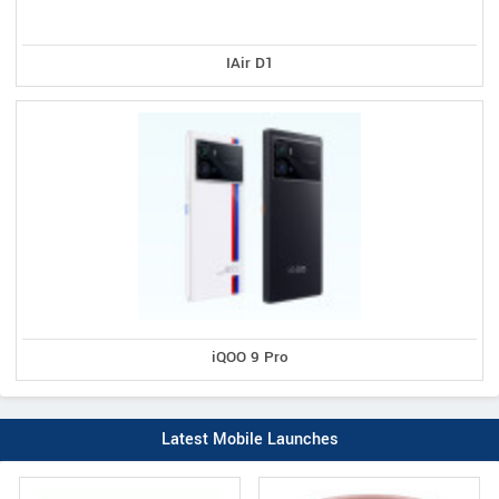
IAir D1
iQOO 9 Pro
Latest Mobile Launches