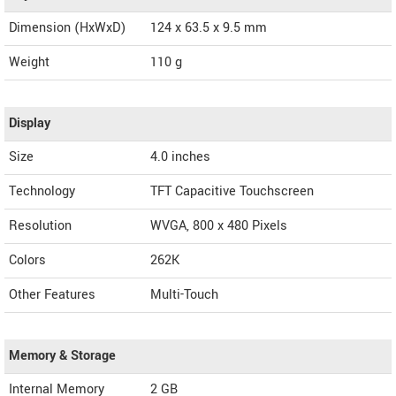
Dimension (HxWxD)
124 x 63.5 x 9.5 mm
Weight
110 g
Display
Size
4.0 inches
Technology
TFT Capacitive Touchscreen
Resolution
WVGA, 800 x 480 Pixels
Colors
262K
Other Features
Multi-Touch
Memory & Storage
Internal Memory
2 GB