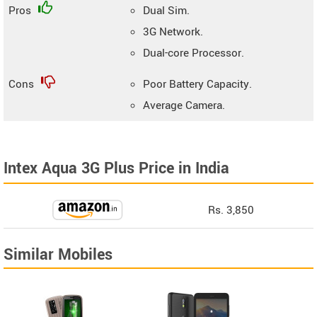
Pros
Dual Sim.
3G Network.
Dual-core Processor.
Cons
Poor Battery Capacity.
Average Camera.
Intex Aqua 3G Plus Price in India
Rs. 3,850
Similar Mobiles