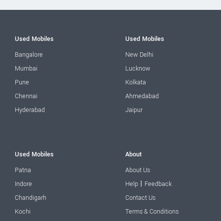
Used Mobiles
Used Mobiles
Bangalore
New Delhi
Mumbai
Lucknow
Pune
Kolkata
Chennai
Ahmedabad
Hyderabad
Jaipur
Used Mobiles
About
Patna
About Us
|
Indore
Help
Feedback
Chandigarh
Contact Us
Kochi
Terms & Conditions