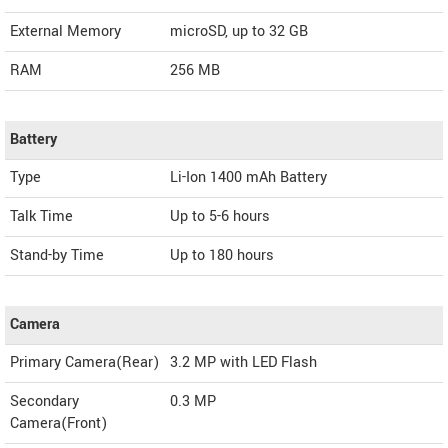
External Memory
microSD, up to 32 GB
RAM
256 MB
Battery
Type
Li-Ion 1400 mAh Battery
Talk Time
Up to 5-6 hours
Stand-by Time
Up to 180 hours
Camera
Primary Camera(Rear)
3.2 MP with LED Flash
Secondary
0.3 MP
Camera(Front)