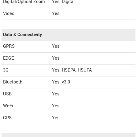
Digital/Optical Zoom
Yes, Digital
Video
Yes
Data & Connectivity
GPRS
Yes
EDGE
Yes
3G
Yes, HSDPA, HSUPA
Bluetooth
Yes, v3.0
USB
Yes
Wi-Fi
Yes
GPS
Yes