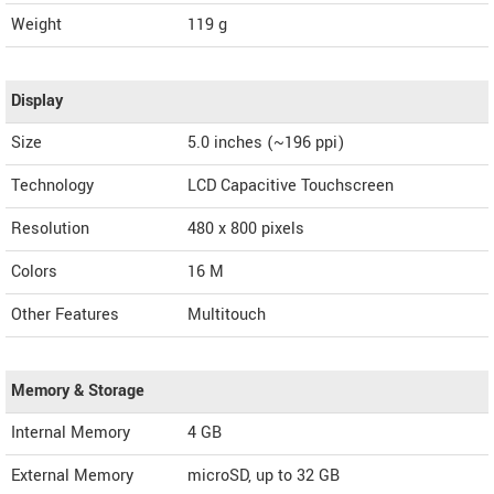
Weight
119 g
Display
Size
5.0 inches (~196 ppi)
Technology
LCD Capacitive Touchscreen
Resolution
480 x 800 pixels
Colors
16 M
Other Features
Multitouch
Memory & Storage
Internal Memory
4 GB
External Memory
microSD, up to 32 GB