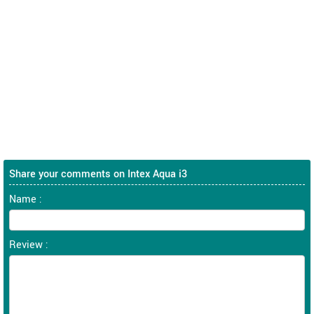
Share your comments on Intex Aqua i3
Name :
Review :