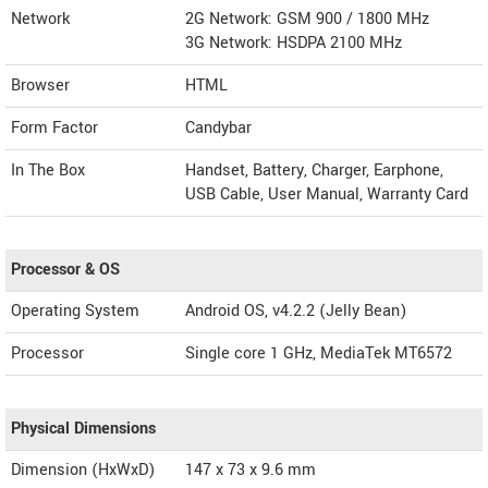
Network
2G Network: GSM 900 / 1800 MHz
3G Network: HSDPA 2100 MHz
Browser
HTML
Form Factor
Candybar
In The Box
Handset, Battery, Charger, Earphone,
USB Cable, User Manual, Warranty Card
Processor & OS
Operating System
Android OS, v4.2.2 (Jelly Bean)
Processor
Single core 1 GHz, MediaTek MT6572
Physical Dimensions
Dimension (HxWxD)
147 x 73 x 9.6 mm