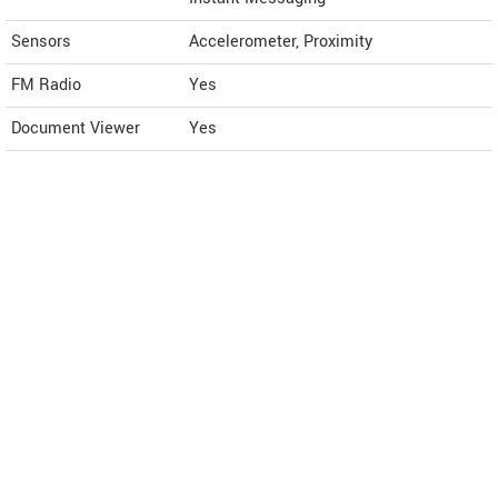
Sensors
Accelerometer, Proximity
FM Radio
Yes
Document Viewer
Yes