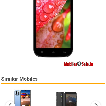
Similar Mobiles