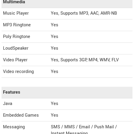
Multimedia
Music Player
Yes, Supports MP3, AAC, AMR-NB
MP3 Ringtone
Yes
Poly Ringtone
Yes
LoudSpeaker
Yes
Video Player
Yes, Supports 3GP, MP4, WMV, FLV
Video recording
Yes
Features
Java
Yes
Embedded Games
Yes
Messaging
SMS / MMS / Email / Push Mail /
Instant Messaging