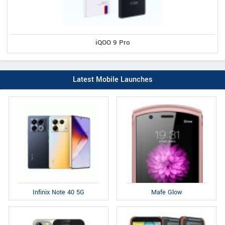
iQOO 9 Pro
Latest Mobile Launches
Infinix Note 40 5G
Mafe Glow