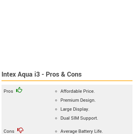
Intex Aqua i3 - Pros & Cons
Pros
Affordable Price.
Premium Design.
Large Display.
Dual SIM Support.
Cons
Average Battery Life.