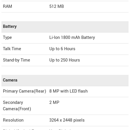
RAM
512 MB
Battery
Type
Li-Ion 1800 mAh Battery
Talk Time
Up to 6 Hours
Stand-by Time
Up to 250 Hours
Camera
Primary Camera(Rear)
8 MP with LED flash
Secondary
2 MP
Camera(Front)
Resolution
3264 x 2448 pixels