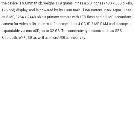
the device is 9.6mm thick, weighs 119 grams. It has a 5.0 inches (480 x 800 pixels,
196 ppi) display, and is powered by its 1800 mAh Li-Ion Battery. Intex Aqua i3 has
an 8 MP, 3264 x 2448 pixels primary camera with LED flash and a 2 MP secondary
camera for video-calls. In terms of storage it has 4 GB, 512 MB RAM and storage is
expandable via microSD, up to 32 GB. The connectivity options such as GPS,
Bluetooth, Wi-Fi, 3G as well as microUSB connectivity.