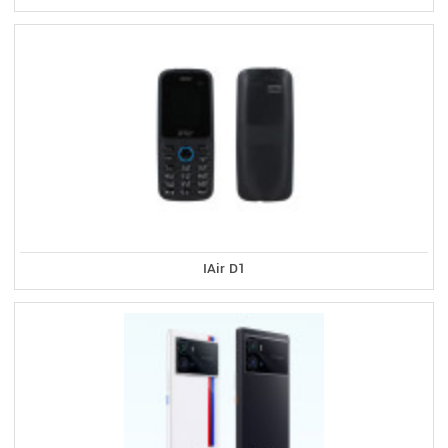
IAir D1