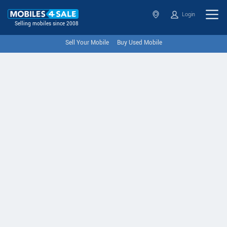
Login
Selling mobiles since 2008
Sell Your Mobile
Buy Used Mobile