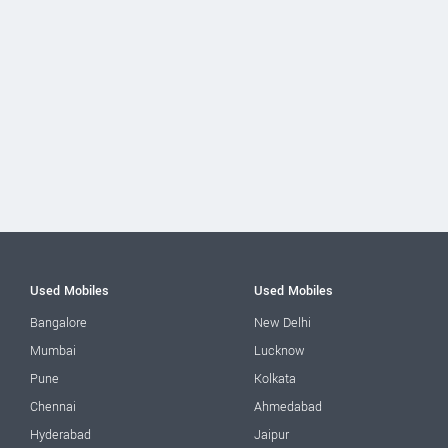
Used Mobiles
Used Mobiles
Bangalore
New Delhi
Mumbai
Lucknow
Pune
Kolkata
Chennai
Ahmedabad
Hyderabad
Jaipur