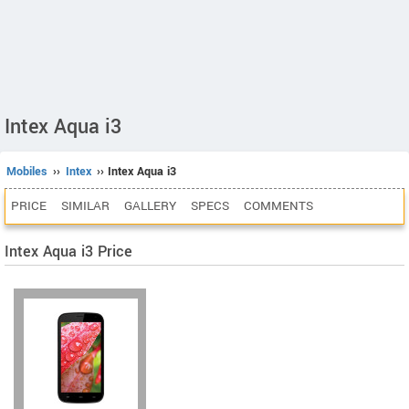
Intex Aqua i3
Mobiles
››
Intex
›› Intex Aqua i3
PRICE
SIMILAR
GALLERY
SPECS
COMMENTS
Intex Aqua i3 Price