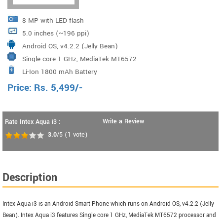
8 MP with LED flash
5.0 inches (~196 ppi)
Android OS, v4.2.2 (Jelly Bean)
Single core 1 GHz, MediaTek MT6572
Li-Ion 1800 mAh Battery
Price:
Rs.
5,499
/-
Write a Review
Rate Intex Aqua i3 :
3.0
/5
(
1
vote)
Description
Intex Aqua i3 is an Android Smart Phone which runs on Android OS, v4.2.2 (Jelly
Bean). Intex Aqua i3 features Single core 1 GHz, MediaTek MT6572 processor and