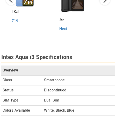
I Kall
Jio
Fly
Z19
Next
Snap
Intex Aqua i3 Specifications
Overview
Class
Smartphone
Status
Discontinued
SIM Type
Dual Sim
Colors Available
White, Black, Blue