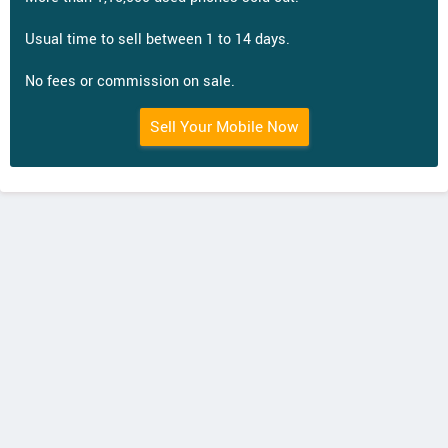
Usual time to sell between 1 to 14 days.
No fees or commission on sale.
Sell Your Mobile Now