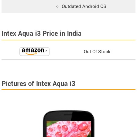
Outdated Android OS.
Intex Aqua i3 Price in India
Out Of Stock
Pictures of Intex Aqua i3