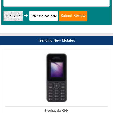
9727
Trending New Mobiles
Kechaoda K99