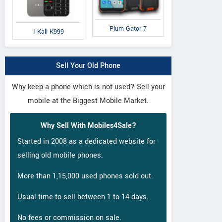
Plum Gator 7
I Kall K999
Sell Your Old Phone
Why keep a phone which is not used? Sell your
mobile at the Biggest Mobile Market.
Why Sell With Mobiles4Sale?
Started in 2008 as a dedicated website for
selling old mobile phones.
More than 1,15,000 used phones sold out.
Usual time to sell between 1 to 14 days.
No fees or commission on sale.