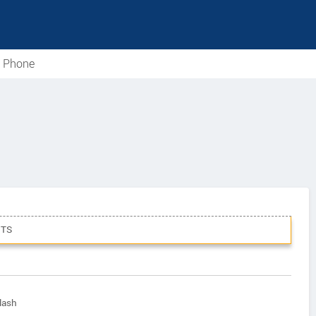
e Phone
TS
lash