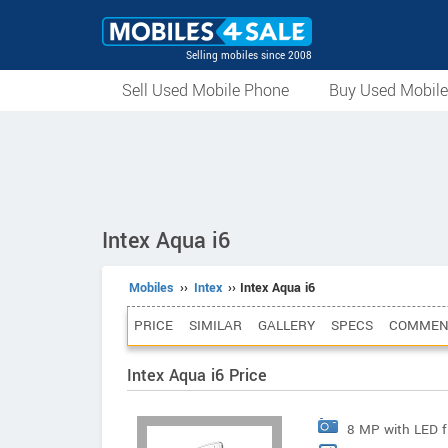
Selling mobiles since 2008
Sell Used Mobile Phone
Buy Used Mobil
Intex Aqua i6
Mobiles
››
Intex
›› Intex Aqua i6
PRICE
SIMILAR
GALLERY
SPECS
COMMEN
Intex Aqua i6 Price
8 MP with LED f