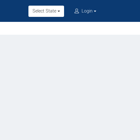
Select State
Login