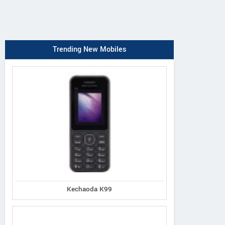
Trending New Mobiles
Kechaoda K99