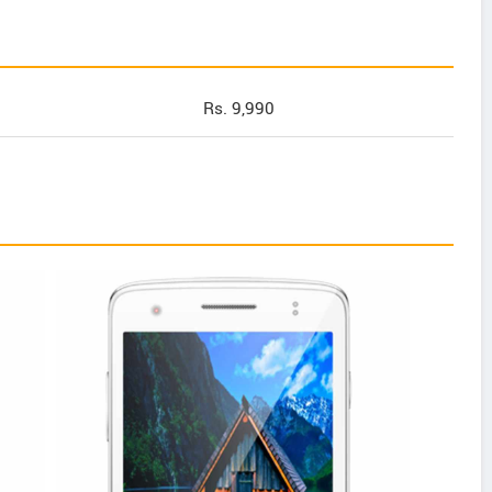
Rs. 9,990