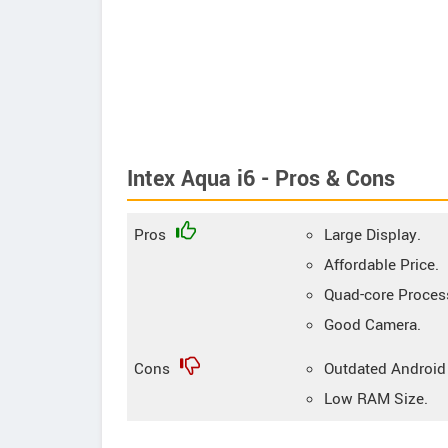
Intex Aqua i6 - Pros & Cons
Pros
Large Display.
Affordable Price.
Quad-core Proces
Good Camera.
Cons
Outdated Android
Low RAM Size.