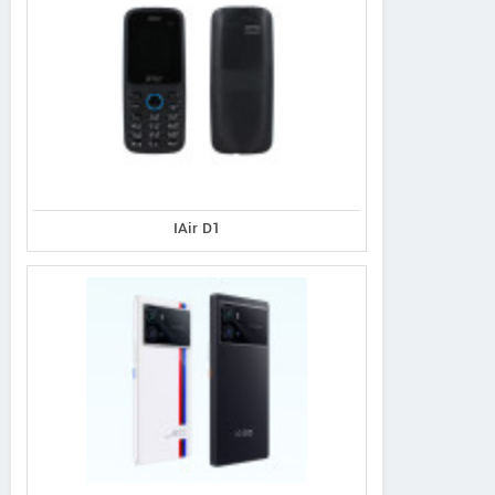
IAir D1