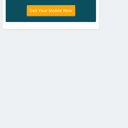
Itel
ZTE
Pa
Sell Your Mobile Now
PowerPro P41
Nubia N1 Lite
El