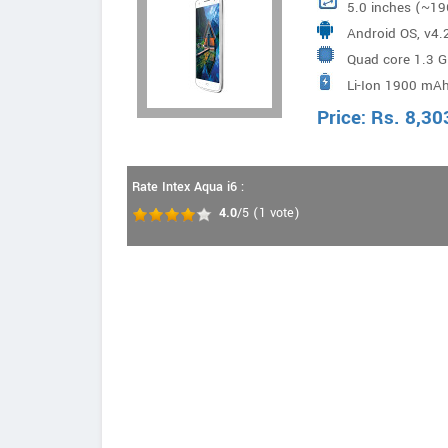
5.0 inches (~19
Android OS, v4.2
Quad core 1.3 
Li-Ion 1900 mAh
Price:
Rs.
8,30
Rate Intex Aqua i6 :
4.0
/5
(
1
vote)