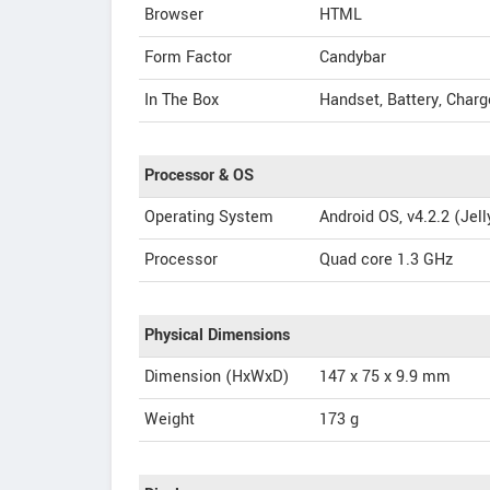
Browser
HTML
Form Factor
Candybar
In The Box
Handset, Battery, Charg
Processor & OS
Operating System
Android OS, v4.2.2 (Jel
Processor
Quad core 1.3 GHz
Physical Dimensions
Dimension (HxWxD)
147 x 75 x 9.9 mm
Weight
173 g