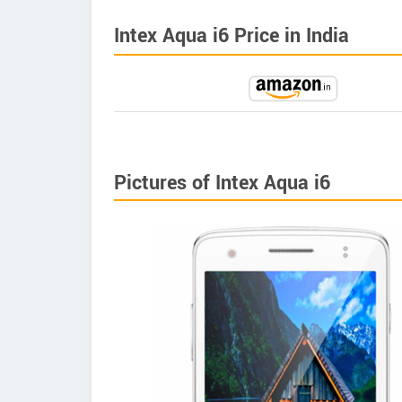
Intex Aqua i6 Price in India
Pictures of Intex Aqua i6