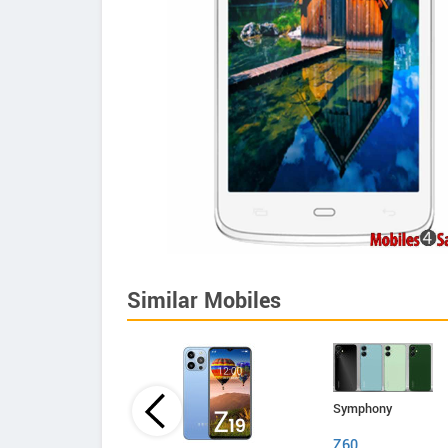
Similar Mobiles
Symphony
Z60