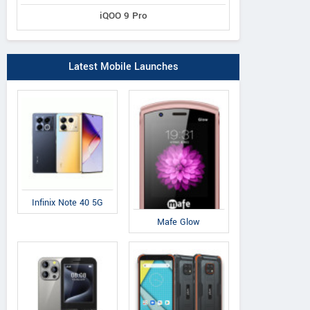
iQOO 9 Pro
Latest Mobile Launches
Infinix Note 40 5G
Mafe Glow