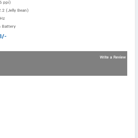
6 ppi)
.2 (Jelly Bean)
GHz
 Battery
3
/-
Write a Review