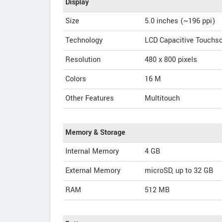
Display
Size
5.0 inches (~196 ppi)
Technology
LCD Capacitive Touchs
Resolution
480 x 800 pixels
Colors
16 M
Other Features
Multitouch
Memory & Storage
Internal Memory
4 GB
External Memory
microSD, up to 32 GB
RAM
512 MB