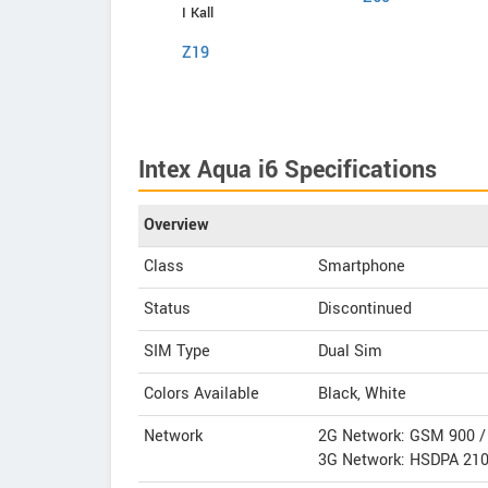
Comio
I Kall
P1
Z19
Intex Aqua i6 Specifications
Overview
Class
Smartphone
Status
Discontinued
SIM Type
Dual Sim
Colors Available
Black, White
Network
2G Network: GSM 900 
3G Network: HSDPA 21