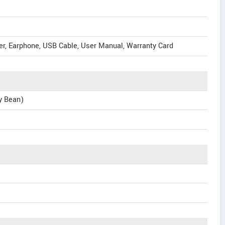
er, Earphone, USB Cable, User Manual, Warranty Card
ly Bean)