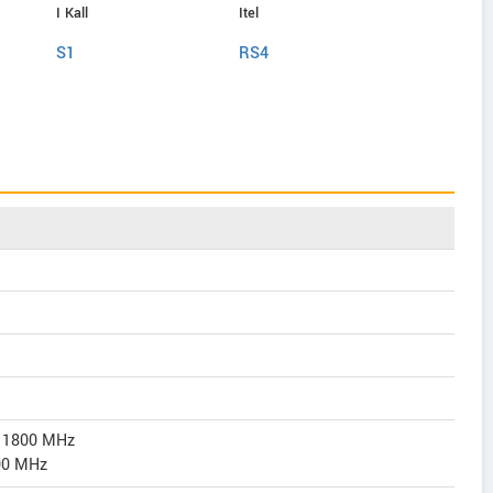
I Kall
Itel
Itel
S1
RS4
P55 Plus
/ 1800 MHz
00 MHz