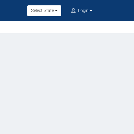
Select State
Login