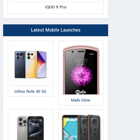
iQOO 9 Pro
Latest Mobile Launches
Infinix Note 40 5G
Mafe Glow
ZTE
Panasonic
Co