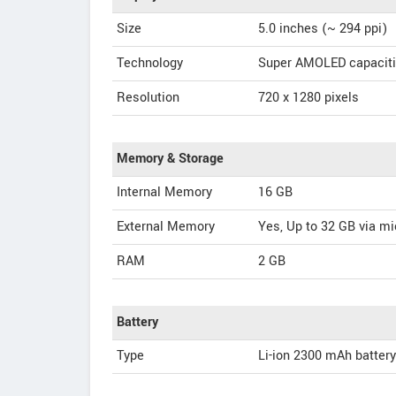
Size
5.0 inches (~ 294 ppi)
Technology
Super AMOLED capaciti
Resolution
720 x 1280 pixels
Memory & Storage
Internal Memory
16 GB
External Memory
Yes, Up to 32 GB via m
RAM
2 GB
Battery
Type
Li-ion 2300 mAh battery