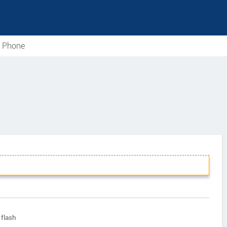
e Phone
flash