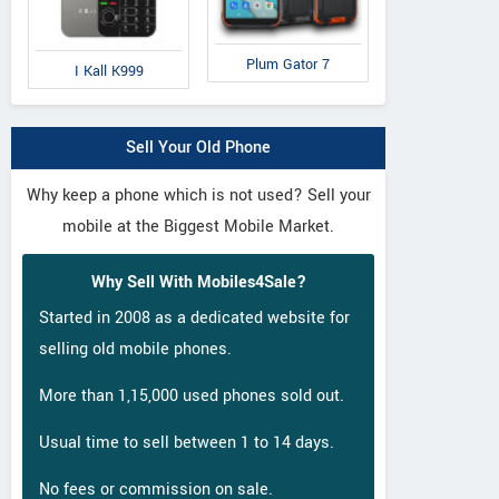
Nubia N1 Lite
Eluga I2 Activ
S
Plum Gator 7
I Kall K999
Sell Your Old Phone
Why keep a phone which is not used? Sell your
mobile at the Biggest Mobile Market.
Why Sell With Mobiles4Sale?
Started in 2008 as a dedicated website for
selling old mobile phones.
More than 1,15,000 used phones sold out.
Usual time to sell between 1 to 14 days.
No fees or commission on sale.