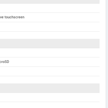
ve touchscreen
icroSD