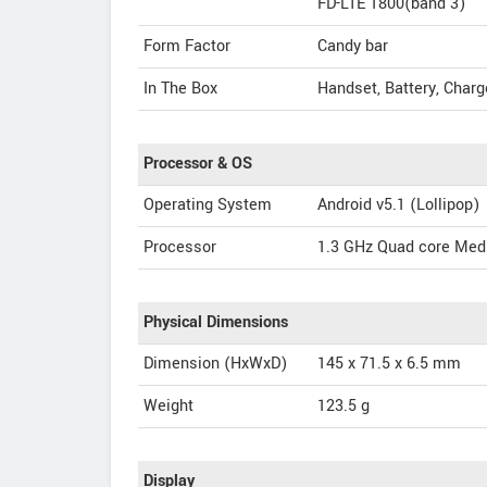
FD-LTE 1800(band 3)
Form Factor
Candy bar
In The Box
Handset, Battery, Charg
Processor & OS
Operating System
Android v5.1 (Lollipop)
Processor
1.3 GHz Quad core Med
Physical Dimensions
Dimension (HxWxD)
145 x 71.5 x 6.5 mm
Weight
123.5 g
Display