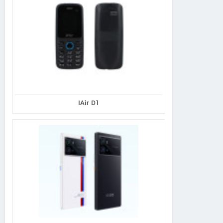
IAir D1