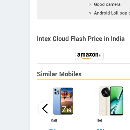
Good camera
Android Lollipop 
Intex Cloud Flash Price in India
Similar Mobiles
Swipe
I Kall
Itel