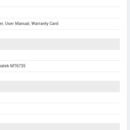
er, User Manual, Warranty Card
iatek MT6735