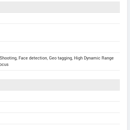
 Shooting, Face detection, Geo tagging, High Dynamic Range
focus