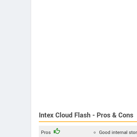
Intex Cloud Flash - Pros & Cons
Pros
Good internal sto