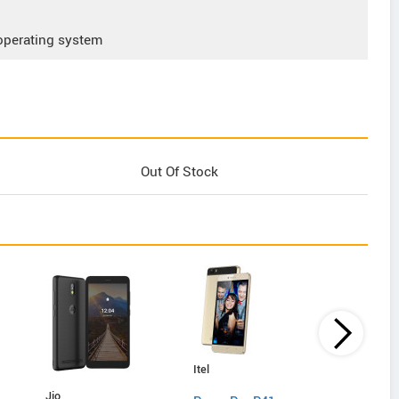
operating system
Out Of Stock
Itel
Lyf
Jio