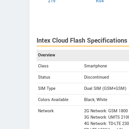
Elite VR
Z19
RS4
Intex Cloud Flash Specifications
Overview
Class
Smartphone
Status
Discontinued
SIM Type
Dual SIM (GSM+GSM)
Colors Available
Black, White
Network
2G Network: GSM 1800
3G Network: UMTS 210
4G Network: TD-LTE 23