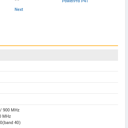
PowerPro P41
C451
Next
 / 900 MHz
0 MHz
00(band 40)