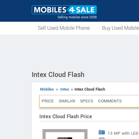
Selling mobiles since 2008
Sell Used Mobile Phone
Buy Used Mobil
Intex Cloud Flash
Mobiles
››
Intex
›› Intex Cloud Flash
PRICE
SIMILAR
SPECS
COMMENTS
Intex Cloud Flash Price
13 MP with LED 