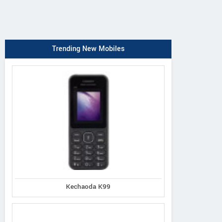
Trending New Mobiles
Kechaoda K99