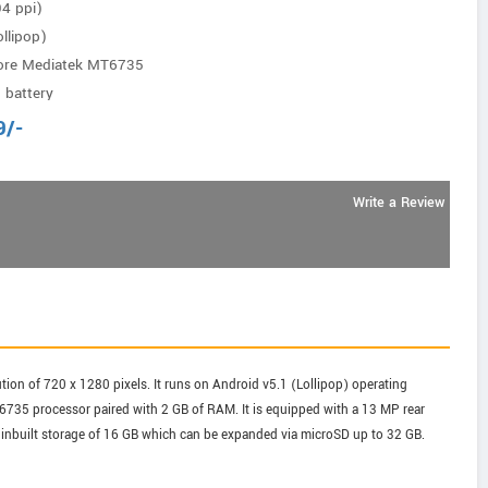
94 ppi)
llipop)
ore Mediatek MT6735
 battery
9
/-
Write a Review
tion of 720 x 1280 pixels. It runs on Android v5.1 (Lollipop) operating
735 processor paired with 2 GB of RAM. It is equipped with a 13 MP rear
inbuilt storage of 16 GB which can be expanded via microSD up to 32 GB.