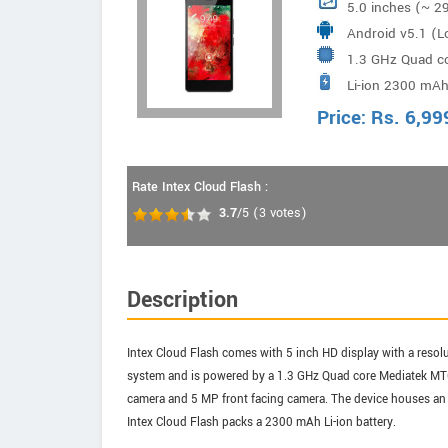
5.0 inches (~ 2
Android v5.1 (Lo
1.3 GHz Quad c
Li-ion 2300 mAh
Price:
Rs.
6,99
Rate Intex Cloud Flash :
3.7
/5
(
3
votes)
Description
Intex Cloud Flash comes with 5 inch HD display with a resolu
system and is powered by a 1.3 GHz Quad core Mediatek MT6
camera and 5 MP front facing camera. The device houses an 
Intex Cloud Flash packs a 2300 mAh Li-ion battery.