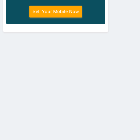
Sell Your Mobile Now