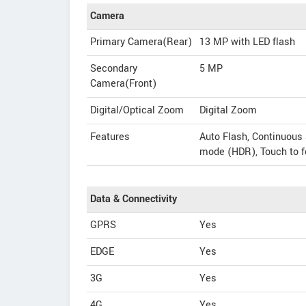
Camera
Primary Camera(Rear)
13 MP with LED flash
Secondary
5 MP
Camera(Front)
Digital/Optical Zoom
Digital Zoom
Features
Auto Flash, Continuous
mode (HDR), Touch to 
Data & Connectivity
GPRS
Yes
EDGE
Yes
3G
Yes
4G
Yes