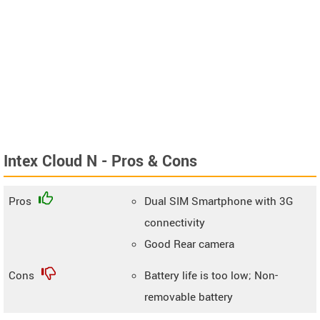
Intex Cloud N - Pros & Cons
Pros
Dual SIM Smartphone with 3G
connectivity
Good Rear camera
Cons
Battery life is too low; Non-
removable battery