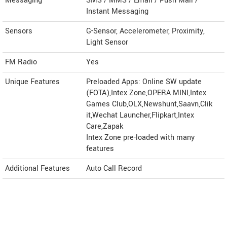
Messaging
SMS / MMS / Email / Push Mail /
Instant Messaging
Sensors
G-Sensor, Accelerometer, Proximity,
Light Sensor
FM Radio
Yes
Unique Features
Preloaded Apps: Online SW update
(FOTA),Intex Zone,OPERA MINI,Intex
Games Club,OLX,Newshunt,Saavn,Clik
it,Wechat Launcher,Flipkart,Intex
Care,Zapak
Intex Zone pre-loaded with many
features
Additional Features
Auto Call Record