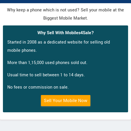
Why keep a phone which is not used? Sell your mobile at the
Biggest Mobile Market.
Why Sell With Mobiles4Sale?
Started in 2008 as a dedicated website for selling old
mobile phones.
More than 1,15,000 used phones sold out.
Usual time to sell between 1 to 14 days.
No fees or commission on sale.
Sell Your Mobile Now