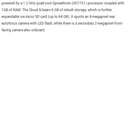
powered by a 1.2 GHz quad-core Spreadtrum (SC7731) processor coupled with
1GB of RAM. The Cloud N bears 8 GB of inbuilt storage, which is further
expandable via micro SD card (up to 64 GB). It sports an 8-megapixel rear
autofocus camera with LED flash, while there is a secondary 2-megapixel front-
facing camera also onboard.