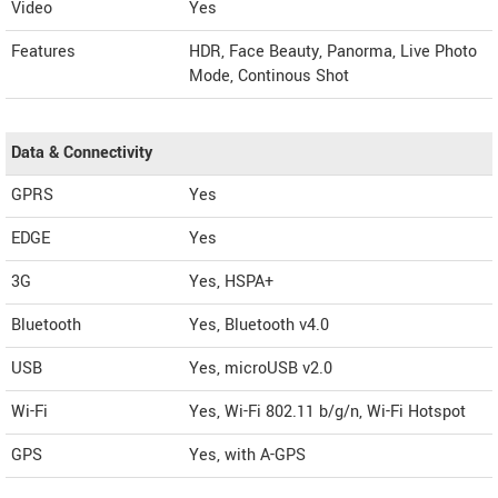
Video
Yes
Features
HDR, Face Beauty, Panorma, Live Photo
Mode, Continous Shot
Data & Connectivity
GPRS
Yes
EDGE
Yes
3G
Yes, HSPA+
Bluetooth
Yes, Bluetooth v4.0
USB
Yes, microUSB v2.0
Wi-Fi
Yes, Wi-Fi 802.11 b/g/n, Wi-Fi Hotspot
GPS
Yes, with A-GPS