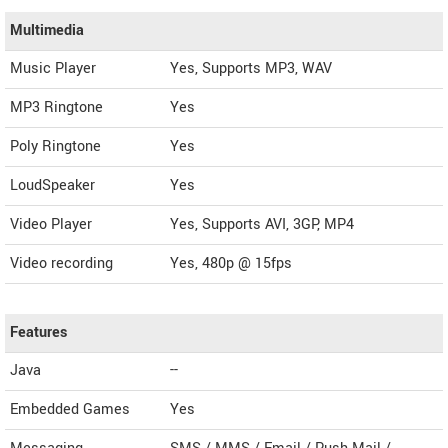
Multimedia
Music Player
Yes, Supports MP3, WAV
MP3 Ringtone
Yes
Poly Ringtone
Yes
LoudSpeaker
Yes
Video Player
Yes, Supports AVI, 3GP, MP4
Video recording
Yes, 480p @ 15fps
Features
Java
--
Embedded Games
Yes