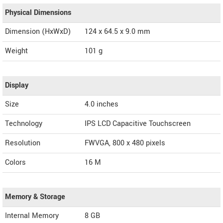
Physical Dimensions
Dimension (HxWxD)
124 x 64.5 x 9.0 mm
Weight
101 g
Display
Size
4.0 inches
Technology
IPS LCD Capacitive Touchscreen
Resolution
FWVGA, 800 x 480 pixels
Colors
16 M
Memory & Storage
Internal Memory
8 GB