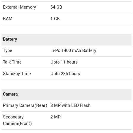
External Memory
64 GB
RAM
1 GB
Battery
Type
Li-Po 1400 mAh Battery
Talk Time
Upto 11 hours
Stand-by Time
Upto 235 hours
Camera
Primary Camera(Rear)
8 MP with LED Flash
Secondary
2 MP
Camera(Front)