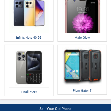
Infinix Note 40 5G
Mafe Glow
Plum Gator 7
I Kall K999
Sell Your Old Phone