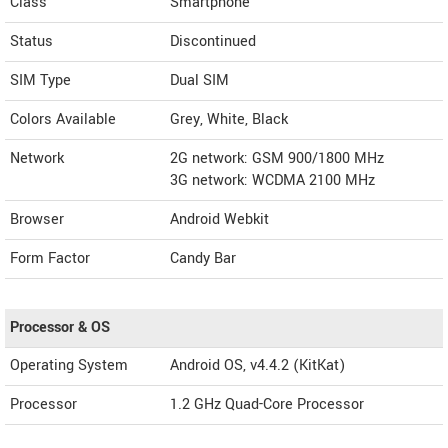
Class
Smartphone
Status
Discontinued
SIM Type
Dual SIM
Colors Available
Grey, White, Black
Network
2G network: GSM 900/1800 MHz
3G network: WCDMA 2100 MHz
Browser
Android Webkit
Form Factor
Candy Bar
Processor & OS
Operating System
Android OS, v4.4.2 (KitKat)
Processor
1.2 GHz Quad-Core Processor