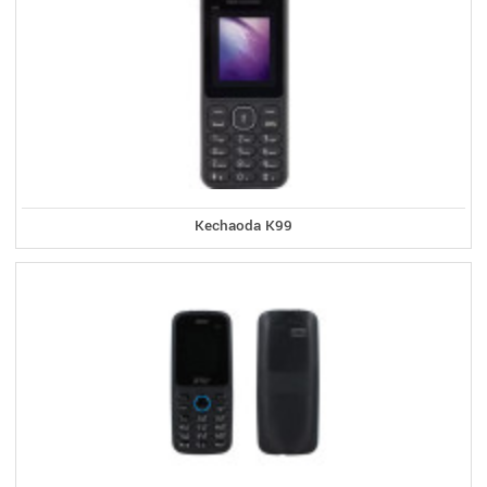
Kechaoda K99