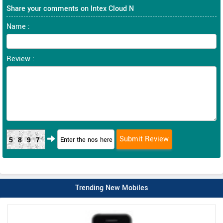
Share your comments on Intex Cloud N
Name :
Review :
5897
Trending New Mobiles