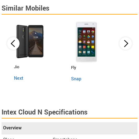
Similar Mobiles
Lava
Jio
Fly
4G C
Next
Snap
Intex Cloud N Specifications
Overview