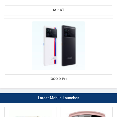
IAir D1
iQOO 9 Pro
Latest Mobile Launches