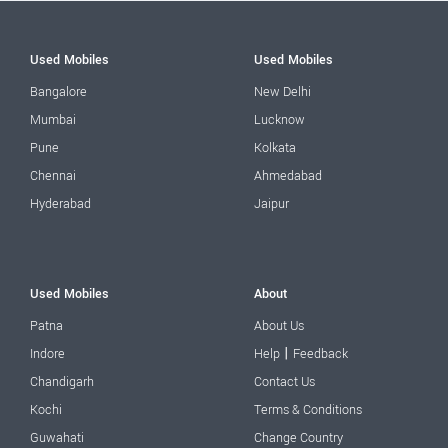
Used Mobiles
Used Mobiles
Bangalore
New Delhi
Mumbai
Lucknow
Pune
Kolkata
Chennai
Ahmedabad
Hyderabad
Jaipur
Used Mobiles
About
Patna
About Us
|
Indore
Help
Feedback
Chandigarh
Contact Us
Kochi
Terms & Conditions
Guwahati
Change Country