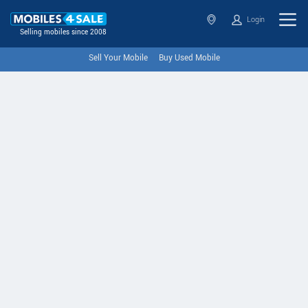
Login
Selling mobiles since 2008
Sell Your Mobile
Buy Used Mobile