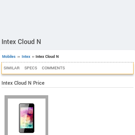
Intex Cloud N
Mobiles
››
Intex
›› Intex Cloud N
SIMILAR
SPECS
COMMENTS
Intex Cloud N Price