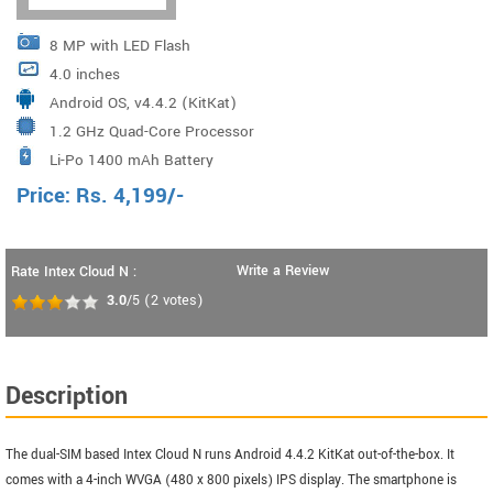
8 MP with LED Flash
4.0 inches
Android OS, v4.4.2 (KitKat)
1.2 GHz Quad-Core Processor
Li-Po 1400 mAh Battery
Price:
Rs.
4,199
/-
Write a Review
Rate Intex Cloud N :
3.0
/5
(
2
votes)
Description
The dual-SIM based Intex Cloud N runs Android 4.4.2 KitKat out-of-the-box. It
comes with a 4-inch WVGA (480 x 800 pixels) IPS display. The smartphone is