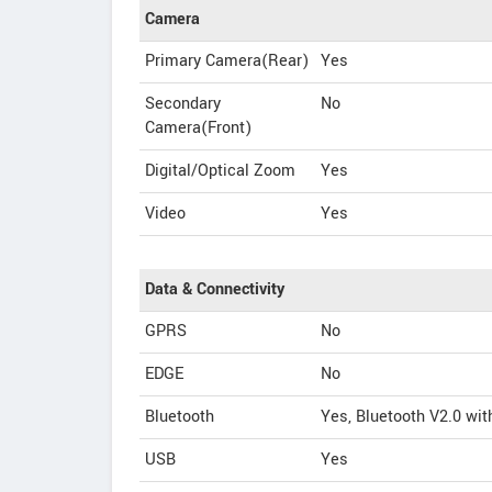
Camera
Primary Camera(Rear)
Yes
Secondary
No
Camera(Front)
Digital/Optical Zoom
Yes
Video
Yes
Data & Connectivity
GPRS
No
EDGE
No
Bluetooth
Yes, Bluetooth V2.0 wi
USB
Yes