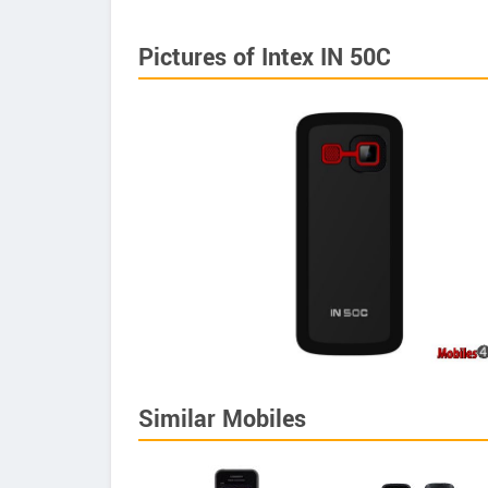
Pictures of Intex IN 50C
Similar Mobiles