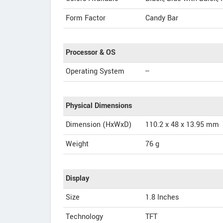
Form Factor
Candy Bar
Processor & OS
Operating System
--
Physical Dimensions
Dimension (HxWxD)
110.2 x 48 x 13.95 mm
Weight
76 g
Display
Size
1.8 Inches
Technology
TFT