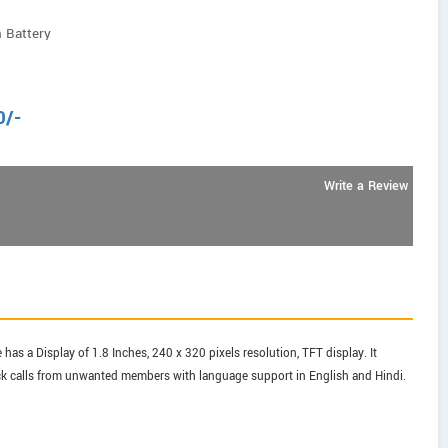
 Battery
0
/-
Write a Review
has a Display of 1.8 Inches, 240 x 320 pixels resolution, TFT display. It
lock calls from unwanted members with language support in English and Hindi.