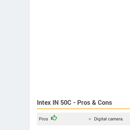
Intex IN 50C - Pros & Cons
Pros
Digital camera.