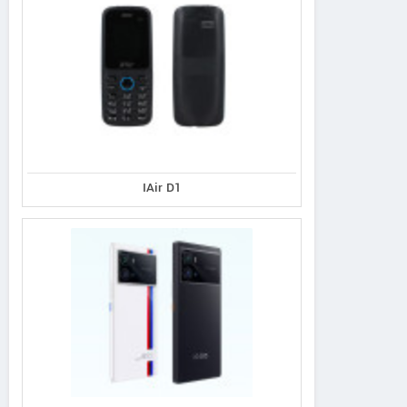
IAir D1