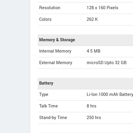
Resolution
128 x 160 Pixels
Colors
262 K
Memory & Storage
Internal Memory
4.5 MB
External Memory
microSD Upto 32 GB
Battery
Type
Li-Ion 1000 mAh Batter
Talk Time
8 hrs
Stand-by Time
250 hrs