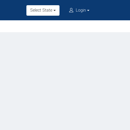
Select State
Login