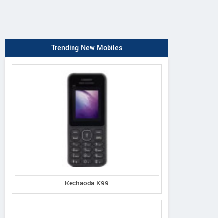
Trending New Mobiles
Kechaoda K99