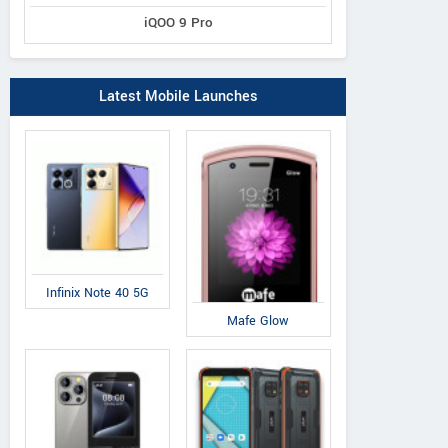
iQOO 9 Pro
Latest Mobile Launches
Infinix Note 40 5G
Mafe Glow