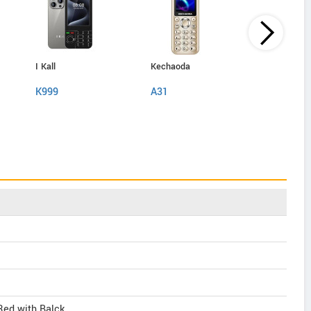
I Kall
Kechaoda
IAir
K999
A31
D40 Pro
 Red with Balck