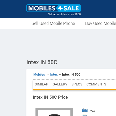
Selling mobiles since 2008
Sell Used Mobile Phone
Buy Used Mobil
Intex IN 50C
Mobiles
››
Intex
›› Intex IN 50C
SIMILAR
GALLERY
SPECS
COMMENTS
Intex IN 50C Price
Yes