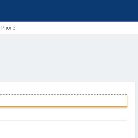
e Phone