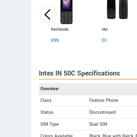
Kechaoda
Kechaoda
IAir
A27
K99
D1
Intex IN 50C Specifications
Overview
Class
Feature Phone
Status
Discontinued
SIM Type
Dual SIM
Colors Available
Black, Blue with Balck,