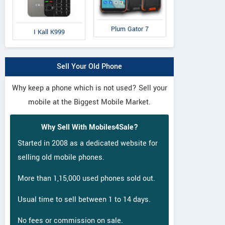
Plum Gator 7
I Kall K999
IAir
IAir
QM
D41
S19
Q
Sell Your Old Phone
Why keep a phone which is not used? Sell your
mobile at the Biggest Mobile Market.
Why Sell With Mobiles4Sale?
Started in 2008 as a dedicated website for
selling old mobile phones.
More than 1,15,000 used phones sold out.
Usual time to sell between 1 to 14 days.
No fees or commission on sale.