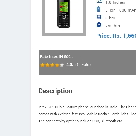
1.8 Inches
Li-Ion 1000 mAh
8 hrs
250 hrs
Price:
Rs.
1,66
Rate Intex IN 50C :
4.0
/5
(
1
vote)
Description
Intex IN 50C is a Feature phone launched in India. The Phone 
comes with exciting features, Mobile tracker, Torch light, B
The connectivity options include USB, Bluetooth etc