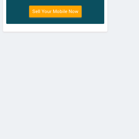
Sell Your Mobile Now