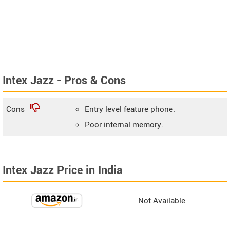
Intex Jazz - Pros & Cons
Cons
Entry level feature phone.
Poor internal memory.
Intex Jazz Price in India
Not Available