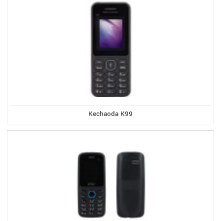
Kechaoda K99