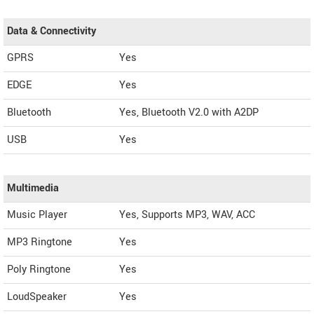
Data & Connectivity
GPRS
Yes
EDGE
Yes
Bluetooth
Yes, Bluetooth V2.0 with A2DP
USB
Yes
Multimedia
Music Player
Yes, Supports MP3, WAV, ACC
MP3 Ringtone
Yes
Poly Ringtone
Yes
LoudSpeaker
Yes