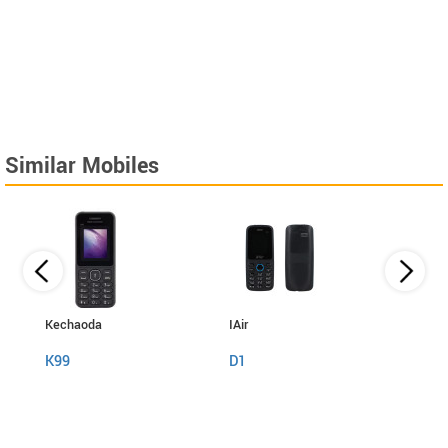
Similar Mobiles
Kechaoda
IAir
I Kall
K99
D1
K999