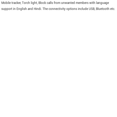
Mobile tracker, Torch light, Block calls from unwanted members with language
support in English and Hindi. The connectivity options include USB, Bluetooth etc.