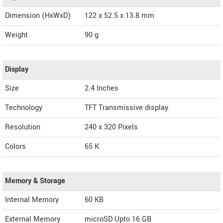
Dimension (HxWxD)
122 x 52.5 x 13.8 mm
Weight
90 g
Display
Size
2.4 Inches
Technology
TFT Transmissive display
Resolution
240 x 320 Pixels
Colors
65 K
Memory & Storage
Internal Memory
60 KB
External Memory
microSD Upto 16 GB