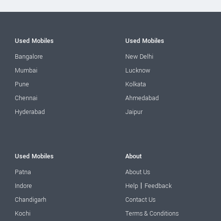
Used Mobiles
Used Mobiles
Bangalore
New Delhi
Mumbai
Lucknow
Pune
Kolkata
Chennai
Ahmedabad
Hyderabad
Jaipur
Used Mobiles
About
Patna
About Us
|
Indore
Help
Feedback
Chandigarh
Contact Us
Kochi
Terms & Conditions