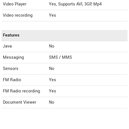
Video Player
Yes, Supports AVI, 3GP, Mp4
Video recording
Yes
Features
Java
No
Messaging
SMS / MMS
Sensors
No
FM Radio
Yes
FM Radio recording
Yes
Document Viewer
No