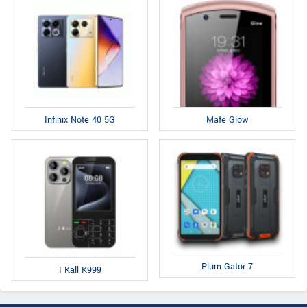
Infinix Note 40 5G
Mafe Glow
Plum Gator 7
I Kall K999