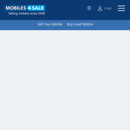
Login
Selling mobiles since 2008
Sell Your Mobile
Buy Used Mobile