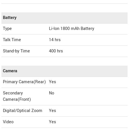
Battery
Type
Li-Ion 1800 mAh Battery
Talk Time
14 hrs
Stand-by Time
400 hrs
Camera
Primary Camera(Rear)
Yes
Secondary
No
Camera(Front)
Digital/Optical Zoom
Yes
Video
Yes