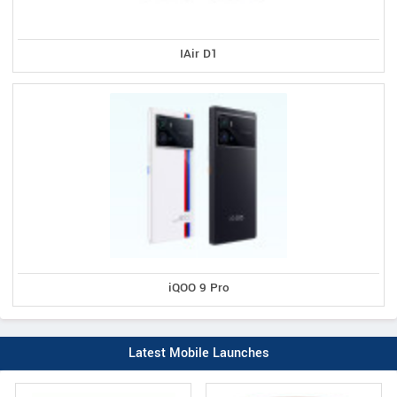
IAir D1
iQOO 9 Pro
Latest Mobile Launches