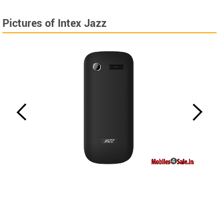
Pictures of Intex Jazz