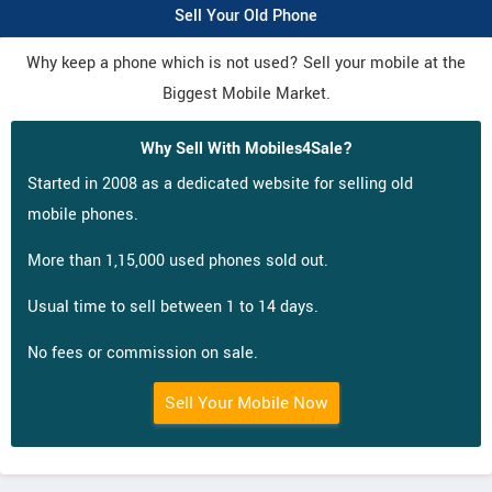
Sell Your Old Phone
Why keep a phone which is not used? Sell your mobile at the
Biggest Mobile Market.
Why Sell With Mobiles4Sale?
Started in 2008 as a dedicated website for selling old
mobile phones.
More than 1,15,000 used phones sold out.
Usual time to sell between 1 to 14 days.
No fees or commission on sale.
Sell Your Mobile Now