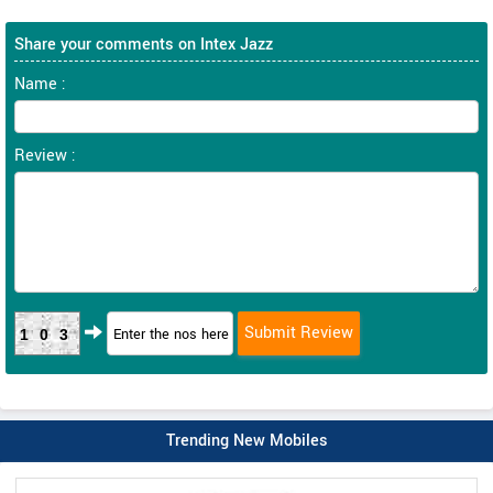
Share your comments on Intex Jazz
Name :
Review :
103
Trending New Mobiles