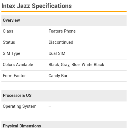
Intex Jazz Specifications
Overview
Class
Feature Phone
Status
Discontinued
SIM Type
Dual SIM
Colors Available
Black, Gray, Blue, White Black
Form Factor
Candy Bar
Processor & OS
Operating System
--
Physical Dimensions