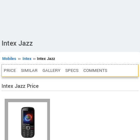
Intex Jazz
Mobiles
››
Intex
›› Intex Jazz
PRICE
SIMILAR
GALLERY
SPECS
COMMENTS
Intex Jazz Price