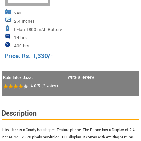
Yes
2.4 Inches
Li-Ion 1800 mAh Battery
14 hrs
400 hrs
Price:
Rs.
1,330
/-
Write a Review
Rate Intex Jazz :
4.0
/5
(
2
votes)
Description
Intex Jazz is a Candy bar shaped Feature phone. The Phone has a Display of 2.4
Inches, 240 x 320 pixels resolution, TFT display. It comes with exciting features,