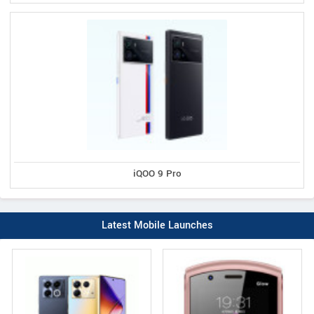
iQOO 9 Pro
Latest Mobile Launches