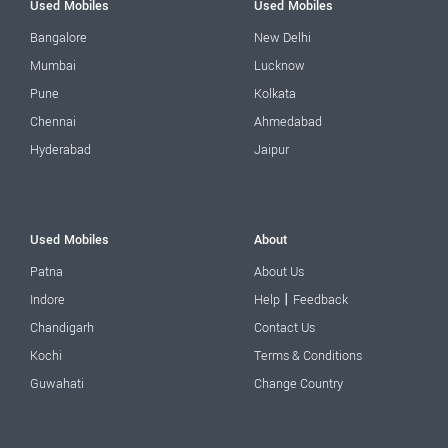
Used Mobiles
Used Mobiles
Bangalore
New Delhi
Mumbai
Lucknow
Pune
Kolkata
Chennai
Ahmedabad
Hyderabad
Jaipur
Used Mobiles
About
Patna
About Us
|
Indore
Help
Feedback
Chandigarh
Contact Us
Kochi
Terms & Conditions
Guwahati
Change Country