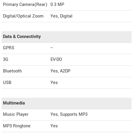
Primary Camera(Rear)
0.3 MP
Digital/Optical Zoom
Yes, Digital
Data & Connectivity
GPRS
--
3G
EV-DO
Bluetooth
Yes, A2DP
USB
Yes
Multimedia
Music Player
Yes, Supports MP3
MP3 Ringtone
Yes