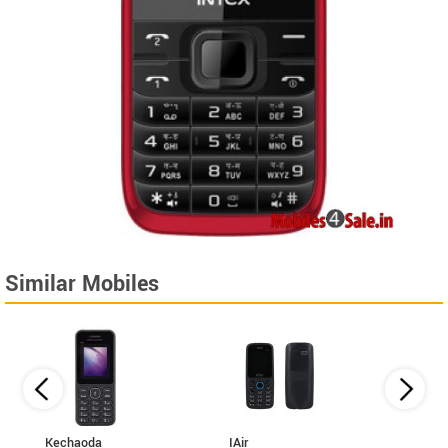
Similar Mobiles
Kechaoda
IAir
I Kall