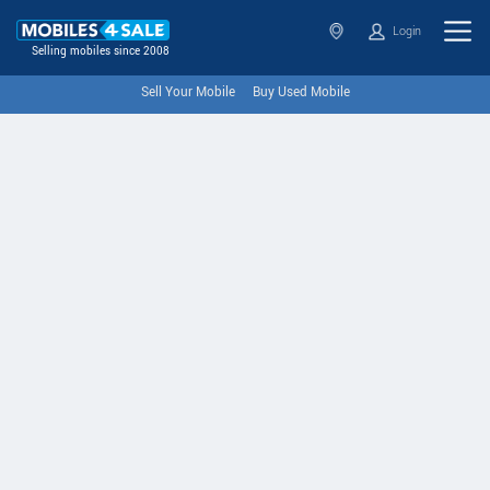
Login
Selling mobiles since 2008
Sell Your Mobile
Buy Used Mobile