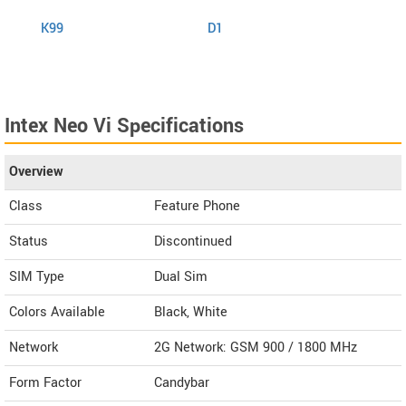
K99
D1
K999
Intex Neo Vi Specifications
Overview
Class
Feature Phone
Status
Discontinued
SIM Type
Dual Sim
Colors Available
Black, White
Network
2G Network: GSM 900 / 1800 MHz
Form Factor
Candybar