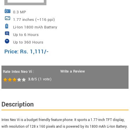
0.3 MP
1.77 inches (~116 ppi)
Li-Ion 1800 mAh Battery
Up to 6 Hours
Up to 360 Hours
Price:
Rs.
1,111
/-
Write a Review
Rate Intex Neo Vi :
3.0
/5
(
1
vote)
Description
Intex Neo Vi is a budget friendly feature phone. It sports a 1.77-inch TFT display,
with resolution of 128 x 160 pixels and is powered by its 1800 mAh Li-Ion Battery.