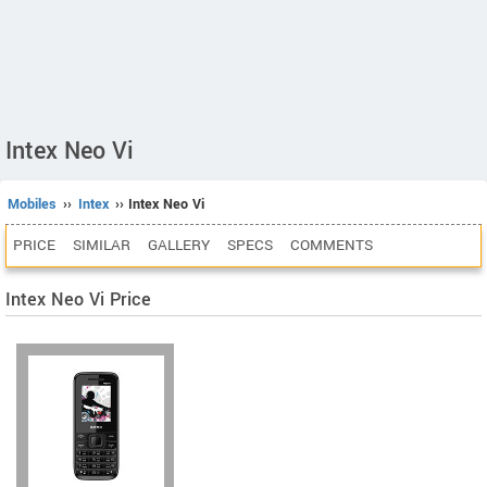
Intex Neo Vi
Mobiles
››
Intex
›› Intex Neo Vi
PRICE
SIMILAR
GALLERY
SPECS
COMMENTS
Intex Neo Vi Price