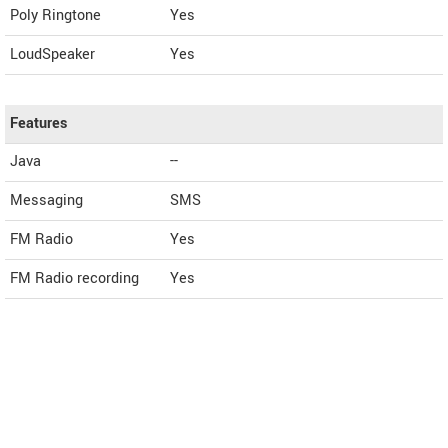
Poly Ringtone
Yes
LoudSpeaker
Yes
Features
Java
--
Messaging
SMS
FM Radio
Yes
FM Radio recording
Yes