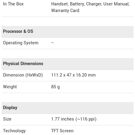
In The Box
Handset, Battery, Charger, User Manual,
Warranty Card
Processor & OS
Operating System
--
Physical Dimensions
Dimension (HxWxD)
111.2 x 47 x 16.20 mm
Weight
85 g
Display
Size
1.77 inches (~116 ppi)
Technology
TFT Screen