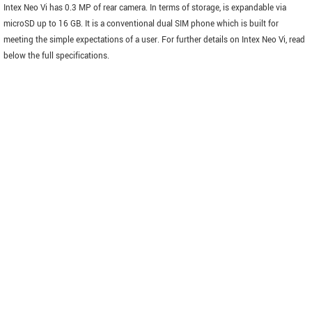
Intex Neo Vi has 0.3 MP of rear camera. In terms of storage, is expandable via
microSD up to 16 GB. It is a conventional dual SIM phone which is built for
meeting the simple expectations of a user. For further details on Intex Neo Vi, read
below the full specifications.