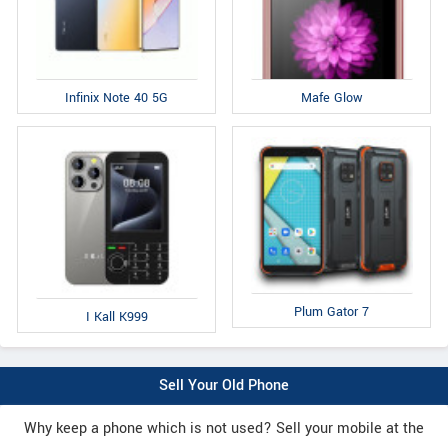
Infinix Note 40 5G
Mafe Glow
Plum Gator 7
I Kall K999
Sell Your Old Phone
Why keep a phone which is not used? Sell your mobile at the