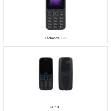
Kechaoda K99
IAir D1