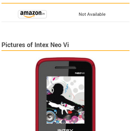
Not Available
Pictures of Intex Neo Vi