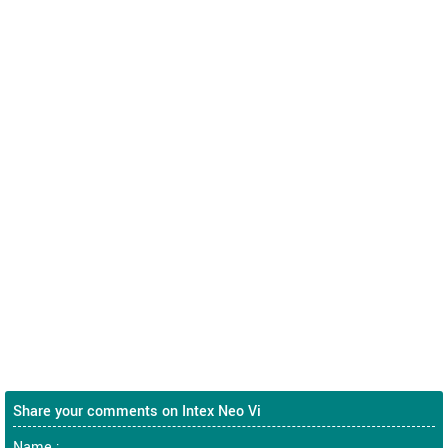
Share your comments on Intex Neo Vi
Name :