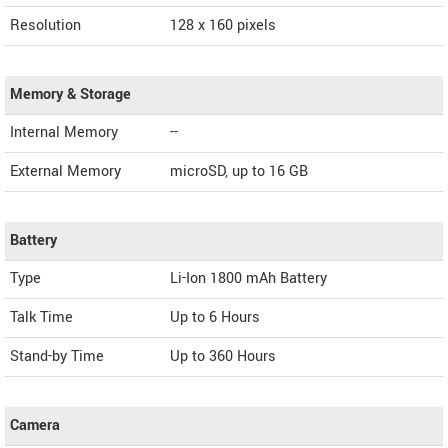
Resolution
128 x 160 pixels
Memory & Storage
Internal Memory
--
External Memory
microSD, up to 16 GB
Battery
Type
Li-Ion 1800 mAh Battery
Talk Time
Up to 6 Hours
Stand-by Time
Up to 360 Hours
Camera