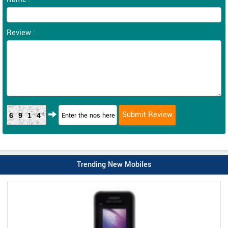
Review :
6914
Trending New Mobiles