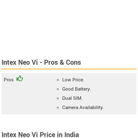
Intex Neo Vi - Pros & Cons
Pros
Low Price.
Good Battery.
Dual SIM.
Camera Availability.
Intex Neo Vi Price in India