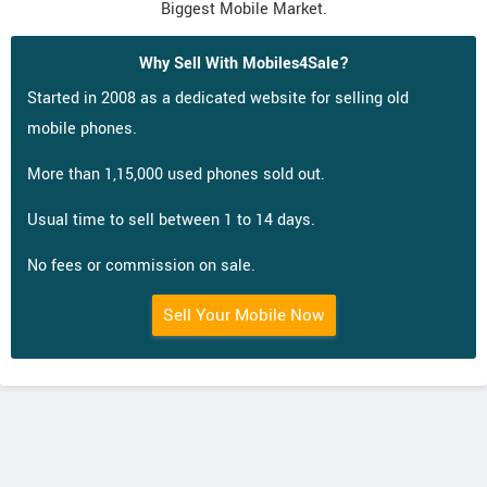
Biggest Mobile Market.
Why Sell With Mobiles4Sale?
Started in 2008 as a dedicated website for selling old
mobile phones.
More than 1,15,000 used phones sold out.
Usual time to sell between 1 to 14 days.
No fees or commission on sale.
Sell Your Mobile Now