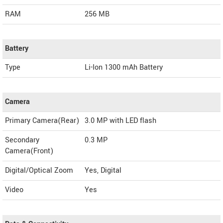
RAM
256 MB
Battery
Type
Li-Ion 1300 mAh Battery
Camera
Primary Camera(Rear)
3.0 MP with LED flash
Secondary
0.3 MP
Camera(Front)
Digital/Optical Zoom
Yes, Digital
Video
Yes