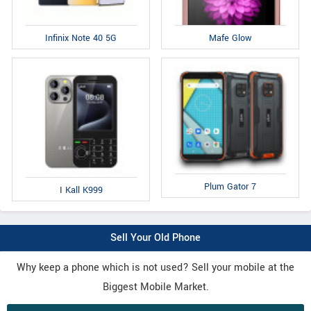
Infinix Note 40 5G
Mafe Glow
Plum Gator 7
I Kall K999
Sell Your Old Phone
Why keep a phone which is not used? Sell your mobile at the
Biggest Mobile Market.