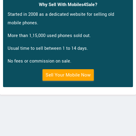
Why Sell With Mobiles4Sale?
Started in 2008 as a dedicated website for selling old
mobile phones.
More than 1,15,000 used phones sold out.
Usual time to sell between 1 to 14 days.
No fees or commission on sale.
Sell Your Mobile Now