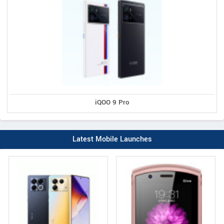
iQOO 9 Pro
Latest Mobile Launches