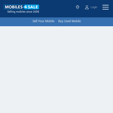
Login
Selling mobiles since 2008
Sell Your Mobile
Buy Used Mobile