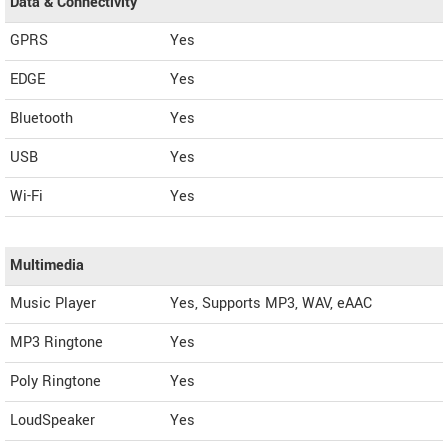
Data & Connectivity
GPRS
Yes
EDGE
Yes
Bluetooth
Yes
USB
Yes
Wi-Fi
Yes
Multimedia
Music Player
Yes, Supports MP3, WAV, eAAC
MP3 Ringtone
Yes
Poly Ringtone
Yes
LoudSpeaker
Yes