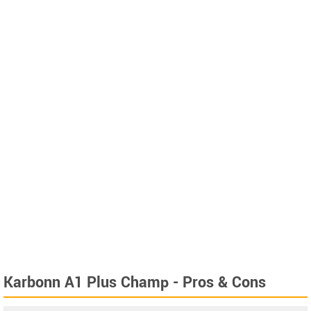
Karbonn A1 Plus Champ - Pros & Cons