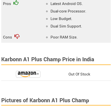
Pros
Latest Android OS.
Dual-core Processor.
Low Budget.
Dual Sim Support.
Cons
Poor RAM Size.
Karbonn A1 Plus Champ Price in India
Out Of Stock
Pictures of Karbonn A1 Plus Champ