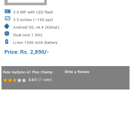
3.0 MP with LED flash
3.5 inches (~165 ppi)
Android OS, v4.4 (KitKat)
Dual core 1 GHz
Li-Ion 1300 mAh Battery
Price:
Rs.
2,890
/-
Write a Review
Rate Karbonn A1 Plus Champ :
3.0
/5
(
1
vote)