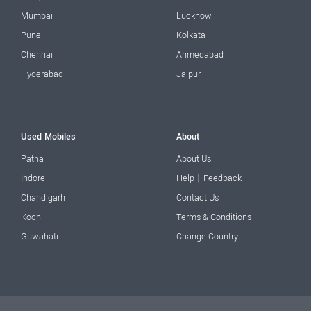
Mumbai
Lucknow
Pune
Kolkata
Chennai
Ahmedabad
Hyderabad
Jaipur
Used Mobiles
About
Patna
About Us
|
Indore
Help
Feedback
Chandigarh
Contact Us
Kochi
Terms & Conditions
Guwahati
Change Country