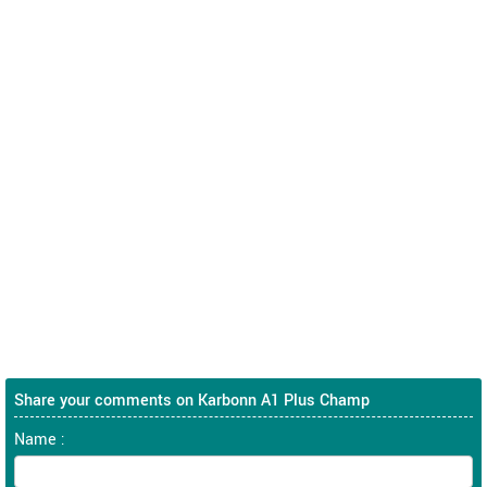
Share your comments on Karbonn A1 Plus Champ
Name :