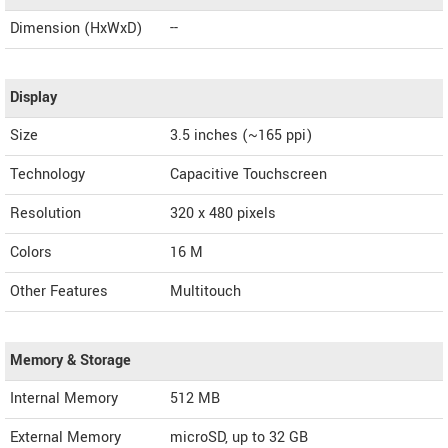
Dimension (HxWxD)
--
Display
Size
3.5 inches (~165 ppi)
Technology
Capacitive Touchscreen
Resolution
320 x 480 pixels
Colors
16 M
Other Features
Multitouch
Memory & Storage
Internal Memory
512 MB
External Memory
microSD, up to 32 GB