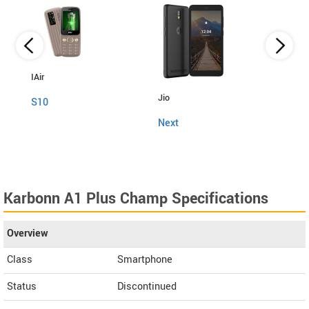
IAir
Jio
Fly
S10
Next
Snap
Karbonn A1 Plus Champ Specifications
Overview
Class
Smartphone
Status
Discontinued