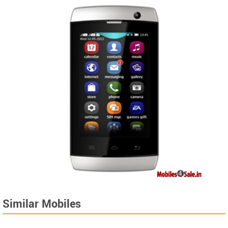
Similar Mobiles