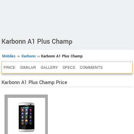
Karbonn A1 Plus Champ
Mobiles
››
Karbonn
›› Karbonn A1 Plus Champ
PRICE
SIMILAR
GALLERY
SPECS
COMMENTS
Karbonn A1 Plus Champ Price