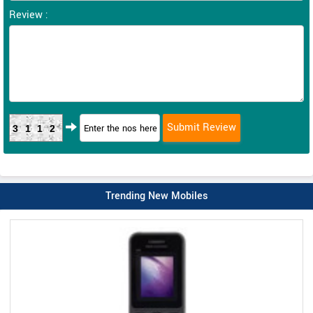
Review :
3112
Trending New Mobiles