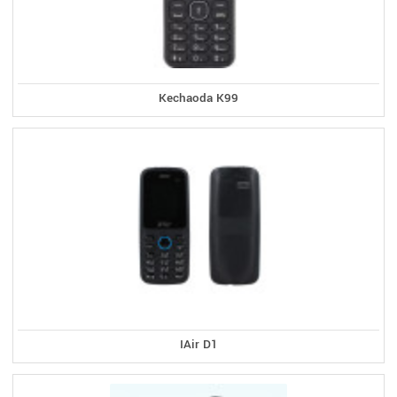
Kechaoda K99
IAir D1