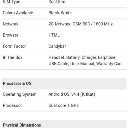
SIM Type
Dual Sim
Colors Available
Black, White
Network
2G Network: GSM 900 / 1800 MHz
Browser
HTML
Form Factor
Candybar
In The Box
Handset, Battery, Charger, Earphone,
USB Cable, User Manual, Warranty Cad
Processor & OS
Operating System
Android OS, v4.4 (KitKat)
Processor
Dual core 1 GHz
Physical Dimensions