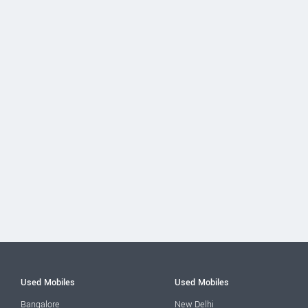
Used Mobiles
Used Mobiles
Bangalore
New Delhi