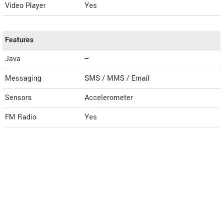
Video Player
Yes
Features
Java
--
Messaging
SMS / MMS / Email
Sensors
Accelerometer
FM Radio
Yes