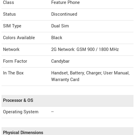
Class
Feature Phone
Status
Discontinued
SIM Type
Dual Sim
Colors Available
Black
Network
2G Network: GSM 900 / 1800 MHz
Form Factor
Candybar
In The Box
Handset, Battery, Charger, User Manual,
Warranty Card
Processor & OS
Operating System
--
Physical Dimensions