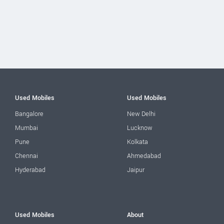
Used Mobiles
Used Mobiles
Bangalore
New Delhi
Mumbai
Lucknow
Pune
Kolkata
Chennai
Ahmedabad
Hyderabad
Jaipur
Used Mobiles
About