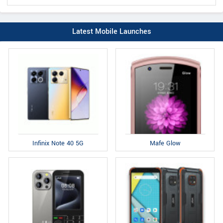
Latest Mobile Launches
Infinix Note 40 5G
Mafe Glow