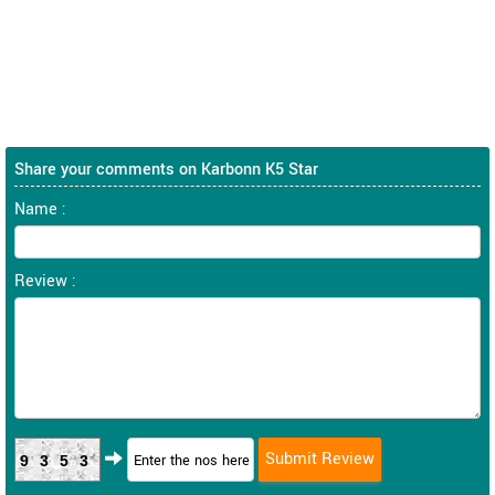
Share your comments on Karbonn K5 Star
Name :
Review :
9353