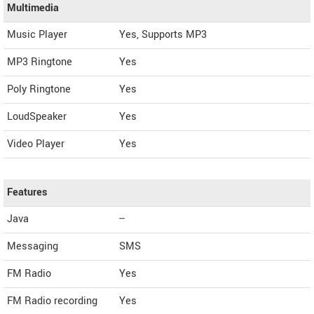
Multimedia
Music Player
Yes, Supports MP3
MP3 Ringtone
Yes
Poly Ringtone
Yes
LoudSpeaker
Yes
Video Player
Yes
Features
Java
--
Messaging
SMS
FM Radio
Yes
FM Radio recording
Yes