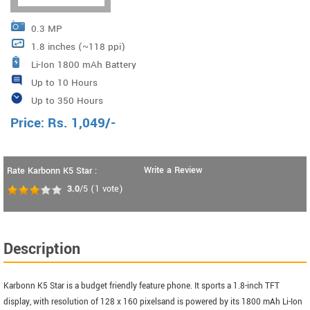
0.3 MP
1.8 inches (~118 ppi)
Li-Ion 1800 mAh Battery
Up to 10 Hours
Up to 350 Hours
Price:
Rs.
1,049
/-
Write a Review
Rate Karbonn K5 Star :
3.0
/5
(
1
vote)
Description
Karbonn K5 Star is a budget friendly feature phone. It sports a 1.8-inch TFT
display, with resolution of 128 x 160 pixelsand is powered by its 1800 mAh Li-Ion