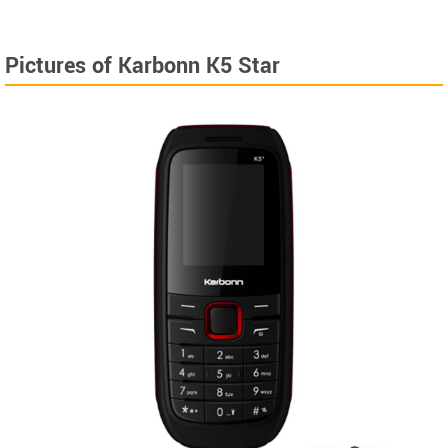
Pictures of Karbonn K5 Star