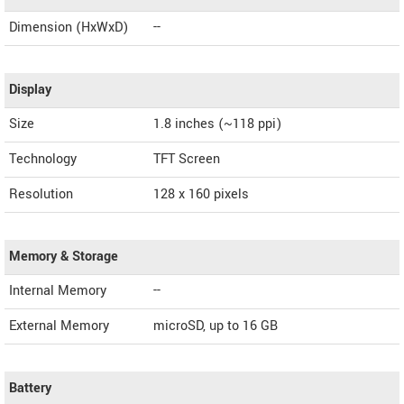
Dimension (HxWxD)
--
Display
Size
1.8 inches (~118 ppi)
Technology
TFT Screen
Resolution
128 x 160 pixels
Memory & Storage
Internal Memory
--
External Memory
microSD, up to 16 GB
Battery