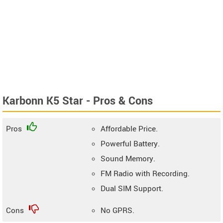
Karbonn K5 Star - Pros & Cons
Pros
Affordable Price.
Powerful Battery.
Sound Memory.
FM Radio with Recording.
Dual SIM Support.
Cons
No GPRS.