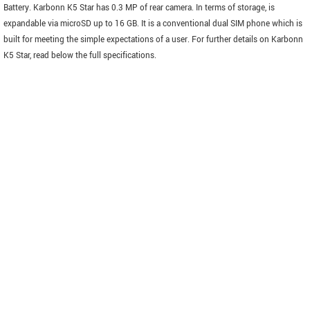
Battery. Karbonn K5 Star has 0.3 MP of rear camera. In terms of storage, is
expandable via microSD up to 16 GB. It is a conventional dual SIM phone which is
built for meeting the simple expectations of a user. For further details on Karbonn
K5 Star, read below the full specifications.