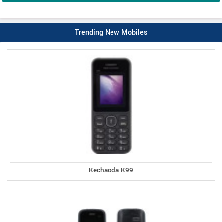
Trending New Mobiles
Kechaoda K99