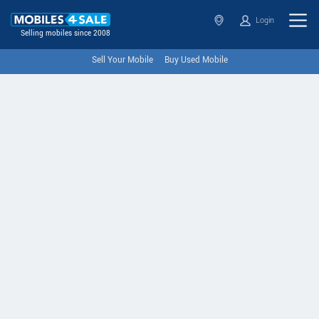
Login
Selling mobiles since 2008
Sell Your Mobile
Buy Used Mobile