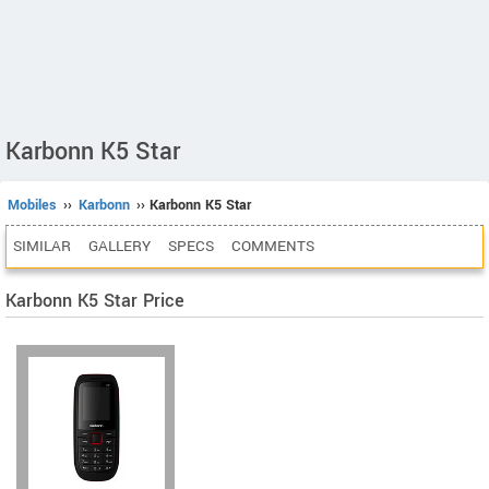
Karbonn K5 Star
Mobiles
››
Karbonn
›› Karbonn K5 Star
SIMILAR
GALLERY
SPECS
COMMENTS
Karbonn K5 Star Price