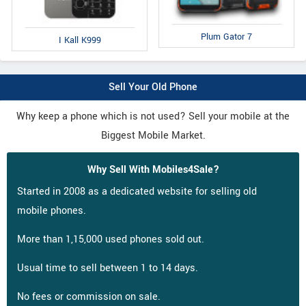
Plum Gator 7
I Kall K999
Sell Your Old Phone
Why keep a phone which is not used? Sell your mobile at the
Biggest Mobile Market.
Why Sell With Mobiles4Sale?
Started in 2008 as a dedicated website for selling old
mobile phones.
More than 1,15,000 used phones sold out.
Usual time to sell between 1 to 14 days.
No fees or commission on sale.