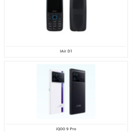
IAir D1
iQOO 9 Pro