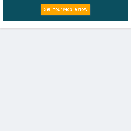
Sell Your Mobile Now