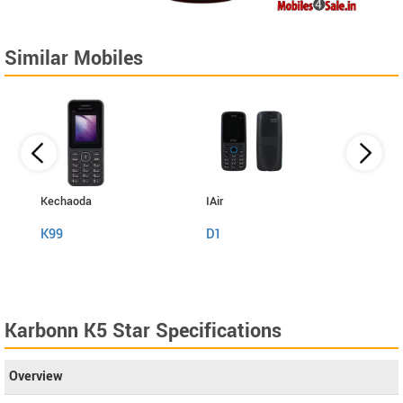
Similar Mobiles
Kechaoda
IAir
I Kall
K99
D1
K999
Karbonn K5 Star Specifications
Overview