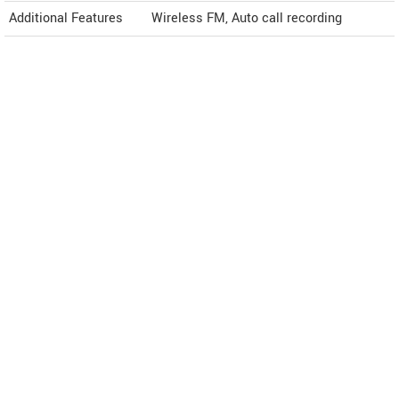
Additional Features
Wireless FM, Auto call recording