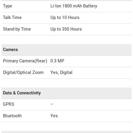
Type
Li-Ion 1800 mAh Battery
Talk Time
Up to 10 Hours
Stand-by Time
Up to 350 Hours
Camera
Primary Camera(Rear)
0.3 MP
Digital/Optical Zoom
Yes, Digital
Data & Connectivity
GPRS
--
Bluetooth
Yes