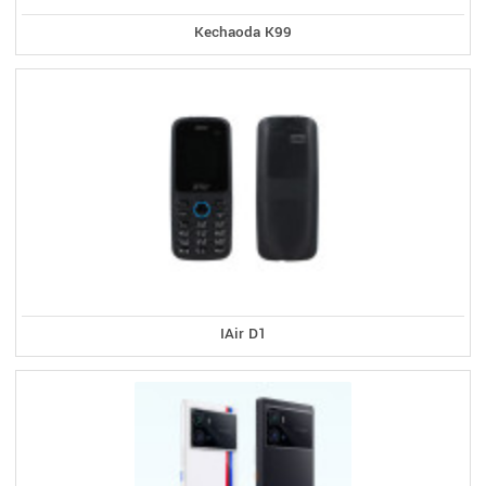
Kechaoda K99
IAir D1