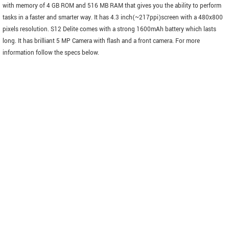
with memory of 4 GB ROM and 516 MB RAM that gives you the ability to perform
tasks in a faster and smarter way. It has 4.3 inch(~217ppi)screen with a 480x800
pixels resolution. S12 Delite comes with a strong 1600mAh battery which lasts
long. It has brilliant 5 MP Camera with flash and a front camera. For more
information follow the specs below.