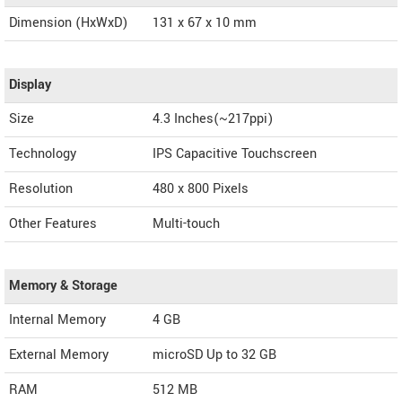
Dimension (HxWxD)
131 x 67 x 10 mm
Display
Size
4.3 Inches(~217ppi)
Technology
IPS Capacitive Touchscreen
Resolution
480 x 800 Pixels
Other Features
Multi-touch
Memory & Storage
Internal Memory
4 GB
External Memory
microSD Up to 32 GB
RAM
512 MB