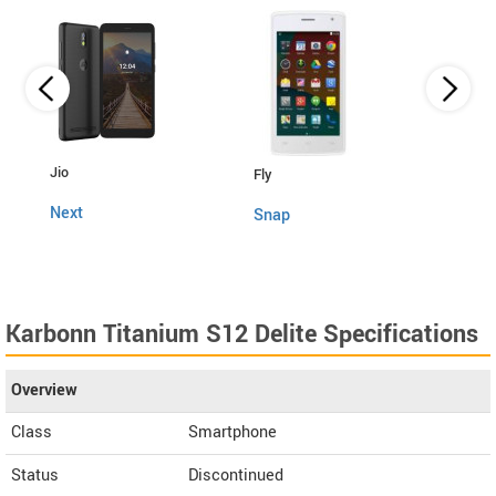
Lava
Jio
Fly
4G C
Next
Snap
Karbonn Titanium S12 Delite Specifications
Overview
Class
Smartphone
Status
Discontinued