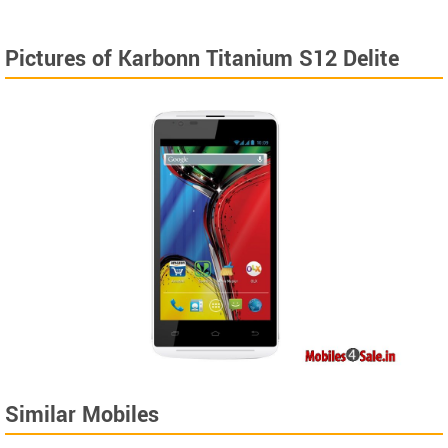
Pictures of Karbonn Titanium S12 Delite
Similar Mobiles