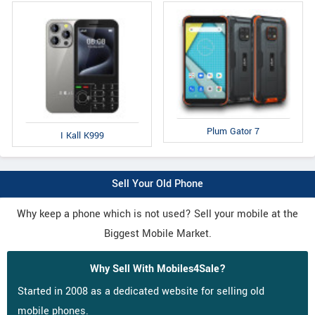
Plum Gator 7
I Kall K999
Sell Your Old Phone
Why keep a phone which is not used? Sell your mobile at the
Biggest Mobile Market.
Why Sell With Mobiles4Sale?
Started in 2008 as a dedicated website for selling old
mobile phones.