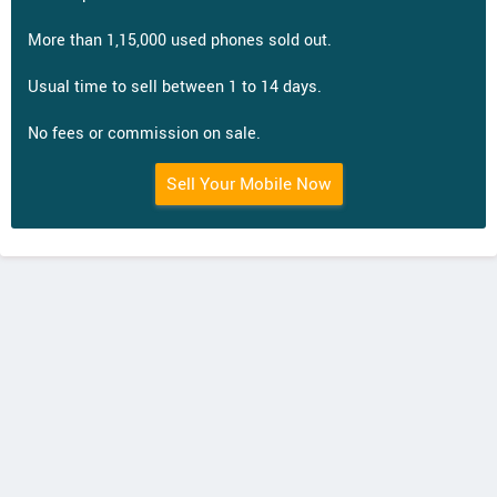
More than 1,15,000 used phones sold out.
Usual time to sell between 1 to 14 days.
No fees or commission on sale.
Sell Your Mobile Now