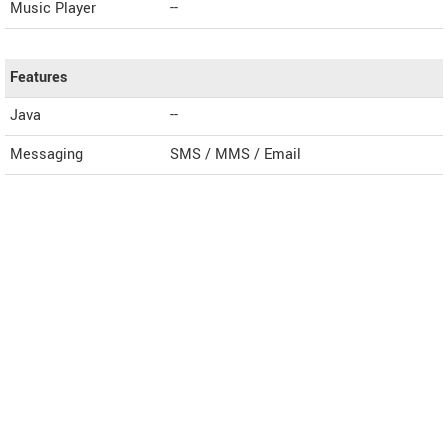
Music Player
--
Features
Java
--
Messaging
SMS / MMS / Email