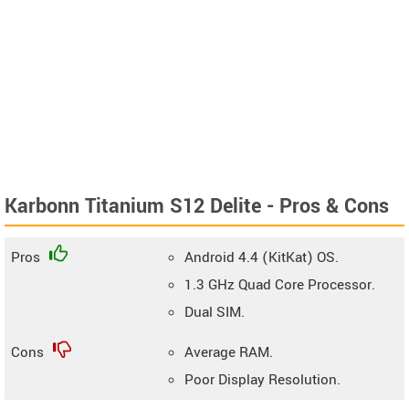
Karbonn Titanium S12 Delite - Pros & Cons
Pros
Android 4.4 (KitKat) OS.
1.3 GHz Quad Core Processor.
Dual SIM.
Cons
Average RAM.
Poor Display Resolution.