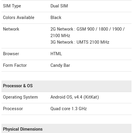
SIM Type
Dual SIM
Colors Available
Black
Network
2G Network : GSM 900 / 1800 / 1900 /
2100 MHz
3G Network : UMTS 2100 MHz
Browser
HTML
Form Factor
Candy Bar
Processor & OS
Operating System
Android OS, v4.4 (KitKat)
Processor
Quad core 1.3 GHz
Physical Dimensions