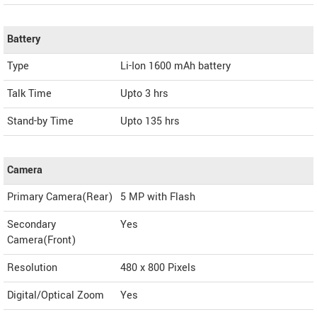
Battery
Type
Li-Ion 1600 mAh battery
Talk Time
Upto 3 hrs
Stand-by Time
Upto 135 hrs
Camera
Primary Camera(Rear)
5 MP with Flash
Secondary
Yes
Camera(Front)
Resolution
480 x 800 Pixels
Digital/Optical Zoom
Yes