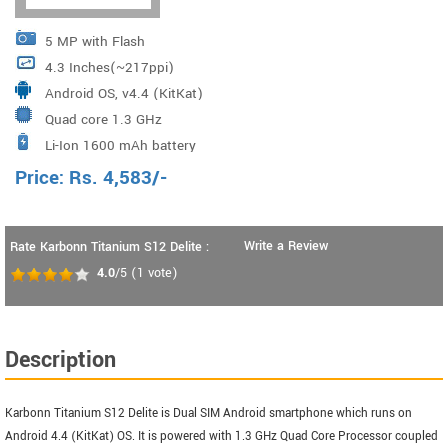
5 MP with Flash
4.3 Inches(~217ppi)
Android OS, v4.4 (KitKat)
Quad core 1.3 GHz
Li-Ion 1600 mAh battery
Price:
Rs.
4,583
/-
Write a Review
Rate Karbonn Titanium S12 Delite :
4.0
/5
(
1
vote)
Description
Karbonn Titanium S12 Delite is Dual SIM Android smartphone which runs on
Android 4.4 (KitKat) OS. It is powered with 1.3 GHz Quad Core Processor coupled