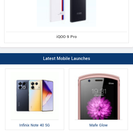
iQOO 9 Pro
Latest Mobile Launches
Infinix Note 40 5G
Mafe Glow