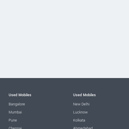
Used Mobiles
Used Mobiles
Bangalore
New Delhi
Mumbai
Lucknow
Pune
Kolkata
Chennai
Ahmedabad