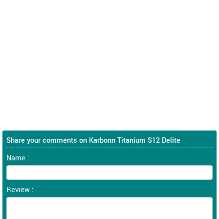
Share your comments on Karbonn Titanium S12 Delite
Name :
Review :