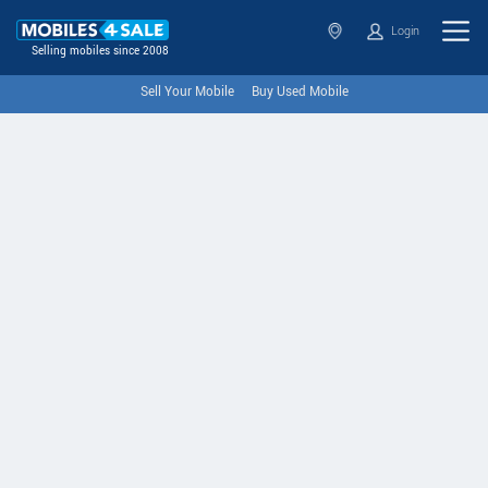
Login
Selling mobiles since 2008
Sell Your Mobile
Buy Used Mobile