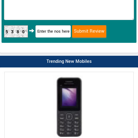
5380
Trending New Mobiles