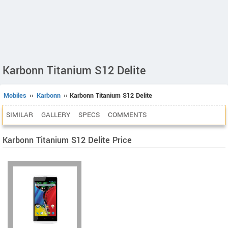
Karbonn Titanium S12 Delite
Mobiles
››
Karbonn
›› Karbonn Titanium S12 Delite
SIMILAR
GALLERY
SPECS
COMMENTS
Karbonn Titanium S12 Delite Price