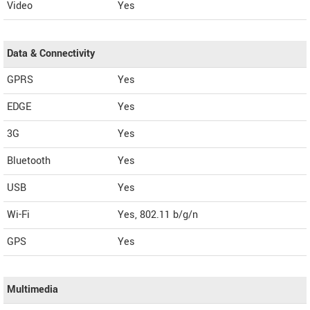
Video
Yes
Data & Connectivity
GPRS
Yes
EDGE
Yes
3G
Yes
Bluetooth
Yes
USB
Yes
Wi-Fi
Yes, 802.11 b/g/n
GPS
Yes
Multimedia