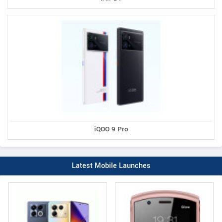
iQOO 9 Pro
Latest Mobile Launches