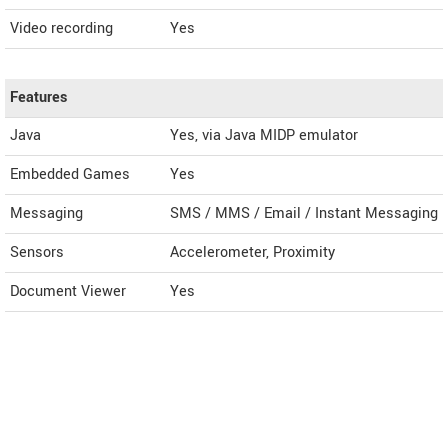
Video recording
Yes
Features
Java
Yes, via Java MIDP emulator
Embedded Games
Yes
Messaging
SMS / MMS / Email / Instant Messaging
Sensors
Accelerometer, Proximity
Document Viewer
Yes