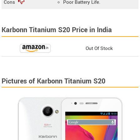
Cons
Poor Battery Life.
Karbonn Titanium S20 Price in India
Out Of Stock
Pictures of Karbonn Titanium S20