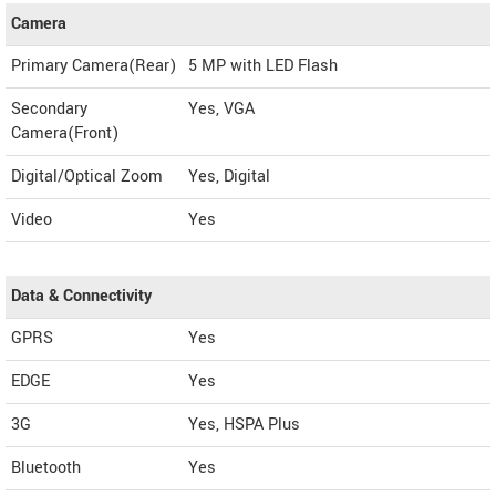
Camera
Primary Camera(Rear)
5 MP with LED Flash
Secondary
Yes, VGA
Camera(Front)
Digital/Optical Zoom
Yes, Digital
Video
Yes
Data & Connectivity
GPRS
Yes
EDGE
Yes
3G
Yes, HSPA Plus
Bluetooth
Yes