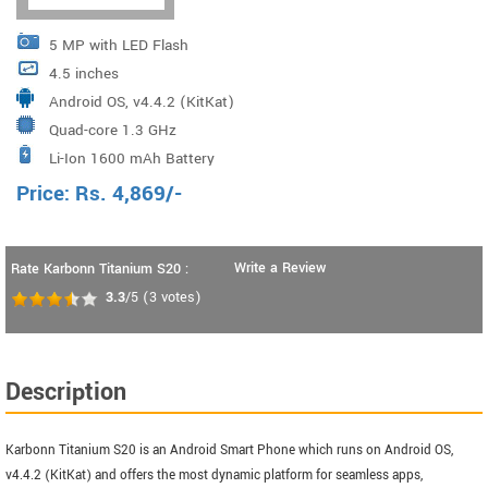
5 MP with LED Flash
4.5 inches
Android OS, v4.4.2 (KitKat)
Quad-core 1.3 GHz
Li-Ion 1600 mAh Battery
Price:
Rs.
4,869
/-
Write a Review
Rate Karbonn Titanium S20 :
3.3
/5
(
3
votes)
Description
Karbonn Titanium S20 is an Android Smart Phone which runs on Android OS,
v4.4.2 (KitKat) and offers the most dynamic platform for seamless apps,