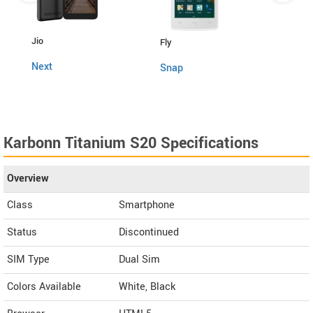
Lava
Jio
Fly
4G C
Next
Snap
Karbonn Titanium S20 Specifications
Overview
Class
Smartphone
Status
Discontinued
SIM Type
Dual Sim
Colors Available
White, Black