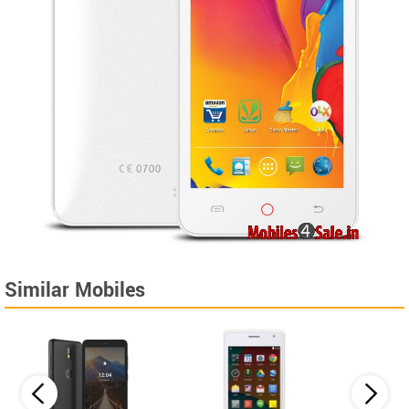
Similar Mobiles