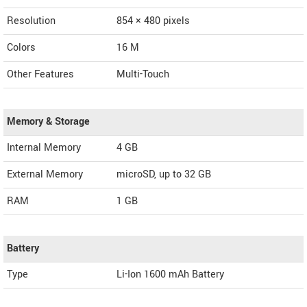
Resolution
854 × 480 pixels
Colors
16 M
Other Features
Multi-Touch
Memory & Storage
Internal Memory
4 GB
External Memory
microSD, up to 32 GB
RAM
1 GB
Battery
Type
Li-Ion 1600 mAh Battery