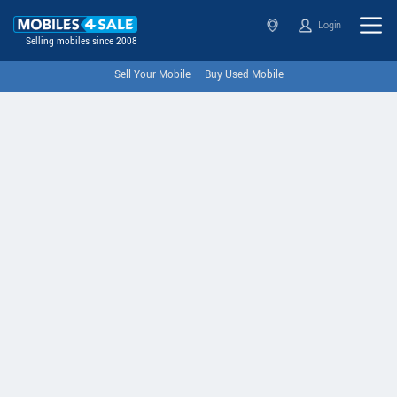
Login
Selling mobiles since 2008
Sell Your Mobile
Buy Used Mobile