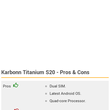
Karbonn Titanium S20 - Pros & Cons
Pros
Dual SIM.
Latest Android OS.
Quad-core Processor.