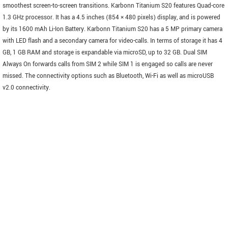
smoothest screen-to-screen transitions. Karbonn Titanium S20 features Quad-core
1.3 GHz processor. It has a 4.5 inches (854 × 480 pixels) display, and is powered
by its 1600 mAh Li-Ion Battery. Karbonn Titanium S20 has a 5 MP primary camera
with LED flash and a secondary camera for video-calls. In terms of storage it has 4
GB, 1 GB RAM and storage is expandable via microSD, up to 32 GB. Dual SIM
Always On forwards calls from SIM 2 while SIM 1 is engaged so calls are never
missed. The connectivity options such as Bluetooth, Wi-Fi as well as microUSB
v2.0 connectivity.