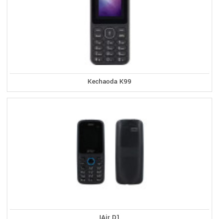
Kechaoda K99
IAir D1