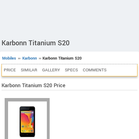
Karbonn Titanium S20
Mobiles
››
Karbonn
›› Karbonn Titanium S20
PRICE
SIMILAR
GALLERY
SPECS
COMMENTS
Karbonn Titanium S20 Price