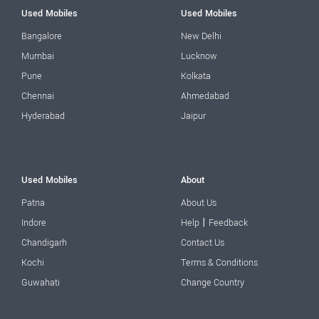
Used Mobiles
Used Mobiles
Bangalore
New Delhi
Mumbai
Lucknow
Pune
Kolkata
Chennai
Ahmedabad
Hyderabad
Jaipur
Used Mobiles
About
Patna
About Us
|
Indore
Help
Feedback
Chandigarh
Contact Us
Kochi
Terms & Conditions
Guwahati
Change Country