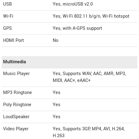
USB
Yes, microUSB v2.0
Wi-Fi
Yes, Wi-Fi 802.11 b/g/n, Wi-Fi hotspot
GPS
Yes, with A-GPS support
HDMI Port
No
Multimedia
Music Player
Yes, Supports WAV, AAC, AMR, MP3,
MIDI, AAC+, eAAC+
MP3 Ringtone
Yes
Poly Ringtone
Yes
LoudSpeaker
Yes
Video Player
Yes, Supports 3GP, MP4, AVI, H.264,
H.263