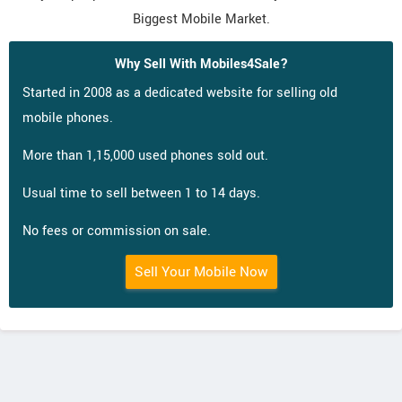
Biggest Mobile Market.
Why Sell With Mobiles4Sale?
Started in 2008 as a dedicated website for selling old
mobile phones.
More than 1,15,000 used phones sold out.
Usual time to sell between 1 to 14 days.
No fees or commission on sale.
Sell Your Mobile Now