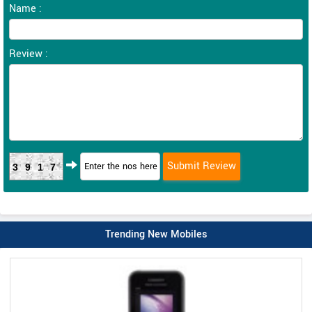
Name :
Review :
3917
Trending New Mobiles