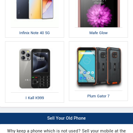
Infinix Note 40 5G
Mafe Glow
Plum Gator 7
I Kall K999
Sell Your Old Phone
Why keep a phone which is not used? Sell your mobile at the