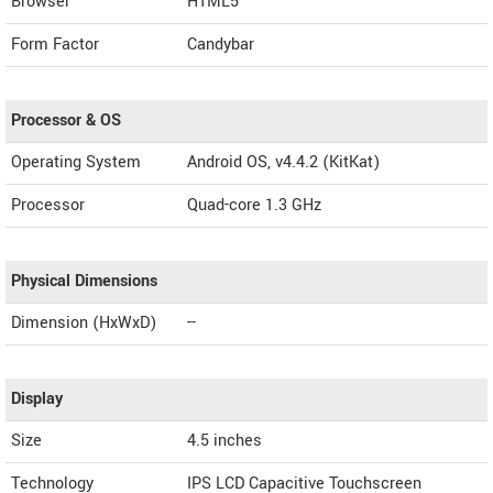
Browser
HTML5
Form Factor
Candybar
Processor & OS
Operating System
Android OS, v4.4.2 (KitKat)
Processor
Quad-core 1.3 GHz
Physical Dimensions
Dimension (HxWxD)
--
Display
Size
4.5 inches
Technology
IPS LCD Capacitive Touchscreen