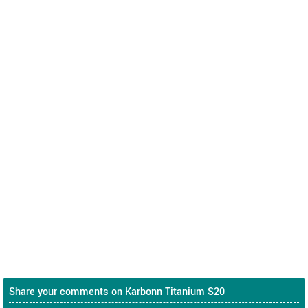
Share your comments on Karbonn Titanium S20