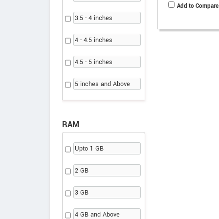
Add to Compare
3.5 - 4 inches
4 - 4.5 inches
4.5 - 5 inches
5 inches and Above
RAM
Upto 1 GB
2 GB
3 GB
4 GB and Above