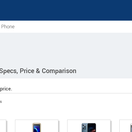
e Phone
 Specs, Price & Comparison
price.
s