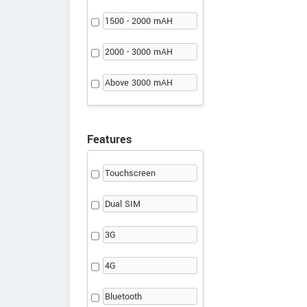
1500 - 2000 mAH
2000 - 3000 mAH
Above 3000 mAH
Features
Touchscreen
Dual SIM
3G
4G
Bluetooth