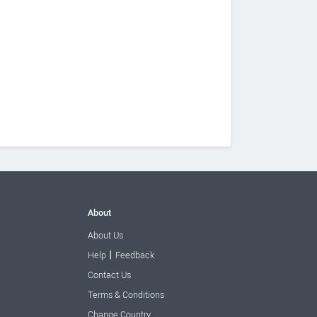
About
About Us
|
Help
Feedback
Contact Us
Terms & Conditions
Change Country