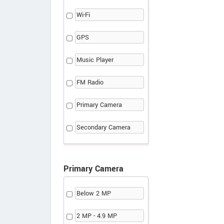
Wi-Fi
GPS
Music Player
FM Radio
Primary Camera
Secondary Camera
Primary Camera
Below 2 MP
2 MP - 4.9 MP