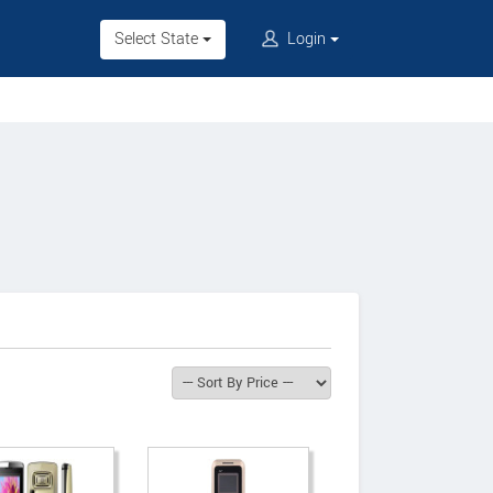
Select State
Login