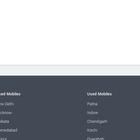
ed Mobiles
Used Mobiles
w Delhi
Patna
ucknow
Indore
lkata
Chandigarh
hmedabad
Kochi
ipur
Guwahati