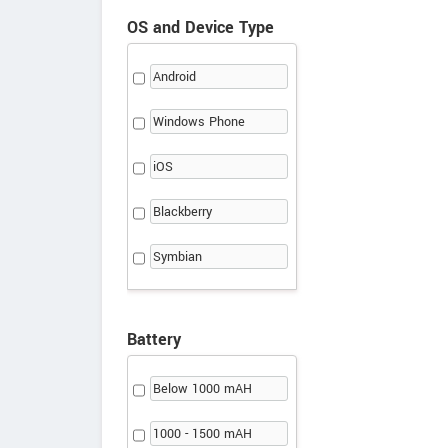
OS and Device Type
Android
Windows Phone
iOS
Blackberry
Symbian
Battery
Below 1000 mAH
1000 - 1500 mAH