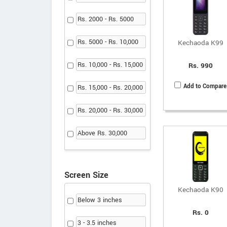
Rs. 2000 - Rs. 5000
Rs. 5000 - Rs. 10,000
Kechaoda K99
Rs. 10,000 - Rs. 15,000
Rs. 990
Add to Compare
Rs. 15,000 - Rs. 20,000
Rs. 20,000 - Rs. 30,000
Above Rs. 30,000
Screen Size
Kechaoda K90
Below 3 inches
Rs. 0
3 - 3.5 inches