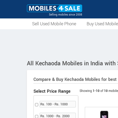
Selling mobiles since 2008
Sell Used Mobile Phone
Buy Used Mobil
All Kechaoda Mobiles in India with
Compare & Buy Kechaoda Mobiles for best 
Select Price Range
Showing
1-10
of
10
mobile
Rs. 100 - Rs. 1000
Rs. 1000 - Rs. 2000