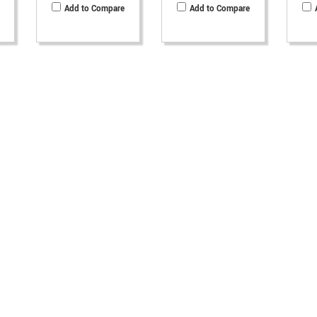
Add to Compare
Add to Compare