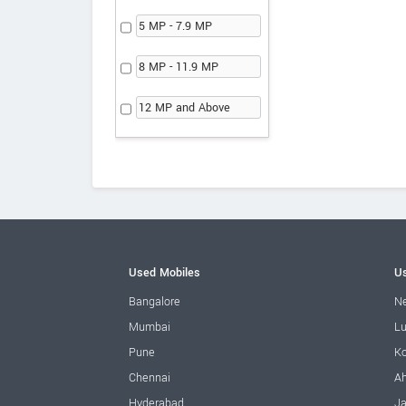
5 MP - 7.9 MP
8 MP - 11.9 MP
12 MP and Above
Used Mobiles
Us
Bangalore
Ne
Mumbai
L
Pune
Ko
Chennai
A
Hyderabad
Ja