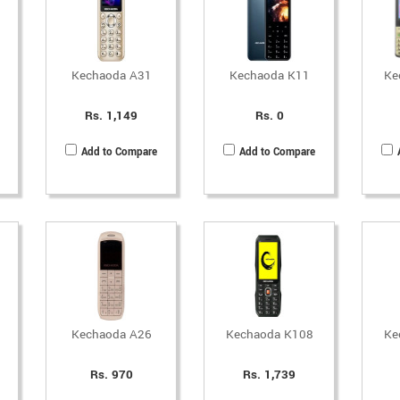
Kechaoda A31
Kechaoda K11
Ke
Rs. 1,149
Rs. 0
Add to Compare
Add to Compare
Kechaoda A26
Kechaoda K108
Ke
Rs. 970
Rs. 1,739