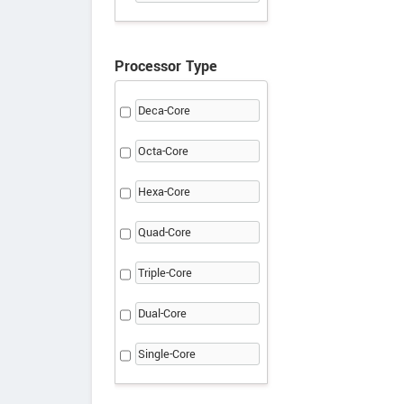
Processor Type
Deca-Core
Octa-Core
Hexa-Core
Quad-Core
Triple-Core
Dual-Core
Single-Core