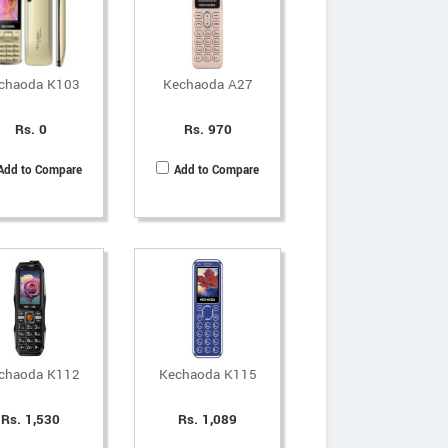
chaoda K103
Kechaoda A27
Rs. 0
Rs. 970
Add to Compare
Add to Compare
chaoda K112
Kechaoda K115
Rs. 1,530
Rs. 1,089