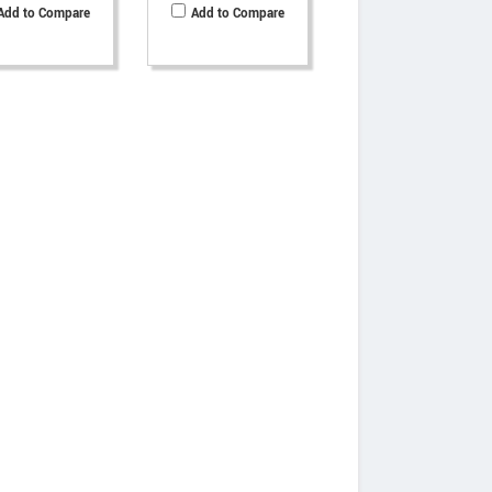
Add to Compare
Add to Compare