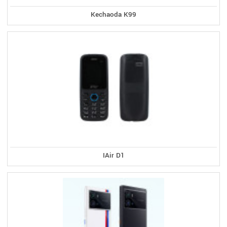
Kechaoda K99
IAir D1