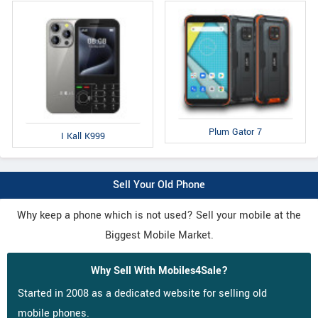
Plum Gator 7
I Kall K999
Sell Your Old Phone
Why keep a phone which is not used? Sell your mobile at the
Biggest Mobile Market.
Why Sell With Mobiles4Sale?
Started in 2008 as a dedicated website for selling old
mobile phones.