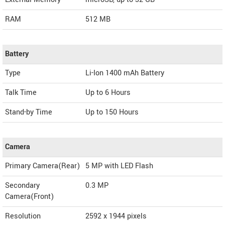
RAM
512 MB
Battery
Type
Li-Ion 1400 mAh Battery
Talk Time
Up to 6 Hours
Stand-by Time
Up to 150 Hours
Camera
Primary Camera(Rear)
5 MP with LED Flash
Secondary
0.3 MP
Camera(Front)
Resolution
2592 x 1944 pixels