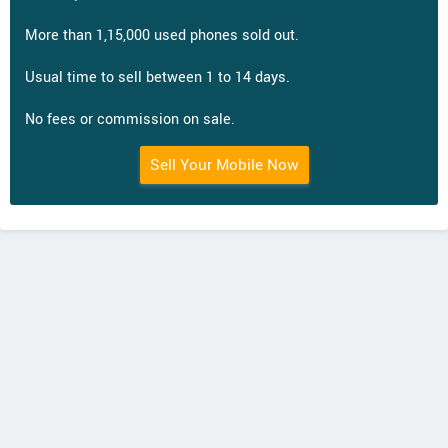
More than 1,15,000 used phones sold out.
Usual time to sell between 1 to 14 days.
No fees or commission on sale.
Sell Your Mobile Now