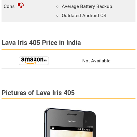
Cons
Average Battery Backup.
Outdated Android OS.
Lava Iris 405 Price in India
Not Available
Pictures of Lava Iris 405