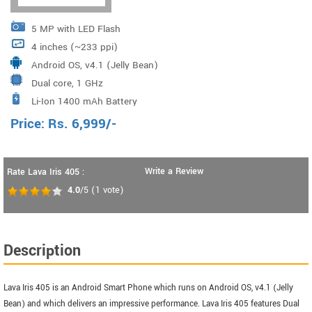
5 MP with LED Flash
4 inches (~233 ppi)
Android OS, v4.1 (Jelly Bean)
Dual core, 1 GHz
Li-Ion 1400 mAh Battery
Price:
Rs.
6,999
/-
Write a Review
Rate Lava Iris 405 :
4.0
/5
(
1
vote)
Description
Lava Iris 405 is an Android Smart Phone which runs on Android OS, v4.1 (Jelly
Bean) and which delivers an impressive performance. Lava Iris 405 features Dual