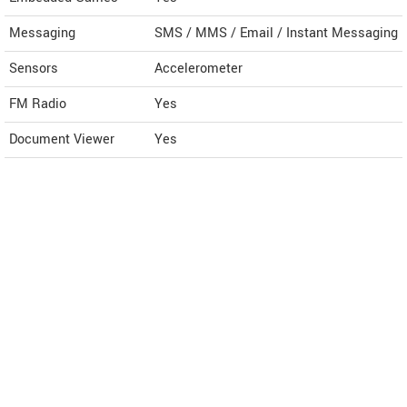
Messaging
SMS / MMS / Email / Instant Messaging
Sensors
Accelerometer
FM Radio
Yes
Document Viewer
Yes