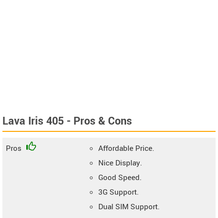
Lava Iris 405 - Pros & Cons
Pros
Affordable Price.
Nice Display.
Good Speed.
3G Support.
Dual SIM Support.