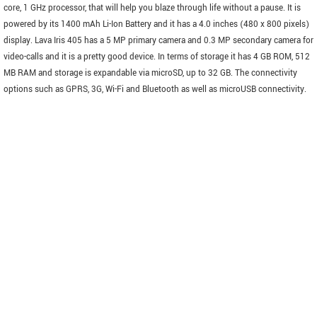
core, 1 GHz processor, that will help you blaze through life without a pause. It is
powered by its 1400 mAh Li-Ion Battery and it has a 4.0 inches (480 x 800 pixels)
display. Lava Iris 405 has a 5 MP primary camera and 0.3 MP secondary camera for
video-calls and it is a pretty good device. In terms of storage it has 4 GB ROM, 512
MB RAM and storage is expandable via microSD, up to 32 GB. The connectivity
options such as GPRS, 3G, Wi-Fi and Bluetooth as well as microUSB connectivity.