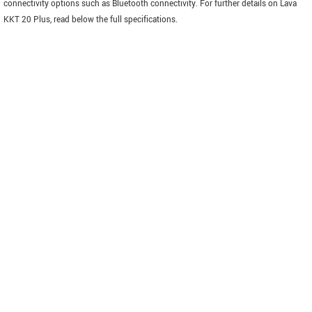
connectivity options such as Bluetooth connectivity. For further details on Lava
KKT 20 Plus, read below the full specifications.