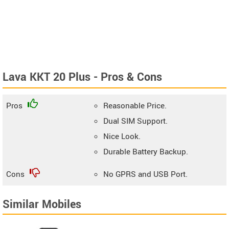
Lava KKT 20 Plus - Pros & Cons
Pros
Reasonable Price.
Dual SIM Support.
Nice Look.
Durable Battery Backup.
Cons
No GPRS and USB Port.
Similar Mobiles