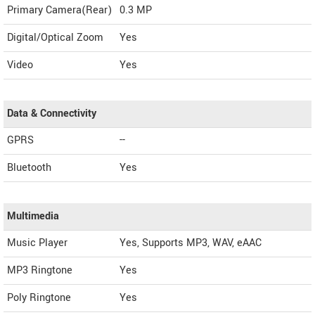
Primary Camera(Rear)
0.3 MP
Digital/Optical Zoom
Yes
Video
Yes
Data & Connectivity
GPRS
--
Bluetooth
Yes
Multimedia
Music Player
Yes, Supports MP3, WAV, eAAC
MP3 Ringtone
Yes
Poly Ringtone
Yes