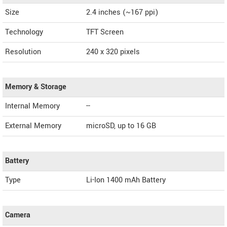
Size
2.4 inches (~167 ppi)
Technology
TFT Screen
Resolution
240 x 320 pixels
Memory & Storage
Internal Memory
--
External Memory
microSD, up to 16 GB
Battery
Type
Li-Ion 1400 mAh Battery
Camera