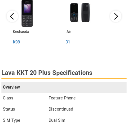
Kechaoda
IAir
I Kall
K99
D1
K999
Lava KKT 20 Plus Specifications
Overview
Class
Feature Phone
Status
Discontinued
SIM Type
Dual Sim