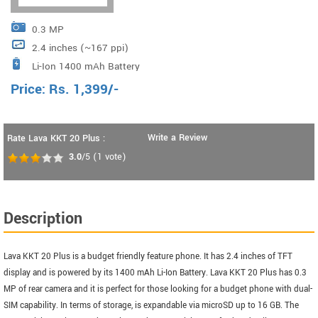
0.3 MP
2.4 inches (~167 ppi)
Li-Ion 1400 mAh Battery
Price:
Rs.
1,399
/-
Write a Review
Rate Lava KKT 20 Plus :
3.0
/5
(
1
vote)
Description
Lava KKT 20 Plus is a budget friendly feature phone. It has 2.4 inches of TFT
display and is powered by its 1400 mAh Li-Ion Battery. Lava KKT 20 Plus has 0.3
MP of rear camera and it is perfect for those looking for a budget phone with dual-
SIM capability. In terms of storage, is expandable via microSD up to 16 GB. The