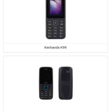
Kechaoda K99