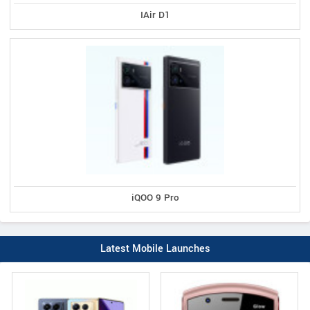
IAir D1
iQOO 9 Pro
Latest Mobile Launches