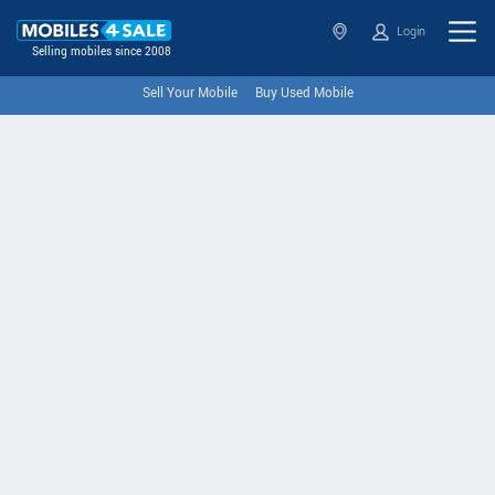
Login
Selling mobiles since 2008
Sell Your Mobile
Buy Used Mobile