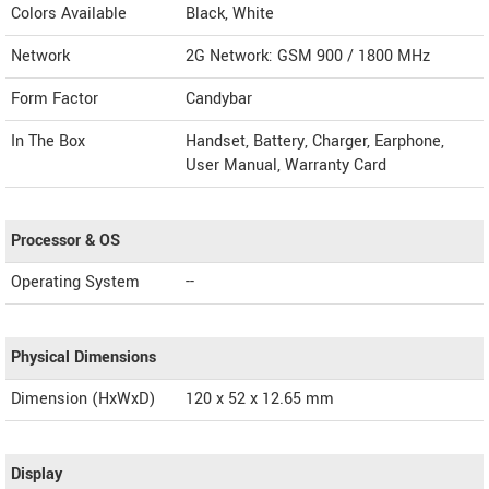
Colors Available
Black, White
Network
2G Network: GSM 900 / 1800 MHz
Form Factor
Candybar
In The Box
Handset, Battery, Charger, Earphone,
User Manual, Warranty Card
Processor & OS
Operating System
--
Physical Dimensions
Dimension (HxWxD)
120 x 52 x 12.65 mm
Display