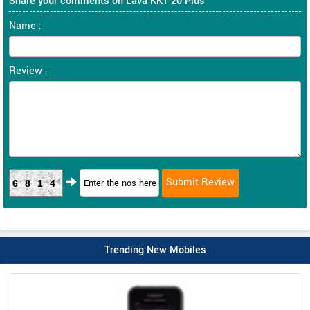
Share your comments on Lava KKT 20 Plus
Name :
Review :
6814
Trending New Mobiles