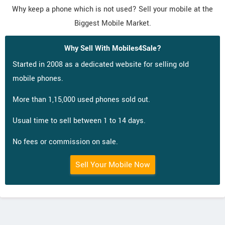
Why keep a phone which is not used? Sell your mobile at the
Biggest Mobile Market.
Why Sell With Mobiles4Sale?
Started in 2008 as a dedicated website for selling old
mobile phones.
More than 1,15,000 used phones sold out.
Usual time to sell between 1 to 14 days.
No fees or commission on sale.
Sell Your Mobile Now