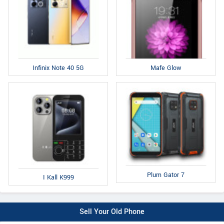
Infinix Note 40 5G
Mafe Glow
Plum Gator 7
I Kall K999
Sell Your Old Phone