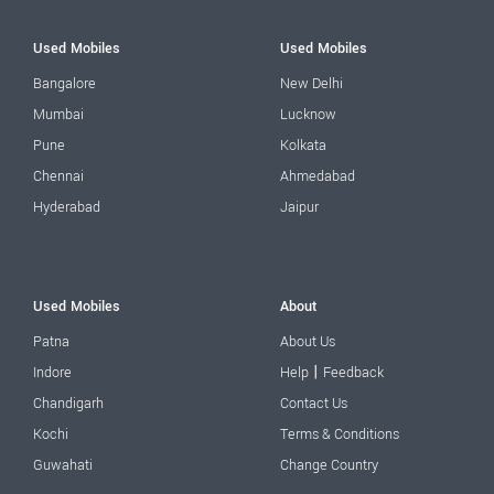
Used Mobiles
Used Mobiles
Bangalore
New Delhi
Mumbai
Lucknow
Pune
Kolkata
Chennai
Ahmedabad
Hyderabad
Jaipur
Used Mobiles
About
Patna
About Us
|
Indore
Help
Feedback
Chandigarh
Contact Us
Kochi
Terms & Conditions
Guwahati
Change Country