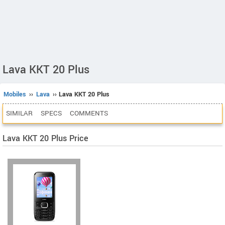
Lava KKT 20 Plus
Mobiles
››
Lava
›› Lava KKT 20 Plus
SIMILAR
SPECS
COMMENTS
Lava KKT 20 Plus Price