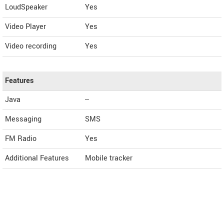
LoudSpeaker
Yes
Video Player
Yes
Video recording
Yes
Features
Java
--
Messaging
SMS
FM Radio
Yes
Additional Features
Mobile tracker