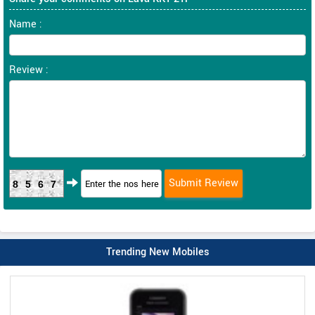
Name :
Review :
8567
Trending New Mobiles