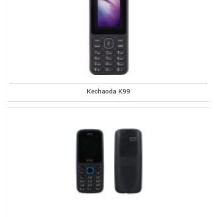
Kechaoda K99