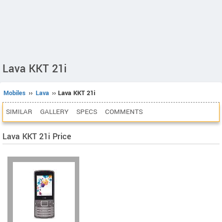
Lava KKT 21i
Mobiles
››
Lava
›› Lava KKT 21i
SIMILAR
GALLERY
SPECS
COMMENTS
Lava KKT 21i Price