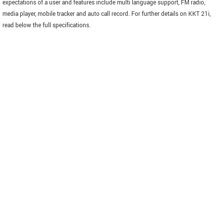
expectations of a user and features include multi language support, FM radio,
media player, mobile tracker and auto call record. For further details on KKT 21i,
read below the full specifications.