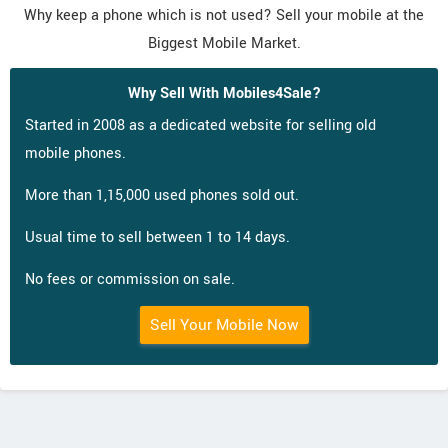
Why keep a phone which is not used? Sell your mobile at the
Biggest Mobile Market.
Why Sell With Mobiles4Sale?
Started in 2008 as a dedicated website for selling old
mobile phones.
More than 1,15,000 used phones sold out.
Usual time to sell between 1 to 14 days.
No fees or commission on sale.
Sell Your Mobile Now