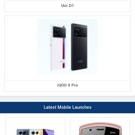
IAir D1
iQOO 9 Pro
Latest Mobile Launches