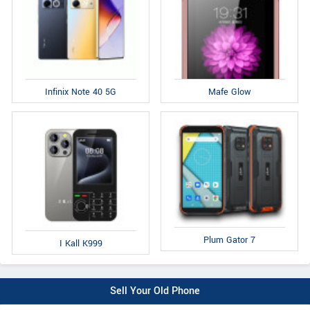
Infinix Note 40 5G
Mafe Glow
Plum Gator 7
I Kall K999
Sell Your Old Phone