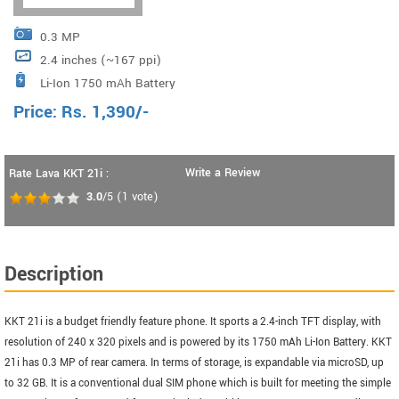
0.3 MP
2.4 inches (~167 ppi)
Li-Ion 1750 mAh Battery
Price:
Rs.
1,390
/-
Write a Review
Rate Lava KKT 21i :
3.0
/5
(
1
vote)
Description
KKT 21i is a budget friendly feature phone. It sports a 2.4-inch TFT display, with
resolution of 240 x 320 pixels and is powered by its 1750 mAh Li-Ion Battery. KKT
21i has 0.3 MP of rear camera. In terms of storage, is expandable via microSD, up
to 32 GB. It is a conventional dual SIM phone which is built for meeting the simple