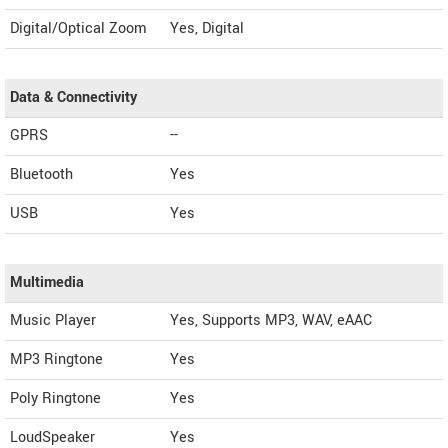
Digital/Optical Zoom
Yes, Digital
Data & Connectivity
GPRS
--
Bluetooth
Yes
USB
Yes
Multimedia
Music Player
Yes, Supports MP3, WAV, eAAC
MP3 Ringtone
Yes
Poly Ringtone
Yes
LoudSpeaker
Yes