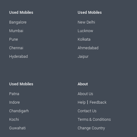
Used Mobiles
Used Mobiles
Bangalore
New Delhi
Mumbai
Lucknow
Pune
Kolkata
Chennai
Ahmedabad
Hyderabad
Jaipur
Used Mobiles
About
Patna
About Us
|
Indore
Help
Feedback
Chandigarh
Contact Us
Kochi
Terms & Conditions
Guwahati
Change Country