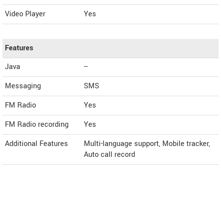
Video Player
Yes
Features
Java
--
Messaging
SMS
FM Radio
Yes
FM Radio recording
Yes
Additional Features
Multi-language support, Mobile tracker,
Auto call record