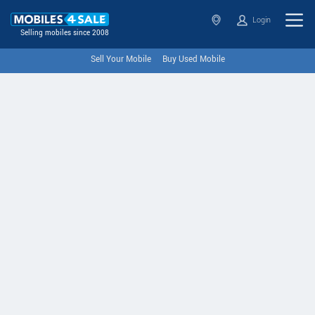
Login
Selling mobiles since 2008
Sell Your Mobile
Buy Used Mobile