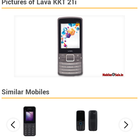
Pictures of Lava KKT 21i
Similar Mobiles