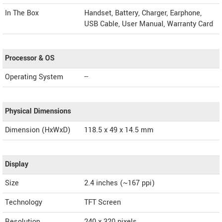
In The Box
Handset, Battery, Charger, Earphone,
USB Cable, User Manual, Warranty Card
Processor & OS
Operating System
--
Physical Dimensions
Dimension (HxWxD)
118.5 x 49 x 14.5 mm
Display
Size
2.4 inches (~167 ppi)
Technology
TFT Screen
Resolution
240 x 320 pixels