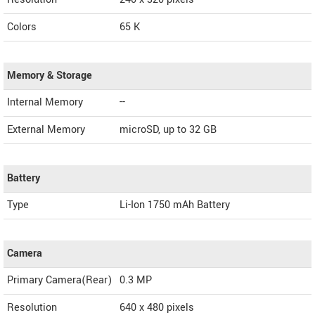
Colors
65 K
Memory & Storage
Internal Memory
--
External Memory
microSD, up to 32 GB
Battery
Type
Li-Ion 1750 mAh Battery
Camera
Primary Camera(Rear)
0.3 MP
Resolution
640 x 480 pixels