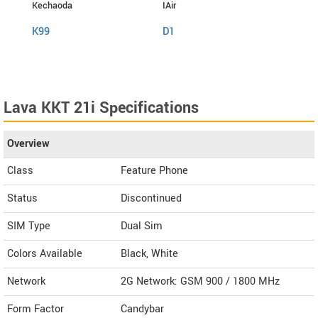
Kechaoda
IAir
I Kall
K99
D1
K999
Lava KKT 21i Specifications
Overview
Class
Feature Phone
Status
Discontinued
SIM Type
Dual Sim
Colors Available
Black, White
Network
2G Network: GSM 900 / 1800 MHz
Form Factor
Candybar