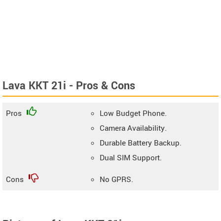
Lava KKT 21i - Pros & Cons
Pros
Low Budget Phone.
Camera Availability.
Durable Battery Backup.
Dual SIM Support.
Cons
No GPRS.