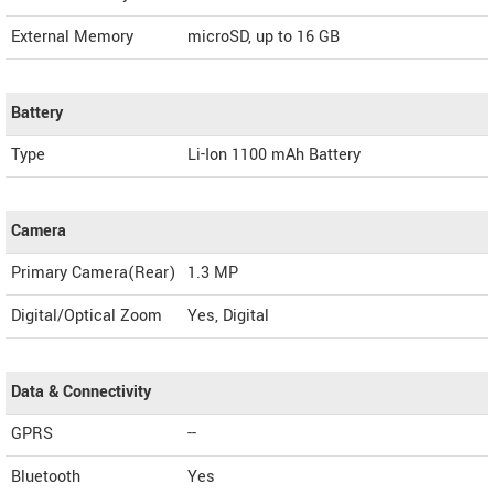
External Memory
microSD, up to 16 GB
Battery
Type
Li-Ion 1100 mAh Battery
Camera
Primary Camera(Rear)
1.3 MP
Digital/Optical Zoom
Yes, Digital
Data & Connectivity
GPRS
--
Bluetooth
Yes