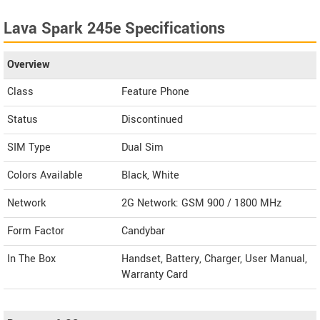
Lava Spark 245e Specifications
Overview
Class
Feature Phone
Status
Discontinued
SIM Type
Dual Sim
Colors Available
Black, White
Network
2G Network: GSM 900 / 1800 MHz
Form Factor
Candybar
In The Box
Handset, Battery, Charger, User Manual,
Warranty Card