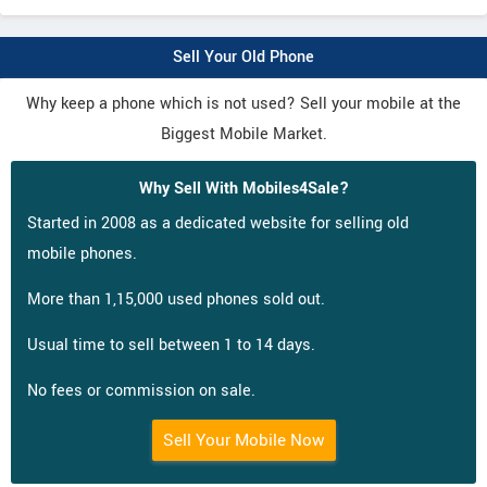
Sell Your Old Phone
Why keep a phone which is not used? Sell your mobile at the
Biggest Mobile Market.
Why Sell With Mobiles4Sale?
Started in 2008 as a dedicated website for selling old
mobile phones.
More than 1,15,000 used phones sold out.
Usual time to sell between 1 to 14 days.
No fees or commission on sale.
Sell Your Mobile Now