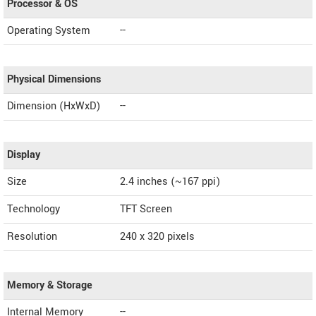
Processor & OS
Operating System
--
Physical Dimensions
Dimension (HxWxD)
--
Display
Size
2.4 inches (~167 ppi)
Technology
TFT Screen
Resolution
240 x 320 pixels
Memory & Storage
Internal Memory
--