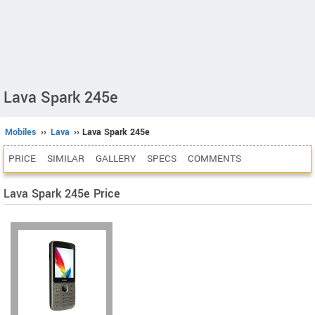
Lava Spark 245e
Mobiles
››
Lava
›› Lava Spark 245e
PRICE
SIMILAR
GALLERY
SPECS
COMMENTS
Lava Spark 245e Price