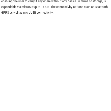
enabling the user to carry it anywhere without any hassle. In terms of storage, is
expandable via microSD up to 16 GB. The connectivity options such as Bluetooth,
GPRS as well as microUSB connectivity.