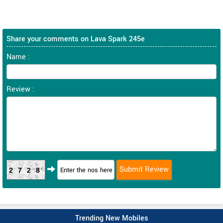
Share your comments on Lava Spark 245e
Name :
Review :
2728
Trending New Mobiles