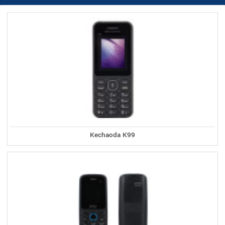
Kechaoda K99