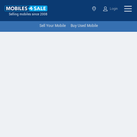
Login
Selling mobiles since 2008
Sell Your Mobile
Buy Used Mobile