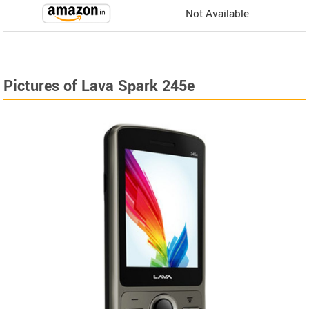
Not Available
Pictures of Lava Spark 245e