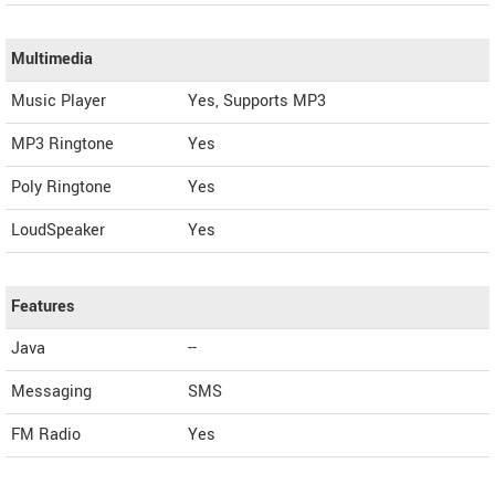
Multimedia
Music Player
Yes, Supports MP3
MP3 Ringtone
Yes
Poly Ringtone
Yes
LoudSpeaker
Yes
Features
Java
--
Messaging
SMS
FM Radio
Yes