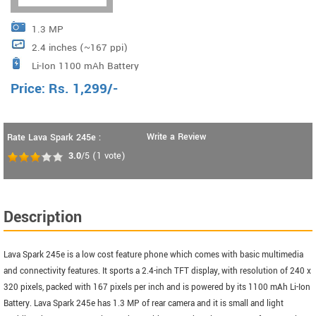
1.3 MP
2.4 inches (~167 ppi)
Li-Ion 1100 mAh Battery
Price:
Rs.
1,299
/-
Write a Review
Rate Lava Spark 245e :
3.0
/5
(
1
vote)
Description
Lava Spark 245e is a low cost feature phone which comes with basic multimedia
and connectivity features. It sports a 2.4-inch TFT display, with resolution of 240 x
320 pixels, packed with 167 pixels per inch and is powered by its 1100 mAh Li-Ion
Battery. Lava Spark 245e has 1.3 MP of rear camera and it is small and light