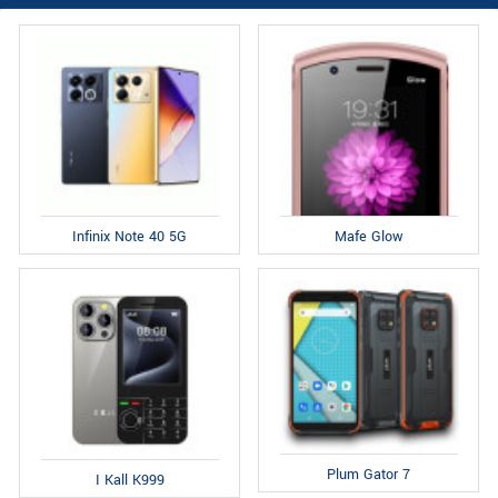
Infinix Note 40 5G
Mafe Glow
Plum Gator 7
I Kall K999