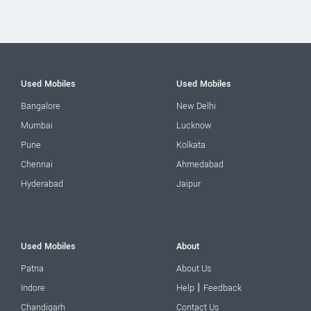
Used Mobiles
Used Mobiles
Bangalore
New Delhi
Mumbai
Lucknow
Pune
Kolkata
Chennai
Ahmedabad
Hyderabad
Jaipur
Used Mobiles
About
Patna
About Us
|
Indore
Help
Feedback
Chandigarh
Contact Us