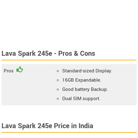
Lava Spark 245e - Pros & Cons
Pros
Standard-sized Display.
16GB Expandable.
Good battery Backup.
Dual SIM support.
Lava Spark 245e Price in India