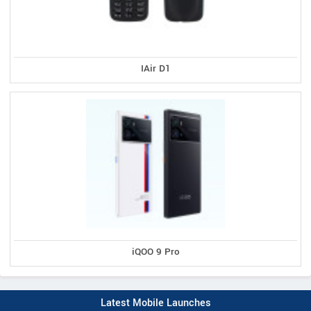
IAir D1
iQOO 9 Pro
Latest Mobile Launches