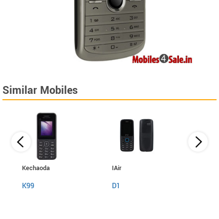
Similar Mobiles
Kechaoda
IAir
I Kall
K99
D1
K999