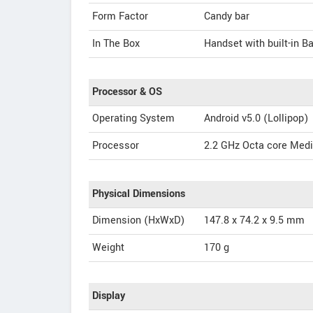
Form Factor
Candy bar
In The Box
Handset with built-in B
Processor & OS
Operating System
Android v5.0 (Lollipop)
Processor
2.2 GHz Octa core Me
Physical Dimensions
Dimension (HxWxD)
147.8 x 74.2 x 9.5 mm
Weight
170 g
Display