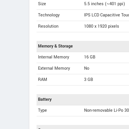
Size
5.5 inches (~401 ppi)
Technology
IPS LCD Capacitive To
Resolution
1080 x 1920 pixels
Memory & Storage
Internal Memory
16 GB
External Memory
No
RAM
3 GB
Battery
Type
Non-removable Li-Po 3