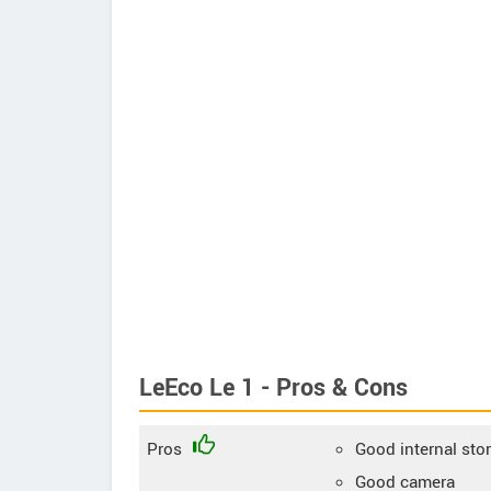
LeEco Le 1 - Pros & Cons
Pros
Good internal sto
Good camera