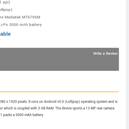
1 ppi)
llipop)
ore Mediatek MT6795M
Li-Po 3000 mAh battery
lable
Write a Review
 1080 x 1920 pixels. It runs on Android v5.0 (Lollipop) operating system and is
 which is coupled with 3 GB RAM. The device sports a 13 MP rear camera
e 1 packs a 3000 mAh battery.