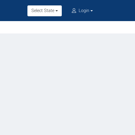
Select State
Login