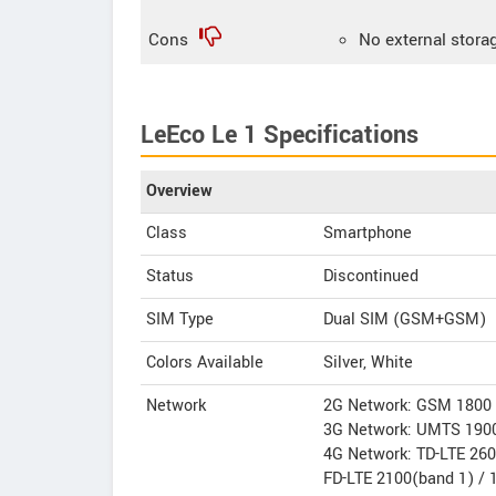
Cons
No external stora
LeEco Le 1 Specifications
Overview
Class
Smartphone
Status
Discontinued
SIM Type
Dual SIM (GSM+GSM)
Colors Available
Silver, White
Network
2G Network: GSM 1800 
3G Network: UMTS 1900
4G Network: TD-LTE 260
FD-LTE 2100(band 1) / 