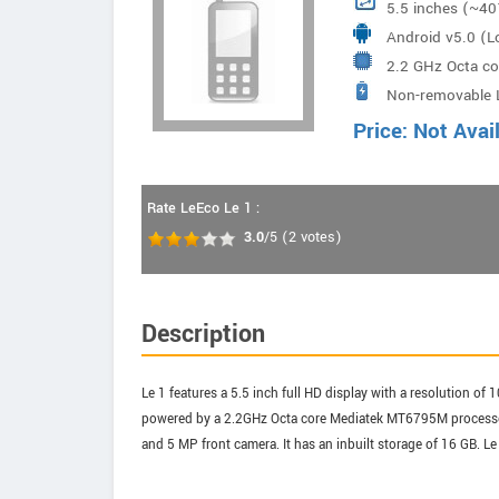
5.5 inches (~40
Android v5.0 (Lo
2.2 GHz Octa c
Non-removable 
Price: Not Avai
Rate LeEco Le 1 :
3.0
/5
(
2
votes)
Description
Le 1 features a 5.5 inch full HD display with a resolution of
powered by a 2.2GHz Octa core Mediatek MT6795M processor
and 5 MP front camera. It has an inbuilt storage of 16 GB. L