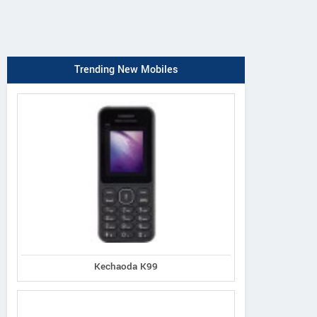
Trending New Mobiles
Kechaoda K99