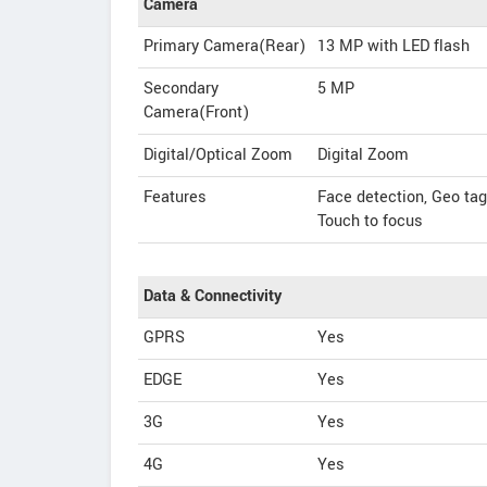
Camera
Primary Camera(Rear)
13 MP with LED flash
Secondary
5 MP
Camera(Front)
Digital/Optical Zoom
Digital Zoom
Features
Face detection, Geo ta
Touch to focus
Data & Connectivity
GPRS
Yes
EDGE
Yes
3G
Yes
4G
Yes