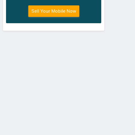
Sell Your Mobile Now