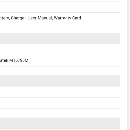
attery, Charger, User Manual, Warranty Card
diatek MT6795M