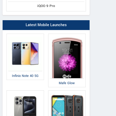
iQOO 9 Pro
Latest Mobile Launches
Infinix Note 40 5G
Mafe Glow