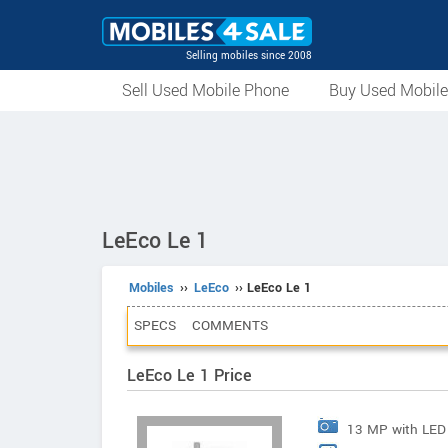
Selling mobiles since 2008
Sell Used Mobile Phone
Buy Used Mobil
LeEco Le 1
Mobiles
››
LeEco
›› LeEco Le 1
SPECS
COMMENTS
LeEco Le 1 Price
13 MP with LED 