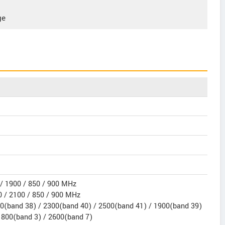
ge
/ 1900 / 850 / 900 MHz
 / 2100 / 850 / 900 MHz
0(band 38) / 2300(band 40) / 2500(band 41) / 1900(band 39)
1800(band 3) / 2600(band 7)