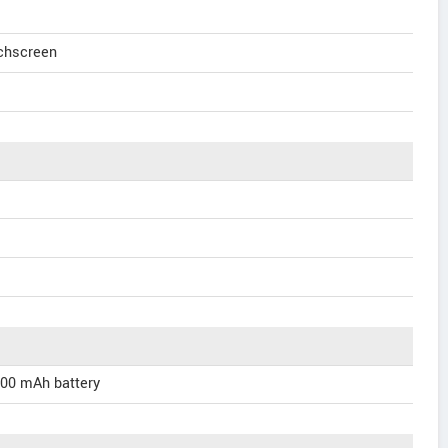
uchscreen
000 mAh battery