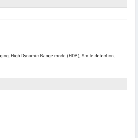
gging, High Dynamic Range mode (HDR), Smile detection,