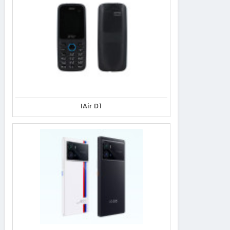
IAir D1