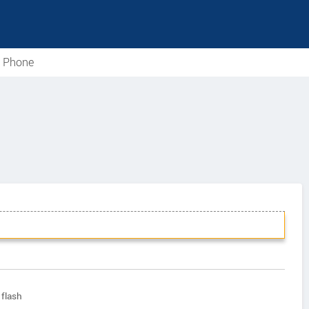
e Phone
flash