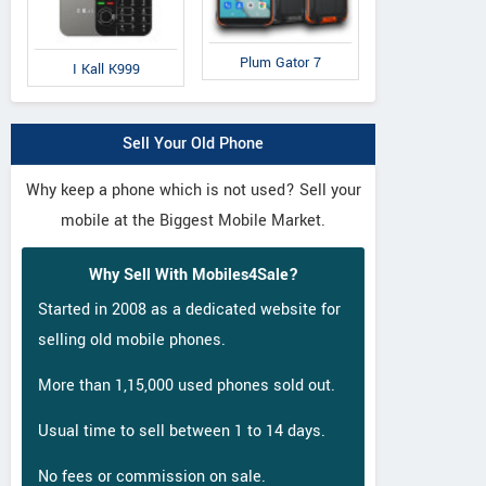
Plum Gator 7
I Kall K999
Sell Your Old Phone
Why keep a phone which is not used? Sell your
mobile at the Biggest Mobile Market.
Why Sell With Mobiles4Sale?
Started in 2008 as a dedicated website for
selling old mobile phones.
More than 1,15,000 used phones sold out.
Usual time to sell between 1 to 14 days.
No fees or commission on sale.