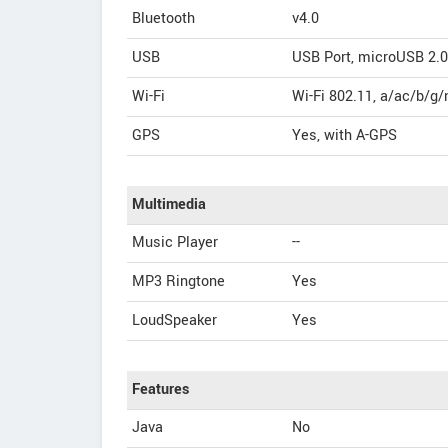
Bluetooth
v4.0
USB
USB Port, microUSB 2.0
Wi-Fi
Wi-Fi 802.11, a/ac/b/g/
GPS
Yes, with A-GPS
Multimedia
Music Player
--
MP3 Ringtone
Yes
LoudSpeaker
Yes
Features
Java
No