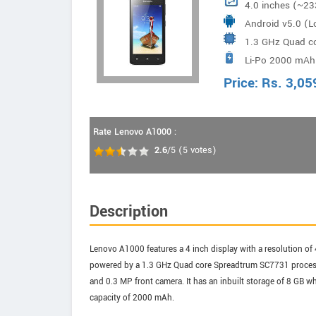
4.0 inches (~23
Android v5.0 (Lo
1.3 GHz Quad c
Li-Po 2000 mAh 
Price:
Rs.
3,05
Rate Lenovo A1000 :
2.6
/5
(
5
votes)
Description
Lenovo A1000 features a 4 inch display with a resolution of 
powered by a 1.3 GHz Quad core Spreadtrum SC7731 process
and 0.3 MP front camera. It has an inbuilt storage of 8 GB
capacity of 2000 mAh.