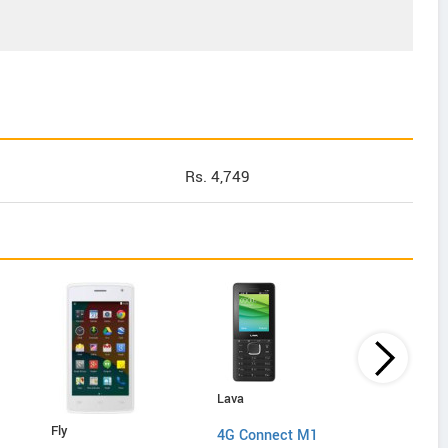
Rs. 4,749
Lava
Lyf
Fly
4G Connect M1
C451