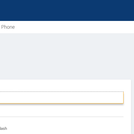
e Phone
lash