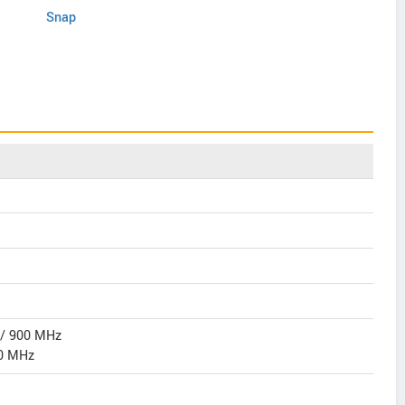
Snap
 / 900 MHz
0 MHz