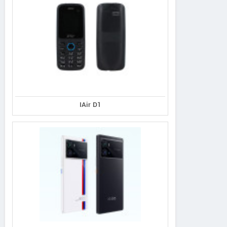
IAir D1