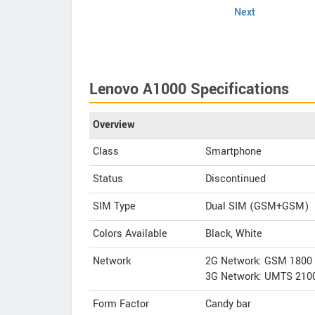
Next
Lenovo A1000 Specifications
Overview
Class
Smartphone
Status
Discontinued
SIM Type
Dual SIM (GSM+GSM)
Colors Available
Black, White
Network
2G Network: GSM 1800
3G Network: UMTS 210
Form Factor
Candy bar