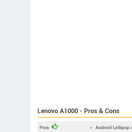
Lenovo A1000 - Pros & Cons
Pros
Android Lollipop 