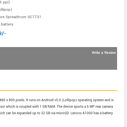
3 ppi)
llipop)
ore Spreadtrum SC7731
battery
9
/-
Write a Review
480 x 800 pixels. It runs on Android v5.0 (Lollipop) operating system and is
or which is coupled with 1 GB RAM. The device sports a 5 MP rear camera
 which can be expanded up to 32 GB via microSD. Lenovo A1000 has a battery