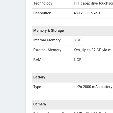
Technology
TFT capacitive touchsc
Resolution
480 x 800 pixels
Memory & Storage
Internal Memory
8 GB
External Memory
Yes, Up to 32 GB via m
RAM
1 GB
Battery
Type
Li-Po 2000 mAh battery
Camera