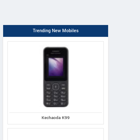
Trending New Mobiles
Kechaoda K99