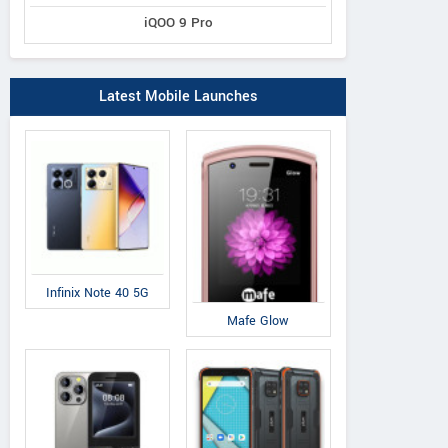
iQOO 9 Pro
Latest Mobile Launches
Infinix Note 40 5G
Mafe Glow
Swipe
Swipe
Sw
Elite 4G
Elite VR
K