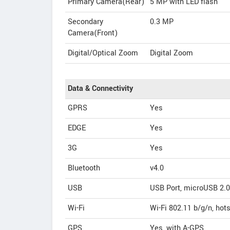
Primary Camera(Rear)
5 MP with LED flash
Secondary
0.3 MP
Camera(Front)
Digital/Optical Zoom
Digital Zoom
Data & Connectivity
GPRS
Yes
EDGE
Yes
3G
Yes
Bluetooth
v4.0
USB
USB Port, microUSB 2.0
Wi-Fi
Wi-Fi 802.11 b/g/n, hot
GPS
Yes, with A-GPS