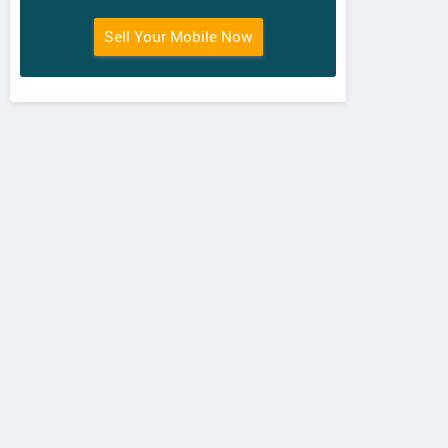
Sell Your Mobile Now