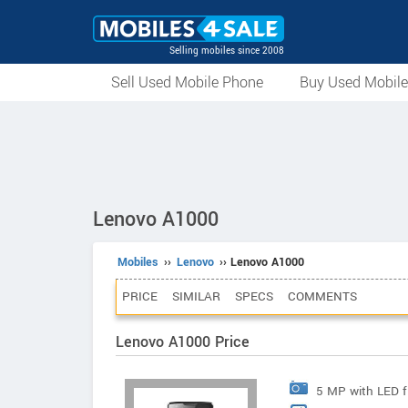
Selling mobiles since 2008
Sell Used Mobile Phone
Buy Used Mobil
Lenovo A1000
Mobiles
››
Lenovo
›› Lenovo A1000
PRICE
SIMILAR
SPECS
COMMENTS
Lenovo A1000 Price
5 MP with LED f