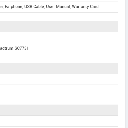
er, Earphone, USB Cable, User Manual, Warranty Card
eadtrum SC7731