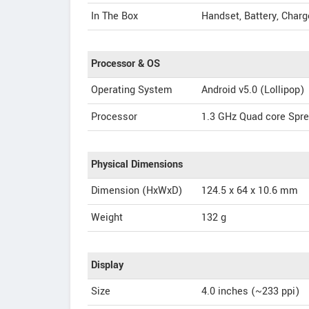
In The Box
Handset, Battery, Charg
Processor & OS
Operating System
Android v5.0 (Lollipop)
Processor
1.3 GHz Quad core Spr
Physical Dimensions
Dimension (HxWxD)
124.5 x 64 x 10.6 mm
Weight
132 g
Display
Size
4.0 inches (~233 ppi)