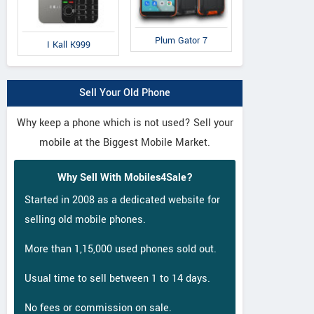
Plum Gator 7
I Kall K999
Sell Your Old Phone
Why keep a phone which is not used? Sell your
mobile at the Biggest Mobile Market.
Why Sell With Mobiles4Sale?
Started in 2008 as a dedicated website for
selling old mobile phones.
More than 1,15,000 used phones sold out.
Usual time to sell between 1 to 14 days.
No fees or commission on sale.