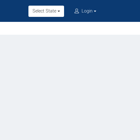
Select State
Login