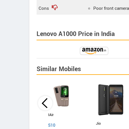
Cons
Poor front camera
Lenovo A1000 Price in India
Similar Mobiles
iVooMi
IAir
Jio
Me1
S10