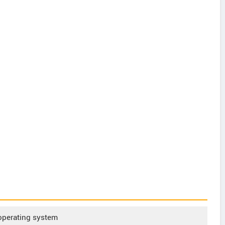
operating system