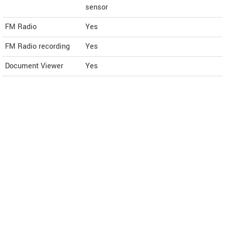
sensor
FM Radio
Yes
FM Radio recording
Yes
Document Viewer
Yes