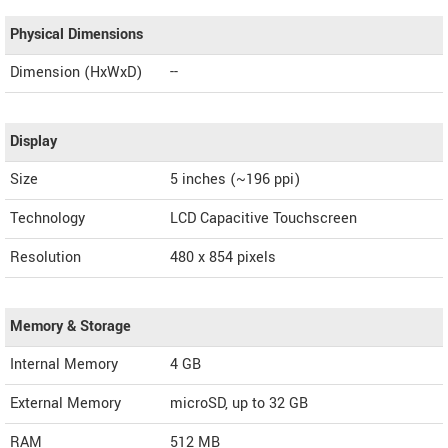
Physical Dimensions
Dimension (HxWxD)
--
Display
Size
5 inches (~196 ppi)
Technology
LCD Capacitive Touchscreen
Resolution
480 x 854 pixels
Memory & Storage
Internal Memory
4 GB
External Memory
microSD, up to 32 GB
RAM
512 MB