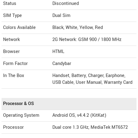
Status
Discontinued
SIM Type
Dual Sim
Colors Available
Black, White, Yellow, Red
Network
2G Network: GSM 900 / 1800 MHz
Browser
HTML
Form Factor
Candybar
In The Box
Handset, Battery, Charger, Earphone,
USB Cable, User Manual, Warranty Card
Processor & OS
Operating System
Android OS, v4.4.2 (KitKat)
Processor
Dual core 1.3 GHz, MediaTek MT6572