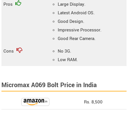
Pros
Large Display.
Latest Android OS.
Good Design.
Impressive Processor.
Good Rear Camera.
Cons
No 3G.
Low RAM.
Micromax A069 Bolt Price in India
Rs. 8,500