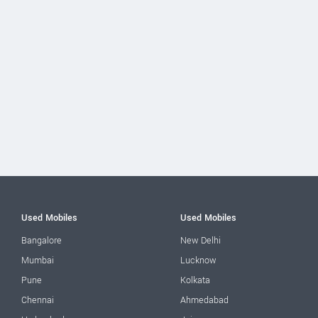
Used Mobiles
Used Mobiles
Bangalore
New Delhi
Mumbai
Lucknow
Pune
Kolkata
Chennai
Ahmedabad