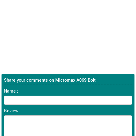
Share your comments on Micromax A069 Bolt
Name :
Review :