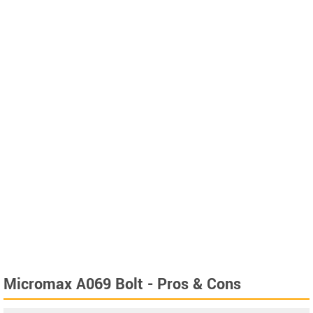
Micromax A069 Bolt - Pros & Cons