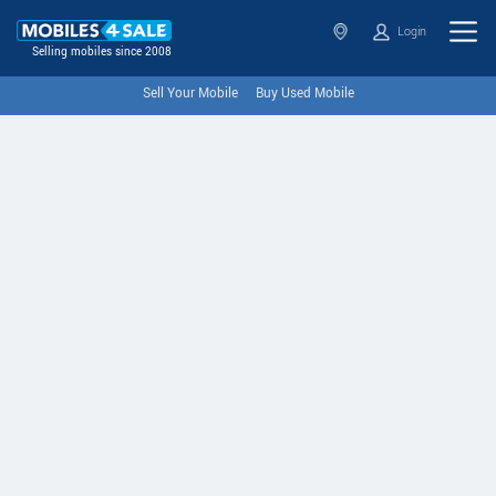
Login
Selling mobiles since 2008
Sell Your Mobile
Buy Used Mobile