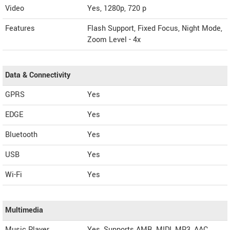
Video
Yes, 1280p, 720 p
Features
Flash Support, Fixed Focus, Night Mode,
Zoom Level - 4x
Data & Connectivity
GPRS
Yes
EDGE
Yes
Bluetooth
Yes
USB
Yes
Wi-Fi
Yes
Multimedia
Music Player
Yes, Supports AMR, MIDI, MP3, AAC,