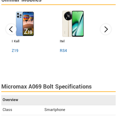
I Kall
Itel
Jio
Z19
RS4
Next
Micromax A069 Bolt Specifications
Overview
Class
Smartphone