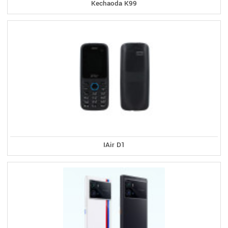
Kechaoda K99
IAir D1