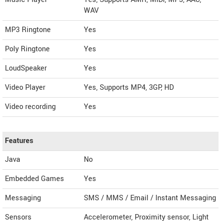
WAV
MP3 Ringtone
Yes
Poly Ringtone
Yes
LoudSpeaker
Yes
Video Player
Yes, Supports MP4, 3GP, HD
Video recording
Yes
Features
Java
No
Embedded Games
Yes
Messaging
SMS / MMS / Email / Instant Messaging
Sensors
Accelerometer, Proximity sensor, Light