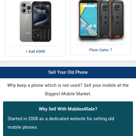
Plum Gator 7
I Kall K999
Sell Your Old Phone
Why keep a phone which is not used? Sell your mobile at the
Biggest Mobile Market.
Why Sell With Mobiles4Sale?
Started in 2008 as a dedicated website for selling old
mobile phones.