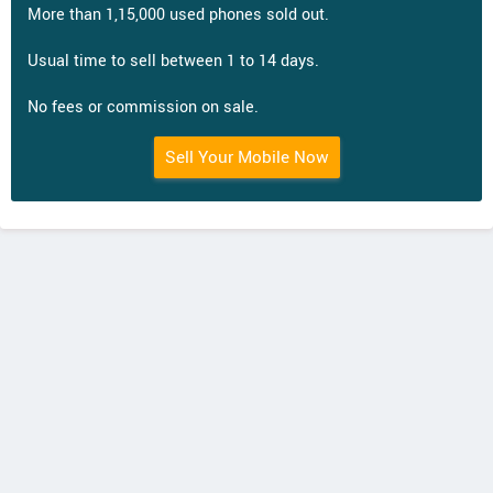
More than 1,15,000 used phones sold out.
Usual time to sell between 1 to 14 days.
No fees or commission on sale.
Sell Your Mobile Now