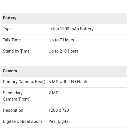
Battery
Type
Li-Ion 1800 mAh Battery
Talk Time
Up to 7 Hours
Stand-by Time
Up to 210 Hours
Camera
Primary Camera(Rear)
5 MP with LED Flash
Secondary
2 MP
Camera(Front)
Resolution
1280 x 720
Digital/Optical Zoom
Yes, Digital