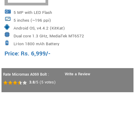
5 MP with LED Flash
5 inches (~196 ppi)
Android OS, v4.4.2 (KitKat)
Dual core 1.3 GHz, MediaTek MT6572
Li-Ion 1800 mAh Battery
Price:
Rs.
6,999
/-
Write a Review
Rate Micromax A069 Bolt :
3.8
/5
(
5
votes)