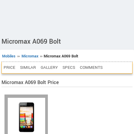
Micromax A069 Bolt
Mobiles
››
Micromax
›› Micromax A069 Bolt
PRICE
SIMILAR
GALLERY
SPECS
COMMENTS
Micromax A069 Bolt Price