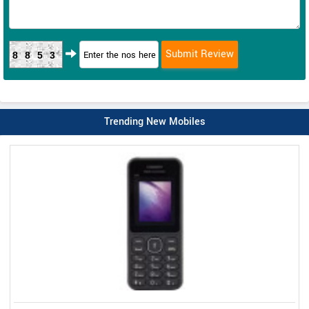
8853
Trending New Mobiles