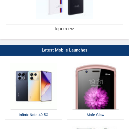
iQOO 9 Pro
Latest Mobile Launches
Infinix Note 40 5G
Mafe Glow