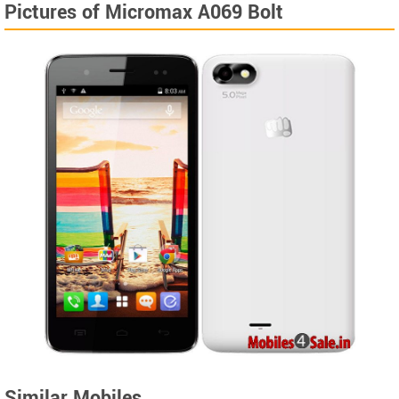
Pictures of Micromax A069 Bolt
Similar Mobiles