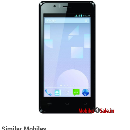
Similar Mobiles