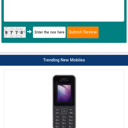
9770
Trending New Mobiles