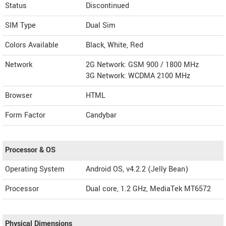
Status
Discontinued
SIM Type
Dual Sim
Colors Available
Black, White, Red
Network
2G Network: GSM 900 / 1800 MHz
3G Network: WCDMA 2100 MHz
Browser
HTML
Form Factor
Candybar
Processor & OS
Operating System
Android OS, v4.2.2 (Jelly Bean)
Processor
Dual core, 1.2 GHz, MediaTek MT6572
Physical Dimensions