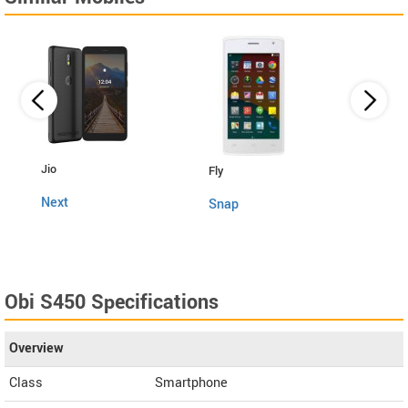
Lava
Jio
Fly
4G C
Next
Snap
Obi S450 Specifications
Overview
Class
Smartphone