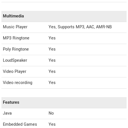
Multimedia
Music Player
Yes, Supports MP3, AAC, AMR-NB
MP3 Ringtone
Yes
Poly Ringtone
Yes
LoudSpeaker
Yes
Video Player
Yes
Video recording
Yes
Features
Java
No
Embedded Games
Yes