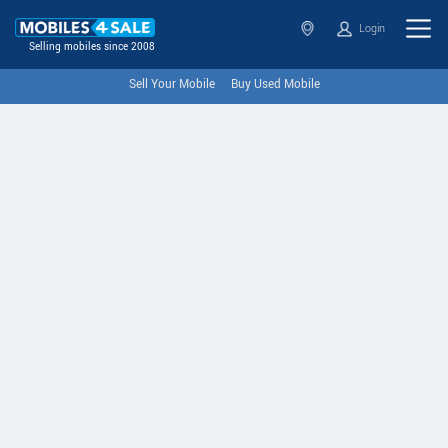
Login
Selling mobiles since 2008
Sell Your Mobile
Buy Used Mobile