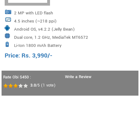
2 MP with LED flash
4.5 inches (~218 ppi)
Android OS, v4.2.2 (Jelly Bean)
Dual core, 1.2 GHz, MediaTek MT6572
Li-Ion 1800 mAh Battery
Price:
Rs.
3,990
/-
Write a Review
Rate Obi S450 :
3.0
/5
(
1
vote)