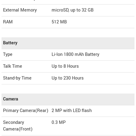
External Memory
microSD, up to 32 GB
RAM
512 MB
Battery
Type
Li-Ion 1800 mAh Battery
Talk Time
Up to 8 Hours
Stand-by Time
Up to 230 Hours
Camera
Primary Camera(Rear)
2 MP with LED flash
Secondary
0.3 MP
Camera(Front)