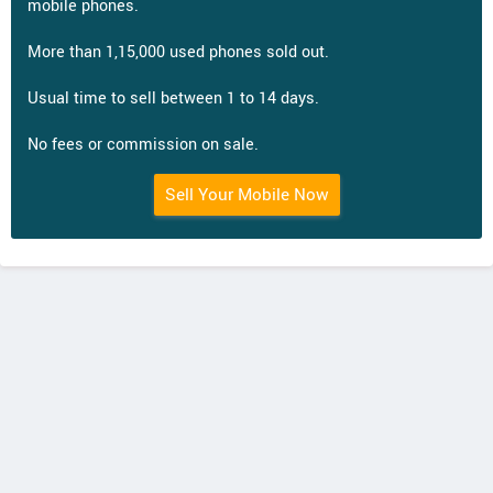
mobile phones.
More than 1,15,000 used phones sold out.
Usual time to sell between 1 to 14 days.
No fees or commission on sale.
Sell Your Mobile Now