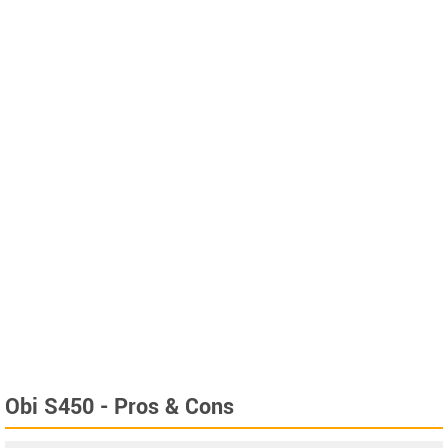
Obi S450 - Pros & Cons