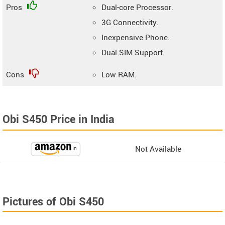
Pros
Dual-core Processor.
3G Connectivity.
Inexpensive Phone.
Dual SIM Support.
Cons
Low RAM.
Obi S450 Price in India
Not Available
Pictures of Obi S450