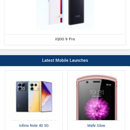
iQOO 9 Pro
Latest Mobile Launches
Infinix Note 40 5G
Mafe Glow