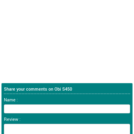
Share your comments on Obi S450
Name :
Review :