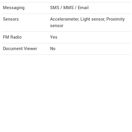
Messaging
SMS / MMS / Email
Sensors
Accelerometer, Light sensor, Proximity
sensor
FM Radio
Yes
Document Viewer
No