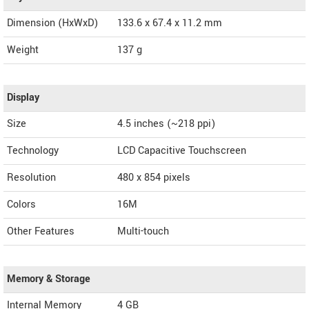
Dimension (HxWxD)
133.6 x 67.4 x 11.2 mm
Weight
137 g
Display
Size
4.5 inches (~218 ppi)
Technology
LCD Capacitive Touchscreen
Resolution
480 x 854 pixels
Colors
16M
Other Features
Multi-touch
Memory & Storage
Internal Memory
4 GB