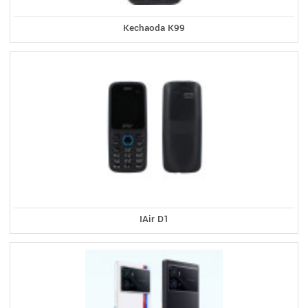
Kechaoda K99
IAir D1