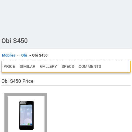
Obi S450
Mobiles
››
Obi
›› Obi S450
PRICE
SIMILAR
GALLERY
SPECS
COMMENTS
Obi S450 Price