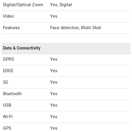
Digital/Optical Zoom
Yes, Digital
Video
Yes
Features
Face detection, Multi Shot
Data & Connectivity
GPRS
Yes
EDGE
Yes
3G
Yes
Bluetooth
Yes
USB
Yes
Wi-Fi
Yes
GPS
Yes