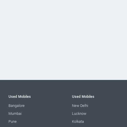
Used Mobiles
Used Mobiles
Bangalore
New Delhi
Mumbai
Lucknow
Pune
Kolkata