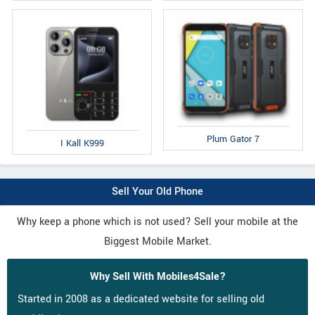
Plum Gator 7
I Kall K999
Sell Your Old Phone
Why keep a phone which is not used? Sell your mobile at the
Biggest Mobile Market.
Why Sell With Mobiles4Sale?
Started in 2008 as a dedicated website for selling old