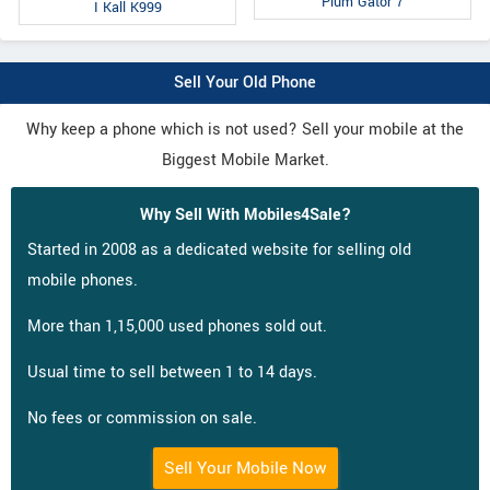
Plum Gator 7
I Kall K999
Sell Your Old Phone
Why keep a phone which is not used? Sell your mobile at the
Biggest Mobile Market.
Why Sell With Mobiles4Sale?
Started in 2008 as a dedicated website for selling old
mobile phones.
More than 1,15,000 used phones sold out.
Usual time to sell between 1 to 14 days.
No fees or commission on sale.
Sell Your Mobile Now