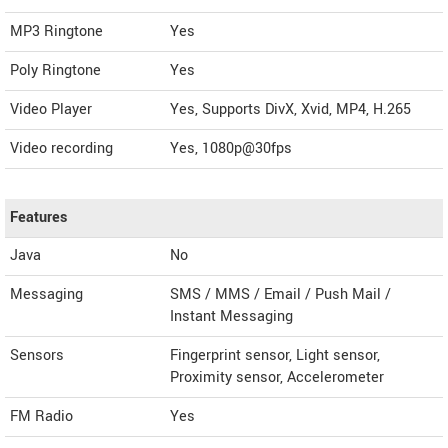
MP3 Ringtone
Yes
Poly Ringtone
Yes
Video Player
Yes, Supports DivX, Xvid, MP4, H.265
Video recording
Yes, 1080p@30fps
Features
Java
No
Messaging
SMS / MMS / Email / Push Mail /
Instant Messaging
Sensors
Fingerprint sensor, Light sensor,
Proximity sensor, Accelerometer
FM Radio
Yes