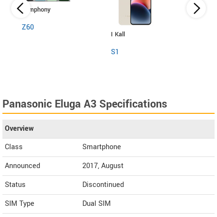
Symphony
Z60
I Kall
Itel
S1
RS4
Panasonic Eluga A3 Specifications
Overview
Class
Smartphone
Announced
2017, August
Status
Discontinued
SIM Type
Dual SIM