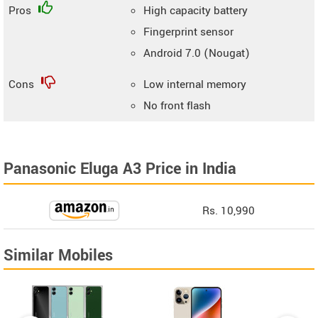
Pros
High capacity battery
Fingerprint sensor
Android 7.0 (Nougat)
Cons
Low internal memory
No front flash
Panasonic Eluga A3 Price in India
Rs. 10,990
Similar Mobiles