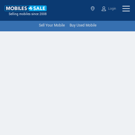
Login
Selling mobiles since 2008
Sell Your Mobile
Buy Used Mobile