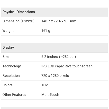
Physical Dimensions
Dimension (HxWxD)
148.7 x 72.4 x 9.1 mm
Weight
161 g
Display
Size
5.2 inches (~282 ppi)
Technology
IPS LCD capacitive touchscreen
Resolution
720 x 1280 pixels
Colors
16M
Other Features
MultiTouch