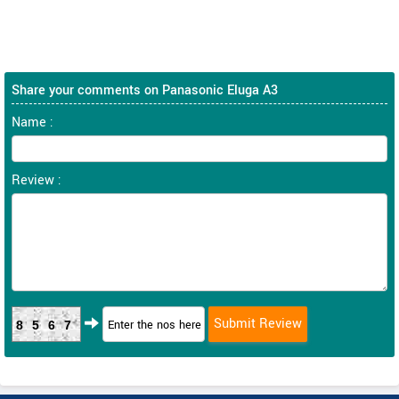
Share your comments on Panasonic Eluga A3
Name :
Review :
8567