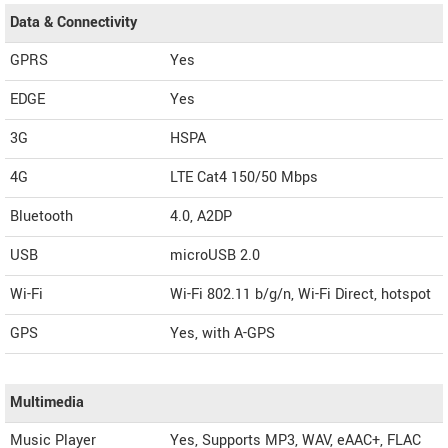
Data & Connectivity
GPRS
Yes
EDGE
Yes
3G
HSPA
4G
LTE Cat4 150/50 Mbps
Bluetooth
4.0, A2DP
USB
microUSB 2.0
Wi-Fi
Wi-Fi 802.11 b/g/n, Wi-Fi Direct, hotspot
GPS
Yes, with A-GPS
Multimedia
Music Player
Yes, Supports MP3, WAV, eAAC+, FLAC