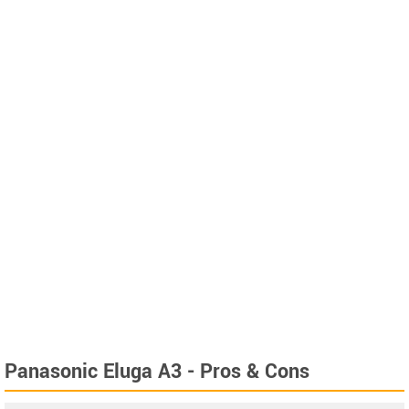
Panasonic Eluga A3 - Pros & Cons