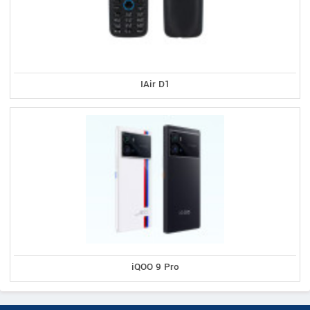
IAir D1
iQOO 9 Pro