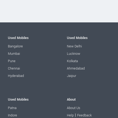
Used Mobiles
Used Mobiles
Bangalore
New Delhi
Mumbai
Lucknow
Pune
Kolkata
Chennai
Ahmedabad
Hyderabad
Jaipur
Used Mobiles
About
Patna
About Us
|
Indore
Help
Feedback