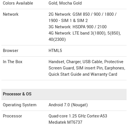
Colors Available
Gold, Mocha Gold
Network
2G Network: GSM 850 / 900 / 1800 /
1900 - SIM 1 & SIM 2
3G Network: HSDPA 900 / 2100
4G Network: LTE band 3(1800), 5(850),
40(2300)
Browser
HTML5
In The Box
Handset, Charger, USB Cable, Protective
Screen Guard, SIM insert Pin, Earphones,
Quick Start Guide and Warranty Card
Processor & OS
Operating System
Android 7.0 (Nougat)
Processor
Quad-core 1.25 GHz Cortex-A53
Mediatek MT6737