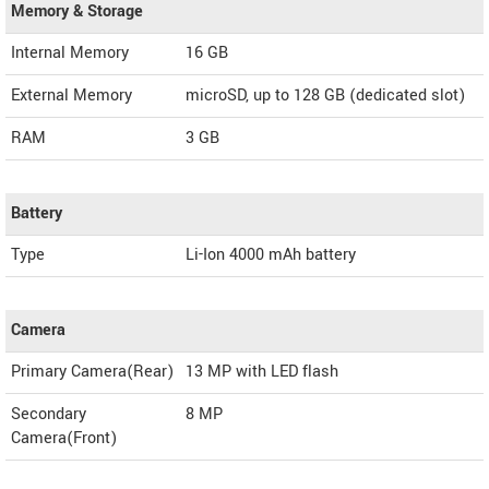
Memory & Storage
Internal Memory
16 GB
External Memory
microSD, up to 128 GB (dedicated slot)
RAM
3 GB
Battery
Type
Li-Ion 4000 mAh battery
Camera
Primary Camera(Rear)
13 MP with LED flash
Secondary
8 MP
Camera(Front)