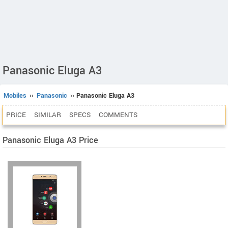
Panasonic Eluga A3
Mobiles
››
Panasonic
›› Panasonic Eluga A3
PRICE
SIMILAR
SPECS
COMMENTS
Panasonic Eluga A3 Price