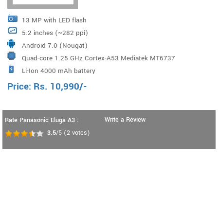
13 MP with LED flash
5.2 inches (~282 ppi)
Android 7.0 (Nougat)
Quad-core 1.25 GHz Cortex-A53 Mediatek MT6737
Li-Ion 4000 mAh battery
Price:
Rs.
10,990
/-
Write a Review
Rate Panasonic Eluga A3 :
3.5
/5
(
2
votes)