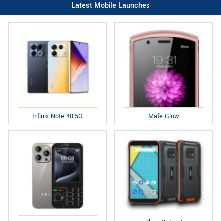
Latest Mobile Launches
Infinix Note 40 5G
Mafe Glow