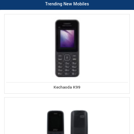
Trending New Mobiles
Kechaoda K99