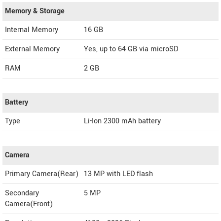
Memory & Storage
Internal Memory
16 GB
External Memory
Yes, up to 64 GB via microSD
RAM
2 GB
Battery
Type
Li-Ion 2300 mAh battery
Camera
Primary Camera(Rear)
13 MP with LED flash
Secondary
5 MP
Camera(Front)