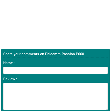
Share your comments on Phicomm Passion P660
Name :
Review :