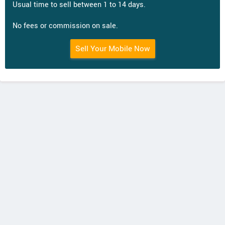
Usual time to sell between 1 to 14 days.
No fees or commission on sale.
Sell Your Mobile Now