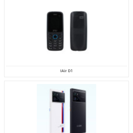
IAir D1