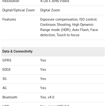
Resolution
4128 x 3096 Pixels
Digital/Optical Zoom
Digital Zoom
Features
Exposure compensation, ISO control,
Continuos Shooting, High Dynamic
Range mode (HDR), Auto Flash, Face
detection, Touch to focus
Data & Connectivity
GPRS
Yes
EDGE
Yes
3G
Yes
4G
Yes
Bluetooth
Yes, v4.0