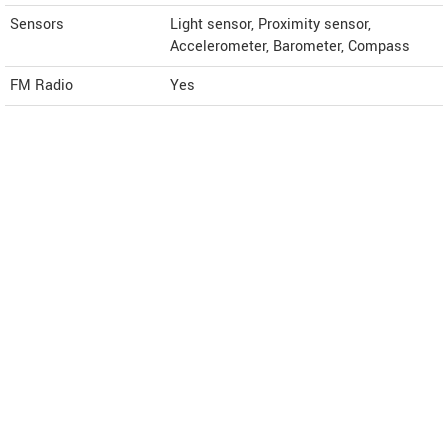
Sensors
Light sensor, Proximity sensor,
Accelerometer, Barometer, Compass
FM Radio
Yes