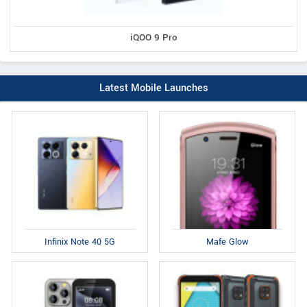
iQOO 9 Pro
Latest Mobile Launches
Infinix Note 40 5G
Mafe Glow