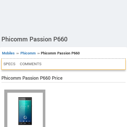
Phicomm Passion P660
Mobiles
››
Phicomm
›› Phicomm Passion P660
SPECS
COMMENTS
Phicomm Passion P660 Price