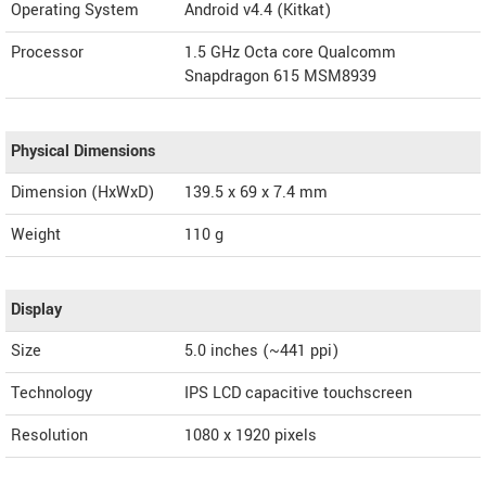
Operating System
Android v4.4 (Kitkat)
Processor
1.5 GHz Octa core Qualcomm
Snapdragon 615 MSM8939
Physical Dimensions
Dimension (HxWxD)
139.5 x 69 x 7.4 mm
Weight
110 g
Display
Size
5.0 inches (~441 ppi)
Technology
IPS LCD capacitive touchscreen
Resolution
1080 x 1920 pixels