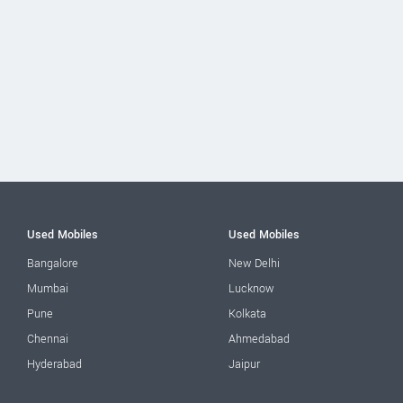
Used Mobiles
Used Mobiles
Bangalore
New Delhi
Mumbai
Lucknow
Pune
Kolkata
Chennai
Ahmedabad
Hyderabad
Jaipur