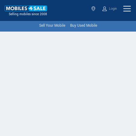
Login
Selling mobiles since 2008
Sell Your Mobile
Buy Used Mobile