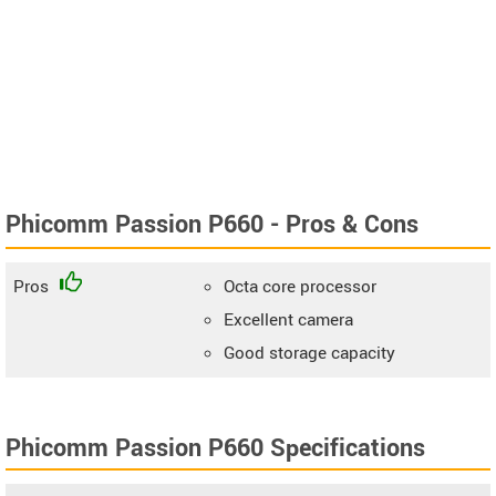
Phicomm Passion P660 - Pros & Cons
Pros
Octa core processor
Excellent camera
Good storage capacity
Phicomm Passion P660 Specifications