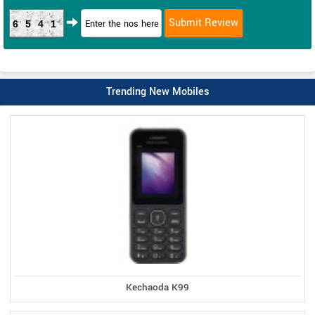
6541
Trending New Mobiles
Kechaoda K99