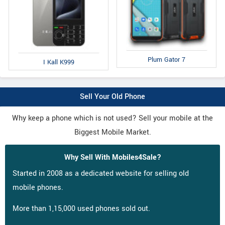
Plum Gator 7
I Kall K999
Sell Your Old Phone
Why keep a phone which is not used? Sell your mobile at the
Biggest Mobile Market.
Why Sell With Mobiles4Sale?
Started in 2008 as a dedicated website for selling old
mobile phones.
More than 1,15,000 used phones sold out.