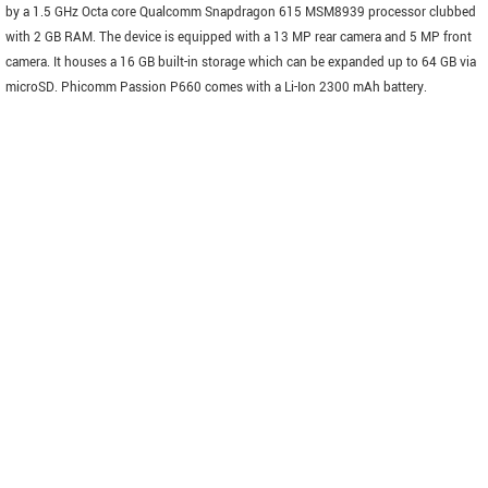
by a 1.5 GHz Octa core Qualcomm Snapdragon 615 MSM8939 processor clubbed
with 2 GB RAM. The device is equipped with a 13 MP rear camera and 5 MP front
camera. It houses a 16 GB built-in storage which can be expanded up to 64 GB via
microSD. Phicomm Passion P660 comes with a Li-Ion 2300 mAh battery.