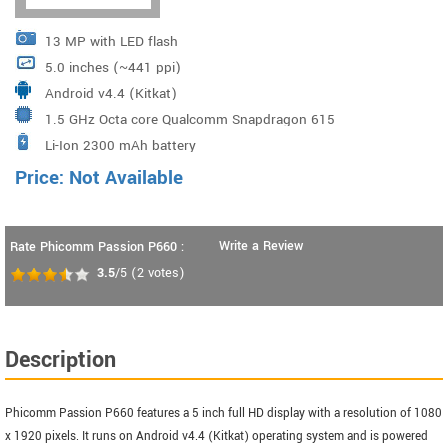
13 MP with LED flash
5.0 inches (~441 ppi)
Android v4.4 (Kitkat)
1.5 GHz Octa core Qualcomm Snapdragon 615
Li-Ion 2300 mAh battery
MSM8939
Price: Not Available
Write a Review
Rate Phicomm Passion P660 :
3.5
/5
(
2
votes)
Description
Phicomm Passion P660 features a 5 inch full HD display with a resolution of 1080
x 1920 pixels. It runs on Android v4.4 (Kitkat) operating system and is powered