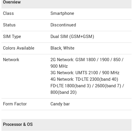
Overview
Class
Smartphone
Status
Discontinued
SIM Type
Dual SIM (GSM+GSM)
Colors Available
Black, White
Network
2G Network: GSM 1800 / 1900 / 850 /
900 MHz
3G Network: UMTS 2100 / 900 MHz
4G Network: TD-LTE 2300(band 40)
FD-LTE 1800(band 3) / 2600(band 7) /
800(band 20)
Form Factor
Candy bar
Processor & OS