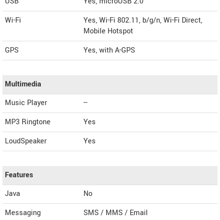
USB
Yes, microUSB 2.0
Wi-Fi
Yes, Wi-Fi 802.11, b/g/n, Wi-Fi Direct,
Mobile Hotspot
GPS
Yes, with A-GPS
Multimedia
Music Player
--
MP3 Ringtone
Yes
LoudSpeaker
Yes
Features
Java
No
Messaging
SMS / MMS / Email