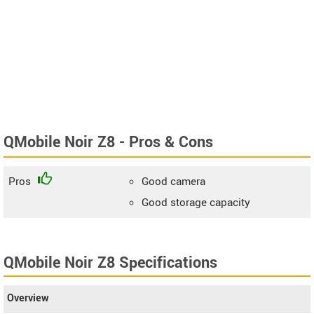
QMobile Noir Z8 - Pros & Cons
Pros
Good camera
Good storage capacity
QMobile Noir Z8 Specifications
Overview