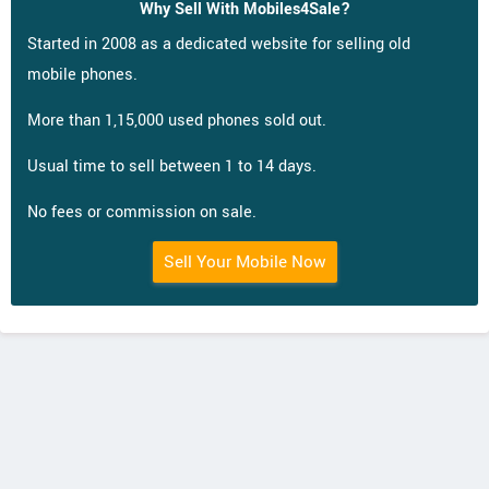
Why Sell With Mobiles4Sale?
Started in 2008 as a dedicated website for selling old
mobile phones.
More than 1,15,000 used phones sold out.
Usual time to sell between 1 to 14 days.
No fees or commission on sale.
Sell Your Mobile Now