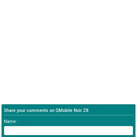
Share your comments on QMobile Noir Z8
Name :