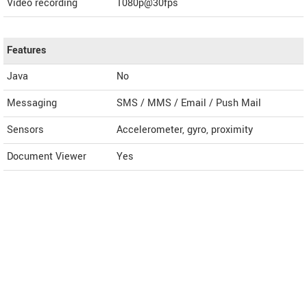
Video recording
1080p@30fps
Features
Java
No
Messaging
SMS / MMS / Email / Push Mail
Sensors
Accelerometer, gyro, proximity
Document Viewer
Yes