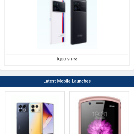
iQOO 9 Pro
Latest Mobile Launches