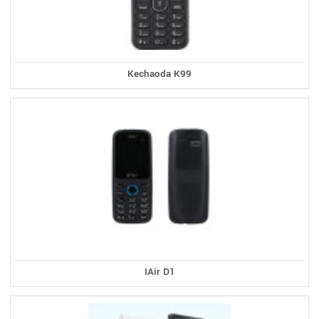
Kechaoda K99
IAir D1