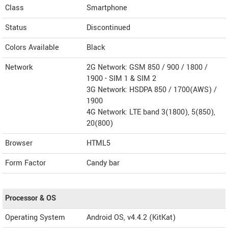
Class
Smartphone
Status
Discontinued
Colors Available
Black
Network
2G Network: GSM 850 / 900 / 1800 /
1900 - SIM 1 & SIM 2
3G Network: HSDPA 850 / 1700(AWS) /
1900
4G Network: LTE band 3(1800), 5(850),
20(800)
Browser
HTML5
Form Factor
Candy bar
Processor & OS
Operating System
Android OS, v4.4.2 (KitKat)