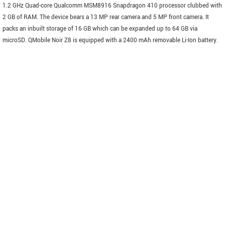
1.2 GHz Quad-core Qualcomm MSM8916 Snapdragon 410 processor clubbed with
2 GB of RAM. The device bears a 13 MP rear camera and 5 MP front camera. It
packs an inbuilt storage of 16 GB which can be expanded up to 64 GB via
microSD. QMobile Noir Z8 is equipped with a 2400 mAh removable Li-Ion battery.