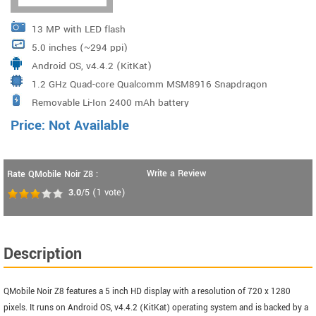
13 MP with LED flash
5.0 inches (~294 ppi)
Android OS, v4.4.2 (KitKat)
1.2 GHz Quad-core Qualcomm MSM8916 Snapdragon
Removable Li-Ion 2400 mAh battery
410
Price: Not Available
Write a Review
Rate QMobile Noir Z8 :
3.0
/5
(
1
vote)
Description
QMobile Noir Z8 features a 5 inch HD display with a resolution of 720 x 1280
pixels. It runs on Android OS, v4.4.2 (KitKat) operating system and is backed by a