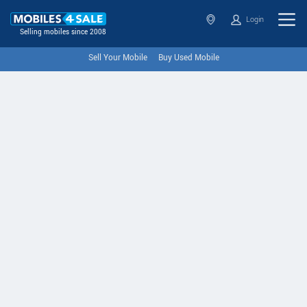
Login
Selling mobiles since 2008
Sell Your Mobile
Buy Used Mobile