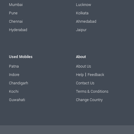
Mumbai
Lucknow
Pune
Kolkata
Chennai
Ahmedabad
Hyderabad
Jaipur
Used Mobiles
About
Patna
About Us
|
Indore
Help
Feedback
Chandigarh
Contact Us
Kochi
Terms & Conditions
Guwahati
Change Country