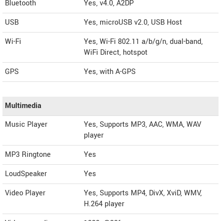
Bluetooth
Yes, v4.0, A2DP
USB
Yes, microUSB v2.0, USB Host
Wi-Fi
Yes, Wi-Fi 802.11 a/b/g/n, dual-band,
WiFi Direct, hotspot
GPS
Yes, with A-GPS
Multimedia
Music Player
Yes, Supports MP3, AAC, WMA, WAV
player
MP3 Ringtone
Yes
LoudSpeaker
Yes
Video Player
Yes, Supports MP4, DivX, XviD, WMV,
H.264 player