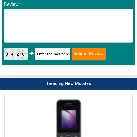
Review :
3426
Trending New Mobiles