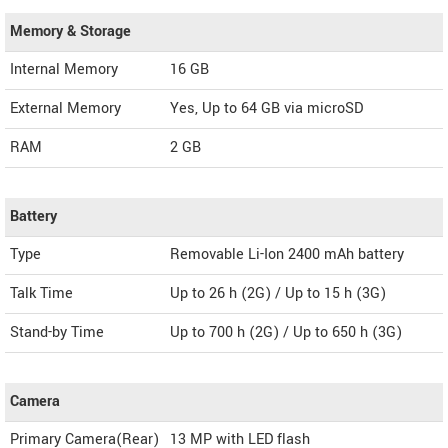
Memory & Storage
Internal Memory
16 GB
External Memory
Yes, Up to 64 GB via microSD
RAM
2 GB
Battery
Type
Removable Li-Ion 2400 mAh battery
Talk Time
Up to 26 h (2G) / Up to 15 h (3G)
Stand-by Time
Up to 700 h (2G) / Up to 650 h (3G)
Camera
Primary Camera(Rear)
13 MP with LED flash