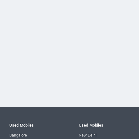
Used Mobiles
Used Mobiles
Bangalore
New Delhi