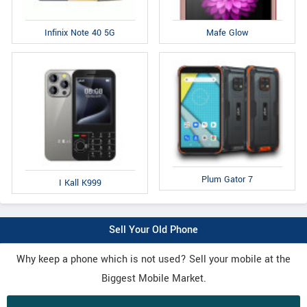
Infinix Note 40 5G
Mafe Glow
Plum Gator 7
I Kall K999
Sell Your Old Phone
Why keep a phone which is not used? Sell your mobile at the
Biggest Mobile Market.