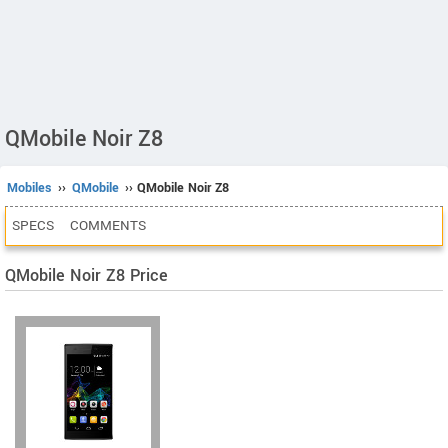
QMobile Noir Z8
Mobiles
››
QMobile
›› QMobile Noir Z8
SPECS
COMMENTS
QMobile Noir Z8 Price