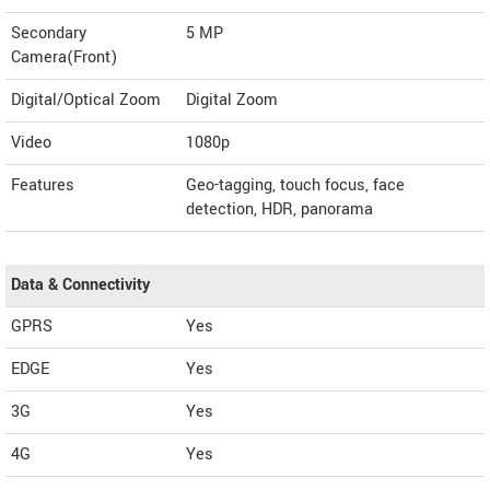
Secondary
5 MP
Camera(Front)
Digital/Optical Zoom
Digital Zoom
Video
1080p
Features
Geo-tagging, touch focus, face
detection, HDR, panorama
Data & Connectivity
GPRS
Yes
EDGE
Yes
3G
Yes
4G
Yes