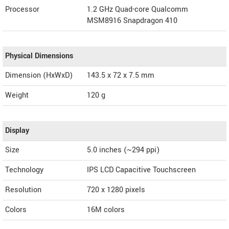
Processor
1.2 GHz Quad-core Qualcomm
MSM8916 Snapdragon 410
Physical Dimensions
Dimension (HxWxD)
143.5 x 72 x 7.5 mm
Weight
120 g
Display
Size
5.0 inches (~294 ppi)
Technology
IPS LCD Capacitive Touchscreen
Resolution
720 x 1280 pixels
Colors
16M colors