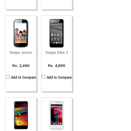
Swipe Junior
Swipe Elite 2
Rs. 2,490
Rs. 4,890
Add to Compare
Add to Compare