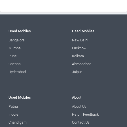
Used Mobiles
Used Mobiles
Bangalore
New Delhi
Mumbai
Lucknow
Pune
Kolkata
Chennai
Ahmedabad
Hyderabad
Jaipur
Used Mobiles
About
Patna
About Us
|
Indore
Help
Feedback
Chandigarh
Contact Us