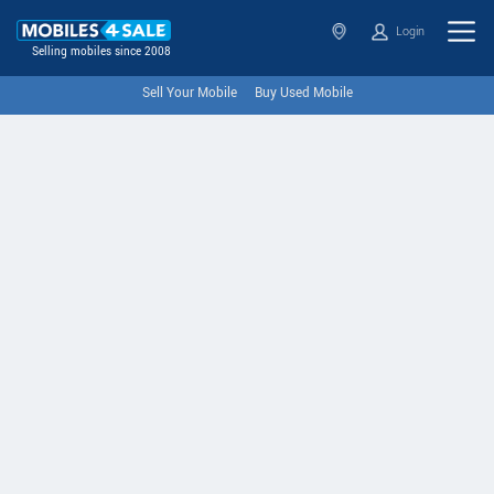
Login
Selling mobiles since 2008
Sell Your Mobile
Buy Used Mobile