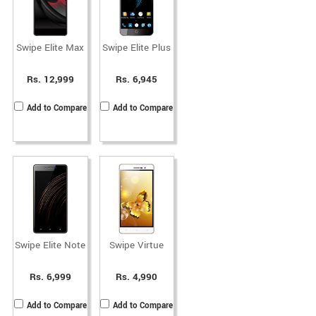
Swipe Elite Max
Swipe Elite Plus
Rs. 12,999
Rs. 6,945
Add to Compare
Add to Compare
Swipe Elite Note
Swipe Virtue
Rs. 6,999
Rs. 4,990
Add to Compare
Add to Compare