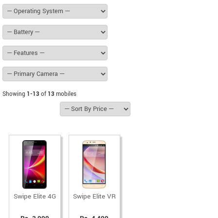
Showing
1-13
of
13
mobiles
Swipe Elite 4G
Swipe Elite VR