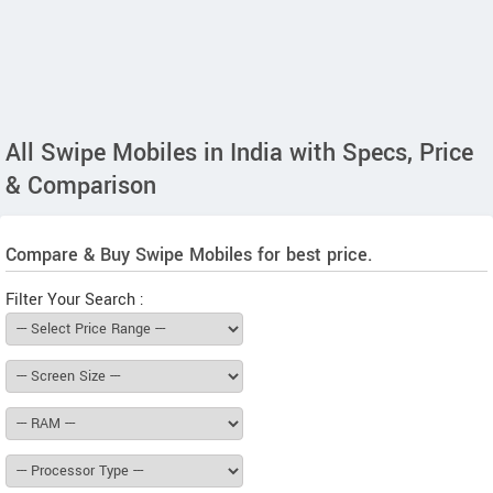
All Swipe Mobiles in India with Specs, Price
& Comparison
Compare & Buy Swipe Mobiles for best price.
Filter Your Search :