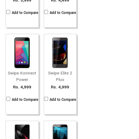
Rs. 3,999
Rs. 4,499
Add to Compare
Add to Compare
Swipe Konnect
Swipe Elite 2
Power
Plus
Rs. 4,999
Rs. 4,999
Add to Compare
Add to Compare