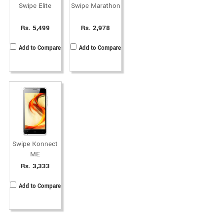
Swipe Elite
Swipe Marathon
Rs. 5,499
Rs. 2,978
Add to Compare
Add to Compare
Swipe Konnect
ME
Rs. 3,333
Add to Compare