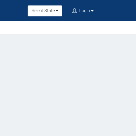
Select State
Login