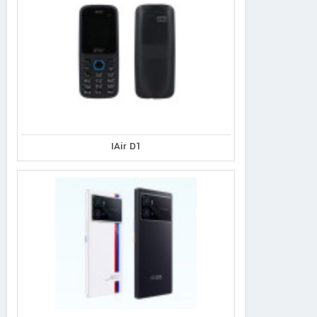
IAir D1