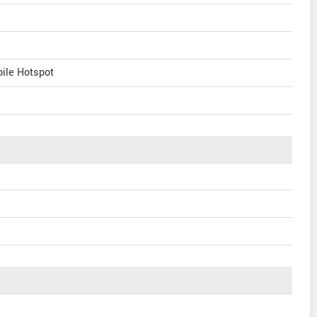
bile Hotspot