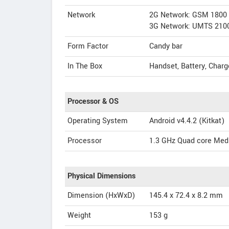
Network
2G Network: GSM 1800
3G Network: UMTS 210
Form Factor
Candy bar
In The Box
Handset, Battery, Charg
Processor & OS
Operating System
Android v4.4.2 (Kitkat)
Processor
1.3 GHz Quad core Med
Physical Dimensions
Dimension (HxWxD)
145.4 x 72.4 x 8.2 mm
Weight
153 g