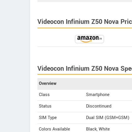
Videocon Infinium Z50 Nova Price
Videocon Infinium Z50 Nova Spec
Overview
Class
Smartphone
Status
Discontinued
SIM Type
Dual SIM (GSM+GSM)
Colors Available
Black, White