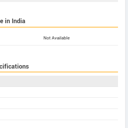
 in India
Not Available
ifications