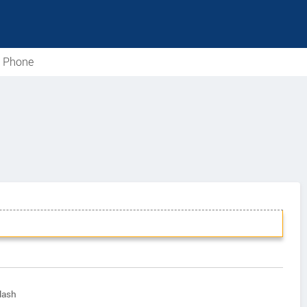
e Phone
lash