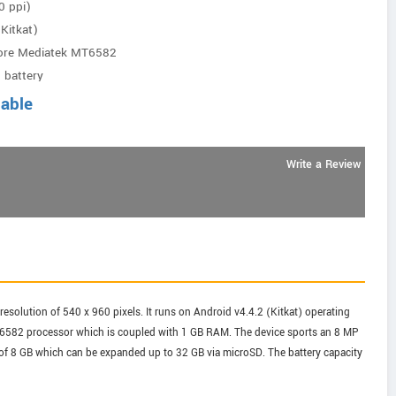
0 ppi)
Kitkat)
ore Mediatek MT6582
 battery
lable
Write a Review
resolution of 540 x 960 pixels. It runs on Android v4.4.2 (Kitkat) operating
6582 processor which is coupled with 1 GB RAM. The device sports an 8 MP
e of 8 GB which can be expanded up to 32 GB via microSD. The battery capacity