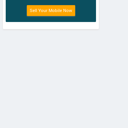
Sell Your Mobile Now