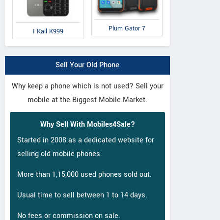
Plum Gator 7
I Kall K999
Sell Your Old Phone
Why keep a phone which is not used? Sell your
mobile at the Biggest Mobile Market.
Why Sell With Mobiles4Sale?
Started in 2008 as a dedicated website for
selling old mobile phones.
More than 1,15,000 used phones sold out.
Usual time to sell between 1 to 14 days.
No fees or commission on sale.