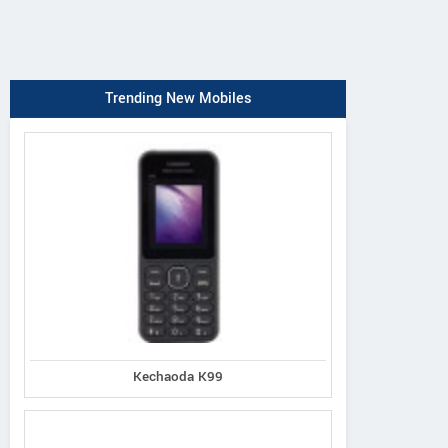
Trending New Mobiles
Kechaoda K99