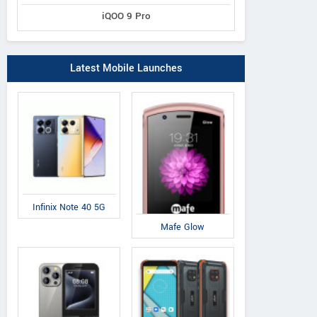
iQOO 9 Pro
Latest Mobile Launches
Infinix Note 40 5G
Mafe Glow