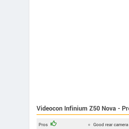
Videocon Infinium Z50 Nova - P
Pros
Good rear camera