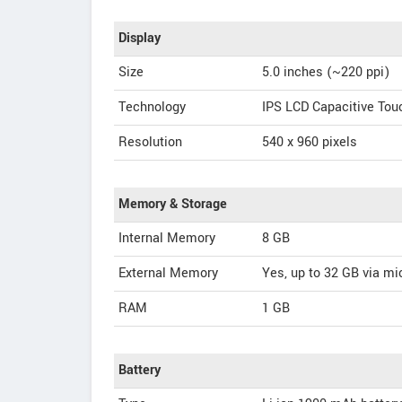
Display
Size
5.0 inches (~220 ppi)
Technology
IPS LCD Capacitive To
Resolution
540 x 960 pixels
Memory & Storage
Internal Memory
8 GB
External Memory
Yes, up to 32 GB via m
RAM
1 GB
Battery