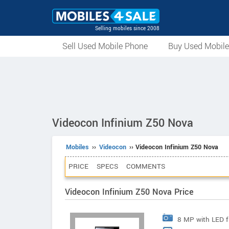
Selling mobiles since 2008
Sell Used Mobile Phone
Buy Used Mobil
Videocon Infinium Z50 Nova
Mobiles
››
Videocon
›› Videocon Infinium Z50 Nova
PRICE
SPECS
COMMENTS
Videocon Infinium Z50 Nova Price
8 MP with LED f