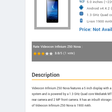
5.0 inches (~22
Android v4.4.2 (
1.3 GHz Quad c
Li-ion 1900 mAh
Price: Not Avai
Rate Videocon Infinium Z50 Nova :
3.0
/5
(
1
vote)
Description
Videocon Infinium Z50 Nova features a 5 inch display with a 
system and is powered by a 1.3 GHz Quad core Mediatek MT
rear camera and 2 MP front camera. It has an inbuilt storag
of Videocon Infinium Z50 Nova is 1900 mAh.