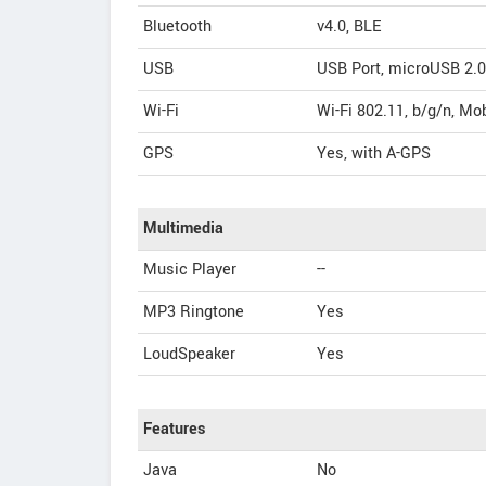
Bluetooth
v4.0, BLE
USB
USB Port, microUSB 2.0
Wi-Fi
Wi-Fi 802.11, b/g/n, Mo
GPS
Yes, with A-GPS
Multimedia
Music Player
--
MP3 Ringtone
Yes
LoudSpeaker
Yes
Features
Java
No