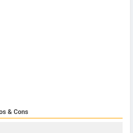
ros & Cons