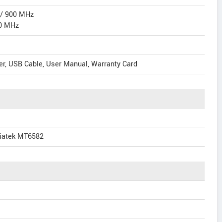
 / 900 MHz
0 MHz
er, USB Cable, User Manual, Warranty Card
iatek MT6582