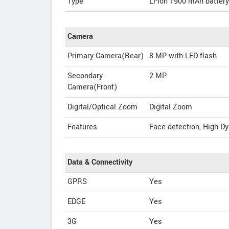
Type
Li-ion 1900 mAh battery
Camera
Primary Camera(Rear)
8 MP with LED flash
Secondary
2 MP
Camera(Front)
Digital/Optical Zoom
Digital Zoom
Features
Face detection, High D
Data & Connectivity
GPRS
Yes
EDGE
Yes
3G
Yes