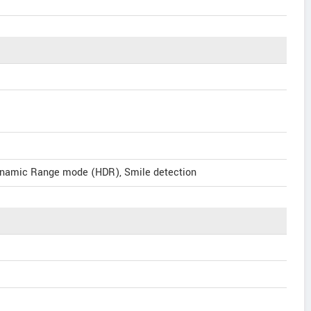
ynamic Range mode (HDR), Smile detection