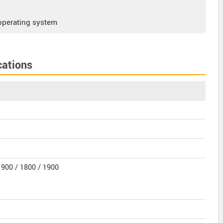
operating system
cations
900 / 1800 / 1900