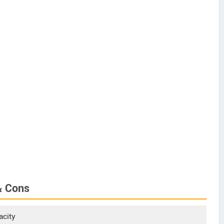
& Cons
acity