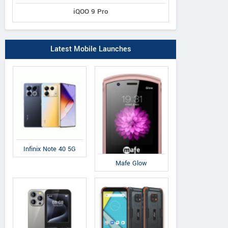
iQOO 9 Pro
Latest Mobile Launches
Infinix Note 40 5G
Mafe Glow