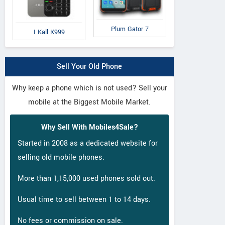
Plum Gator 7
I Kall K999
Sell Your Old Phone
Why keep a phone which is not used? Sell your
mobile at the Biggest Mobile Market.
Why Sell With Mobiles4Sale?
Started in 2008 as a dedicated website for
selling old mobile phones.
More than 1,15,000 used phones sold out.
Usual time to sell between 1 to 14 days.
No fees or commission on sale.