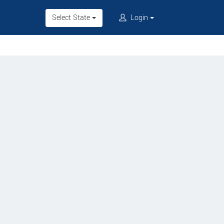
Select State
Login