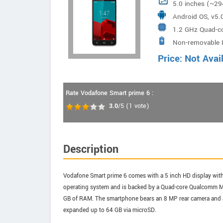
5.0 inches (~29
Android OS, v5.0
1.2 GHz Quad-
Non-removable L
Price: Not Avai
Rate Vodafone Smart prime 6 :
3.0
/5
(
1
vote)
Description
Vodafone Smart prime 6 comes with a 5 inch HD display with a
operating system and is backed by a Quad-core Qualcomm 
GB of RAM. The smartphone bears an 8 MP rear camera and a 
expanded up to 64 GB via microSD.