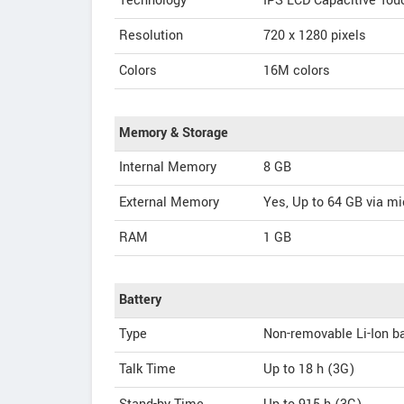
Technology
IPS LCD Capacitive To
Resolution
720 x 1280 pixels
Colors
16M colors
Memory & Storage
Internal Memory
8 GB
External Memory
Yes, Up to 64 GB via m
RAM
1 GB
Battery
Type
Non-removable Li-Ion ba
Talk Time
Up to 18 h (3G)