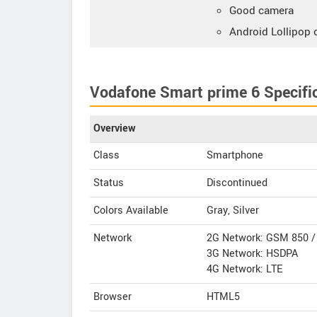
Good camera
Android Lollipop 
Vodafone Smart prime 6 Specifi
Overview
Class
Smartphone
Status
Discontinued
Colors Available
Gray, Silver
Network
2G Network: GSM 850 / 
3G Network: HSDPA
4G Network: LTE
Browser
HTML5