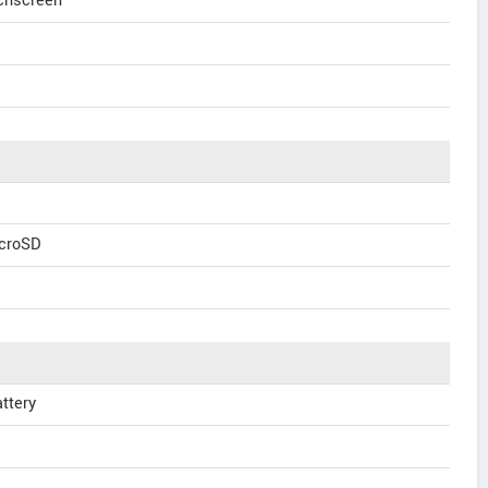
uchscreen
icroSD
ttery