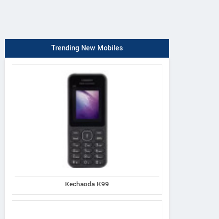
Trending New Mobiles
Kechaoda K99