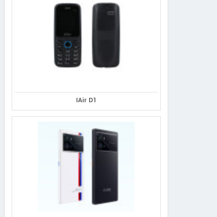
IAir D1