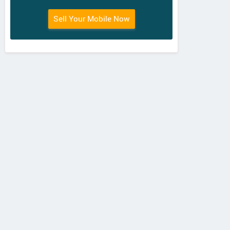
Sell Your Mobile Now