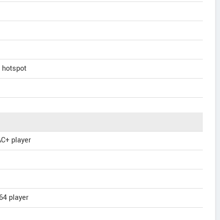
, hotspot
C+ player
64 player