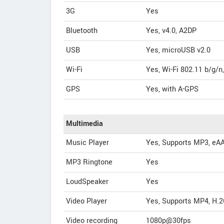
3G
Yes
Bluetooth
Yes, v4.0, A2DP
USB
Yes, microUSB v2.0
Wi-Fi
Yes, Wi-Fi 802.11 b/g/n
GPS
Yes, with A-GPS
Multimedia
Music Player
Yes, Supports MP3, eAA
MP3 Ringtone
Yes
LoudSpeaker
Yes
Video Player
Yes, Supports MP4, H.2
Video recording
1080p@30fps