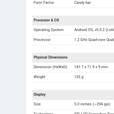
Form Factor
Candy bar
Processor & OS
Operating System
Android OS, v5.0.2 (Loll
Processor
1.2 GHz Quad-core Qu
Physical Dimensions
Dimension (HxWxD)
141.7 x 71.9 x 9 mm
Weight
155 g
Display
Size
5.0 inches (~294 ppi)