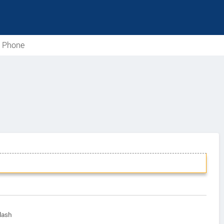
e Phone
lash