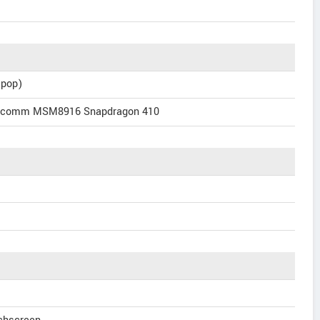
ipop)
alcomm MSM8916 Snapdragon 410