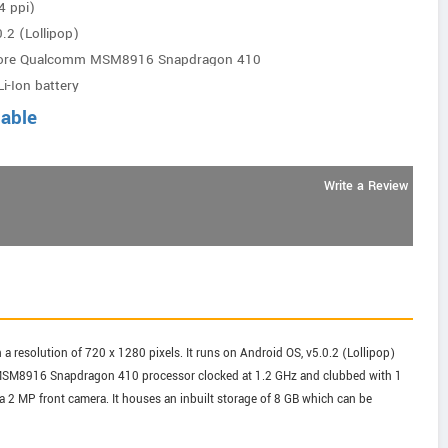
4 ppi)
.2 (Lollipop)
core Qualcomm MSM8916 Snapdragon 410
i-Ion battery
lable
Write a Review
 resolution of 720 x 1280 pixels. It runs on Android OS, v5.0.2 (Lollipop)
MSM8916 Snapdragon 410 processor clocked at 1.2 GHz and clubbed with 1
2 MP front camera. It houses an inbuilt storage of 8 GB which can be