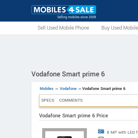
Selling mobiles since 2008
Sell Used Mobile Phone
Buy Used Mobil
Vodafone Smart prime 6
Mobiles
››
Vodafone
›› Vodafone Smart prime 6
SPECS
COMMENTS
Vodafone Smart prime 6 Price
8 MP with LED f