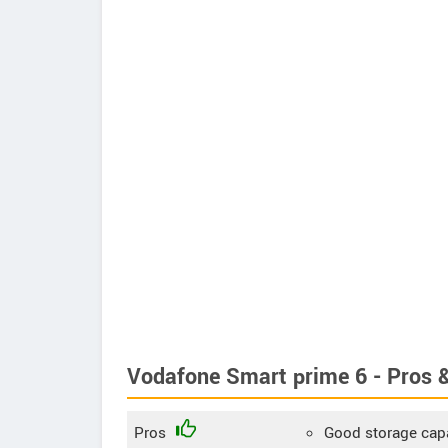
Vodafone Smart prime 6 - Pros 
Pros
Good storage cap