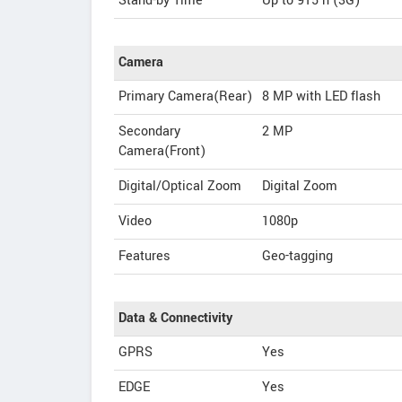
Stand-by Time
Up to 915 h (3G)
Camera
Primary Camera(Rear)
8 MP with LED flash
Secondary
2 MP
Camera(Front)
Digital/Optical Zoom
Digital Zoom
Video
1080p
Features
Geo-tagging
Data & Connectivity
GPRS
Yes
EDGE
Yes