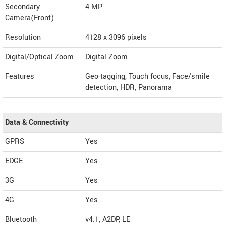
Secondary
4 MP
Camera(Front)
Resolution
4128 x 3096 pixels
Digital/Optical Zoom
Digital Zoom
Features
Geo-tagging, Touch focus, Face/smile
detection, HDR, Panorama
Data & Connectivity
GPRS
Yes
EDGE
Yes
3G
Yes
4G
Yes
Bluetooth
v4.1, A2DP, LE