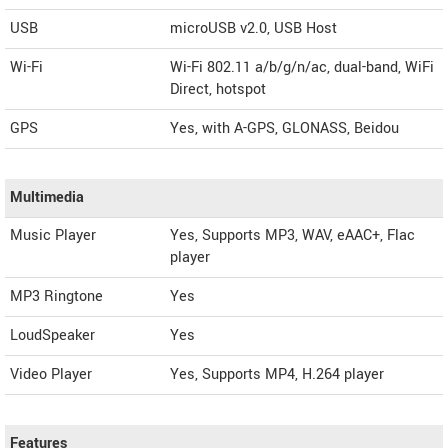
USB
microUSB v2.0, USB Host
Wi-Fi
Wi-Fi 802.11 a/b/g/n/ac, dual-band, WiFi
Direct, hotspot
GPS
Yes, with A-GPS, GLONASS, Beidou
Multimedia
Music Player
Yes, Supports MP3, WAV, eAAC+, Flac
player
MP3 Ringtone
Yes
LoudSpeaker
Yes
Video Player
Yes, Supports MP4, H.264 player
Features