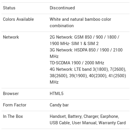
Status
Discontinued
Colors Available
White and natural bamboo color
combination
Network
2G Network: GSM 850 / 900 / 1800 /
1900 MHz- SIM 1 & SIM 2
3G Network: HSDPA 850 / 1900 / 2100
MHz
TD-SCDMA 1900 / 2000 MHz
4G Network: LTE band 3(1800), 7(2600),
38(2600), 39(1900), 40(2300), 41(2500)
MHz
Browser
HTML5
Form Factor
Candy bar
In The Box
Handset, Battery, Charger, Earphone,
USB Cable, User Manual, Warranty Card