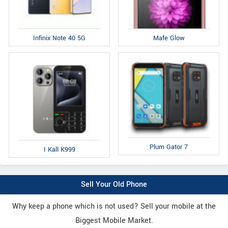
Infinix Note 40 5G
Mafe Glow
Plum Gator 7
I Kall K999
Sell Your Old Phone
Why keep a phone which is not used? Sell your mobile at the
Biggest Mobile Market.