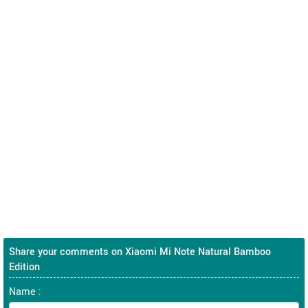
Share your comments on Xiaomi Mi Note Natural Bamboo
Edition
Name :