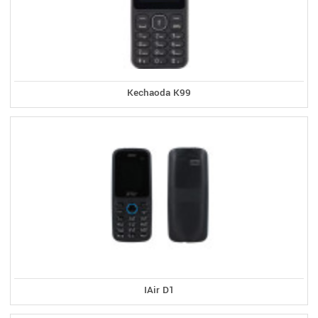
Kechaoda K99
IAir D1