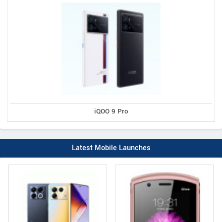
iQOO 9 Pro
Latest Mobile Launches