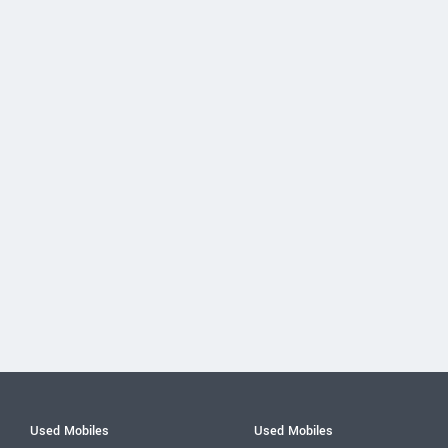
Used Mobiles
Used Mobiles