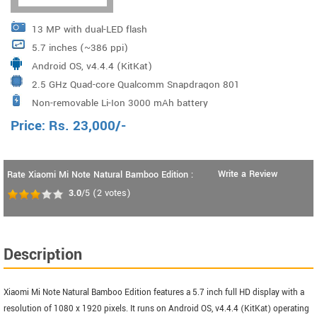
13 MP with dual-LED flash
5.7 inches (~386 ppi)
Android OS, v4.4.4 (KitKat)
2.5 GHz Quad-core Qualcomm Snapdragon 801
Non-removable Li-Ion 3000 mAh battery
Price:
Rs.
23,000
/-
Write a Review
Rate Xiaomi Mi Note Natural Bamboo Edition :
3.0
/5
(
2
votes)
Description
Xiaomi Mi Note Natural Bamboo Edition features a 5.7 inch full HD display with a
resolution of 1080 x 1920 pixels. It runs on Android OS, v4.4.4 (KitKat) operating