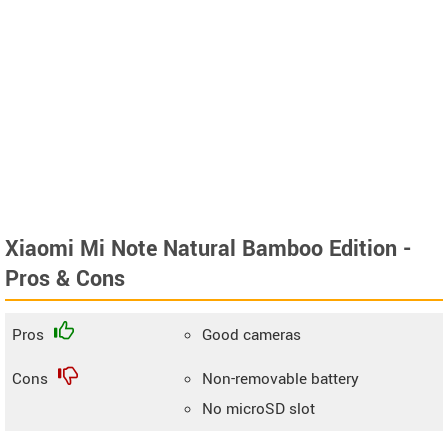
Xiaomi Mi Note Natural Bamboo Edition -
Pros & Cons
Pros
Good cameras
Cons
Non-removable battery
No microSD slot