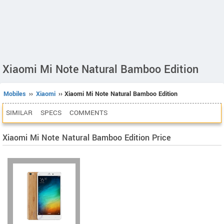
Xiaomi Mi Note Natural Bamboo Edition
Mobiles
››
Xiaomi
›› Xiaomi Mi Note Natural Bamboo Edition
SIMILAR
SPECS
COMMENTS
Xiaomi Mi Note Natural Bamboo Edition Price