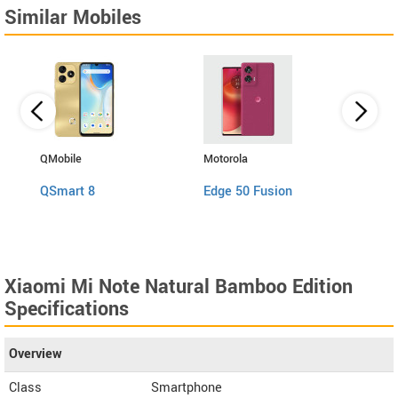
Similar Mobiles
QMobile
Motorola
QMobi
QSmart 8
Edge 50 Fusion
QSma
Xiaomi Mi Note Natural Bamboo Edition
Specifications
Overview
Class
Smartphone