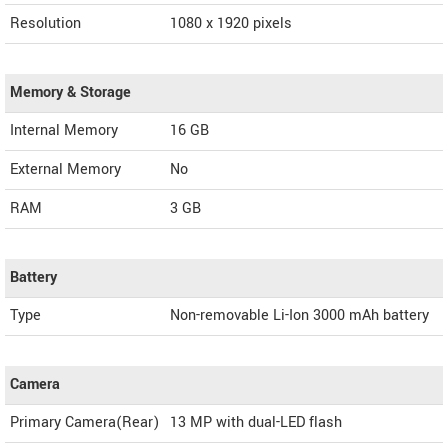
Resolution
1080 x 1920 pixels
Memory & Storage
Internal Memory
16 GB
External Memory
No
RAM
3 GB
Battery
Type
Non-removable Li-Ion 3000 mAh battery
Camera
Primary Camera(Rear)
13 MP with dual-LED flash