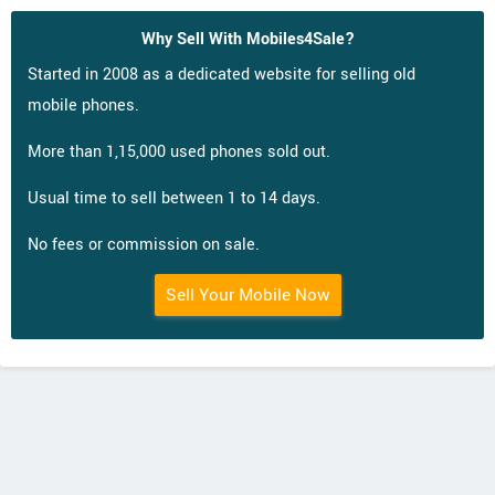
Why Sell With Mobiles4Sale?
Started in 2008 as a dedicated website for selling old
mobile phones.
More than 1,15,000 used phones sold out.
Usual time to sell between 1 to 14 days.
No fees or commission on sale.
Sell Your Mobile Now