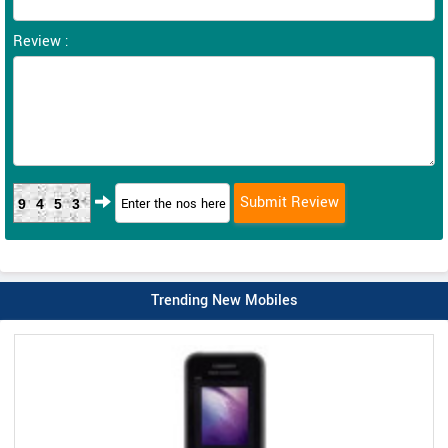
Review :
9453
Trending New Mobiles