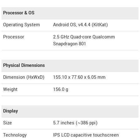
Processor & OS
Operating System
Android OS, v4.4.4 (KitKat)
Processor
2.5 GHz Quad-core Qualcomm
Snapdragon 801
Physical Dimensions
Dimension (HxWxD)
155.10 x 77.60 x 6.05 mm
Weight
156.0 g
Display
Size
5.7 inches (~386 ppi)
Technology
IPS LCD capacitive touchscreen