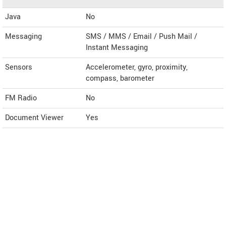
Java
No
Messaging
SMS / MMS / Email / Push Mail /
Instant Messaging
Sensors
Accelerometer, gyro, proximity,
compass, barometer
FM Radio
No
Document Viewer
Yes