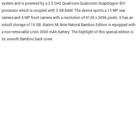
system and is powered by a 2.5 GHz Quad-core Qualcomm Snapdragon 801
processor which is coupled with 3 GB RAM. The device sports a 13 MP rear
camera and 4 MP front camera with a resolution of 4128 x 3096 pixels. It has an
inbuilt storage of 16 GB. Xiaomi Mi Note Natural Bamboo Edition is equipped with
a non-removable Li-Ion 3000 mAh battery. The highlight of this special edition is
its smooth Bamboo back cover.