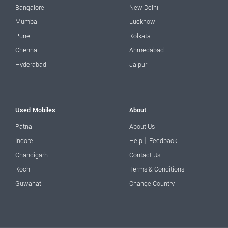
Bangalore
New Delhi
Mumbai
Lucknow
Pune
Kolkata
Chennai
Ahmedabad
Hyderabad
Jaipur
Used Mobiles
About
Patna
About Us
|
Indore
Help
Feedback
Chandigarh
Contact Us
Kochi
Terms & Conditions
Guwahati
Change Country