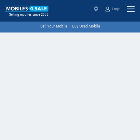
Login
Selling mobiles since 2008
Sell Your Mobile
Buy Used Mobile