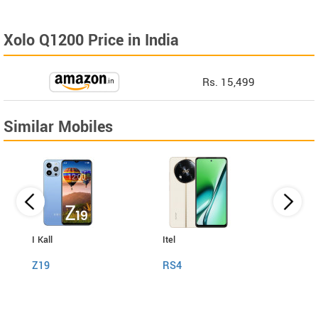
Xolo Q1200 Price in India
Rs. 15,499
Similar Mobiles
I Kall
Itel
Itel
Z19
RS4
Powe