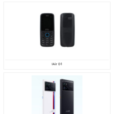
IAir D1