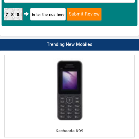
786
Trending New Mobiles
Kechaoda K99