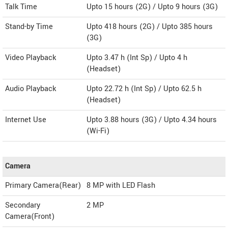
Talk Time
Upto 15 hours (2G) / Upto 9 hours (3G)
Stand-by Time
Upto 418 hours (2G) / Upto 385 hours
(3G)
Video Playback
Upto 3.47 h (Int Sp) / Upto 4 h
(Headset)
Audio Playback
Upto 22.72 h (Int Sp) / Upto 62.5 h
(Headset)
Internet Use
Upto 3.88 hours (3G) / Upto 4.34 hours
(Wi-Fi)
Camera
Primary Camera(Rear)
8 MP with LED Flash
Secondary
2 MP
Camera(Front)