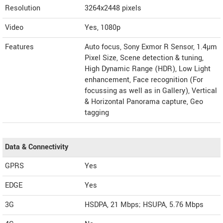
Resolution
3264x2448 pixels
Video
Yes, 1080p
Features
Auto focus, Sony Exmor R Sensor, 1.4µm
Pixel Size, Scene detection & tuning,
High Dynamic Range (HDR), Low Light
enhancement, Face recognition (For
focussing as well as in Gallery), Vertical
& Horizontal Panorama capture, Geo
tagging
Data & Connectivity
GPRS
Yes
EDGE
Yes
3G
HSDPA, 21 Mbps; HSUPA, 5.76 Mbps