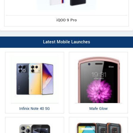
iQOO 9 Pro
Latest Mobile Launches
Infinix Note 40 5G
Mafe Glow