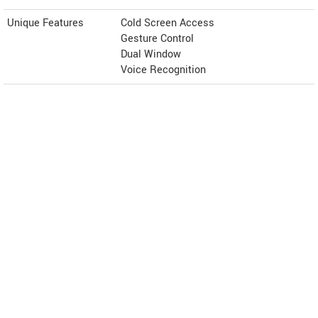
Unique Features
Cold Screen Access
Gesture Control
Dual Window
Voice Recognition