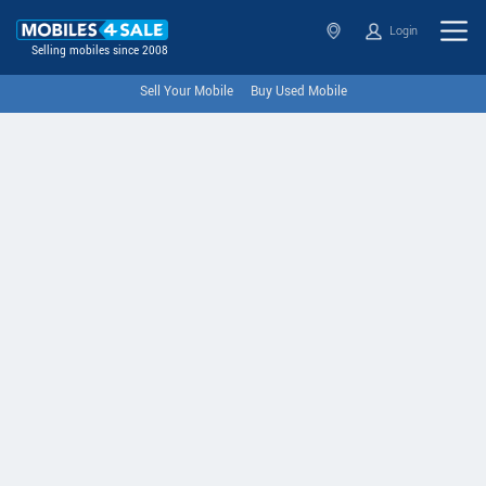
Login
Selling mobiles since 2008
Sell Your Mobile
Buy Used Mobile