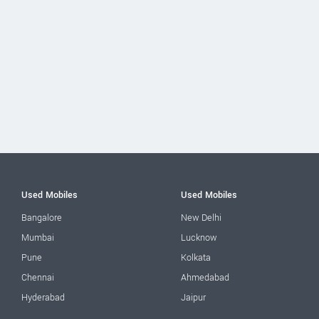
Used Mobiles
Used Mobiles
Bangalore
New Delhi
Mumbai
Lucknow
Pune
Kolkata
Chennai
Ahmedabad
Hyderabad
Jaipur