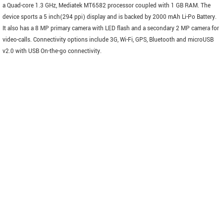
a Quad-core 1.3 GHz, Mediatek MT6582 processor coupled with 1 GB RAM. The
device sports a 5 inch(294 ppi) display and is backed by 2000 mAh Li-Po Battery.
It also has a 8 MP primary camera with LED flash and a secondary 2 MP camera for
video-calls. Connectivity options include 3G, Wi-Fi, GPS, Bluetooth and microUSB
v2.0 with USB On-the-go connectivity.