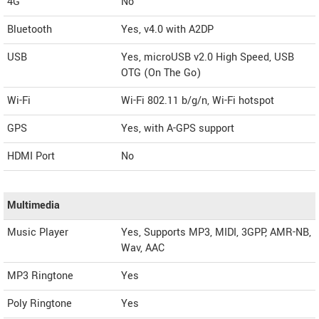
4G
No
Bluetooth
Yes, v4.0 with A2DP
USB
Yes, microUSB v2.0 High Speed, USB
OTG (On The Go)
Wi-Fi
Wi-Fi 802.11 b/g/n, Wi-Fi hotspot
GPS
Yes, with A-GPS support
HDMI Port
No
Multimedia
Music Player
Yes, Supports MP3, MIDI, 3GPP, AMR-NB,
Wav, AAC
MP3 Ringtone
Yes
Poly Ringtone
Yes