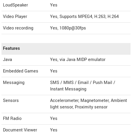
LoudSpeaker
Yes
Video Player
Yes, Supports MPEG4, H.263, H.264
Video recording
Yes, 1080p@30fps
Features
Java
Yes, via Java MIDP emulator
Embedded Games
Yes
Messaging
SMS / MMS / Email / Push Mail /
Instant Messaging
Sensors
Accelerometer, Magnetometer, Ambient
light sensor, Proximity sensor
FM Radio
Yes
Document Viewer
Yes