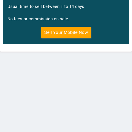
Usual time to sell between 1 to 14 days.
No fees or commission on sale.
Sell Your Mobile Now