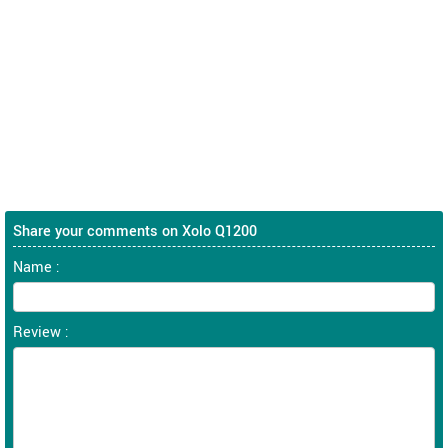
Share your comments on Xolo Q1200
Name :
Review :