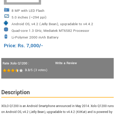
8 MP with LED Flash
5.0 inches (~294 ppi)
Android OS, v4.2 (Jelly Bean), upgradable to v4.4.2
Quad-core 1.3 GHz, Mediatek MT6582 Processor
(KitKat)
Li-Polymer 2000 mAh Battery
Price:
Rs.
7,000
/-
Write a Review
Rate Xolo Q1200 :
3.3
/5
(
3
votes)
Description
XOLO Q1200 is an Android Smartphone announced in May 2014. Xolo Q1200 runs
on Android OS, v4.2 (Jelly Bean), upgradable to v4.4.2 (KitKat) and is powered by