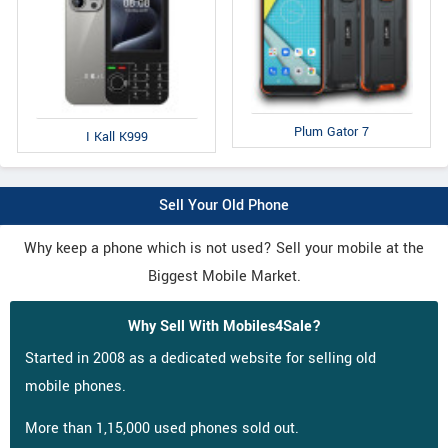
Plum Gator 7
I Kall K999
Sell Your Old Phone
Why keep a phone which is not used? Sell your mobile at the
Biggest Mobile Market.
Why Sell With Mobiles4Sale?
Started in 2008 as a dedicated website for selling old
mobile phones.
More than 1,15,000 used phones sold out.