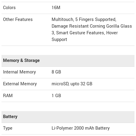
Colors
16M
Other Features
Multitouch, 5 Fingers Supported,
Damage Resistant Corning Gorilla Glass
3, Smart Gesture Features, Hover
Support
Memory & Storage
Internal Memory
8 GB
External Memory
microSD, upto 32 GB
RAM
1 GB
Battery
Type
Li-Polymer 2000 mAh Battery