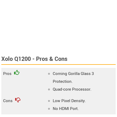
Xolo Q1200 - Pros & Cons
Pros
Corning Gorilla Glass 3
Protection.
Quad-core Processor.
Cons
Low Pixel Density.
No HDMI Port.