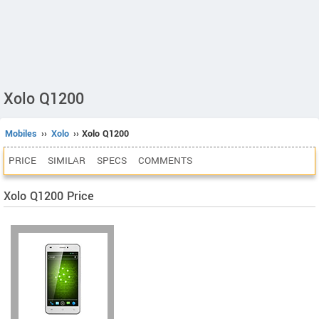
Xolo Q1200
Mobiles
››
Xolo
›› Xolo Q1200
PRICE
SIMILAR
SPECS
COMMENTS
Xolo Q1200 Price