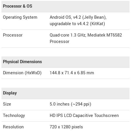
Processor & OS
Operating System
Android OS, v4.2 (Jelly Bean),
upgradable to v4.4.2 (KitKat)
Processor
Quad-core 1.3 GHz, Mediatek MT6582
Processor
Physical Dimensions
Dimension (HxWxD)
144.8 x 71.4 x 6.85 mm
Display
Size
5.0 inches (~294 ppi)
Technology
HD IPS LCD Capacitive Touchscreen
Resolution
720 x 1280 pixels