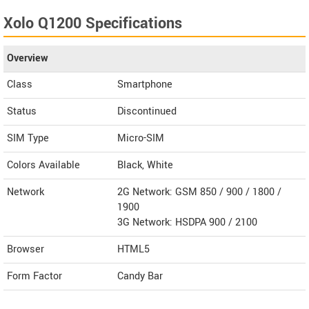
Xolo Q1200 Specifications
Overview
Class
Smartphone
Status
Discontinued
SIM Type
Micro-SIM
Colors Available
Black, White
Network
2G Network: GSM 850 / 900 / 1800 /
1900
3G Network: HSDPA 900 / 2100
Browser
HTML5
Form Factor
Candy Bar