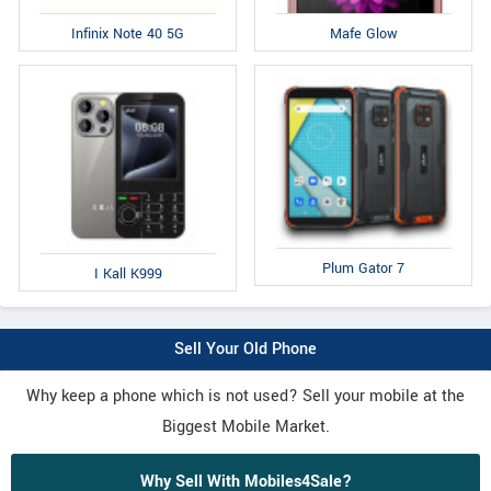
Infinix Note 40 5G
Mafe Glow
Plum Gator 7
I Kall K999
Sell Your Old Phone
Why keep a phone which is not used? Sell your mobile at the
Biggest Mobile Market.
Why Sell With Mobiles4Sale?