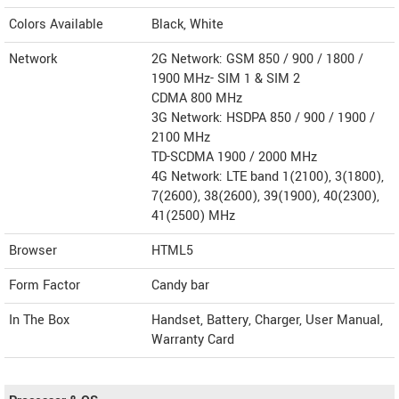
Colors Available
Black, White
Network
2G Network: GSM 850 / 900 / 1800 /
1900 MHz- SIM 1 & SIM 2
CDMA 800 MHz
3G Network: HSDPA 850 / 900 / 1900 /
2100 MHz
TD-SCDMA 1900 / 2000 MHz
4G Network: LTE band 1(2100), 3(1800),
7(2600), 38(2600), 39(1900), 40(2300),
41(2500) MHz
Browser
HTML5
Form Factor
Candy bar
In The Box
Handset, Battery, Charger, User Manual,
Warranty Card