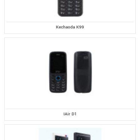
Kechaoda K99
IAir D1