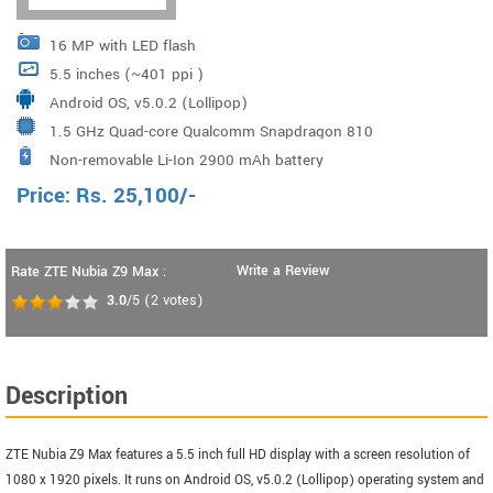
16 MP with LED flash
5.5 inches (~401 ppi )
Android OS, v5.0.2 (Lollipop)
1.5 GHz Quad-core Qualcomm Snapdragon 810
Non-removable Li-Ion 2900 mAh battery
Price:
Rs.
25,100
/-
Write a Review
Rate ZTE Nubia Z9 Max :
3.0
/5
(
2
votes)
Description
ZTE Nubia Z9 Max features a 5.5 inch full HD display with a screen resolution of
1080 x 1920 pixels. It runs on Android OS, v5.0.2 (Lollipop) operating system and