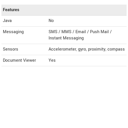
Features
Java
No
Messaging
SMS / MMS / Email / Push Mail /
Instant Messaging
Sensors
Accelerometer, gyro, proximity, compass
Document Viewer
Yes