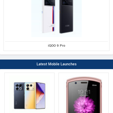
iQOO 9 Pro
Latest Mobile Launches