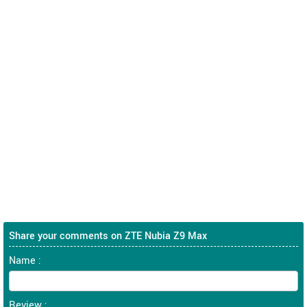
Share your comments on ZTE Nubia Z9 Max
Name :
Review :