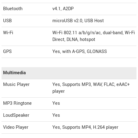
Bluetooth
v4.1, A2DP
USB
microUSB v2.0, USB Host
Wi-Fi
Wi-Fi 802.11 a/b/g/n/ac, dual-band, Wi-Fi
Direct, DLNA, hotspot
GPS
Yes, with A-GPS, GLONASS
Multimedia
Music Player
Yes, Supports MP3, WAV, FLAC, eAAC+
player
MP3 Ringtone
Yes
LoudSpeaker
Yes
Video Player
Yes, Supports MP4, H.264 player