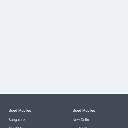
Used Mobiles
Used Mobiles
Bangalore
New Delhi
Mumbai
Lucknow