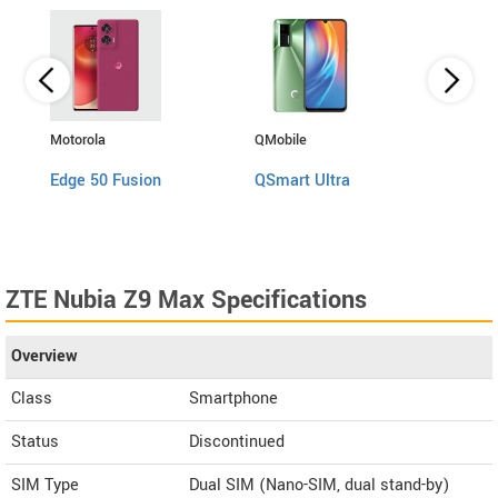
Motorola
QMobile
Asus
Edge 50 Fusion
QSmart Ultra
Zenf
ZTE Nubia Z9 Max Specifications
Overview
Class
Smartphone
Status
Discontinued
SIM Type
Dual SIM (Nano-SIM, dual stand-by)