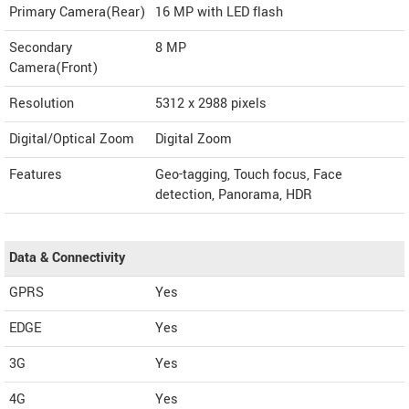
Primary Camera(Rear)
16 MP with LED flash
Secondary
8 MP
Camera(Front)
Resolution
5312 x 2988 pixels
Digital/Optical Zoom
Digital Zoom
Features
Geo-tagging, Touch focus, Face
detection, Panorama, HDR
Data & Connectivity
GPRS
Yes
EDGE
Yes
3G
Yes
4G
Yes