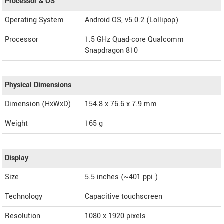
Processor & OS
Operating System
Android OS, v5.0.2 (Lollipop)
Processor
1.5 GHz Quad-core Qualcomm
Snapdragon 810
Physical Dimensions
Dimension (HxWxD)
154.8 x 76.6 x 7.9 mm
Weight
165 g
Display
Size
5.5 inches (~401 ppi )
Technology
Capacitive touchscreen
Resolution
1080 x 1920 pixels