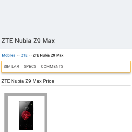
ZTE Nubia Z9 Max
Mobiles
››
ZTE
›› ZTE Nubia Z9 Max
SIMILAR
SPECS
COMMENTS
ZTE Nubia Z9 Max Price