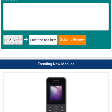
8721
Trending New Mobiles