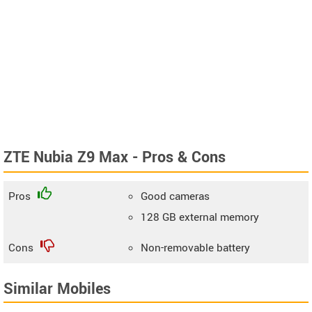
ZTE Nubia Z9 Max - Pros & Cons
Pros
Good cameras
128 GB external memory
Cons
Non-removable battery
Similar Mobiles