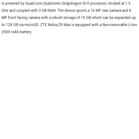
is powered by Quad-core Qualcomm Snapdragon 810 processor clocked at 1.5
GHz and coupled with 3 GB RAM. The device sports a 16 MP rear camera and 8
MP front facing camera with a inbuilt storage of 16 GB which can be expanded up
to 128 GB via microSD. ZTE Nubia Z9 Max is equipped with a Non-removable Li-Ion
2900 mAh battery.