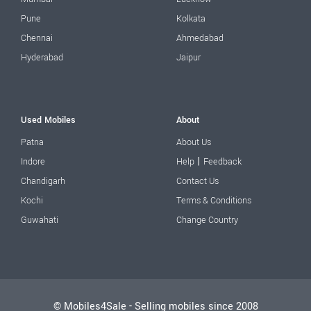
Pune
Kolkata
Chennai
Ahmedabad
Hyderabad
Jaipur
Used Mobiles
About
Patna
About Us
|
Indore
Help
Feedback
Chandigarh
Contact Us
Kochi
Terms & Conditions
Guwahati
Change Country
© Mobiles4Sale - Selling mobiles since 2008