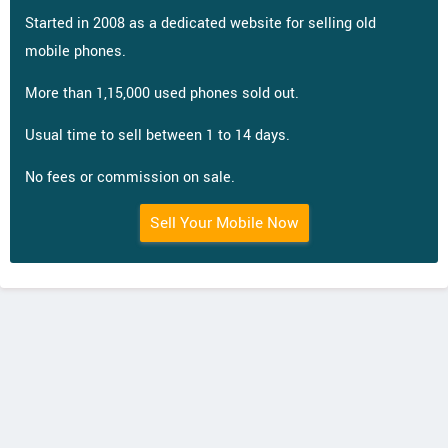
Started in 2008 as a dedicated website for selling old
mobile phones.
More than 1,15,000 used phones sold out.
Usual time to sell between 1 to 14 days.
No fees or commission on sale.
Sell Your Mobile Now