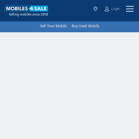
Login
Selling mobiles since 2008
Sell Your Mobile
Buy Used Mobile