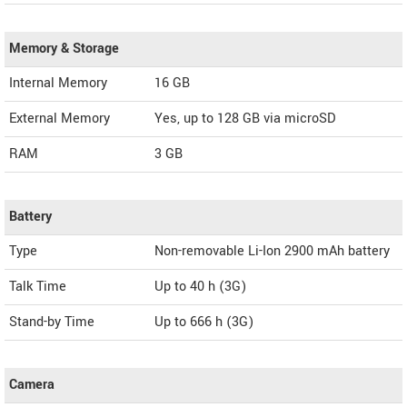
Memory & Storage
Internal Memory
16 GB
External Memory
Yes, up to 128 GB via microSD
RAM
3 GB
Battery
Type
Non-removable Li-Ion 2900 mAh battery
Talk Time
Up to 40 h (3G)
Stand-by Time
Up to 666 h (3G)
Camera