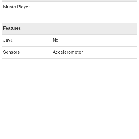
Music Player
--
Features
Java
No
Sensors
Accelerometer