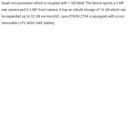
Quad core processor which is coupled with 1 GB RAM. The device sports a 2 MP
rear camera and 0.3 MP front camera. It has an inbuilt storage of 16 GB which can
be expanded up to 32 GB via microSD. Lava XTRON Z704 is equipped with a non-
removable Li-Po 4000 mAh battery.