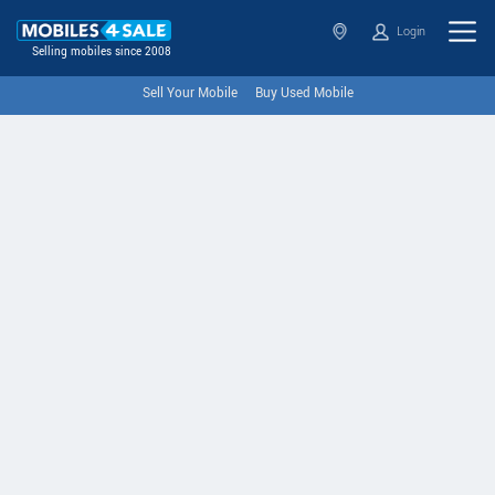
Login
Selling mobiles since 2008
Sell Your Mobile
Buy Used Mobile