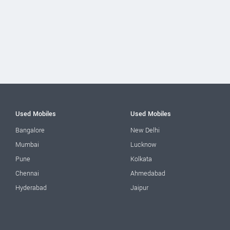
Used Mobiles
Used Mobiles
Bangalore
New Delhi
Mumbai
Lucknow
Pune
Kolkata
Chennai
Ahmedabad
Hyderabad
Jaipur