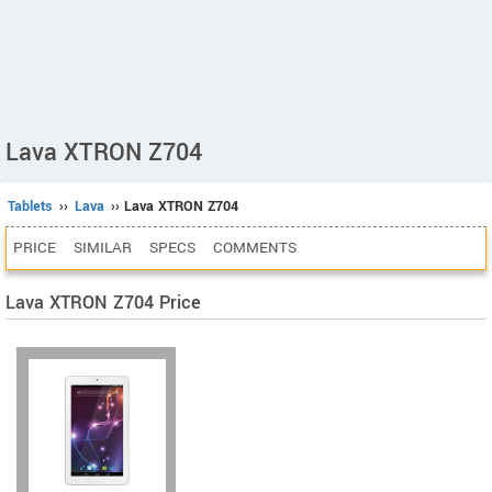
Lava XTRON Z704
Tablets
››
Lava
›› Lava XTRON Z704
PRICE
SIMILAR
SPECS
COMMENTS
Lava XTRON Z704 Price