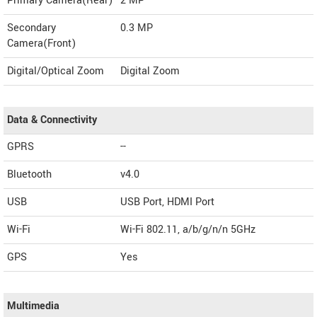
Primary Camera(Rear)
2 MP
Secondary
0.3 MP
Camera(Front)
Digital/Optical Zoom
Digital Zoom
Data & Connectivity
GPRS
--
Bluetooth
v4.0
USB
USB Port, HDMI Port
Wi-Fi
Wi-Fi 802.11, a/b/g/n/n 5GHz
GPS
Yes
Multimedia