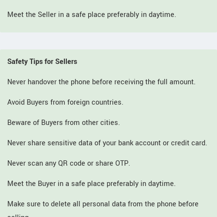
Meet the Seller in a safe place preferably in daytime.
Safety Tips for Sellers
Never handover the phone before receiving the full amount.
Avoid Buyers from foreign countries.
Beware of Buyers from other cities.
Never share sensitive data of your bank account or credit card.
Never scan any QR code or share OTP.
Meet the Buyer in a safe place preferably in daytime.
Make sure to delete all personal data from the phone before