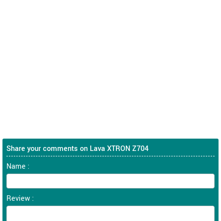
Share your comments on Lava XTRON Z704
Name :
Review :