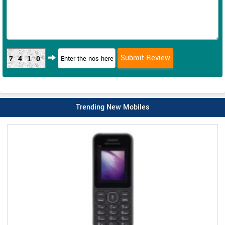
7410
Trending New Mobiles