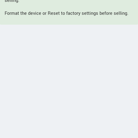
selling.
Format the device or Reset to factory settings before selling.