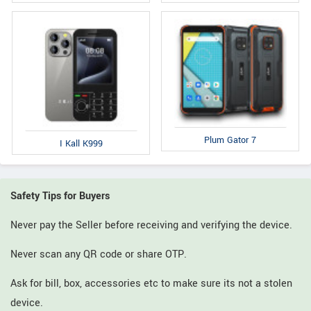
Plum Gator 7
I Kall K999
Safety Tips for Buyers
Never pay the Seller before receiving and verifying the device.
Never scan any QR code or share OTP.
Ask for bill, box, accessories etc to make sure its not a stolen
device.