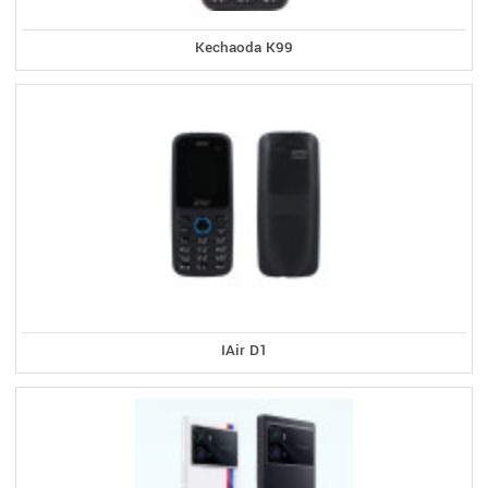
Kechaoda K99
IAir D1