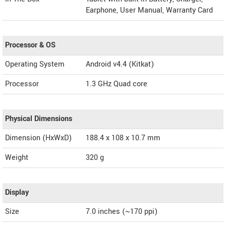
Earphone, User Manual, Warranty Card
Processor & OS
Operating System
Android v4.4 (Kitkat)
Processor
1.3 GHz Quad core
Physical Dimensions
Dimension (HxWxD)
188.4 x 108 x 10.7 mm
Weight
320 g
Display
Size
7.0 inches (~170 ppi)