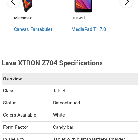
Micromax
Huawei
Swipe
Canvas Fantabulet
MediaPad T1 7.0
Ace 
Lava XTRON Z704 Specifications
Overview
Class
Tablet
Status
Discontinued
Colors Available
White
Form Factor
Candy bar
In The Box
Tablet with built-in Battery, Charger,