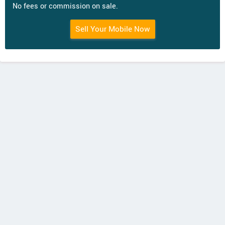
No fees or commission on sale.
Sell Your Mobile Now