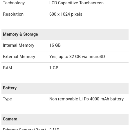
Technology
LCD Capacitive Touchscreen
Resolution
600 x 1024 pixels
Memory & Storage
Internal Memory
16 GB
External Memory
Yes, up to 32 GB via microSD
RAM
1 GB
Battery
Type
Non-removable Li-Po 4000 mAh battery
Camera