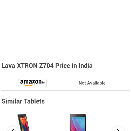
Lava XTRON Z704 Price in India
Not Available
Similar Tablets