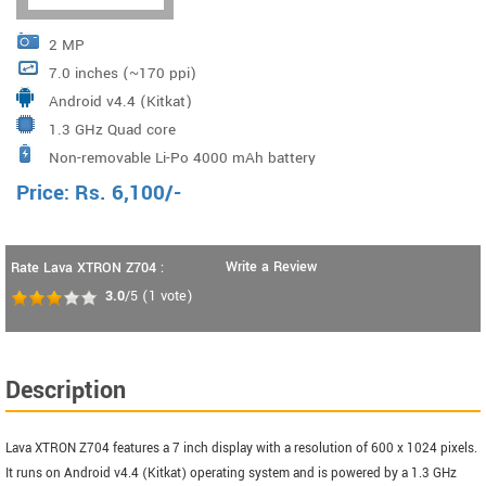
2 MP
7.0 inches (~170 ppi)
Android v4.4 (Kitkat)
1.3 GHz Quad core
Non-removable Li-Po 4000 mAh battery
Price:
Rs.
6,100
/-
Write a Review
Rate Lava XTRON Z704 :
3.0
/5
(
1
vote)
Description
Lava XTRON Z704 features a 7 inch display with a resolution of 600 x 1024 pixels.
It runs on Android v4.4 (Kitkat) operating system and is powered by a 1.3 GHz