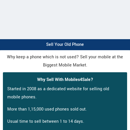
Sell Your Old Phone
Why keep a phone which is not used? Sell your mobile at the
Biggest Mobile Market.
Why Sell With Mobiles4Sale?
Started in 2008 as a dedicated website for selling old
mobile phones.
More than 1,15,000 used phones sold out.
Usual time to sell between 1 to 14 days.