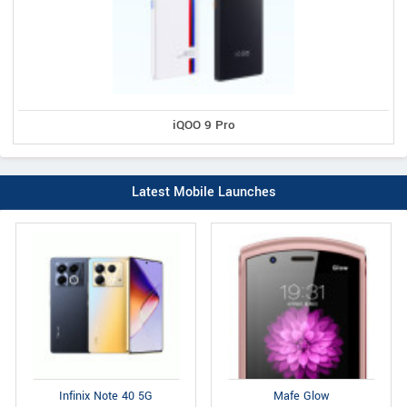
iQOO 9 Pro
Latest Mobile Launches
Infinix Note 40 5G
Mafe Glow